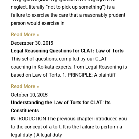
neglect, literally “not to pick up something”) is a
failure to exercise the care that a reasonably prudent
person would exercise in
Read More »
December 30, 2015
Legal Reasoning Questions
for CLAT: Law of Torts
This set of questions, compiled by our CLAT
coaching in Kolkata experts, from Legal Reasoning is
based on Law of Torts. 1. PRINCIPLE: A plaintiff
Read More »
October 10, 2015
Understanding the Law of Torts for CLAT
: Its
Constituents
INTRODUCTION The previous chapter introduced you
to the concept of a tort. It is the failure to perform a
legal duty ( A legal duty