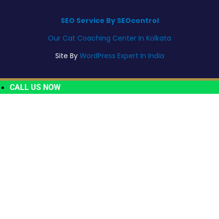
SEO Service By SEOcontrol
Our Cat Coaching Center In Kolkata
Site By
WordPress Expert In India
CALL US NOW