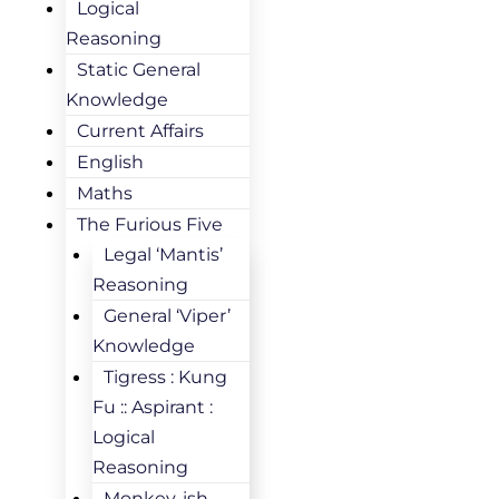
Logical
Reasoning
Static General
Knowledge
Current Affairs
English
Maths
The Furious Five
Legal ‘Mantis’
Reasoning
General ‘Viper’
Knowledge
Tigress : Kung
Fu :: Aspirant :
Logical
Reasoning
Monkey-ish