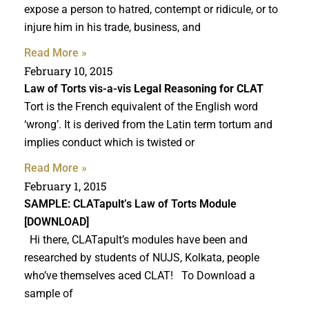
expose a person to hatred, contempt or ridicule, or to
injure him in his trade, business, and
Read More »
February 10, 2015
Law of Torts vis-a-vis
Legal Reasoning for CLAT
Tort is the French equivalent of the English word
‘wrong’. It is derived from the Latin term tortum and
implies conduct which is twisted or
Read More »
February 1, 2015
SAMPLE: CLATapult’s Law of Torts Module
[DOWNLOAD]
Hi there, CLATapult’s modules have been and
researched by students of NUJS, Kolkata, people
who’ve themselves aced CLAT! To Download a
sample of