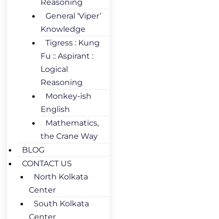
Reasoning
General ‘Viper’
Knowledge
Tigress : Kung
Fu :: Aspirant :
Logical
Reasoning
Monkey-ish
English
Mathematics,
the Crane Way
BLOG
CONTACT US
North Kolkata
Center
South Kolkata
Center