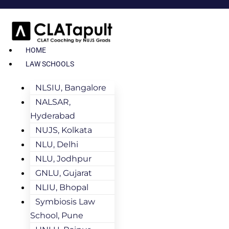
HOME
LAW SCHOOLS
NLSIU, Bangalore
NALSAR,
Hyderabad
NUJS, Kolkata
NLU, Delhi
NLU, Jodhpur
GNLU, Gujarat
NLIU, Bhopal
Symbiosis Law
School, Pune