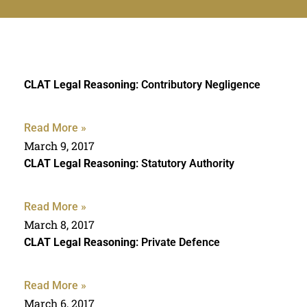
CLAT Legal Reasoning
: Contributory Negligence
Read More »
March 9, 2017
CLAT Legal Reasoning
: Statutory Authority
Read More »
March 8, 2017
CLAT Legal Reasoning
: Private Defence
Read More »
March 6, 2017