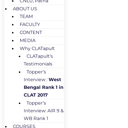
CNLU, Patna
ABOUT US
TEAM
FACULTY
CONTENT
MEDIA
Why CLATapult
CLATapult’s
Testimonials
Topper’s
Interview :
West
Bengal Rank 1 in
CLAT 2017
Topper’s
Interview: AIR 9 &
WB Rank 1
COURSES