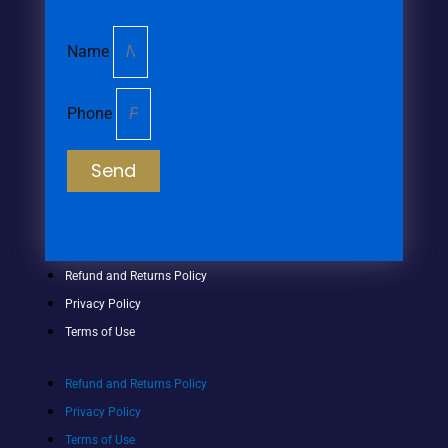
Name
Phone
Send
Refund and Returns Policy
Privacy Policy
Terms of Use
Refund and Returns Policy
Privacy Policy
Terms of Use