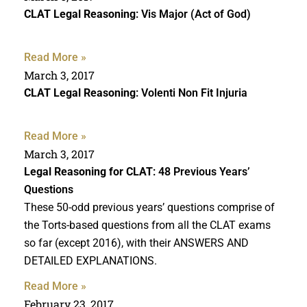
CLAT Legal Reasoning
: Vis Major (Act of God)
Read More »
March 3, 2017
CLAT Legal Reasoning
: Volenti Non Fit Injuria
Read More »
March 3, 2017
Legal Reasoning for CLAT
: 48 Previous Years’
Questions
These 50-odd previous years’ questions comprise of
the Torts-based questions from all the CLAT exams
so far (except 2016), with their ANSWERS AND
DETAILED EXPLANATIONS.
Read More »
February 23, 2017