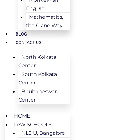
English
Mathematics,
the Crane Way
BLOG
CONTACT US
North Kolkata
Center
South Kolkata
Center
Bhubaneswar
Center
HOME
LAW SCHOOLS
NLSIU, Bangalore