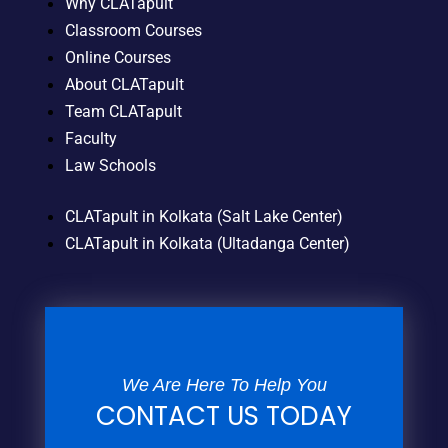
Why CLATapult
Classroom Courses
Online Courses
About CLATapult
Team CLATapult
Faculty
Law Schools
CLATapult in Kolkata (Salt Lake Center)
CLATapult in Kolkata (Ultadanga Center)
We Are Here To Help You
CONTACT US TODAY