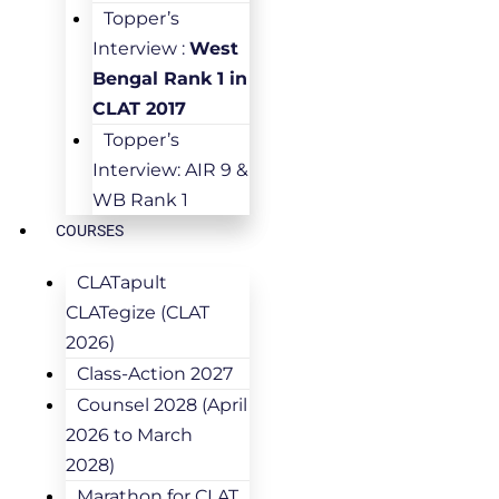
Topper’s
Interview :
West
Bengal Rank 1 in
CLAT 2017
Topper’s
Interview: AIR 9 &
WB Rank 1
COURSES
CLATapult
CLATegize (CLAT
2026)
Class-Action 2027
Counsel 2028 (April
2026 to March
2028)
Marathon for CLAT