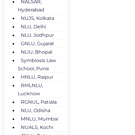
NALSAR,
Hyderabad
NUJS, Kolkata
NLU, Delhi
NLU, Jodhpur
GNLU, Gujarat
NLIU, Bhopal
Symbiosis Law
School, Pune
HNLU, Raipur
RMLNLU,
Lucknow
RGNUL, Patiala
NLU, Odisha
MNLU, Mumbai
NUALS, Kochi