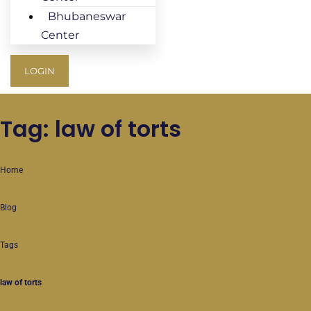
Bhubaneswar
Center
LOGIN
Tag: law of torts
Home
Blog
Tags
law of torts