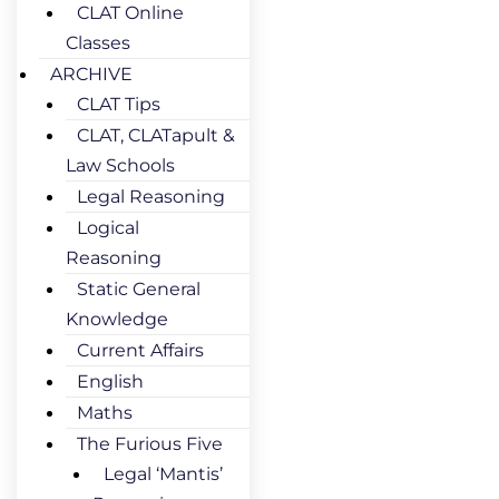
CLAT Online
Classes
ARCHIVE
CLAT Tips
CLAT, CLATapult &
Law Schools
Legal Reasoning
Logical
Reasoning
Static General
Knowledge
Current Affairs
English
Maths
The Furious Five
Legal ‘Mantis’