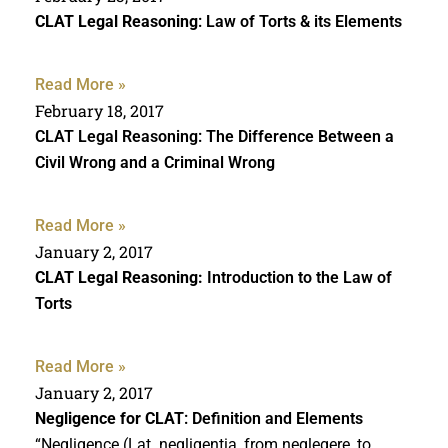
CLAT Legal Reasoning
: Law of Torts & its Elements
Read More »
February 18, 2017
CLAT Legal Reasoning: The Difference Between a
Civil Wrong and a Criminal Wrong
Read More »
January 2, 2017
CLAT Legal Reasoning:
Introduction to the Law of
Torts
Read More »
January 2, 2017
Negligence for CLAT
: Definition and Elements
“Negligence (Lat. negligentia, from neglegere, to