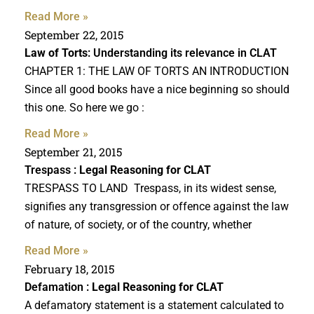
Read More »
September 22, 2015
Law of Torts
: Understanding its relevance in CLAT
CHAPTER 1: THE LAW OF TORTS AN INTRODUCTION
Since all good books have a nice beginning so should
this one. So here we go :
Read More »
September 21, 2015
Trespass :
Legal Reasoning for CLAT
TRESPASS TO LAND Trespass, in its widest sense,
signifies any transgression or offence against the law
of nature, of society, or of the country, whether
Read More »
February 18, 2015
Defamation :
Legal Reasoning for CLAT
A defamatory statement is a statement calculated to