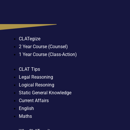
CLATegize
2 Year Course (Counsel)
1 Year Course (Class-Action)
CLAT Tips
Legal Reasoning
Logical Resoning
Static General Knowledge
Current Affairs
English
Maths