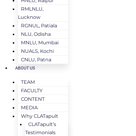
HNLU, Raipur
RMLNLU,
Lucknow
RGNUL, Patiala
NLU, Odisha
MNLU, Mumbai
NUALS, Kochi
CNLU, Patna
ABOUT US
TEAM
FACULTY
CONTENT
MEDIA
Why CLATapult
CLATapult’s
Testimonials