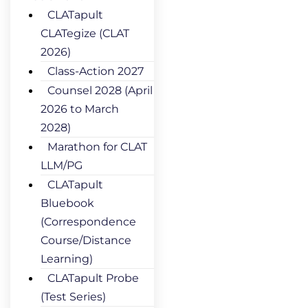
CLATapult
CLATegize (CLAT
2026)
Class-Action 2027
Counsel 2028 (April
2026 to March
2028)
Marathon for CLAT
LLM/PG
CLATapult
Bluebook
(Correspondence
Course/Distance
Learning)
CLATapult Probe
(Test Series)