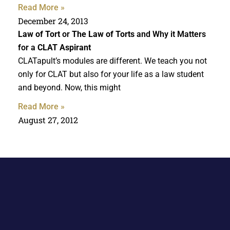
Read More »
December 24, 2013
Law of Tort
or
The Law of Torts
and Why it Matters
for a
CLAT Aspirant
CLATapult’s modules are different. We teach you not
only for CLAT but also for your life as a law student
and beyond. Now, this might
Read More »
August 27, 2012