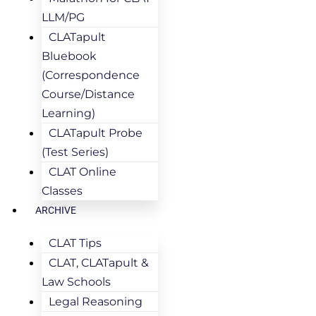
LLM/PG
CLATapult
Bluebook
(Correspondence
Course/Distance
Learning)
CLATapult Probe
(Test Series)
CLAT Online
Classes
ARCHIVE
CLAT Tips
CLAT, CLATapult &
Law Schools
Legal Reasoning