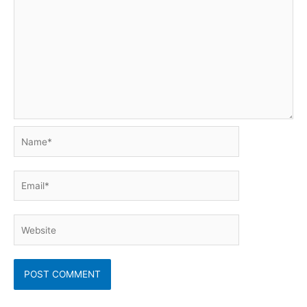
Name*
Email*
Website