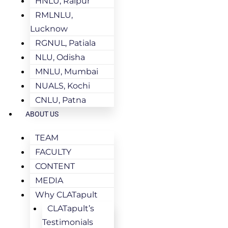
HNLU, Raipur
RMLNLU,
Lucknow
RGNUL, Patiala
NLU, Odisha
MNLU, Mumbai
NUALS, Kochi
CNLU, Patna
ABOUT US
TEAM
FACULTY
CONTENT
MEDIA
Why CLATapult
CLATapult’s
Testimonials