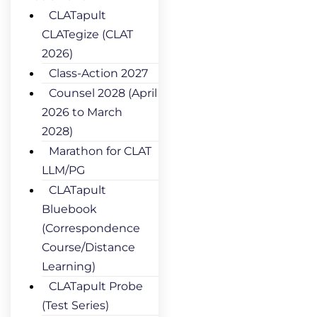
CLATapult
CLATegize (CLAT
2026)
Class-Action 2027
Counsel 2028 (April
2026 to March
2028)
Marathon for CLAT
LLM/PG
CLATapult
Bluebook
(Correspondence
Course/Distance
Learning)
CLATapult Probe
(Test Series)