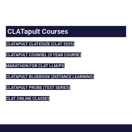
CLATapult Courses
CLATAPULT CLATEGIZE (CLAT 2025)
CLATAPULT COUNSEL (II YEAR COURSE)
MARATHON FOR CLAT LLM/PG
CLATAPULT BLUEBOOK (DISTANCE LEARNING)
CLATAPULT PROBE (TEST SERIES)
CLAT ONLINE CLASSES