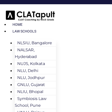
HOME
LAW SCHOOLS
NLSIU, Bangalore
NALSAR,
Hyderabad
NUJS, Kolkata
NLU, Delhi
NLU, Jodhpur
GNLU, Gujarat
NLIU, Bhopal
Symbiosis Law
School, Pune