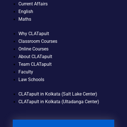
Current Affairs
English
Maths
Why CLATapult
Classroom Courses
Online Courses
About CLATapult
Team CLATapult
Faculty
Law Schools
CLATapult in Kolkata (Salt Lake Center)
CLATapult in Kolkata (Ultadanga Center)