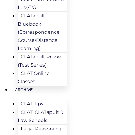
LLM/PG
CLATapult
Bluebook
(Correspondence
Course/Distance
Learning)
CLATapult Probe
(Test Series)
CLAT Online
Classes
ARCHIVE
CLAT Tips
CLAT, CLATapult &
Law Schools
Legal Reasoning