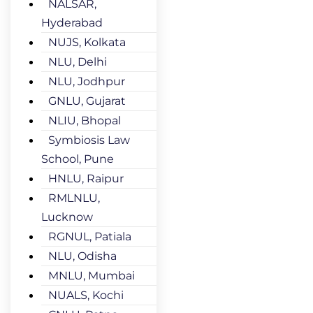
NALSAR,
Hyderabad
NUJS, Kolkata
NLU, Delhi
NLU, Jodhpur
GNLU, Gujarat
NLIU, Bhopal
Symbiosis Law
School, Pune
HNLU, Raipur
RMLNLU,
Lucknow
RGNUL, Patiala
NLU, Odisha
MNLU, Mumbai
NUALS, Kochi