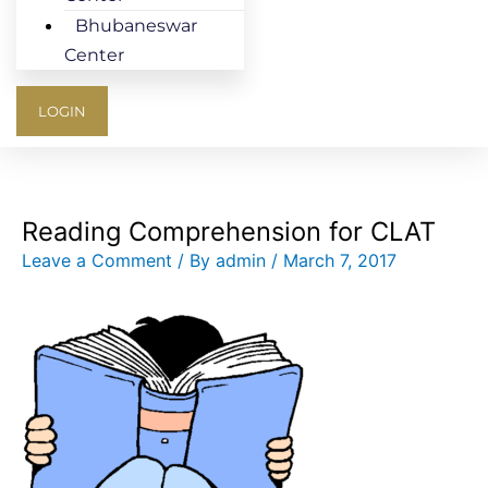
Bhubaneswar
Center
LOGIN
Reading Comprehension for CLAT
Leave a Comment
/ By
admin
/
March 7, 2017