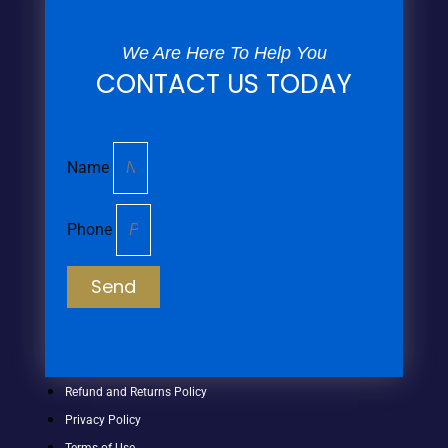
We Are Here To Help You
CONTACT US TODAY
Name
Phone
Send
Refund and Returns Policy
Privacy Policy
Terms of Use