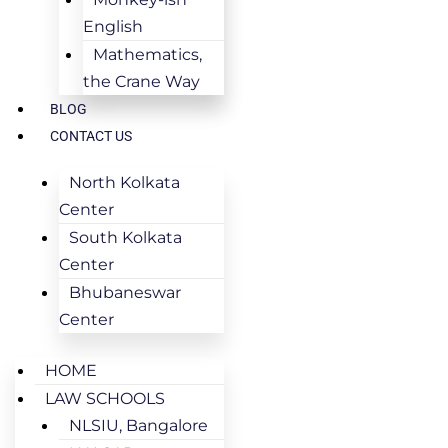
English
Mathematics,
the Crane Way
BLOG
CONTACT US
North Kolkata
Center
South Kolkata
Center
Bhubaneswar
Center
HOME
LAW SCHOOLS
NLSIU, Bangalore