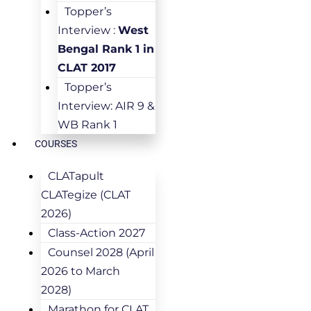
Topper’s
Interview :
West
Bengal Rank 1 in
CLAT 2017
Topper’s
Interview: AIR 9 &
WB Rank 1
COURSES
CLATapult
CLATegize (CLAT
2026)
Class-Action 2027
Counsel 2028 (April
2026 to March
2028)
Marathon for CLAT