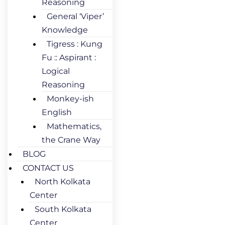
Reasoning
General ‘Viper’
Knowledge
Tigress : Kung
Fu :: Aspirant :
Logical
Reasoning
Monkey-ish
English
Mathematics,
the Crane Way
BLOG
CONTACT US
North Kolkata
Center
South Kolkata
Center