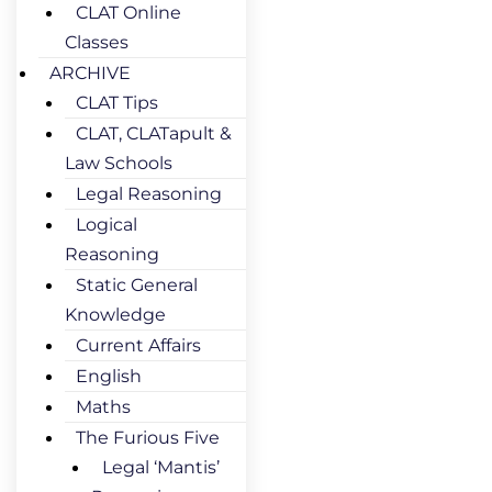
CLAT Online
Classes
ARCHIVE
CLAT Tips
CLAT, CLATapult &
Law Schools
Legal Reasoning
Logical
Reasoning
Static General
Knowledge
Current Affairs
English
Maths
The Furious Five
Legal ‘Mantis’