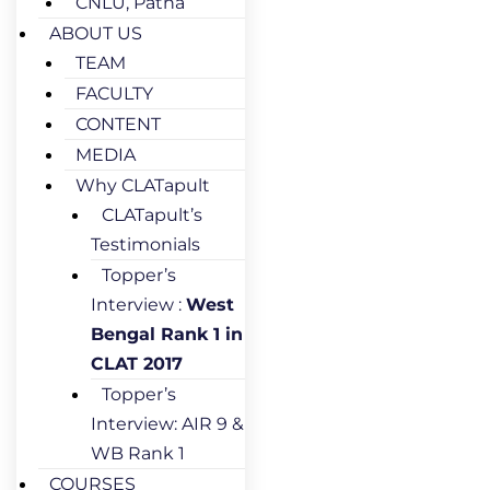
CNLU, Patna
ABOUT US
TEAM
FACULTY
CONTENT
MEDIA
Why CLATapult
CLATapult’s
Testimonials
Topper’s
Interview :
West
Bengal Rank 1 in
CLAT 2017
Topper’s
Interview: AIR 9 &
WB Rank 1
COURSES