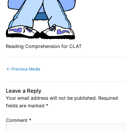
Reading Comprehension for CLAT
←
Previous Media
Leave a Reply
Your email address will not be published.
Required
fields are marked
*
Comment
*