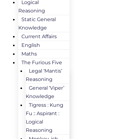
Logical
Reasoning
Static General
Knowledge
Current Affairs
English
Maths
The Furious Five
Legal ‘Mantis’
Reasoning
General ‘Viper’
Knowledge
Tigress : Kung
Fu :: Aspirant :
Logical
Reasoning
Monkey-ish