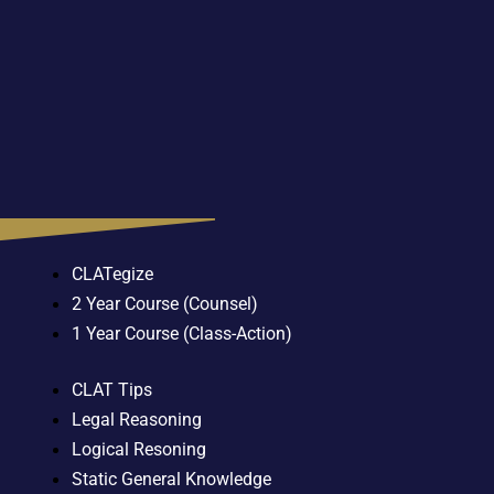
CLATegize
2 Year Course (Counsel)
1 Year Course (Class-Action)
CLAT Tips
Legal Reasoning
Logical Resoning
Static General Knowledge