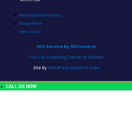
Refund and Returns Policy
Privacy Policy
Terms of Use
SEO Service By SEOcontrol
Our Cat Coaching Center In Kolkata
Site By
WordPress Expert In India
CALL US NOW