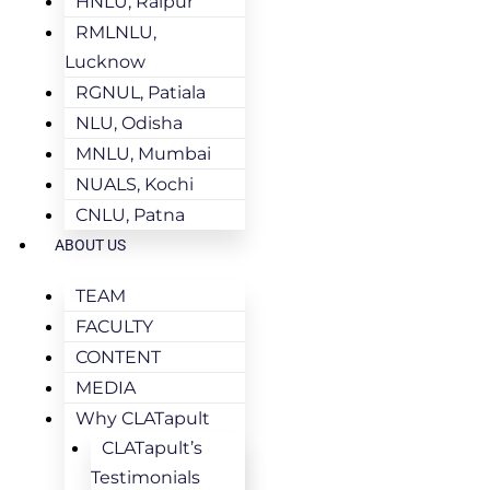
HNLU, Raipur
RMLNLU,
Lucknow
RGNUL, Patiala
NLU, Odisha
MNLU, Mumbai
NUALS, Kochi
CNLU, Patna
ABOUT US
TEAM
FACULTY
CONTENT
MEDIA
Why CLATapult
CLATapult’s
Testimonials