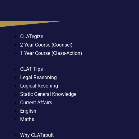
CLATegize
2 Year Course (Counsel)
1 Year Course (Class-Action)
CLAT Tips
Legal Reasoning
Logical Resoning
Static General Knowledge
Current Affairs
English
Maths
Why CLATapult