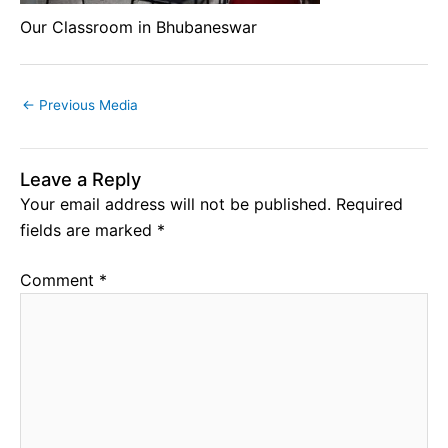
Our Classroom in Bhubaneswar
←
Previous Media
Leave a Reply
Your email address will not be published.
Required
fields are marked
*
Comment
*