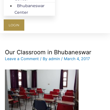
Bhubaneswar
Center
LOGIN
Our Classroom in Bhubaneswar
Leave a Comment
/ By
admin
/
March 4, 2017