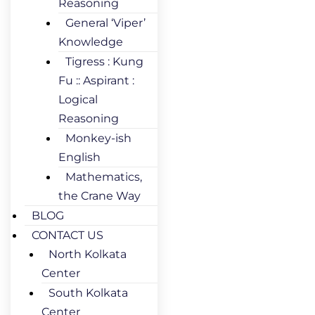
Reasoning
General ‘Viper’
Knowledge
Tigress : Kung
Fu :: Aspirant :
Logical
Reasoning
Monkey-ish
English
Mathematics,
the Crane Way
BLOG
CONTACT US
North Kolkata
Center
South Kolkata
Center