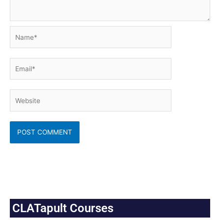
Name*
Email*
Website
CLATapult Courses