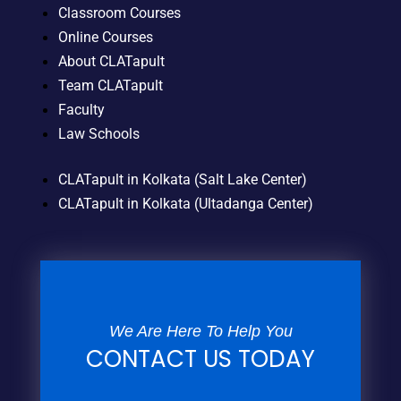
Classroom Courses
Online Courses
About CLATapult
Team CLATapult
Faculty
Law Schools
CLATapult in Kolkata (Salt Lake Center)
CLATapult in Kolkata (Ultadanga Center)
We Are Here To Help You
CONTACT US TODAY