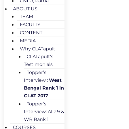
CNLU, Patna
ABOUT US
TEAM
FACULTY
CONTENT
MEDIA
Why CLATapult
CLATapult’s
Testimonials
Topper’s
Interview :
West
Bengal Rank 1 in
CLAT 2017
Topper’s
Interview: AIR 9 &
WB Rank 1
COURSES