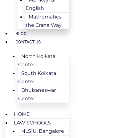
English
Mathematics,
the Crane Way
BLOG
CONTACT US
North Kolkata
Center
South Kolkata
Center
Bhubaneswar
Center
HOME
LAW SCHOOLS
NLSIU, Bangalore