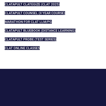
CLATAPULT CLATEGIZE (CLAT 2025)
CLATAPULT COUNSEL (II YEAR COURSE)
MARATHON FOR CLAT LLM/PG
CLATAPULT BLUEBOOK (DISTANCE LEARNING)
CLATAPULT PROBE (TEST SERIES)
CLAT ONLINE CLASSES