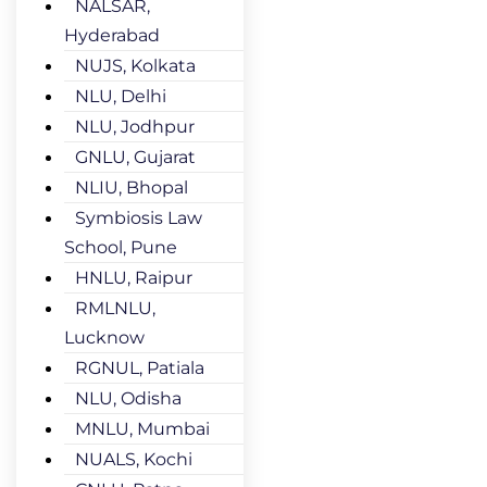
NALSAR,
Hyderabad
NUJS, Kolkata
NLU, Delhi
NLU, Jodhpur
GNLU, Gujarat
NLIU, Bhopal
Symbiosis Law
School, Pune
HNLU, Raipur
RMLNLU,
Lucknow
RGNUL, Patiala
NLU, Odisha
MNLU, Mumbai
NUALS, Kochi