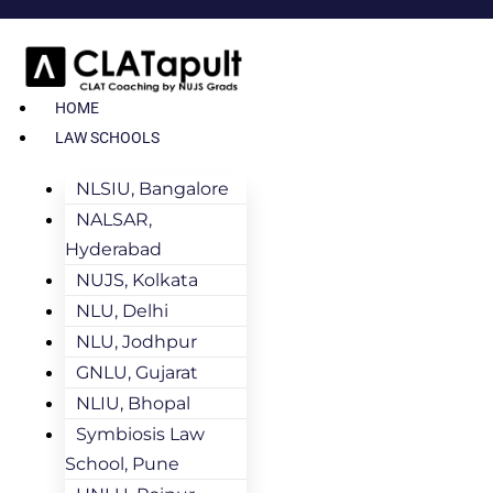
HOME
LAW SCHOOLS
NLSIU, Bangalore
NALSAR,
Hyderabad
NUJS, Kolkata
NLU, Delhi
NLU, Jodhpur
GNLU, Gujarat
NLIU, Bhopal
Symbiosis Law
School, Pune