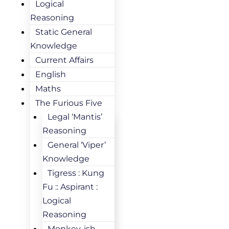
Logical
Reasoning
Static General
Knowledge
Current Affairs
English
Maths
The Furious Five
Legal ‘Mantis’
Reasoning
General ‘Viper’
Knowledge
Tigress : Kung
Fu :: Aspirant :
Logical
Reasoning
Monkey-ish