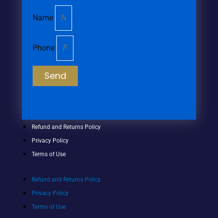
Name
Phone
Send
Refund and Returns Policy
Privacy Policy
Terms of Use
Refund and Returns Policy
Privacy Policy
Terms of Use