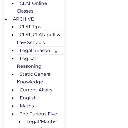
CLAT Online
Classes
ARCHIVE
CLAT Tips
CLAT, CLATapult &
Law Schools
Legal Reasoning
Logical
Reasoning
Static General
Knowledge
Current Affairs
English
Maths
The Furious Five
Legal ‘Mantis’