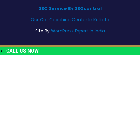
SEO Service By SEOcontrol
Our Cat Coaching Center In Kolkata
Site By
WordPress Expert In India
CALL US NOW