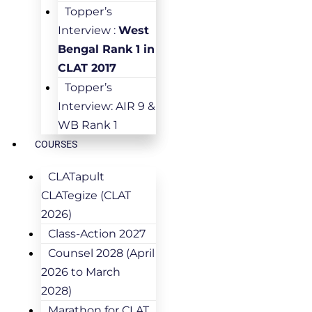
Topper’s
Interview :
West
Bengal Rank 1 in
CLAT 2017
Topper’s
Interview: AIR 9 &
WB Rank 1
COURSES
CLATapult
CLATegize (CLAT
2026)
Class-Action 2027
Counsel 2028 (April
2026 to March
2028)
Marathon for CLAT