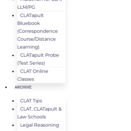
LLM/PG
CLATapult
Bluebook
(Correspondence
Course/Distance
Learning)
CLATapult Probe
(Test Series)
CLAT Online
Classes
ARCHIVE
CLAT Tips
CLAT, CLATapult &
Law Schools
Legal Reasoning