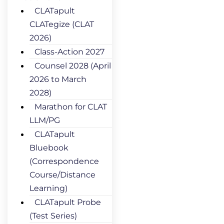
CLATapult
CLATegize (CLAT
2026)
Class-Action 2027
Counsel 2028 (April
2026 to March
2028)
Marathon for CLAT
LLM/PG
CLATapult
Bluebook
(Correspondence
Course/Distance
Learning)
CLATapult Probe
(Test Series)