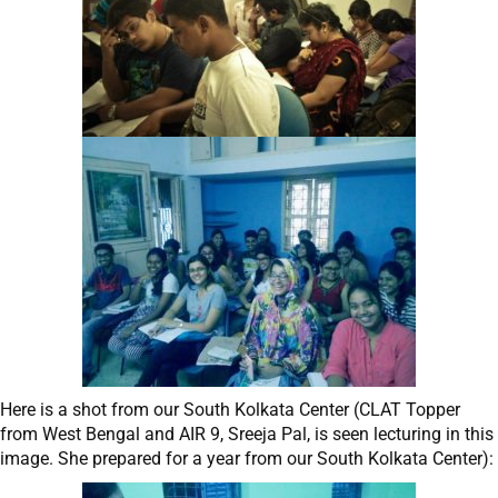
Here is a shot from our South Kolkata Center (CLAT Topper
from West Bengal and AIR 9, Sreeja Pal, is seen lecturing in this
image. She prepared for a year from our South Kolkata Center):