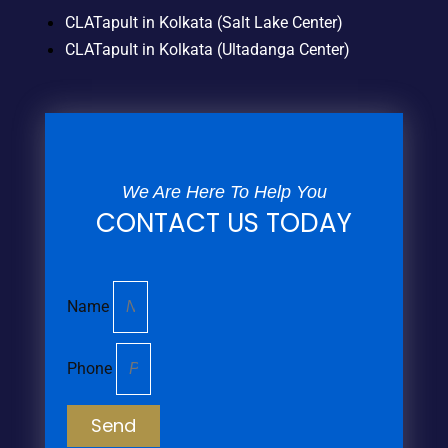
CLATapult in Kolkata (Salt Lake Center)
CLATapult in Kolkata (Ultadanga Center)
We Are Here To Help You
CONTACT US TODAY
Name
Phone
Send