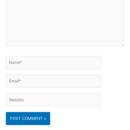
Name*
Email*
Website