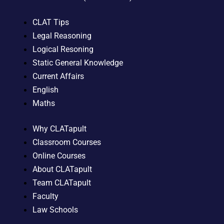
CLAT Tips
Legal Reasoning
Logical Resoning
Static General Knowledge
Current Affairs
English
Maths
Why CLATapult
Classroom Courses
Online Courses
About CLATapult
Team CLATapult
Faculty
Law Schools