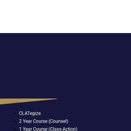
CLATegize
2 Year Course (Counsel)
1 Year Course (Class-Action)