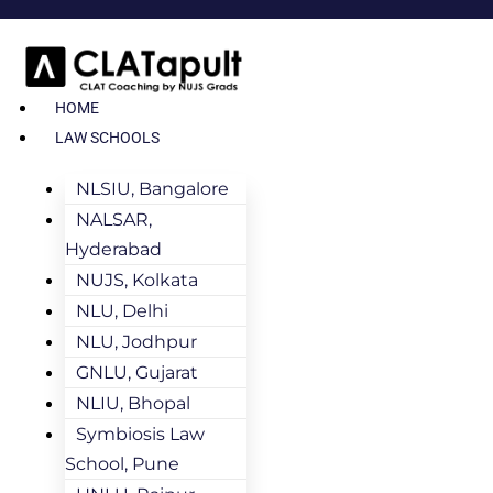
HOME
LAW SCHOOLS
NLSIU, Bangalore
NALSAR,
Hyderabad
NUJS, Kolkata
NLU, Delhi
NLU, Jodhpur
GNLU, Gujarat
NLIU, Bhopal
Symbiosis Law
School, Pune