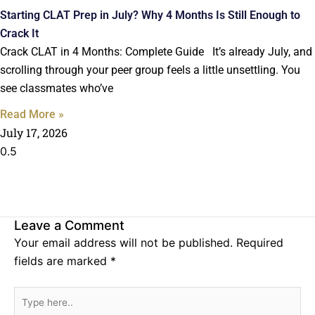
Starting CLAT Prep in July? Why 4 Months Is Still Enough to
Crack It
Crack CLAT in 4 Months: Complete Guide It’s already July, and
scrolling through your peer group feels a little unsettling. You
see classmates who’ve
Read More »
July 17, 2026
Leave a Comment
Your email address will not be published.
Required
fields are marked
*
Type
here..