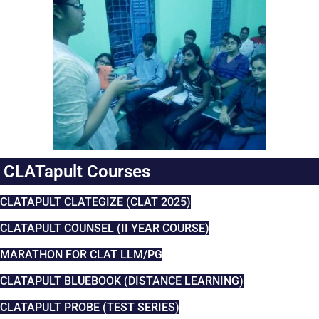
CLATapult Courses
CLATAPULT CLATEGIZE (CLAT 2025)
CLATAPULT COUNSEL (II YEAR COURSE)
MARATHON FOR CLAT LLM/PG
CLATAPULT BLUEBOOK (DISTANCE LEARNING)
CLATAPULT PROBE (TEST SERIES)