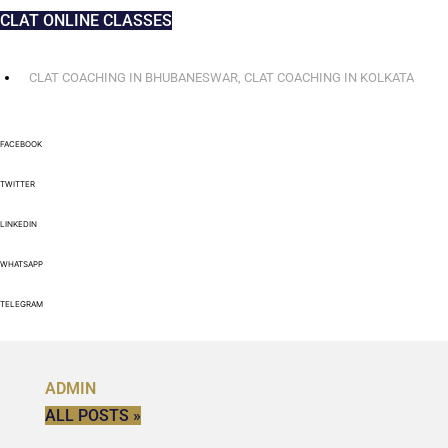
CLAT ONLINE CLASSES
CLAT COACHING IN BHUBANESWAR
,
CLAT COACHING IN KOLKATA
FACEBOOK
TWITTER
LINKEDIN
WHATSAPP
TELEGRAM
ADMIN
ALL POSTS »