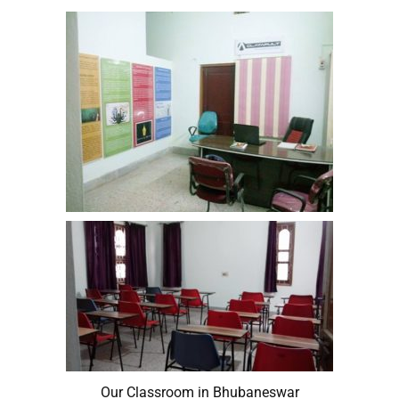
Our Classroom in Bhubaneswar