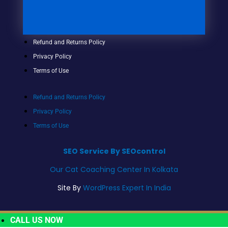
Refund and Returns Policy
Privacy Policy
Terms of Use
Refund and Returns Policy
Privacy Policy
Terms of Use
SEO Service By SEOcontrol
Our Cat Coaching Center In Kolkata
Site By
WordPress Expert In India
CALL US NOW