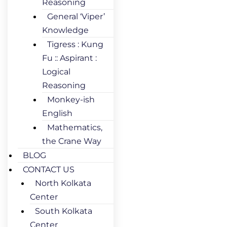
Reasoning
General ‘Viper’
Knowledge
Tigress : Kung
Fu :: Aspirant :
Logical
Reasoning
Monkey-ish
English
Mathematics,
the Crane Way
BLOG
CONTACT US
North Kolkata
Center
South Kolkata
Center