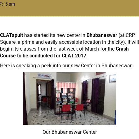
7:15 am
CLATapult
has started its new center in
Bhubaneswar
(at CRP
Square, a prime and easily accessible location in the city). It will
begin its classes from the last week of March for the
Crash
Course to be conducted for CLAT 2017
.
Here is sneaking a peek into our new Center in Bhubaneswar:
Our Bhubaneswar Center