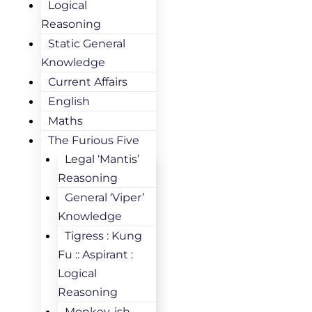
Logical
Reasoning
Static General
Knowledge
Current Affairs
English
Maths
The Furious Five
Legal ‘Mantis’
Reasoning
General ‘Viper’
Knowledge
Tigress : Kung
Fu :: Aspirant :
Logical
Reasoning
Monkey-ish