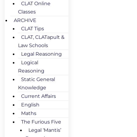
CLAT Online
Classes
ARCHIVE
CLAT Tips
CLAT, CLATapult &
Law Schools
Legal Reasoning
Logical
Reasoning
Static General
Knowledge
Current Affairs
English
Maths
The Furious Five
Legal ‘Mantis’