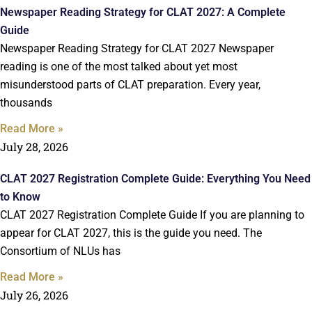
Newspaper Reading Strategy for CLAT 2027: A Complete
Guide
Newspaper Reading Strategy for CLAT 2027 Newspaper
reading is one of the most talked about yet most
misunderstood parts of CLAT preparation. Every year,
thousands
Read More »
July 28, 2026
CLAT 2027 Registration Complete Guide: Everything You Need
to Know
CLAT 2027 Registration Complete Guide If you are planning to
appear for CLAT 2027, this is the guide you need. The
Consortium of NLUs has
Read More »
July 26, 2026