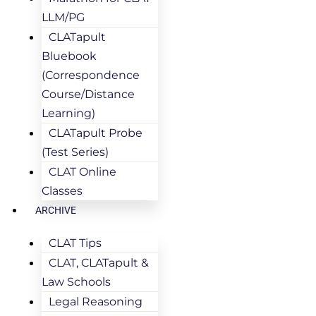
LLM/PG
CLATapult
Bluebook
(Correspondence
Course/Distance
Learning)
CLATapult Probe
(Test Series)
CLAT Online
Classes
ARCHIVE
CLAT Tips
CLAT, CLATapult &
Law Schools
Legal Reasoning