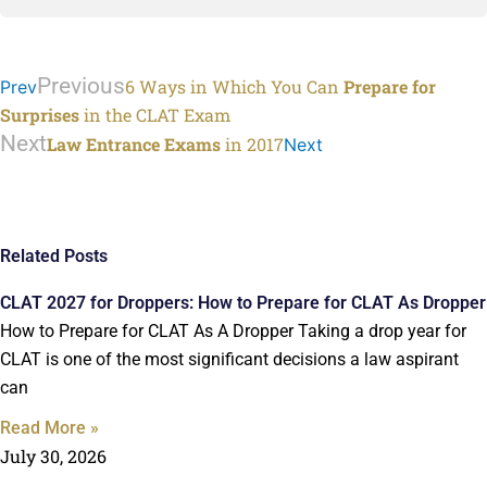
Previous
6 Ways in Which You Can
Prepare for
Prev
Surprises
in the CLAT Exam
Next
Law Entrance Exams
in 2017
Next
Related Posts
CLAT 2027 for Droppers: How to Prepare for CLAT As Dropper
How to Prepare for CLAT As A Dropper Taking a drop year for
CLAT is one of the most significant decisions a law aspirant
can
Read More »
July 30, 2026