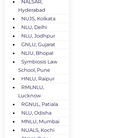
NALSAR,
Hyderabad
NUJS, Kolkata
NLU, Delhi
NLU, Jodhpur
GNLU, Gujarat
NLIU, Bhopal
Symbiosis Law
School, Pune
HNLU, Raipur
RMLNLU,
Lucknow
RGNUL, Patiala
NLU, Odisha
MNLU, Mumbai
NUALS, Kochi