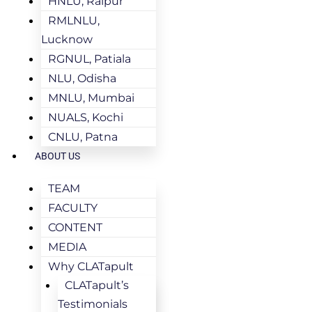
HNLU, Raipur
RMLNLU,
Lucknow
RGNUL, Patiala
NLU, Odisha
MNLU, Mumbai
NUALS, Kochi
CNLU, Patna
ABOUT US
TEAM
FACULTY
CONTENT
MEDIA
Why CLATapult
CLATapult’s
Testimonials