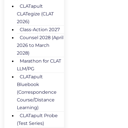
CLATapult
CLATegize (CLAT
2026)
Class-Action 2027
Counsel 2028 (April
2026 to March
2028)
Marathon for CLAT
LLM/PG
CLATapult
Bluebook
(Correspondence
Course/Distance
Learning)
CLATapult Probe
(Test Series)