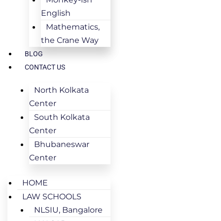
English
Mathematics,
the Crane Way
BLOG
CONTACT US
North Kolkata
Center
South Kolkata
Center
Bhubaneswar
Center
HOME
LAW SCHOOLS
NLSIU, Bangalore