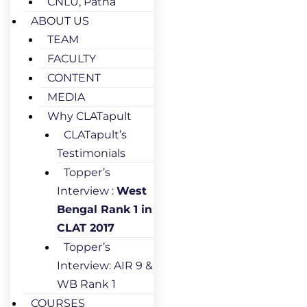
CNLU, Patna
ABOUT US
TEAM
FACULTY
CONTENT
MEDIA
Why CLATapult
CLATapult’s
Testimonials
Topper’s
Interview :
West
Bengal Rank 1 in
CLAT 2017
Topper’s
Interview: AIR 9 &
WB Rank 1
COURSES