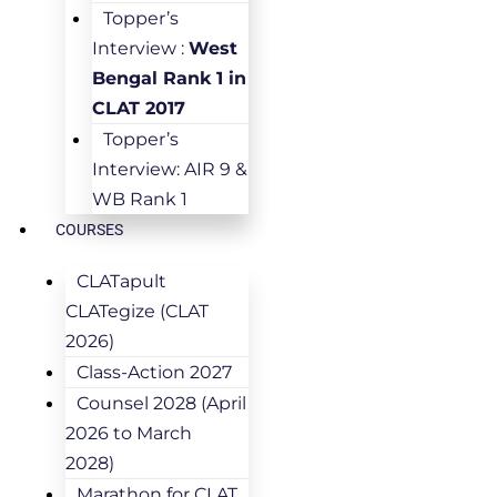
Topper’s
Interview :
West
Bengal Rank 1 in
CLAT 2017
Topper’s
Interview: AIR 9 &
WB Rank 1
COURSES
CLATapult
CLATegize (CLAT
2026)
Class-Action 2027
Counsel 2028 (April
2026 to March
2028)
Marathon for CLAT