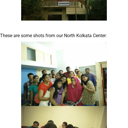
These are some shots from our North Kolkata Center: