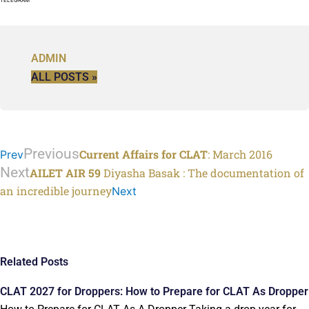
ADMIN
ALL POSTS »
Previous
Current Affairs for CLAT
: March 2016
Prev
Next
AILET AIR 59
Diyasha Basak : The documentation of
an incredible journey
Next
Related Posts
CLAT 2027 for Droppers: How to Prepare for CLAT As Dropper