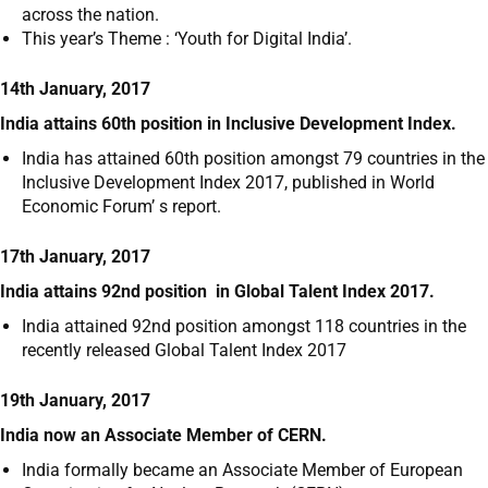
across the nation.
This year’s Theme : ‘Youth for Digital India’.
14th January, 2017
India attains 60th position in Inclusive Development Index.
India has attained 60
th
position amongst 79 countries in the
Inclusive Development Index 2017, published in World
Economic Forum’ s report.
17th January, 2017
India attains 92
nd
position in Global Talent Index 2017.
India attained 92
nd
position amongst 118 countries in the
recently released Global Talent Index 2017
19th January, 2017
India now an Associate Member of CERN.
India formally became an Associate Member of European