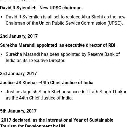
David R Syiemlieh- New UPSC chairman.
David R Syiemlieh is all set to replace Alka Sirohi as the new
Chairman of the Union Public Service Commission (UPSC).
2nd January, 2017
Surekha Marandi appointed as executive director of RBI
.
Surekha Marandi has been appointed by Reserve Bank of
India as its Executive Director.
3rd January, 2017
Justice JS Khehar -44th Chief Justice of India
Justice Jagdish Singh Khehar succeeds Tirath Singh Thakur
as the 44
th
Chief Justice of India.
5th January, 2017
2017 declared as the International Year of Sustainable
Tourism for Development by UN.