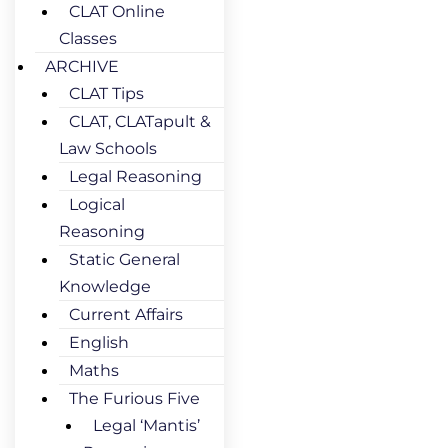
CLAT Online
Classes
ARCHIVE
CLAT Tips
CLAT, CLATapult &
Law Schools
Legal Reasoning
Logical
Reasoning
Static General
Knowledge
Current Affairs
English
Maths
The Furious Five
Legal ‘Mantis’