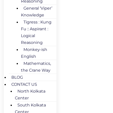
Reasoning
General ‘Viper’
Knowledge
Tigress : Kung
Fu :: Aspirant :
Logical
Reasoning
Monkey-ish
English
Mathematics,
the Crane Way
BLOG
CONTACT US
North Kolkata
Center
South Kolkata
Center