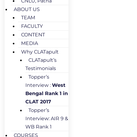
CNLU, Patna
ABOUT US
TEAM
FACULTY
CONTENT
MEDIA
Why CLATapult
CLATapult’s
Testimonials
Topper’s
Interview :
West
Bengal Rank 1 in
CLAT 2017
Topper’s
Interview: AIR 9 &
WB Rank 1
COURSES