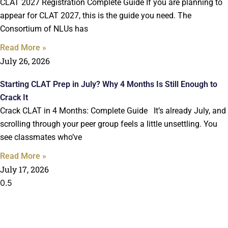
CLAT 2027 Registration Complete Guide If you are planning to
appear for CLAT 2027, this is the guide you need. The
Consortium of NLUs has
Read More »
July 26, 2026
Starting CLAT Prep in July? Why 4 Months Is Still Enough to
Crack It
Crack CLAT in 4 Months: Complete Guide It’s already July, and
scrolling through your peer group feels a little unsettling. You
see classmates who’ve
Read More »
July 17, 2026