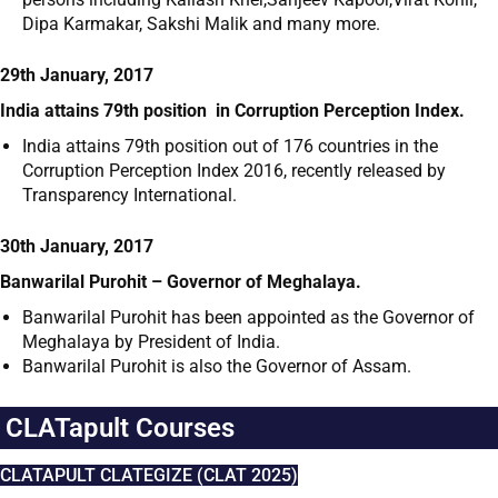
Dipa Karmakar, Sakshi Malik and many more.
29th January, 2017
India attains 79
th
position in Corruption Perception Index.
India attains 79
th
position out of 176 countries in the
Corruption Perception Index 2016, recently released by
Transparency International.
30th January, 2017
Banwarilal Purohit – Governor of Meghalaya.
Banwarilal Purohit has been appointed as the Governor of
Meghalaya by President of India.
Banwarilal Purohit is also the Governor of Assam.
CLATapult Courses
CLATAPULT CLATEGIZE (CLAT 2025)