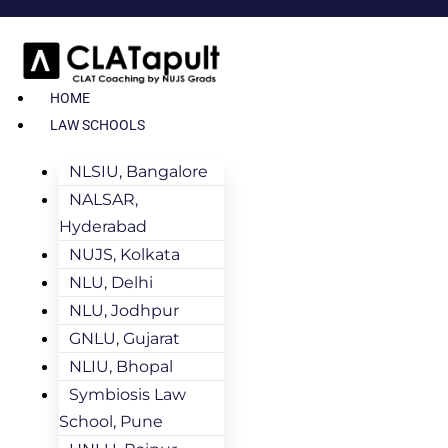
HOME
LAW SCHOOLS
NLSIU, Bangalore
NALSAR,
Hyderabad
NUJS, Kolkata
NLU, Delhi
NLU, Jodhpur
GNLU, Gujarat
NLIU, Bhopal
Symbiosis Law
School, Pune