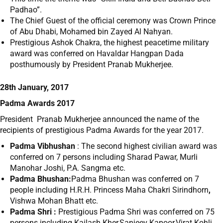
Padhao”.
The Chief Guest of the official ceremony was Crown Prince
of Abu Dhabi, Mohamed bin Zayed Al Nahyan.
Prestigious Ashok Chakra, the highest peacetime military
award was conferred on Havaldar Hangpan Dada
posthumously by President Pranab Mukherjee.
28th January, 2017
Padma Awards 2017
President Pranab Mukherjee announced the name of the
recipients of prestigious Padma Awards for the year 2017.
Padma Vibhushan
: The second highest civilian award was
conferred on 7 persons including Sharad Pawar, Murli
Manohar Joshi, P.A. Sangma etc.
Padma Bhushan:
Padma Bhushan was conferred on 7
people including H.R.H. Princess Maha Chakri Sirindhorn
,
Vishwa Mohan Bhatt etc.
Padma Shri :
Prestigious Padma Shri was conferred on 75
persons including Kailash Kher,Sanjeev Kapoor,Virat Kohli,