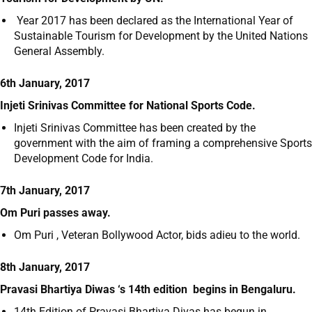
Year 2017 has been declared as the International Year of
Sustainable Tourism for Development by the United Nations
General Assembly.
6th January, 2017
Injeti Srinivas Committee for National Sports Code.
Injeti Srinivas Committee has been created by the
government with the aim of framing a comprehensive Sports
Development Code for India.
7th January, 2017
Om Puri passes away.
Om Puri , Veteran Bollywood Actor, bids adieu to the world.
8th January, 2017
Pravasi Bhartiya Diwas ‘s 14
th
edition begins in Bengaluru.
14
th
Edition of Pravasi Bhartiya Divas has begun in