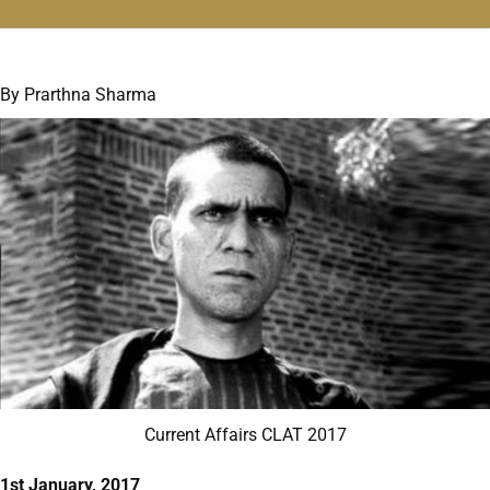
By Prarthna Sharma
Current Affairs CLAT 2017
1st January, 2017