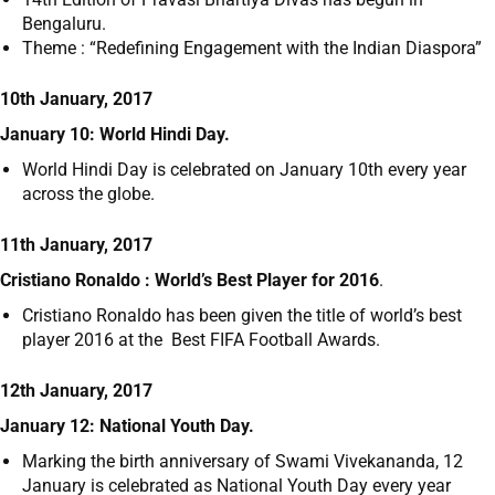
Bengaluru.
Theme : “Redefining Engagement with the Indian Diaspora”
10th January, 2017
January 10: World Hindi Day.
World Hindi Day is celebrated on January 10
th
every year
across the globe.
11th January, 2017
Cristiano Ronaldo : World’s Best Player for 2016
.
Cristiano Ronaldo has been given the title of world’s best
player 2016 at the Best FIFA Football Awards.
12th January, 2017
January 12: National Youth Day.
Marking the birth anniversary of Swami Vivekananda, 12
January is celebrated as National Youth Day every year