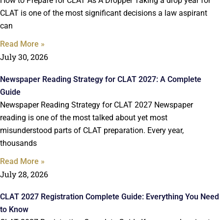
How to Prepare for CLAT As A Dropper Taking a drop year for
CLAT is one of the most significant decisions a law aspirant
can
Read More »
July 30, 2026
Newspaper Reading Strategy for CLAT 2027: A Complete
Guide
Newspaper Reading Strategy for CLAT 2027 Newspaper
reading is one of the most talked about yet most
misunderstood parts of CLAT preparation. Every year,
thousands
Read More »
July 28, 2026
CLAT 2027 Registration Complete Guide: Everything You Need
to Know