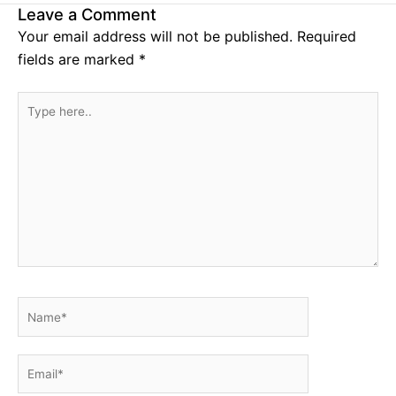
Leave a Comment
Your email address will not be published.
Required
fields are marked
*
Type
here..
Name*
Email*