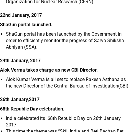
Organization for Nuclear Research (CERN).
22nd January, 2017
ShaGun portal launched.
ShaGun portal has been launched by the Government in
order to efficiently monitor the progress of Sarva Shiksha
Abhiyan (SSA).
24th January, 2017
Alok Verma takes charge as new CBI Director.
Alok Kumar Verma is all set to replace Rakesh Asthana as
the new Director of the Central Bureau of Investigation(CBI).
26th January,2017
68th Republic Day celebration.
India celebrated its 68
th
Republic Day on 26
th
January
2017.
This time the theme was “Skill India and Beti Bachao Beti