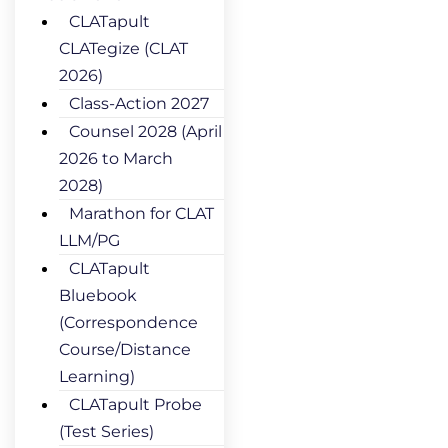
CLATapult
CLATegize (CLAT
2026)
Class-Action 2027
Counsel 2028 (April
2026 to March
2028)
Marathon for CLAT
LLM/PG
CLATapult
Bluebook
(Correspondence
Course/Distance
Learning)
CLATapult Probe
(Test Series)