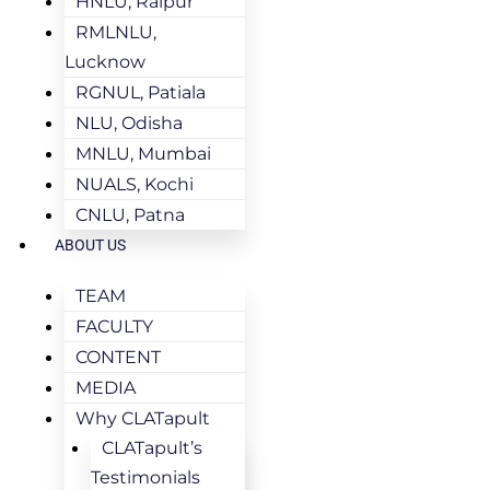
HNLU, Raipur
RMLNLU,
Lucknow
RGNUL, Patiala
NLU, Odisha
MNLU, Mumbai
NUALS, Kochi
CNLU, Patna
ABOUT US
TEAM
FACULTY
CONTENT
MEDIA
Why CLATapult
CLATapult’s
Testimonials