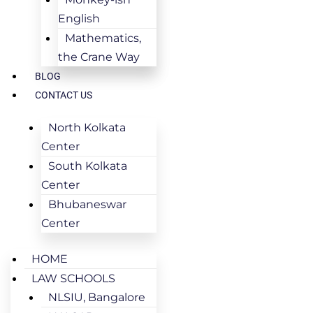
English
Mathematics,
the Crane Way
BLOG
CONTACT US
North Kolkata
Center
South Kolkata
Center
Bhubaneswar
Center
HOME
LAW SCHOOLS
NLSIU, Bangalore