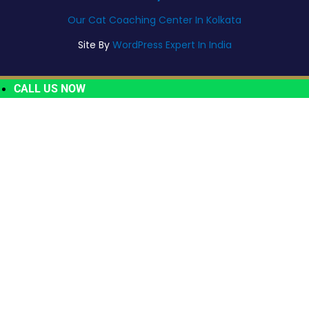
Our Cat Coaching Center In Kolkata
Site By
WordPress Expert In India
CALL US NOW