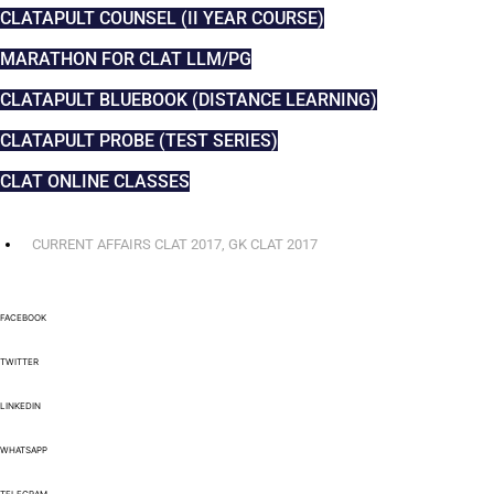
CLATAPULT COUNSEL (II YEAR COURSE)
MARATHON FOR CLAT LLM/PG
CLATAPULT BLUEBOOK (DISTANCE LEARNING)
CLATAPULT PROBE (TEST SERIES)
CLAT ONLINE CLASSES
CURRENT AFFAIRS CLAT 2017
,
GK CLAT 2017
FACEBOOK
TWITTER
LINKEDIN
WHATSAPP
TELEGRAM