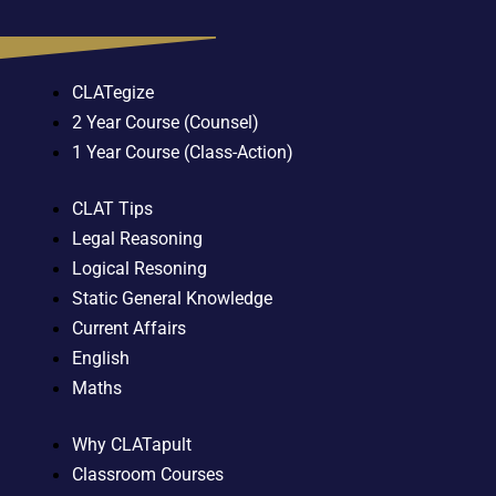
CLATegize
2 Year Course (Counsel)
1 Year Course (Class-Action)
CLAT Tips
Legal Reasoning
Logical Resoning
Static General Knowledge
Current Affairs
English
Maths
Why CLATapult
Classroom Courses