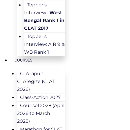
Topper’s
Interview :
West
Bengal Rank 1 in
CLAT 2017
Topper’s
Interview: AIR 9 &
WB Rank 1
COURSES
CLATapult
CLATegize (CLAT
2026)
Class-Action 2027
Counsel 2028 (April
2026 to March
2028)
Marathon for CLAT