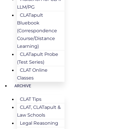
LLM/PG
CLATapult
Bluebook
(Correspondence
Course/Distance
Learning)
CLATapult Probe
(Test Series)
CLAT Online
Classes
ARCHIVE
CLAT Tips
CLAT, CLATapult &
Law Schools
Legal Reasoning