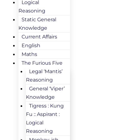
Logical
Reasoning
Static General
Knowledge
Current Affairs
English
Maths
The Furious Five
Legal ‘Mantis’
Reasoning
General ‘Viper’
Knowledge
Tigress : Kung
Fu :: Aspirant :
Logical
Reasoning
Monkey-ish