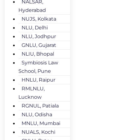
NALSAR,
Hyderabad
NUJS, Kolkata
NLU, Delhi
NLU, Jodhpur
GNLU, Gujarat
NLIU, Bhopal
Symbiosis Law
School, Pune
HNLU, Raipur
RMLNLU,
Lucknow
RGNUL, Patiala
NLU, Odisha
MNLU, Mumbai
NUALS, Kochi