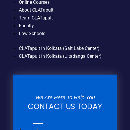
Online Courses
About CLATapult
Team CLATapult
Faculty
Law Schools
CLATapult in Kolkata (Salt Lake Center)
CLATapult in Kolkata (Ultadanga Center)
We Are Here To Help You
CONTACT US TODAY