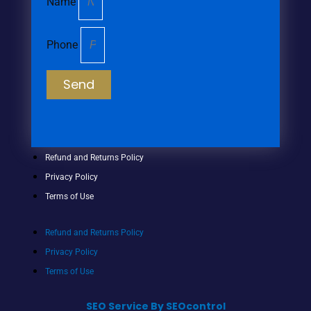
Name
Phone
Send
Refund and Returns Policy
Privacy Policy
Terms of Use
Refund and Returns Policy
Privacy Policy
Terms of Use
SEO Service By SEOcontrol