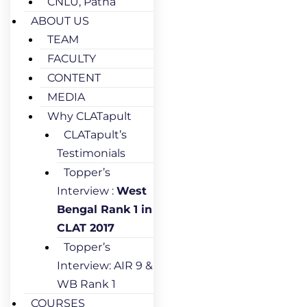
CNLU, Patna
ABOUT US
TEAM
FACULTY
CONTENT
MEDIA
Why CLATapult
CLATapult’s
Testimonials
Topper’s
Interview :
West
Bengal Rank 1 in
CLAT 2017
Topper’s
Interview: AIR 9 &
WB Rank 1
COURSES