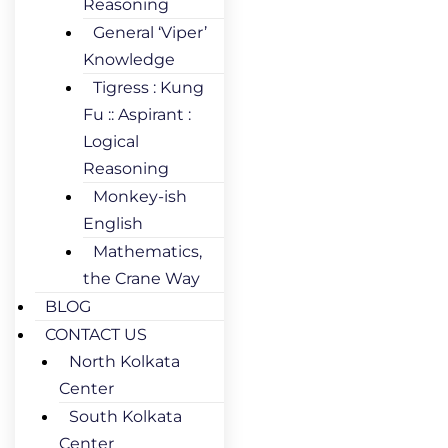
Reasoning
General ‘Viper’
Knowledge
Tigress : Kung
Fu :: Aspirant :
Logical
Reasoning
Monkey-ish
English
Mathematics,
the Crane Way
BLOG
CONTACT US
North Kolkata
Center
South Kolkata
Center