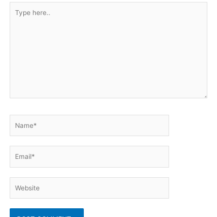
Type
here..
Name*
Email*
Website