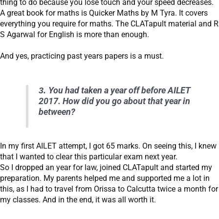
thing to do because you lose touch and your speed decreases.
A great book for maths is Quicker Maths by M Tyra. It covers
everything you require for maths. The CLATapult material and R
S Agarwal for English is more than enough.
And yes, practicing past years papers is a must.
3.
You had taken a year off before AILET
2017. How did you go about that year in
between?
In my first AILET attempt, I got 65 marks. On seeing this, I knew
that I wanted to clear this particular exam next year.
So I dropped an year for law, joined CLATapult and started my
preparation. My parents helped me and supported me a lot in
this, as I had to travel from Orissa to Calcutta twice a month for
my classes. And in the end, it was all worth it.