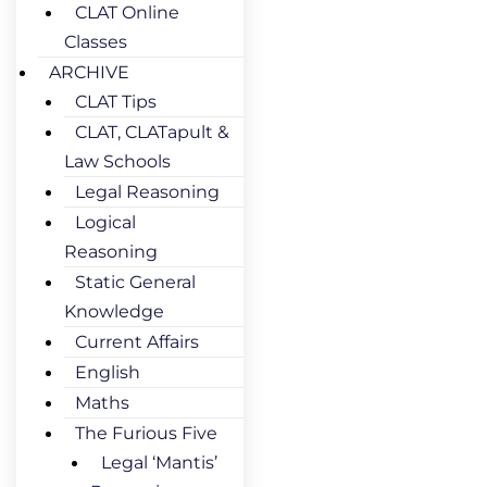
CLAT Online
Classes
ARCHIVE
CLAT Tips
CLAT, CLATapult &
Law Schools
Legal Reasoning
Logical
Reasoning
Static General
Knowledge
Current Affairs
English
Maths
The Furious Five
Legal ‘Mantis’