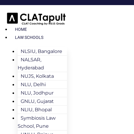
HOME
LAW SCHOOLS
NLSIU, Bangalore
NALSAR,
Hyderabad
NUJS, Kolkata
NLU, Delhi
NLU, Jodhpur
GNLU, Gujarat
NLIU, Bhopal
Symbiosis Law
School, Pune