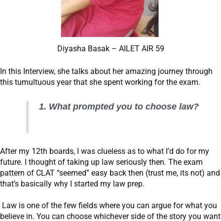
Diyasha Basak – AILET AIR 59
In this Interview, she talks about her amazing journey through
this tumultuous year that she spent working for the exam.
1. What prompted you to choose law?
After my 12th boards, I was clueless as to what I’d do for my
future. I thought of taking up law seriously then. The exam
pattern of CLAT “seemed” easy back then (trust me, its not) and
that’s basically why I started my law prep.
Law is one of the few fields where you can argue for what you
believe in. You can choose whichever side of the story you want