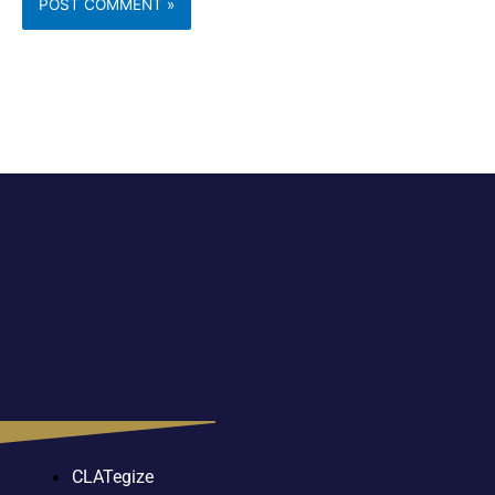
CLATegize