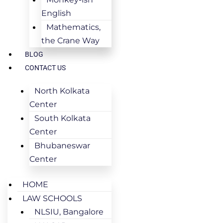
English
Mathematics,
the Crane Way
BLOG
CONTACT US
North Kolkata
Center
South Kolkata
Center
Bhubaneswar
Center
HOME
LAW SCHOOLS
NLSIU, Bangalore