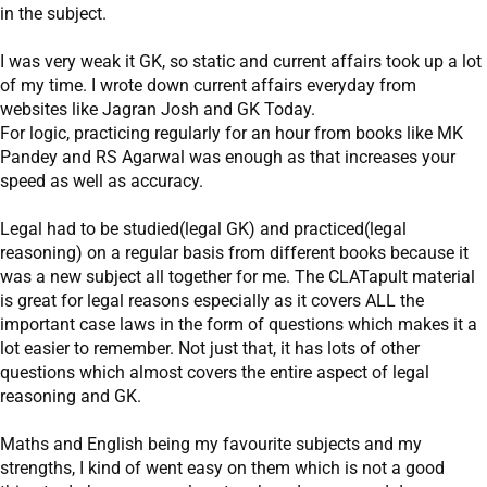
in the subject.
I was very weak it GK, so static and current affairs took up a lot
of my time. I wrote down current affairs everyday from
websites like Jagran Josh and GK Today.
For logic, practicing regularly for an hour from books like MK
Pandey and RS Agarwal was enough as that increases your
speed as well as accuracy.
Legal had to be studied(legal GK) and practiced(legal
reasoning) on a regular basis from different books because it
was a new subject all together for me. The CLATapult material
is great for legal reasons especially as it covers ALL the
important case laws in the form of questions which makes it a
lot easier to remember. Not just that, it has lots of other
questions which almost covers the entire aspect of legal
reasoning and GK.
Maths and English being my favourite subjects and my
strengths, I kind of went easy on them which is not a good