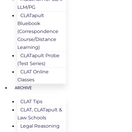
LLM/PG
CLATapult
Bluebook
(Correspondence
Course/Distance
Learning)
CLATapult Probe
(Test Series)
CLAT Online
Classes
ARCHIVE
CLAT Tips
CLAT, CLATapult &
Law Schools
Legal Reasoning