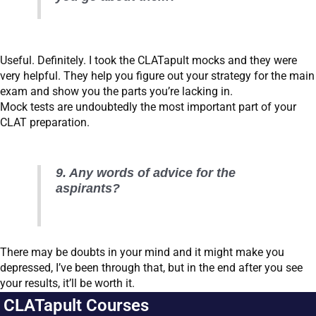
Useful. Definitely. I took the CLATapult mocks and they were
very helpful. They help you figure out your strategy for the main
exam and show you the parts you’re lacking in.
Mock tests are undoubtedly the most important part of your
CLAT preparation.
9. Any words of advice for the
aspirants?
There may be doubts in your mind and it might make you
depressed, I’ve been through that, but in the end after you see
your results, it’ll be worth it.
CLATapult Courses