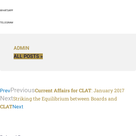
WHATSAPP
TELEGRAM
ADMIN
ALL POSTS »
Previous
Current Affairs for CLAT
: January 2017
Prev
Next
Striking the Equilibrium between Boards and
CLAT
Next