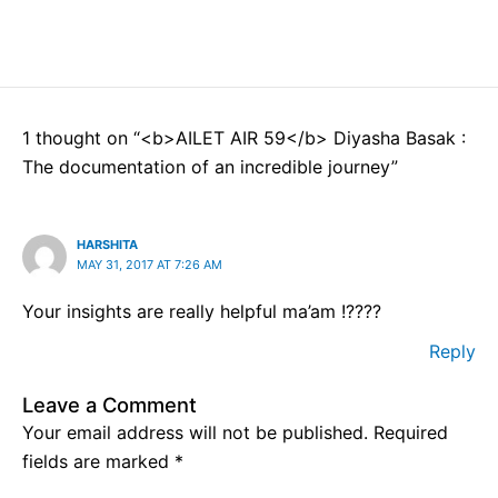
1 thought on “<b>AILET AIR 59</b> Diyasha Basak :
The documentation of an incredible journey”
HARSHITA
MAY 31, 2017 AT 7:26 AM
Your insights are really helpful ma’am !????
Reply
Leave a Comment
Your email address will not be published.
Required
fields are marked
*