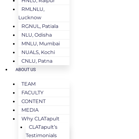
HNLU, Raipur
RMLNLU,
Lucknow
RGNUL, Patiala
NLU, Odisha
MNLU, Mumbai
NUALS, Kochi
CNLU, Patna
ABOUT US
TEAM
FACULTY
CONTENT
MEDIA
Why CLATapult
CLATapult’s
Testimonials