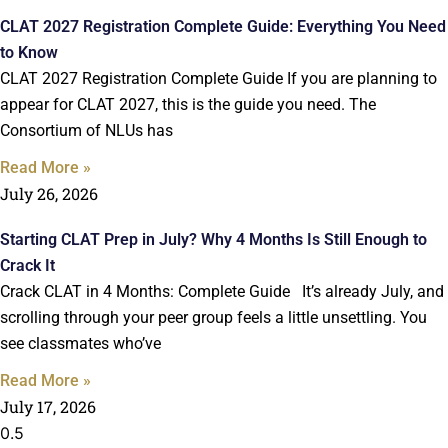
CLAT 2027 Registration Complete Guide: Everything You Need
to Know
CLAT 2027 Registration Complete Guide If you are planning to
appear for CLAT 2027, this is the guide you need. The
Consortium of NLUs has
Read More »
July 26, 2026
Starting CLAT Prep in July? Why 4 Months Is Still Enough to
Crack It
Crack CLAT in 4 Months: Complete Guide It’s already July, and
scrolling through your peer group feels a little unsettling. You
see classmates who’ve
Read More »
July 17, 2026