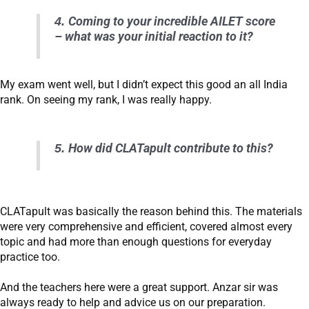
4.
Coming to your incredible AILET score
– what was your initial reaction to it?
My exam went well, but I didn’t expect this good an all India
rank. On seeing my rank, I was really happy.
5.
How did CLATapult contribute to this?
CLATapult was basically the reason behind this. The materials
were very comprehensive and efficient, covered almost every
topic and had more than enough questions for everyday
practice too.
And the teachers here were a great support. Anzar sir was
always ready to help and advice us on our preparation.