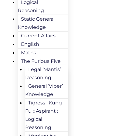
Logical
Reasoning
Static General
Knowledge
Current Affairs
English
Maths
The Furious Five
Legal ‘Mantis’
Reasoning
General ‘Viper’
Knowledge
Tigress : Kung
Fu :: Aspirant :
Logical
Reasoning
Monkey-ish