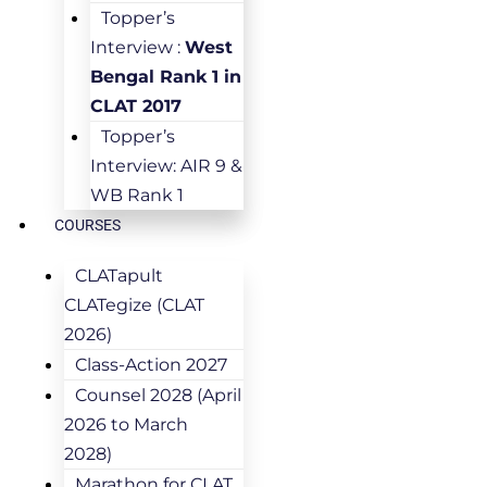
Topper’s
Interview :
West
Bengal Rank 1 in
CLAT 2017
Topper’s
Interview: AIR 9 &
WB Rank 1
COURSES
CLATapult
CLATegize (CLAT
2026)
Class-Action 2027
Counsel 2028 (April
2026 to March
2028)
Marathon for CLAT