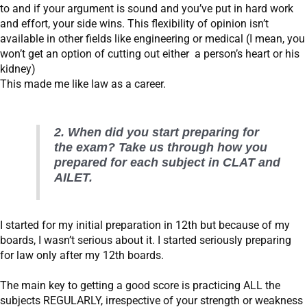
to and if your argument is sound and you’ve put in hard work
and effort, your side wins. This flexibility of opinion isn’t
available in other fields like engineering or medical (I mean, you
won’t get an option of cutting out either a person’s heart or his
kidney)
This made me like law as a career.
2. When did you start preparing for
the exam? Take us through how you
prepared for each subject in CLAT and
AILET.
I started for my initial preparation in 12th but because of my
boards, I wasn’t serious about it. I started seriously preparing
for law only after my 12th boards.
The main key to getting a good score is practicing ALL the
subjects REGULARLY, irrespective of your strength or weakness