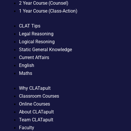
2 Year Course (Counsel)
1 Year Course (Class-Action)
CLAT Tips
Legal Reasoning
Logical Resoning
Static General Knowledge
Current Affairs
English
Maths
Why CLATapult
Classroom Courses
Online Courses
About CLATapult
Team CLATapult
Faculty