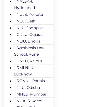
NALSAR,
Hyderabad
NUJS, Kolkata
NLU, Delhi
NLU, Jodhpur
GNLU, Gujarat
NLIU, Bhopal
Symbiosis Law
School, Pune
HNLU, Raipur
RMLNLU,
Lucknow
RGNUL, Patiala
NLU, Odisha
MNLU, Mumbai
NUALS, Kochi