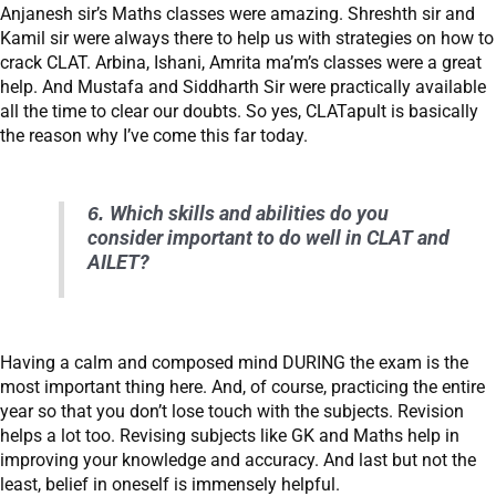
Anjanesh sir’s Maths classes were amazing. Shreshth sir and
Kamil sir were always there to help us with strategies on how to
crack CLAT. Arbina, Ishani, Amrita ma’m’s classes were a great
help. And Mustafa and Siddharth Sir were practically available
all the time to clear our doubts. So yes, CLATapult is basically
the reason why I’ve come this far today.
6.
Which skills and abilities do you
consider important to do well in CLAT and
AILET?
Having a calm and composed mind DURING the exam is the
most important thing here. And, of course, practicing the entire
year so that you don’t lose touch with the subjects. Revision
helps a lot too. Revising subjects like GK and Maths help in
improving your knowledge and accuracy. And last but not the
least, belief in oneself is immensely helpful.