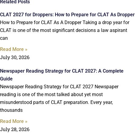
Related Posts
CLAT 2027 for Droppers: How to Prepare for CLAT As Dropper
How to Prepare for CLAT As A Dropper Taking a drop year for
CLAT is one of the most significant decisions a law aspirant
can
Read More »
July 30, 2026
Newspaper Reading Strategy for CLAT 2027: A Complete
Guide
Newspaper Reading Strategy for CLAT 2027 Newspaper
reading is one of the most talked about yet most
misunderstood parts of CLAT preparation. Every year,
thousands
Read More »
July 28, 2026