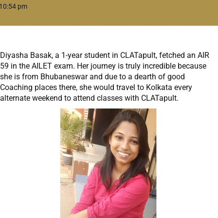
10:54 pm
Diyasha Basak, a 1-year student in CLATapult, fetched an AIR
59 in the AILET exam. Her journey is truly incredible because
she is from Bhubaneswar and due to a dearth of good
Coaching places there, she would travel to Kolkata every
alternate weekend to attend classes with CLATapult.