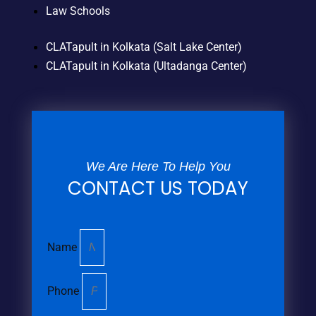
Law Schools
CLATapult in Kolkata (Salt Lake Center)
CLATapult in Kolkata (Ultadanga Center)
We Are Here To Help You
CONTACT US TODAY
Name
Phone