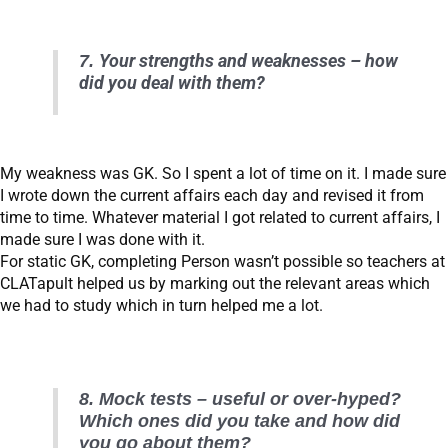
7.
Your strengths and weaknesses – how
did you deal with them?
My weakness was GK. So I spent a lot of time on it. I made sure
I wrote down the current affairs each day and revised it from
time to time. Whatever material I got related to current affairs, I
made sure I was done with it.
For static GK, completing Person wasn’t possible so teachers at
CLATapult helped us by marking out the relevant areas which
we had to study which in turn helped me a lot.
8. Mock tests – useful or over-hyped?
Which ones did you take and how did
you go about them?