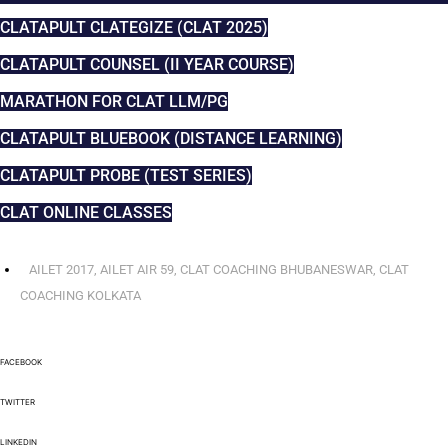
CLATAPULT CLATEGIZE (CLAT 2025)
CLATAPULT COUNSEL (II YEAR COURSE)
MARATHON FOR CLAT LLM/PG
CLATAPULT BLUEBOOK (DISTANCE LEARNING)
CLATAPULT PROBE (TEST SERIES)
CLAT ONLINE CLASSES
AILET 2017
,
AILET AIR 59
,
CLAT COACHING BHUBANESWAR
,
CLAT
COACHING KOLKATA
FACEBOOK
TWITTER
LINKEDIN