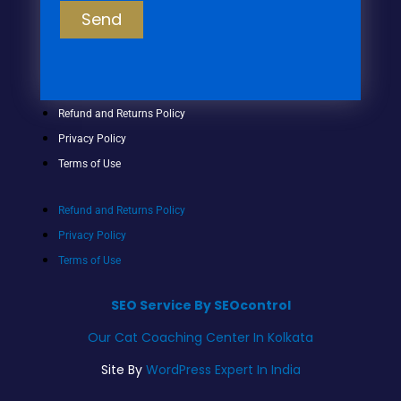
Send
Refund and Returns Policy
Privacy Policy
Terms of Use
Refund and Returns Policy
Privacy Policy
Terms of Use
SEO Service By SEOcontrol
Our Cat Coaching Center In Kolkata
Site By
WordPress Expert In India