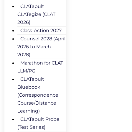
CLATapult
CLATegize (CLAT
2026)
Class-Action 2027
Counsel 2028 (April
2026 to March
2028)
Marathon for CLAT
LLM/PG
CLATapult
Bluebook
(Correspondence
Course/Distance
Learning)
CLATapult Probe
(Test Series)