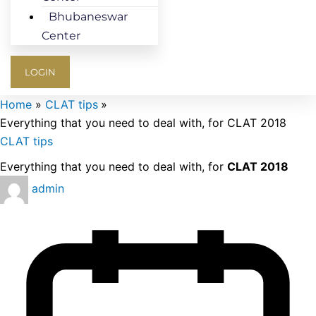
Bhubaneswar
Center
LOGIN
Home
CLAT tips
Everything that you need to deal with, for CLAT 2018
CLAT tips
Everything that you need to deal with, for
CLAT 2018
admin