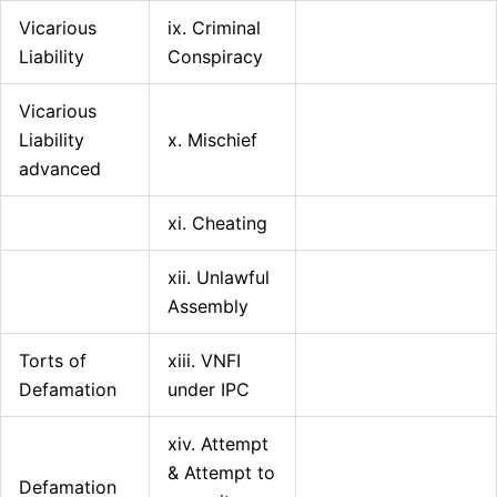
Vicarious
ix. Criminal
Liability
Conspiracy
Vicarious
Liability
x. Mischief
advanced
xi. Cheating
xii. Unlawful
Assembly
Torts of
xiii. VNFI
Defamation
under IPC
xiv. Attempt
& Attempt to
Defamation