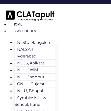
HOME
LAW SCHOOLS
NLSIU, Bangalore
NALSAR,
Hyderabad
NUJS, Kolkata
NLU, Delhi
NLU, Jodhpur
GNLU, Gujarat
NLIU, Bhopal
Symbiosis Law
School, Pune