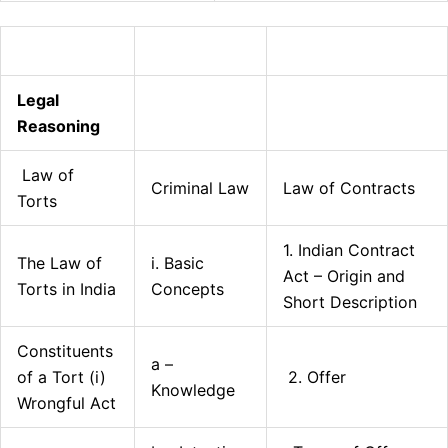
Legal
Reasoning
Law of
Criminal Law
Law of Contracts
Torts
1. Indian Contract
The Law of
i. Basic
Act – Origin and
Torts in India
Concepts
Short Description
Constituents
a –
of a Tort (i)
2. Offer
Knowledge
Wrongful Act