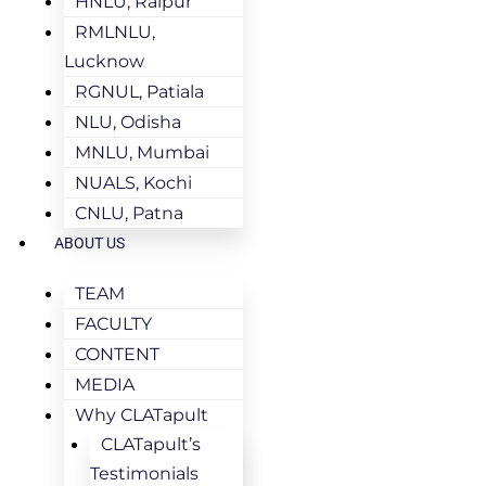
HNLU, Raipur
RMLNLU,
Lucknow
RGNUL, Patiala
NLU, Odisha
MNLU, Mumbai
NUALS, Kochi
CNLU, Patna
ABOUT US
TEAM
FACULTY
CONTENT
MEDIA
Why CLATapult
CLATapult’s
Testimonials