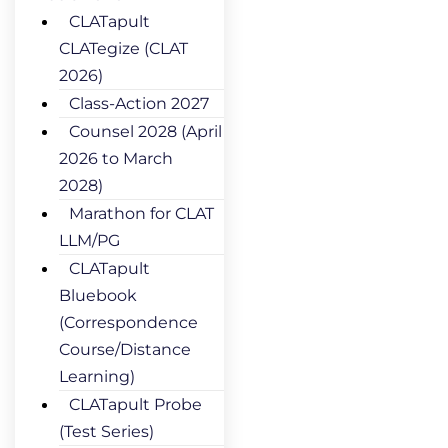
CLATapult
CLATegize (CLAT
2026)
Class-Action 2027
Counsel 2028 (April
2026 to March
2028)
Marathon for CLAT
LLM/PG
CLATapult
Bluebook
(Correspondence
Course/Distance
Learning)
CLATapult Probe
(Test Series)