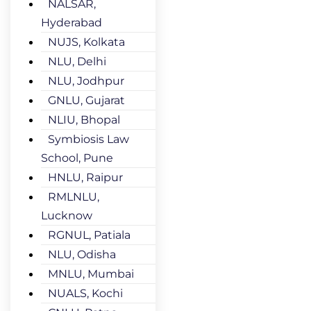
NALSAR,
Hyderabad
NUJS, Kolkata
NLU, Delhi
NLU, Jodhpur
GNLU, Gujarat
NLIU, Bhopal
Symbiosis Law
School, Pune
HNLU, Raipur
RMLNLU,
Lucknow
RGNUL, Patiala
NLU, Odisha
MNLU, Mumbai
NUALS, Kochi