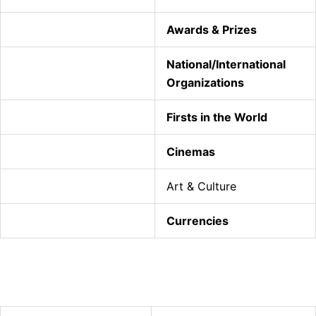
Awards & Prizes
National/International
Organizations
Firsts in the World
Cinemas
Art & Culture
Currencies