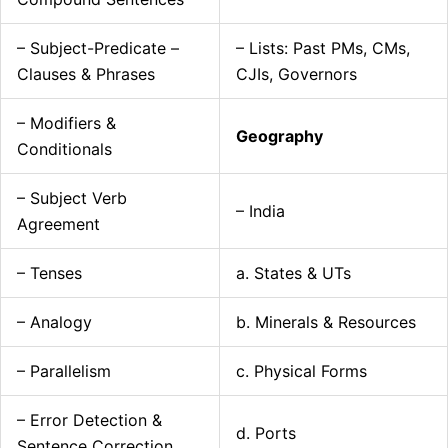
– Subject-Predicate –
– Lists: Past PMs, CMs,
Clauses & Phrases
CJIs, Governors
– Modifiers &
Geography
Conditionals
– Subject Verb
– India
Agreement
– Tenses
a. States & UTs
– Analogy
b. Minerals & Resources
– Parallelism
c. Physical Forms
– Error Detection &
d. Ports
Sentence Correction