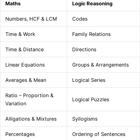
Maths
Logic Reasoning
Numbers, HCF & LCM
Codes
Time & Work
Family Relations
Time & Distance
Directions
Linear Equations
Groups & Arrangements
Averages & Mean
Logical Series
Ratio – Proportion &
Logical Puzzles
Variation
Alligations & Mixtures
Syllogisms
Percentages
Ordering of Sentences