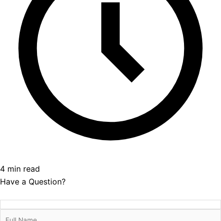
4 min read
Have a Question?