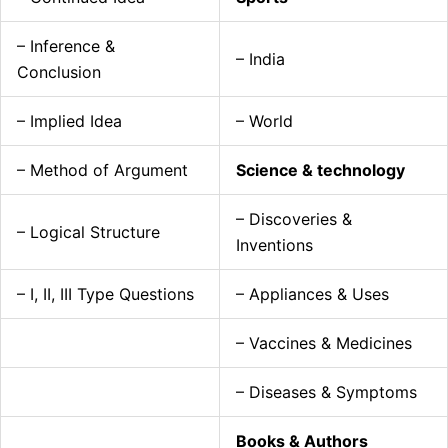
– Inference &
– India
Conclusion
– Implied Idea
– World
– Method of Argument
Science & technology
– Discoveries &
– Logical Structure
Inventions
– I, II, III Type Questions
– Appliances & Uses
– Vaccines & Medicines
– Diseases & Symptoms
Books & Authors