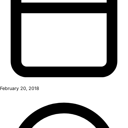
February 20, 2018