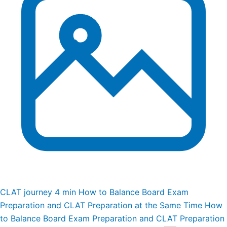
CLAT journey
4 min
How to Balance Board Exam
Preparation and CLAT Preparation at the Same Time
How
to Balance Board Exam Preparation and CLAT Preparation