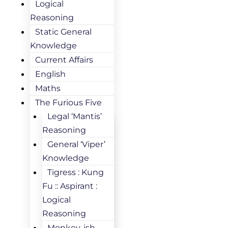
Logical
Reasoning
Static General
Knowledge
Current Affairs
English
Maths
The Furious Five
Legal ‘Mantis’
Reasoning
General ‘Viper’
Knowledge
Tigress : Kung
Fu :: Aspirant :
Logical
Reasoning
Monkey-ish