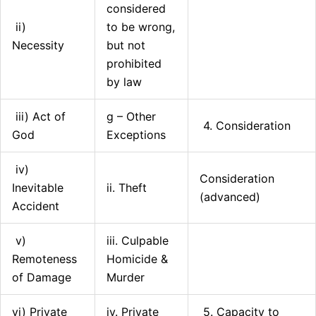
considered
ii)
to be wrong,
Necessity
but not
prohibited
by law
iii) Act of
g – Other
4. Consideration
God
Exceptions
iv)
Consideration
Inevitable
ii. Theft
(advanced)
Accident
v)
iii. Culpable
Remoteness
Homicide &
of Damage
Murder
vi) Private
iv. Private
5. Capacity to