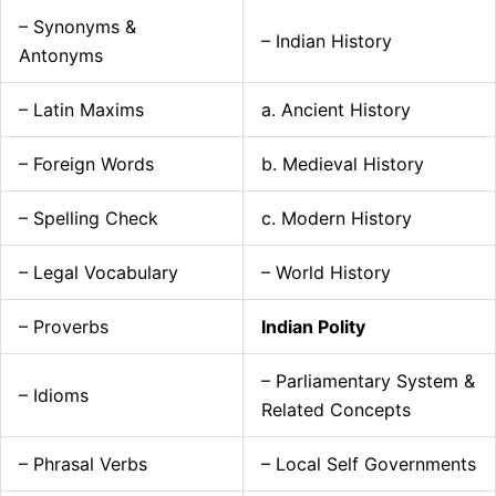
– Synonyms &
– Indian History
Antonyms
– Latin Maxims
a. Ancient History
– Foreign Words
b. Medieval History
– Spelling Check
c. Modern History
– Legal Vocabulary
– World History
– Proverbs
Indian Polity
– Parliamentary System &
– Idioms
Related Concepts
– Phrasal Verbs
– Local Self Governments