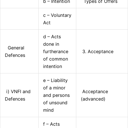
b – Intention
Types of Offers
c – Voluntary
Act
d – Acts
done in
General
furtherance
3. Acceptance
Defences
of common
intention
e – Liability
of a minor
i) VNFI and
Acceptance
and persons
Defences
(advanced)
of unsound
mind
f – Acts