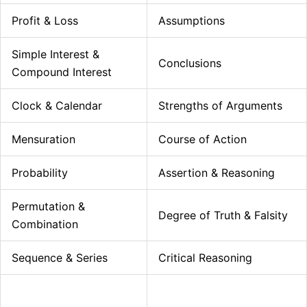
Profit & Loss
Assumptions
Simple Interest &
Conclusions
Compound Interest
Clock & Calendar
Strengths of Arguments
Mensuration
Course of Action
Probability
Assertion & Reasoning
Permutation &
Degree of Truth & Falsity
Combination
Sequence & Series
Critical Reasoning