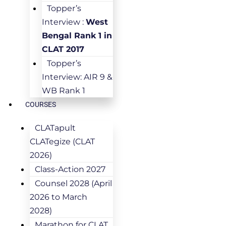
Topper’s
Interview :
West
Bengal Rank 1 in
CLAT 2017
Topper’s
Interview: AIR 9 &
WB Rank 1
COURSES
CLATapult
CLATegize (CLAT
2026)
Class-Action 2027
Counsel 2028 (April
2026 to March
2028)
Marathon for CLAT