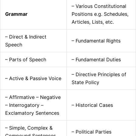
– Various Constitutional
Grammar
Positions e.g. Schedules,
Articles, Lists, etc.
– Direct & Indirect
– Fundamental Rights
Speech
– Parts of Speech
– Fundamental Duties
– Directive Principles of
– Active & Passive Voice
State Policy
– Affirmative – Negative
– Interrogatory –
– Historical Cases
Exclamatory Sentences
– Simple, Complex &
– Political Parties
Compound Sentences