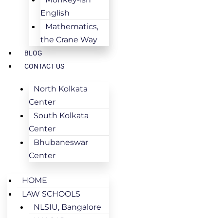
English
Mathematics,
the Crane Way
BLOG
CONTACT US
North Kolkata
Center
South Kolkata
Center
Bhubaneswar
Center
HOME
LAW SCHOOLS
NLSIU, Bangalore