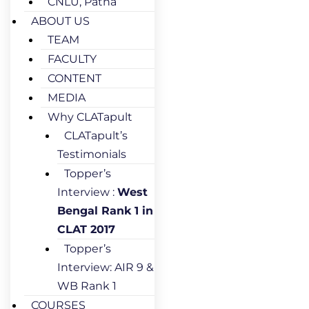
CNLU, Patna
ABOUT US
TEAM
FACULTY
CONTENT
MEDIA
Why CLATapult
CLATapult’s
Testimonials
Topper’s
Interview :
West
Bengal Rank 1 in
CLAT 2017
Topper’s
Interview: AIR 9 &
WB Rank 1
COURSES