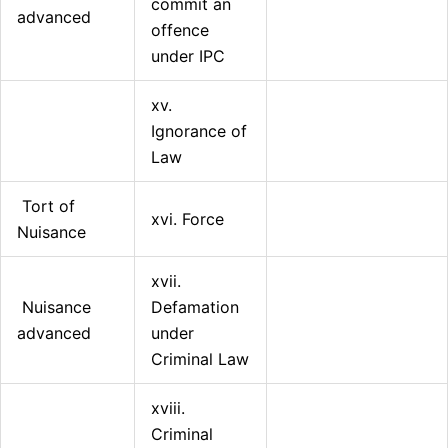
commit an
advanced
offence
under IPC
xv.
Ignorance of
Law
Tort of
xvi. Force
Nuisance
xvii.
Nuisance
Defamation
advanced
under
Criminal Law
xviii.
Criminal