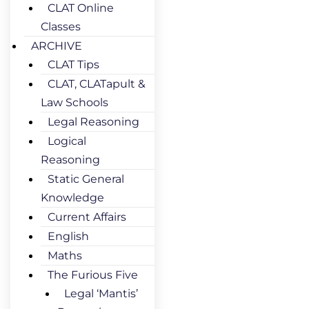
CLAT Online
Classes
ARCHIVE
CLAT Tips
CLAT, CLATapult &
Law Schools
Legal Reasoning
Logical
Reasoning
Static General
Knowledge
Current Affairs
English
Maths
The Furious Five
Legal ‘Mantis’