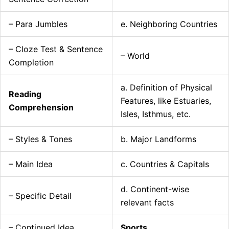
– Para Jumbles
e. Neighboring Countries
– Cloze Test & Sentence
– World
Completion
a. Definition of Physical
Reading
Features, like Estuaries,
Comprehension
Isles, Isthmus, etc.
– Styles & Tones
b. Major Landforms
– Main Idea
c. Countries & Capitals
d. Continent-wise
– Specific Detail
relevant facts
– Continued Idea
Sports