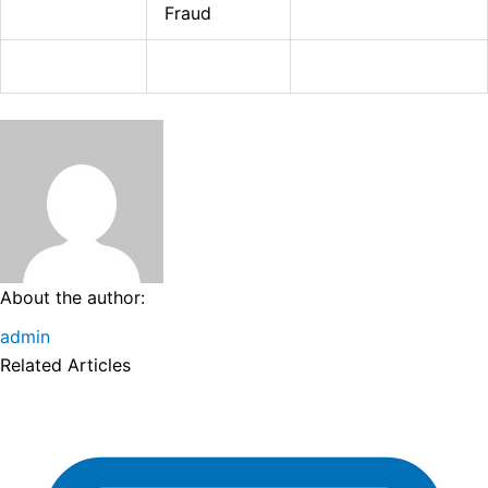
Fraud
About the author:
admin
Related Articles