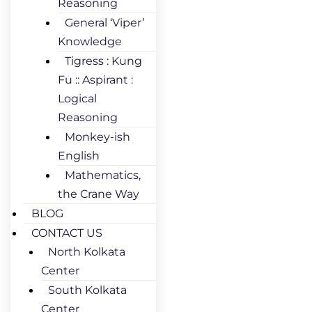
Reasoning
General ‘Viper’
Knowledge
Tigress : Kung
Fu :: Aspirant :
Logical
Reasoning
Monkey-ish
English
Mathematics,
the Crane Way
BLOG
CONTACT US
North Kolkata
Center
South Kolkata
Center