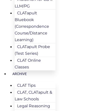
LLM/PG
CLATapult
Bluebook
(Correspondence
Course/Distance
Learning)
CLATapult Probe
(Test Series)
CLAT Online
Classes
ARCHIVE
CLAT Tips
CLAT, CLATapult &
Law Schools
Legal Reasoning