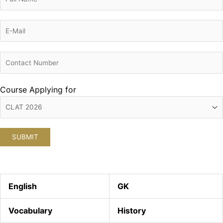
Course Applying for
English
GK
Vocabulary
History