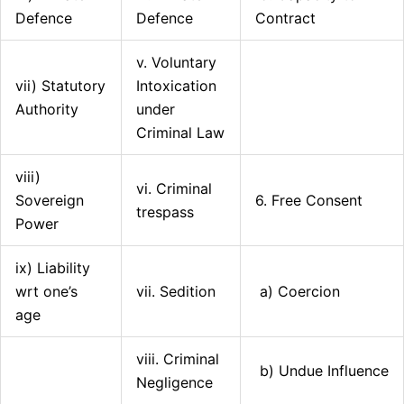
Defence
Defence
Contract
v. Voluntary
vii) Statutory
Intoxication
Authority
under
Criminal Law
viii)
vi. Criminal
Sovereign
6. Free Consent
trespass
Power
ix) Liability
wrt one’s
vii. Sedition
a) Coercion
age
viii. Criminal
b) Undue Influence
Negligence