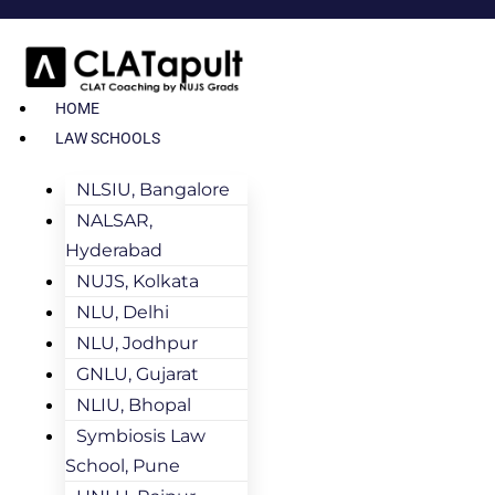
HOME
LAW SCHOOLS
NLSIU, Bangalore
NALSAR,
Hyderabad
NUJS, Kolkata
NLU, Delhi
NLU, Jodhpur
GNLU, Gujarat
NLIU, Bhopal
Symbiosis Law
School, Pune