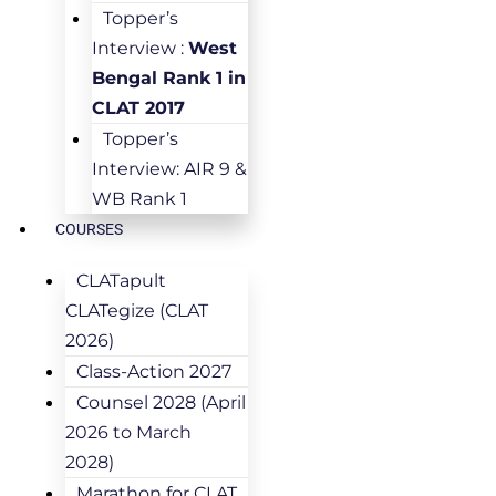
Topper’s
Interview :
West
Bengal Rank 1 in
CLAT 2017
Topper’s
Interview: AIR 9 &
WB Rank 1
COURSES
CLATapult
CLATegize (CLAT
2026)
Class-Action 2027
Counsel 2028 (April
2026 to March
2028)
Marathon for CLAT