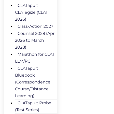
CLATapult
CLATegize (CLAT
2026)
Class-Action 2027
Counsel 2028 (April
2026 to March
2028)
Marathon for CLAT
LLM/PG
CLATapult
Bluebook
(Correspondence
Course/Distance
Learning)
CLATapult Probe
(Test Series)