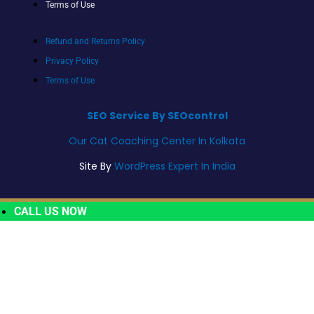
Terms of Use
Refund and Returns Policy
Privacy Policy
Terms of Use
SEO Service By SEOcontrol
Our Cat Coaching Center In Kolkata
Site By
WordPress Expert In India
CALL US NOW