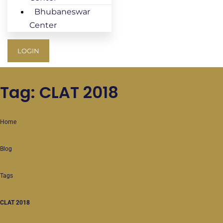
Bhubaneswar
Center
LOGIN
Tag: CLAT 2018
Home
Blog
Tags
CLAT 2018