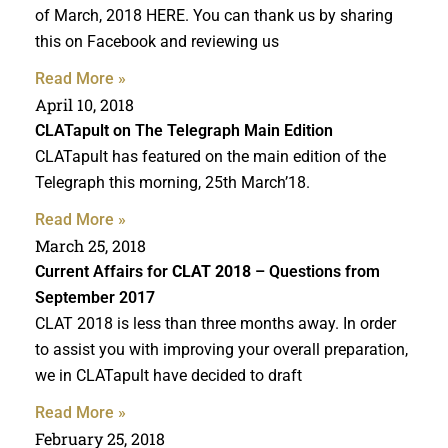
of March, 2018 HERE. You can thank us by sharing
this on Facebook and reviewing us
Read More »
April 10, 2018
CLATapult on The Telegraph Main Edition
CLATapult has featured on the main edition of the
Telegraph this morning, 25th March’18.
Read More »
March 25, 2018
Current Affairs for
CLAT 2018
– Questions from
September 2017
CLAT 2018 is less than three months away. In order
to assist you with improving your overall preparation,
we in CLATapult have decided to draft
Read More »
February 25, 2018