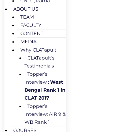
CNLU, Patna
ABOUT US
TEAM
FACULTY
CONTENT
MEDIA
Why CLATapult
CLATapult’s
Testimonials
Topper’s
Interview :
West
Bengal Rank 1 in
CLAT 2017
Topper’s
Interview: AIR 9 &
WB Rank 1
COURSES