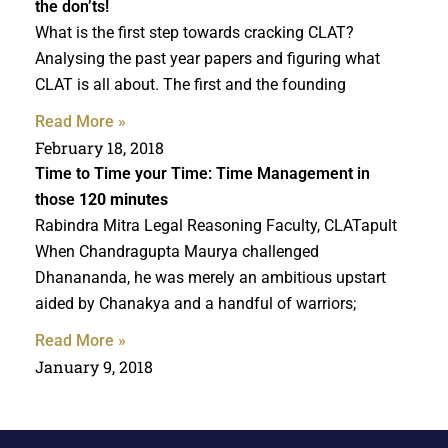
the don’ts!
What is the first step towards cracking CLAT?
Analysing the past year papers and figuring what
CLAT is all about. The first and the founding
Read More »
February 18, 2018
Time to Time your Time: Time Management in
those
120 minutes
Rabindra Mitra Legal Reasoning Faculty, CLATapult
When Chandragupta Maurya challenged
Dhanananda, he was merely an ambitious upstart
aided by Chanakya and a handful of warriors;
Read More »
January 9, 2018