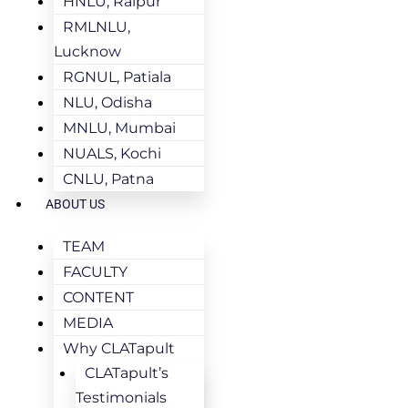
HNLU, Raipur
RMLNLU,
Lucknow
RGNUL, Patiala
NLU, Odisha
MNLU, Mumbai
NUALS, Kochi
CNLU, Patna
ABOUT US
TEAM
FACULTY
CONTENT
MEDIA
Why CLATapult
CLATapult’s
Testimonials