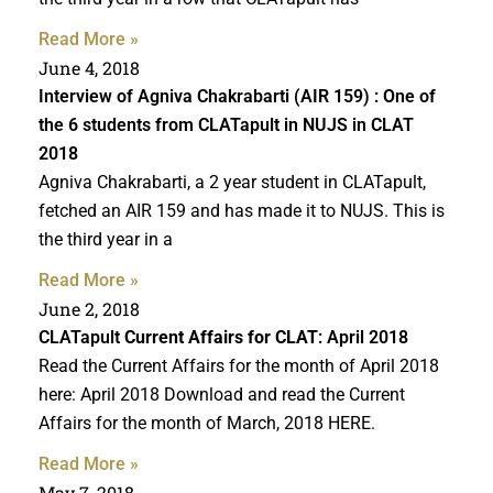
Read More »
June 4, 2018
Interview of Agniva Chakrabarti (AIR 159) : One of
the 6 students from CLATapult in NUJS in CLAT
2018
Agniva Chakrabarti, a 2 year student in CLATapult,
fetched an AIR 159 and has made it to NUJS. This is
the third year in a
Read More »
June 2, 2018
CLATapult
Current Affairs for CLAT
: April 2018
Read the Current Affairs for the month of April 2018
here: April 2018 Download and read the Current
Affairs for the month of March, 2018 HERE.
Read More »
May 7, 2018