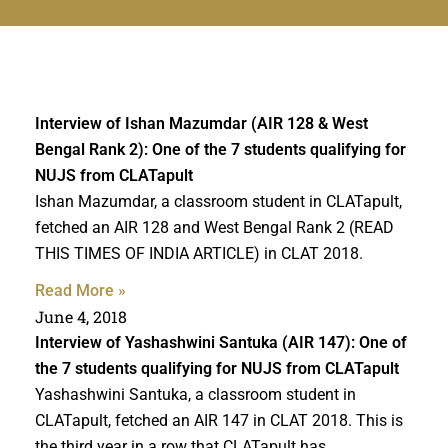
Interview of Ishan Mazumdar (AIR 128 & West
Bengal Rank 2): One of the 7 students qualifying for
NUJS from CLATapult
Ishan Mazumdar, a classroom student in CLATapult,
fetched an AIR 128 and West Bengal Rank 2 (READ
THIS TIMES OF INDIA ARTICLE) in CLAT 2018.
Read More »
June 4, 2018
Interview of Yashashwini Santuka (AIR 147): One of
the 7 students qualifying for NUJS from CLATapult
Yashashwini Santuka, a classroom student in
CLATapult, fetched an AIR 147 in CLAT 2018. This is
the third year in a row that CLATapult has