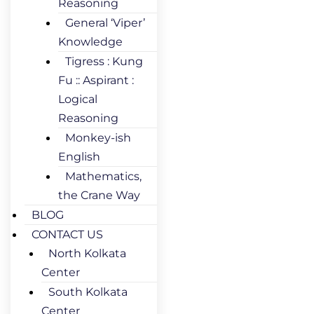
Reasoning
General ‘Viper’
Knowledge
Tigress : Kung
Fu :: Aspirant :
Logical
Reasoning
Monkey-ish
English
Mathematics,
the Crane Way
BLOG
CONTACT US
North Kolkata
Center
South Kolkata
Center