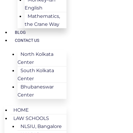
English
Mathematics,
the Crane Way
BLOG
CONTACT US
North Kolkata
Center
South Kolkata
Center
Bhubaneswar
Center
HOME
LAW SCHOOLS
NLSIU, Bangalore