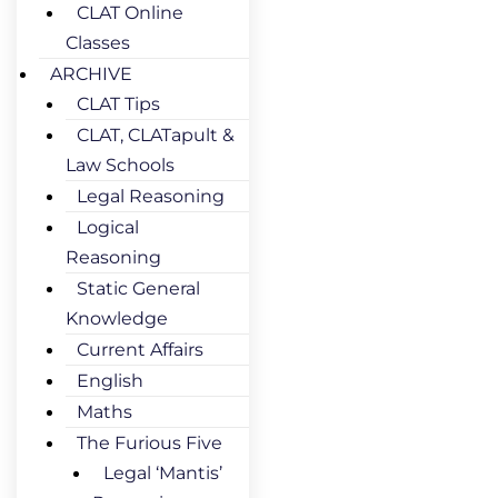
CLAT Online
Classes
ARCHIVE
CLAT Tips
CLAT, CLATapult &
Law Schools
Legal Reasoning
Logical
Reasoning
Static General
Knowledge
Current Affairs
English
Maths
The Furious Five
Legal ‘Mantis’