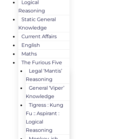
Logical
Reasoning
Static General
Knowledge
Current Affairs
English
Maths
The Furious Five
Legal ‘Mantis’
Reasoning
General ‘Viper’
Knowledge
Tigress : Kung
Fu :: Aspirant :
Logical
Reasoning
Monkey-ish