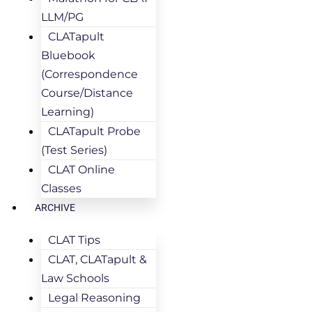
LLM/PG
CLATapult
Bluebook
(Correspondence
Course/Distance
Learning)
CLATapult Probe
(Test Series)
CLAT Online
Classes
ARCHIVE
CLAT Tips
CLAT, CLATapult &
Law Schools
Legal Reasoning