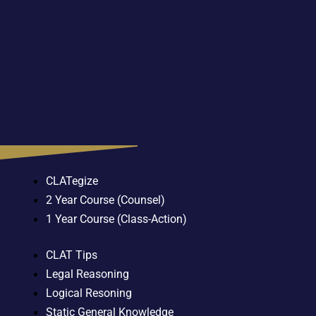
CLATegize
2 Year Course (Counsel)
1 Year Course (Class-Action)
CLAT Tips
Legal Reasoning
Logical Resoning
Static General Knowledge