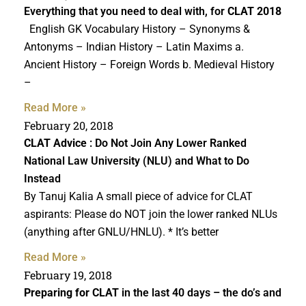
Everything that you need to deal with, for
CLAT 2018
English GK Vocabulary History – Synonyms &
Antonyms – Indian History – Latin Maxims a.
Ancient History – Foreign Words b. Medieval History
–
Read More »
February 20, 2018
CLAT Advice
: Do Not Join Any Lower Ranked
National Law University (NLU) and What to Do
Instead
By Tanuj Kalia A small piece of advice for CLAT
aspirants: Please do NOT join the lower ranked NLUs
(anything after GNLU/HNLU). * It’s better
Read More »
February 19, 2018
Preparing for CLAT
in the last 40 days – the do’s and