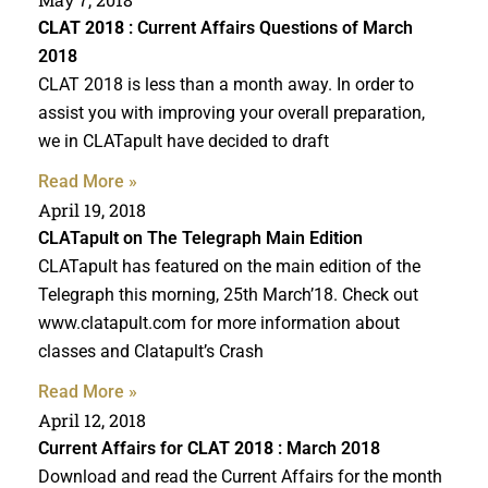
CLAT 2018
: Current Affairs Questions of March
2018
CLAT 2018 is less than a month away. In order to
assist you with improving your overall preparation,
we in CLATapult have decided to draft
Read More »
April 19, 2018
CLATapult on The Telegraph Main Edition
CLATapult has featured on the main edition of the
Telegraph this morning, 25th March’18. Check out
www.clatapult.com for more information about
classes and Clatapult’s Crash
Read More »
April 12, 2018
Current Affairs for
CLAT 2018
: March 2018
Download and read the Current Affairs for the month