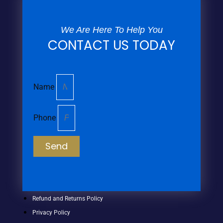
We Are Here To Help You
CONTACT US TODAY
Name
Phone
Send
Refund and Returns Policy
Privacy Policy