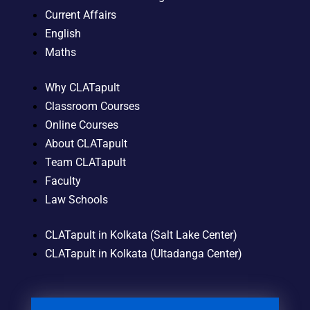
Current Affairs
English
Maths
Why CLATapult
Classroom Courses
Online Courses
About CLATapult
Team CLATapult
Faculty
Law Schools
CLATapult in Kolkata (Salt Lake Center)
CLATapult in Kolkata (Ultadanga Center)