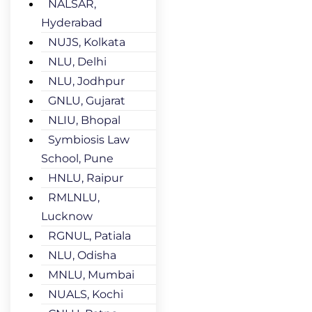
NALSAR,
Hyderabad
NUJS, Kolkata
NLU, Delhi
NLU, Jodhpur
GNLU, Gujarat
NLIU, Bhopal
Symbiosis Law
School, Pune
HNLU, Raipur
RMLNLU,
Lucknow
RGNUL, Patiala
NLU, Odisha
MNLU, Mumbai
NUALS, Kochi