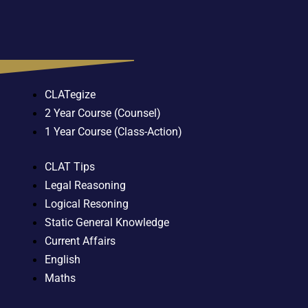
CLATegize
2 Year Course (Counsel)
1 Year Course (Class-Action)
CLAT Tips
Legal Reasoning
Logical Resoning
Static General Knowledge
Current Affairs
English
Maths