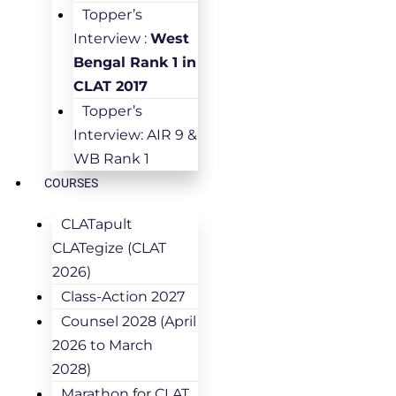
Topper’s
Interview :
West
Bengal Rank 1 in
CLAT 2017
Topper’s
Interview: AIR 9 &
WB Rank 1
COURSES
CLATapult
CLATegize (CLAT
2026)
Class-Action 2027
Counsel 2028 (April
2026 to March
2028)
Marathon for CLAT