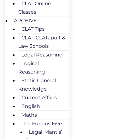
CLAT Online
Classes
ARCHIVE
CLAT Tips
CLAT, CLATapult &
Law Schools
Legal Reasoning
Logical
Reasoning
Static General
Knowledge
Current Affairs
English
Maths
The Furious Five
Legal ‘Mantis’