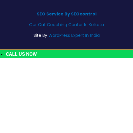
SEO Service By SEOcontrol
Our Cat Coaching Center In Kolkata
Site By
WordPress Expert In India
CALL US NOW