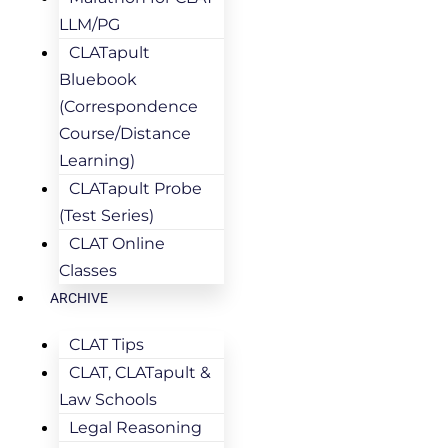
LLM/PG
CLATapult
Bluebook
(Correspondence
Course/Distance
Learning)
CLATapult Probe
(Test Series)
CLAT Online
Classes
ARCHIVE
CLAT Tips
CLAT, CLATapult &
Law Schools
Legal Reasoning