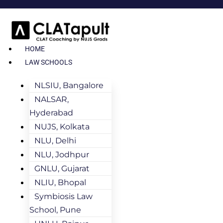
HOME
LAW SCHOOLS
NLSIU, Bangalore
NALSAR,
Hyderabad
NUJS, Kolkata
NLU, Delhi
NLU, Jodhpur
GNLU, Gujarat
NLIU, Bhopal
Symbiosis Law
School, Pune