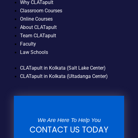
Why CLATapult
Classroom Courses
Online Courses
About CLATapult
Team CLATapult
Faculty
Law Schools
CLATapult in Kolkata (Salt Lake Center)
CLATapult in Kolkata (Ultadanga Center)
We Are Here To Help You
CONTACT US TODAY