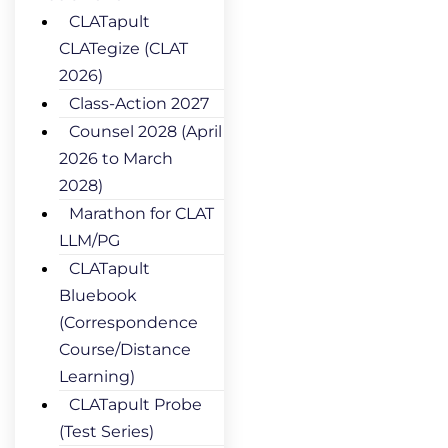
CLATapult
CLATegize (CLAT
2026)
Class-Action 2027
Counsel 2028 (April
2026 to March
2028)
Marathon for CLAT
LLM/PG
CLATapult
Bluebook
(Correspondence
Course/Distance
Learning)
CLATapult Probe
(Test Series)