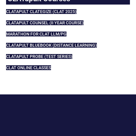
CLATAPULT CLATEGIZE (CLAT 2025)
CLATAPULT COUNSEL (II YEAR COURSE)
MARATHON FOR CLAT LLM/PG
CLATAPULT BLUEBOOK (DISTANCE LEARNING)
CLATAPULT PROBE (TEST SERIES)
CLAT ONLINE CLASSES