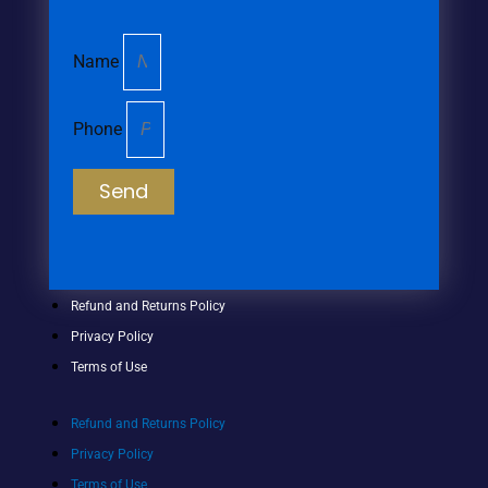
Name
Phone
Send
Refund and Returns Policy
Privacy Policy
Terms of Use
Refund and Returns Policy
Privacy Policy
Terms of Use