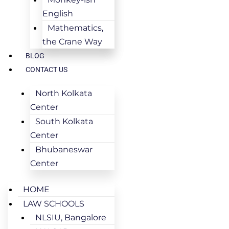
English
Mathematics,
the Crane Way
BLOG
CONTACT US
North Kolkata
Center
South Kolkata
Center
Bhubaneswar
Center
HOME
LAW SCHOOLS
NLSIU, Bangalore