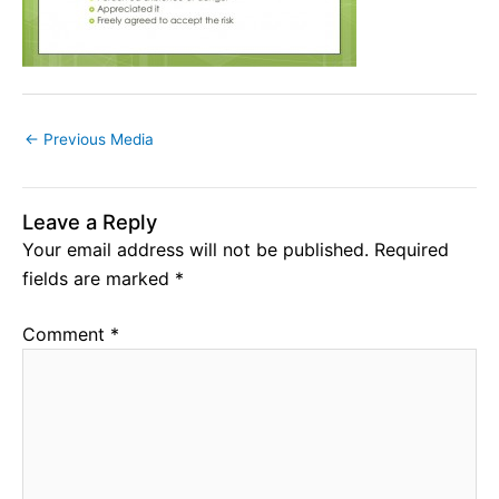
←
Previous Media
Leave a Reply
Your email address will not be published.
Required
fields are marked
*
Comment
*