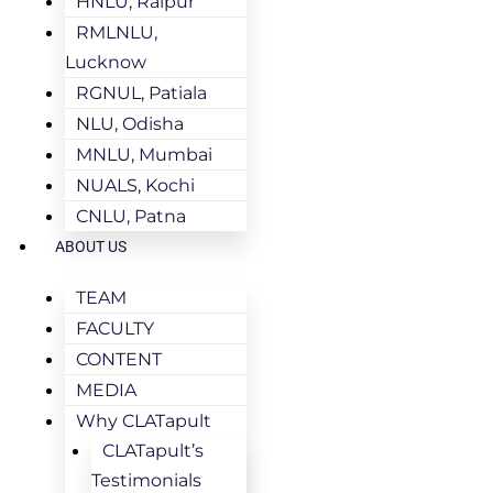
HNLU, Raipur
RMLNLU,
Lucknow
RGNUL, Patiala
NLU, Odisha
MNLU, Mumbai
NUALS, Kochi
CNLU, Patna
ABOUT US
TEAM
FACULTY
CONTENT
MEDIA
Why CLATapult
CLATapult’s
Testimonials