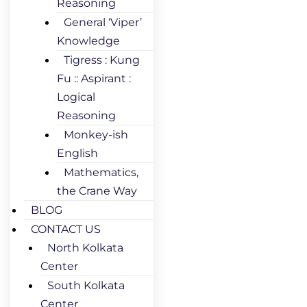
Reasoning
General ‘Viper’
Knowledge
Tigress : Kung
Fu :: Aspirant :
Logical
Reasoning
Monkey-ish
English
Mathematics,
the Crane Way
BLOG
CONTACT US
North Kolkata
Center
South Kolkata
Center