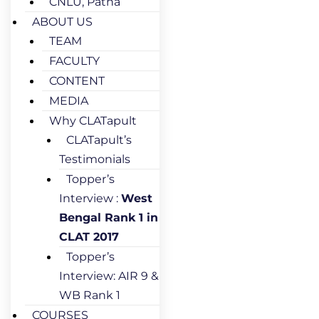
CNLU, Patna
ABOUT US
TEAM
FACULTY
CONTENT
MEDIA
Why CLATapult
CLATapult’s
Testimonials
Topper’s
Interview :
West
Bengal Rank 1 in
CLAT 2017
Topper’s
Interview: AIR 9 &
WB Rank 1
COURSES