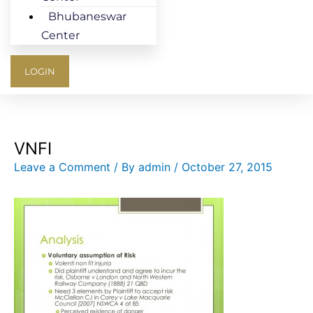
Bhubaneswar
Center
LOGIN
VNFI
Leave a Comment
/ By
admin
/
October 27, 2015