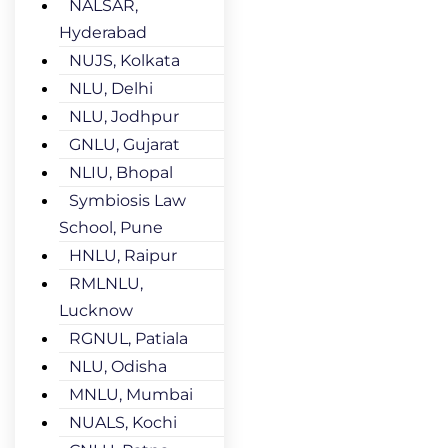
NALSAR,
Hyderabad
NUJS, Kolkata
NLU, Delhi
NLU, Jodhpur
GNLU, Gujarat
NLIU, Bhopal
Symbiosis Law
School, Pune
HNLU, Raipur
RMLNLU,
Lucknow
RGNUL, Patiala
NLU, Odisha
MNLU, Mumbai
NUALS, Kochi