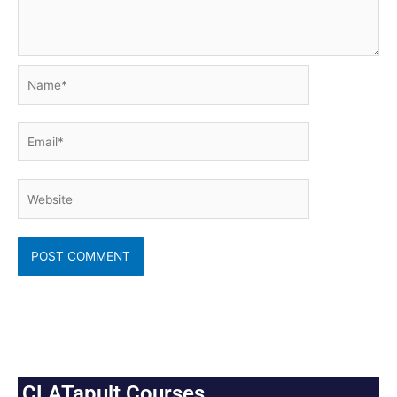
Name*
Email*
Website
CLATapult Courses