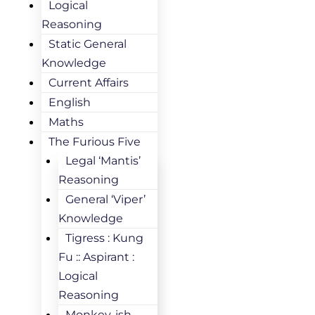
Logical
Reasoning
Static General
Knowledge
Current Affairs
English
Maths
The Furious Five
Legal ‘Mantis’
Reasoning
General ‘Viper’
Knowledge
Tigress : Kung
Fu :: Aspirant :
Logical
Reasoning
Monkey-ish