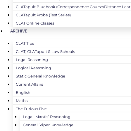
CLATapult Bluebook (Correspondence Course/Distance Lear
CLATapult Probe (Test Series)
CLAT Online Classes
ARCHIVE
CLAT Tips
CLAT, CLATapult & Law Schools
Legal Reasoning
Logical Reasoning
Static General Knowledge
Current Affairs
English
Maths
The Furious Five
Legal ‘Mantis’ Reasoning
General ‘Viper’ Knowledge