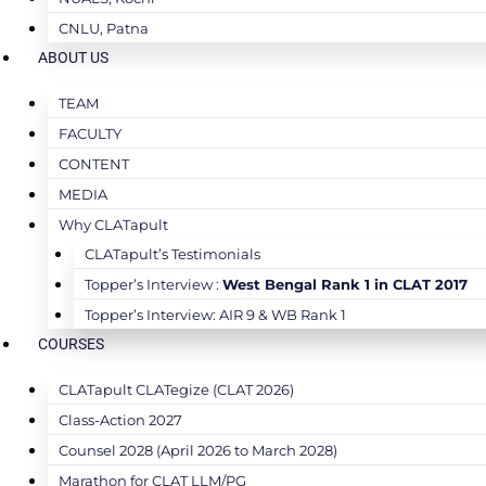
CNLU, Patna
ABOUT US
TEAM
FACULTY
CONTENT
MEDIA
Why CLATapult
CLATapult’s Testimonials
Topper’s Interview :
West Bengal Rank 1 in CLAT 2017
Topper’s Interview: AIR 9 & WB Rank 1
COURSES
CLATapult CLATegize (CLAT 2026)
Class-Action 2027
Counsel 2028 (April 2026 to March 2028)
Marathon for CLAT LLM/PG