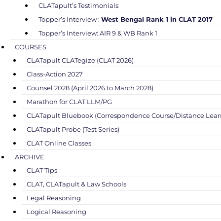
CLATapult’s Testimonials
Topper’s Interview :
West Bengal Rank 1 in CLAT 2017
Topper’s Interview: AIR 9 & WB Rank 1
COURSES
CLATapult CLATegize (CLAT 2026)
Class-Action 2027
Counsel 2028 (April 2026 to March 2028)
Marathon for CLAT LLM/PG
CLATapult Bluebook (Correspondence Course/Distance Lear
CLATapult Probe (Test Series)
CLAT Online Classes
ARCHIVE
CLAT Tips
CLAT, CLATapult & Law Schools
Legal Reasoning
Logical Reasoning