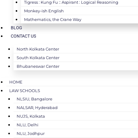
Tigress : Kung Fu :: Aspirant : Logical Reasoning
Monkey-ish English
Mathematics, the Crane Way
BLOG
CONTACT US
North Kolkata Center
South Kolkata Center
Bhubaneswar Center
HOME
LAW SCHOOLS
NLSIU, Bangalore
NALSAR, Hyderabad
NUJS, Kolkata
NLU, Delhi
NLU, Jodhpur