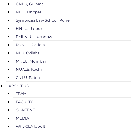
GNLU, Gujarat
NLIU, Bhopal
Symbiosis Law School, Pune
HNLU, Raipur
RMLNLU, Lucknow
RGNUL, Patiala
NLU, Odisha
MNLU, Mumbai
NUALS, Kochi
CNLU, Patna
ABOUT US
TEAM
FACULTY
CONTENT
MEDIA
Why CLATapult