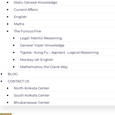
Static General Knowledge
Current Affairs
English
Maths
The Furious Five
Legal ‘Mantis’ Reasoning
General ‘Viper’ Knowledge
Tigress : Kung Fu :: Aspirant : Logical Reasoning
Monkey-ish English
Mathematics, the Crane Way
BLOG
CONTACT US
North Kolkata Center
South Kolkata Center
Bhubaneswar Center