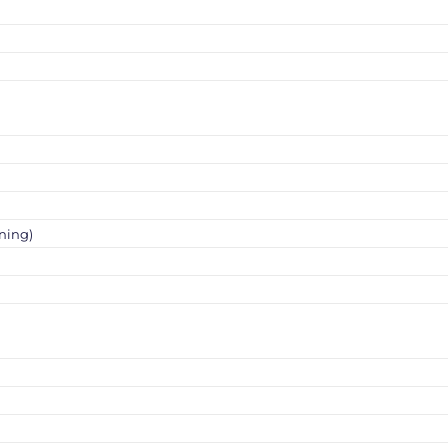
ning)