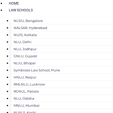
HOME
LAW SCHOOLS
NLSIU, Bangalore
NALSAR, Hyderabad
NUJS, Kolkata
NLU, Delhi
NLU, Jodhpur
GNLU, Gujarat
NLIU, Bhopal
Symbiosis Law School, Pune
HNLU, Raipur
RMLNLU, Lucknow
RGNUL, Patiala
NLU, Odisha
MNLU, Mumbai
NUALS, Kochi