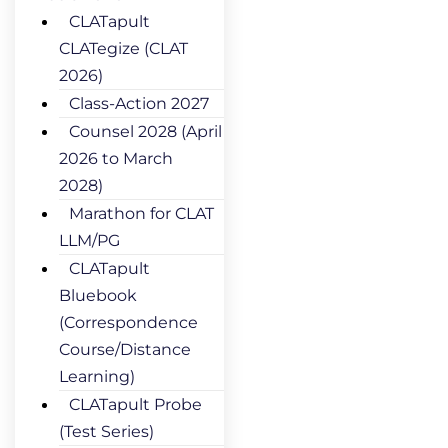
CLATapult
CLATegize (CLAT
2026)
Class-Action 2027
Counsel 2028 (April
2026 to March
2028)
Marathon for CLAT
LLM/PG
CLATapult
Bluebook
(Correspondence
Course/Distance
Learning)
CLATapult Probe
(Test Series)