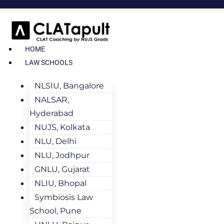
HOME
LAW SCHOOLS
NLSIU, Bangalore
NALSAR,
Hyderabad
NUJS, Kolkata
NLU, Delhi
NLU, Jodhpur
GNLU, Gujarat
NLIU, Bhopal
Symbiosis Law
School, Pune