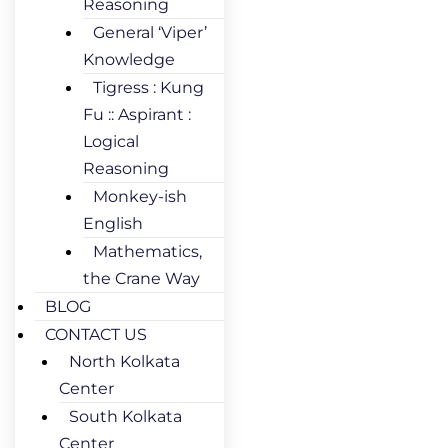
Reasoning
General ‘Viper’
Knowledge
Tigress : Kung
Fu :: Aspirant :
Logical
Reasoning
Monkey-ish
English
Mathematics,
the Crane Way
BLOG
CONTACT US
North Kolkata
Center
South Kolkata
Center