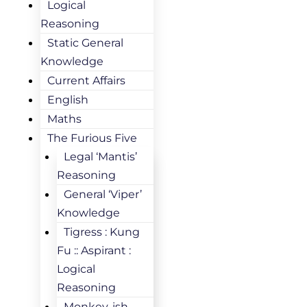
Logical
Reasoning
Static General
Knowledge
Current Affairs
English
Maths
The Furious Five
Legal ‘Mantis’
Reasoning
General ‘Viper’
Knowledge
Tigress : Kung
Fu :: Aspirant :
Logical
Reasoning
Monkey-ish