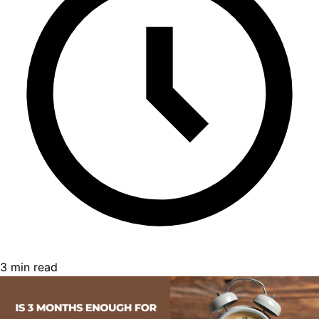
3 min read