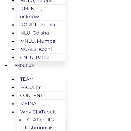
HNLU, Raipur
RMLNLU,
Lucknow
RGNUL, Patiala
NLU, Odisha
MNLU, Mumbai
NUALS, Kochi
CNLU, Patna
ABOUT US
TEAM
FACULTY
CONTENT
MEDIA
Why CLATapult
CLATapult’s
Testimonials