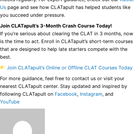
Us
page and see how CLATapult has helped students like
you succeed under pressure.
Join CLATapult’s 3-Month Crash Course Today!
If you’re serious about clearing the CLAT in 3 months, now
is the time to act. Enroll in CLATapult’s short-term courses
that are designed to help late starters compete with the
best.
Join CLATapult’s Online or Offline CLAT Courses Today
For more guidance, feel free to contact us or visit your
nearest CLATapult center. Stay updated and inspired by
following CLATapult on
Facebook
,
Instagram
, and
YouTube