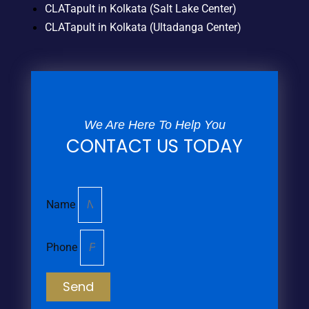
CLATapult in Kolkata (Salt Lake Center)
CLATapult in Kolkata (Ultadanga Center)
We Are Here To Help You
CONTACT US TODAY
Name
Phone
Send