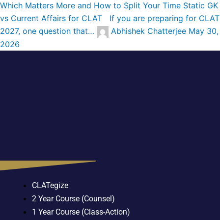
Which Matters More and How to Split Your Time
Static GK
vs Current Affairs for CLAT If you are preparing for CLAT
2027, one question that…
Abhishek Chatterjee
May 30,
2026
CLATegize
2 Year Course (Counsel)
1 Year Course (Class-Action)