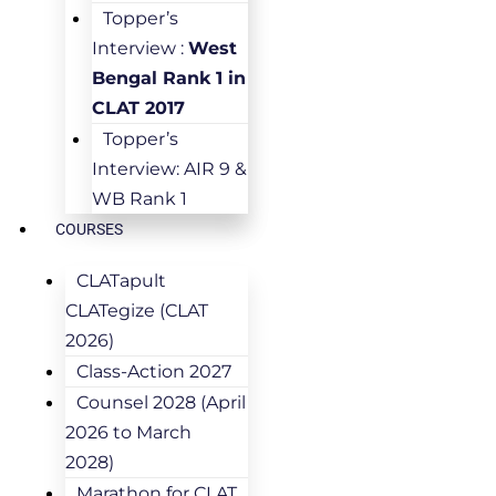
Topper’s
Interview :
West
Bengal Rank 1 in
CLAT 2017
Topper’s
Interview: AIR 9 &
WB Rank 1
COURSES
CLATapult
CLATegize (CLAT
2026)
Class-Action 2027
Counsel 2028 (April
2026 to March
2028)
Marathon for CLAT