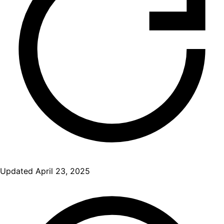
Updated
April 23, 2025