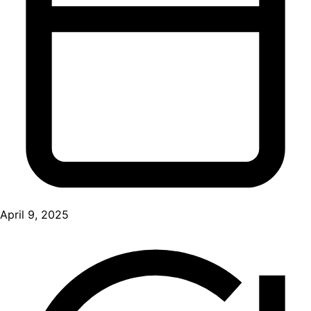
April 9, 2025