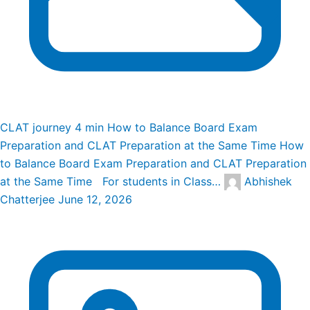
CLAT journey
4 min
How to Balance Board Exam
Preparation and CLAT Preparation at the Same Time
How
to Balance Board Exam Preparation and CLAT Preparation
at the Same Time For students in Class…
Abhishek
Chatterjee
June 12, 2026