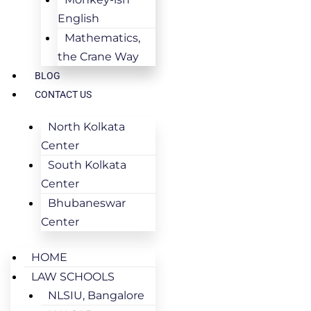
English
Mathematics,
the Crane Way
BLOG
CONTACT US
North Kolkata
Center
South Kolkata
Center
Bhubaneswar
Center
HOME
LAW SCHOOLS
NLSIU, Bangalore