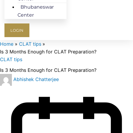
Bhubaneswar
Center
LOGIN
Home
CLAT tips
Is 3 Months Enough for CLAT Preparation?
CLAT tips
Is 3 Months Enough for CLAT Preparation?
Abhishek Chatterjee