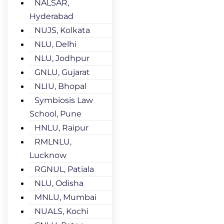
NALSAR,
Hyderabad
NUJS, Kolkata
NLU, Delhi
NLU, Jodhpur
GNLU, Gujarat
NLIU, Bhopal
Symbiosis Law
School, Pune
HNLU, Raipur
RMLNLU,
Lucknow
RGNUL, Patiala
NLU, Odisha
MNLU, Mumbai
NUALS, Kochi