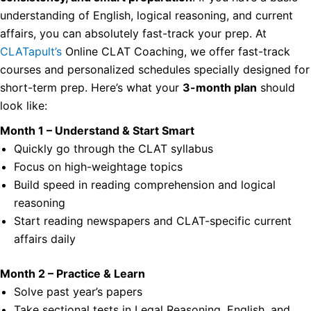
understanding of English, logical reasoning, and current
affairs, you can absolutely fast-track your prep.
At
CLATapult’s
Online CLAT Coaching, we offer fast-track
courses and personalized schedules specially designed for
short-term prep. Here’s what your
3-month plan
should
look like:
Month 1 – Understand & Start Smart
Quickly go through the CLAT syllabus
Focus on high-weightage topics
Build speed in reading comprehension and logical
reasoning
Start reading newspapers and CLAT-specific current
affairs daily
Month 2 – Practice & Learn
Solve past year’s papers
Take sectional tests in Legal Reasoning, English, and