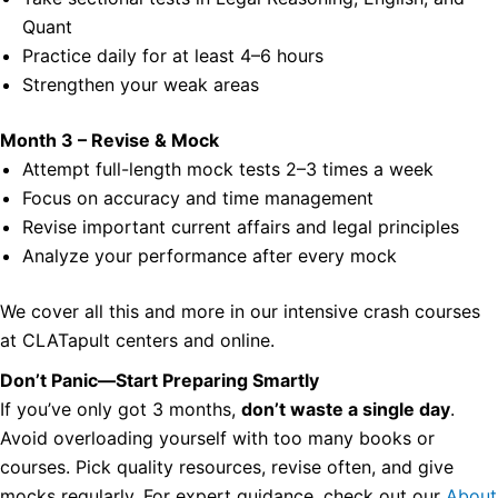
Quant
Practice daily for at least 4–6 hours
Strengthen your weak areas
Month 3 – Revise & Mock
Attempt full-length mock tests 2–3 times a week
Focus on accuracy and time management
Revise important current affairs and legal principles
Analyze your performance after every mock
We cover all this and more in our intensive crash courses
at CLATapult centers and online.
Don’t Panic—Start Preparing Smartly
If you’ve only got 3 months,
don’t waste a single day
.
Avoid overloading yourself with too many books or
courses. Pick quality resources, revise often, and give
mocks regularly. For expert guidance, check out our
About