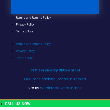
Refund and Returns Policy
Privacy Policy
Terms of Use
Refund and Returns Policy
Privacy Policy
Terms of Use
SEO Service By SEOcontrol
Our Cat Coaching Center In Kolkata
Site By
WordPress Expert In India
CALL US NOW