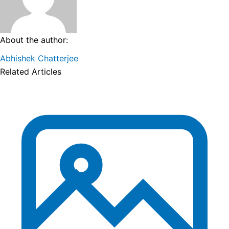
About the author:
Abhishek Chatterjee
Related Articles