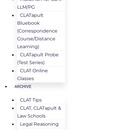
LLM/PG
CLATapult
Bluebook
(Correspondence
Course/Distance
Learning)
CLATapult Probe
(Test Series)
CLAT Online
Classes
ARCHIVE
CLAT Tips
CLAT, CLATapult &
Law Schools
Legal Reasoning