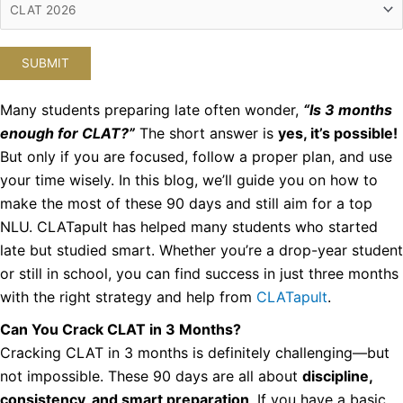
Many students preparing late often wonder,
“Is 3 months
enough for CLAT?”
The short answer is
yes, it’s possible!
But only if you are focused, follow a proper plan, and use
your time wisely. In this blog, we’ll guide you on how to
make the most of these 90 days and still aim for a top
NLU.
CLATapult has helped many students who started
late but studied smart. Whether you’re a drop-year student
or still in school, you can find success in just three months
with the right strategy and help from
CLATapult
.
Can You Crack CLAT in 3 Months?
Cracking CLAT in 3 months is definitely challenging—but
not impossible. These 90 days are all about
discipline,
consistency, and smart preparation
. If you have a basic