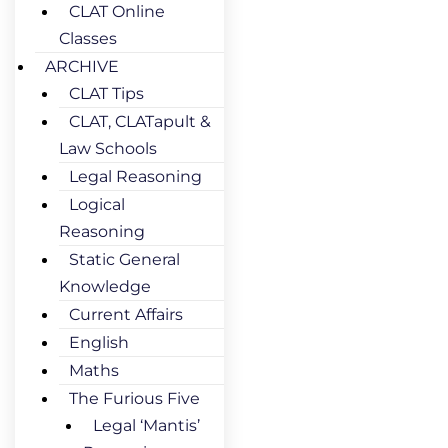
CLAT Online
Classes
ARCHIVE
CLAT Tips
CLAT, CLATapult &
Law Schools
Legal Reasoning
Logical
Reasoning
Static General
Knowledge
Current Affairs
English
Maths
The Furious Five
Legal ‘Mantis’