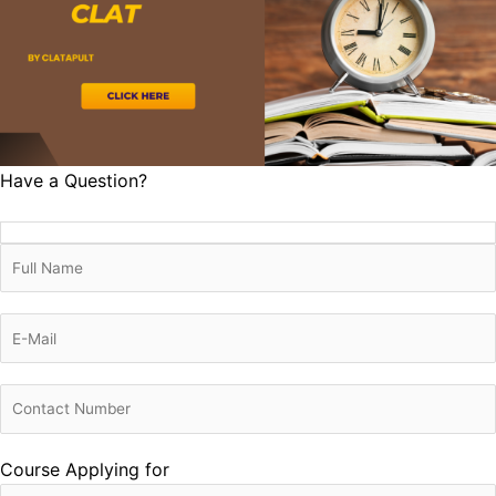
Have a Question?
Course Applying for