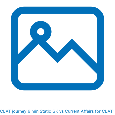
CLAT journey
6 min
Static GK vs Current Affairs for CLAT: