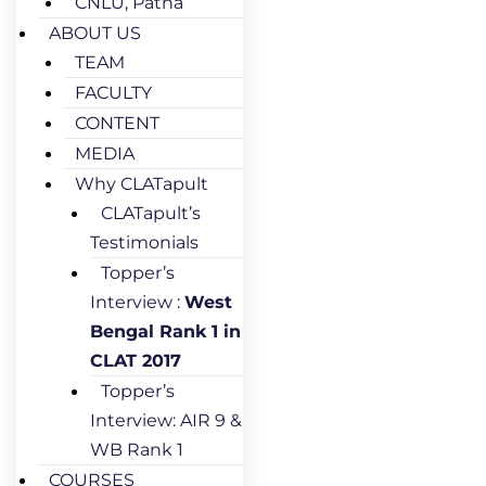
CNLU, Patna
ABOUT US
TEAM
FACULTY
CONTENT
MEDIA
Why CLATapult
CLATapult’s
Testimonials
Topper’s
Interview :
West
Bengal Rank 1 in
CLAT 2017
Topper’s
Interview: AIR 9 &
WB Rank 1
COURSES