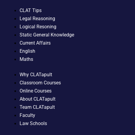
CLAT Tips
Legal Reasoning
Logical Resoning
Static General Knowledge
Current Affairs
English
Maths
Why CLATapult
Classroom Courses
Online Courses
About CLATapult
Team CLATapult
Faculty
Law Schools