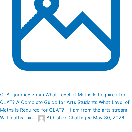
CLAT journey
7 min
What Level of Maths Is Required for
CLAT? A Complete Guide for Arts Students
What Level of
Maths Is Required for CLAT? “I am from the arts stream.
Will maths ruin…
Abhishek Chatterjee
May 30, 2026