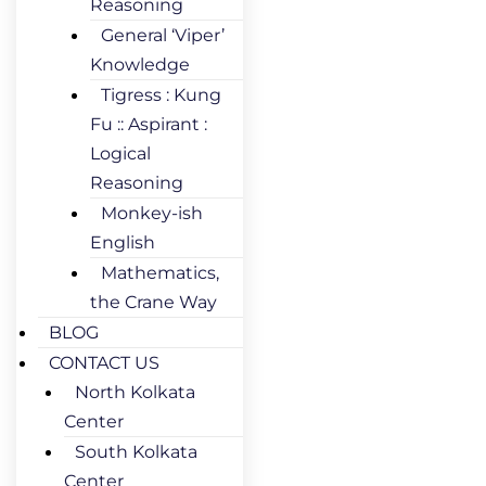
Reasoning
General ‘Viper’
Knowledge
Tigress : Kung
Fu :: Aspirant :
Logical
Reasoning
Monkey-ish
English
Mathematics,
the Crane Way
BLOG
CONTACT US
North Kolkata
Center
South Kolkata
Center