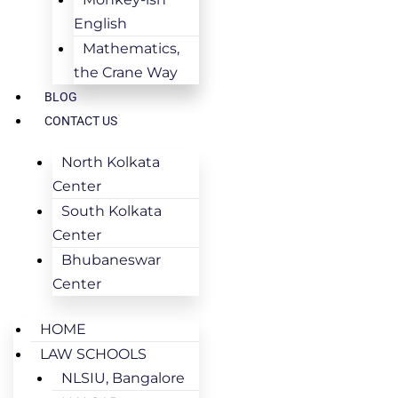
English
Mathematics,
the Crane Way
BLOG
CONTACT US
North Kolkata
Center
South Kolkata
Center
Bhubaneswar
Center
HOME
LAW SCHOOLS
NLSIU, Bangalore