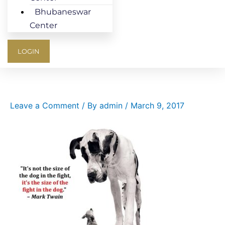
Bhubaneswar
Center
LOGIN
Leave a Comment
/ By
admin
/
March 9, 2017