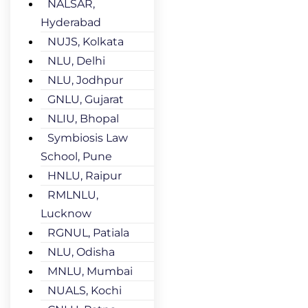
NALSAR,
Hyderabad
NUJS, Kolkata
NLU, Delhi
NLU, Jodhpur
GNLU, Gujarat
NLIU, Bhopal
Symbiosis Law
School, Pune
HNLU, Raipur
RMLNLU,
Lucknow
RGNUL, Patiala
NLU, Odisha
MNLU, Mumbai
NUALS, Kochi