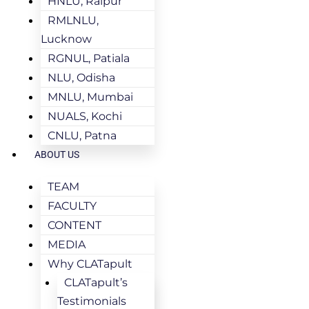
HNLU, Raipur
RMLNLU,
Lucknow
RGNUL, Patiala
NLU, Odisha
MNLU, Mumbai
NUALS, Kochi
CNLU, Patna
ABOUT US
TEAM
FACULTY
CONTENT
MEDIA
Why CLATapult
CLATapult’s
Testimonials