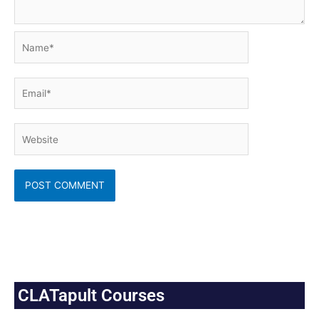
Name*
Email*
Website
CLATapult Courses