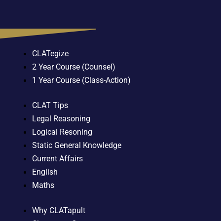
CLATegize
2 Year Course (Counsel)
1 Year Course (Class-Action)
CLAT Tips
Legal Reasoning
Logical Resoning
Static General Knowledge
Current Affairs
English
Maths
Why CLATapult