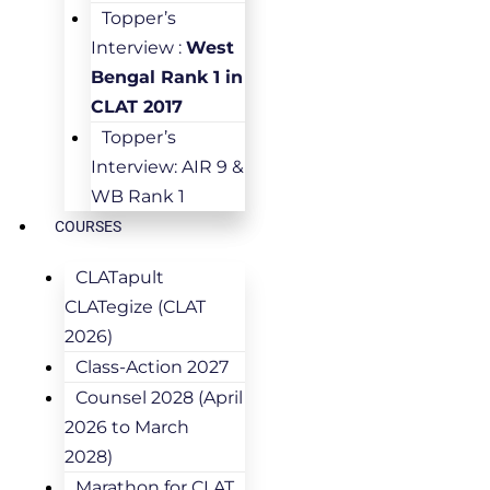
Topper’s
Interview :
West
Bengal Rank 1 in
CLAT 2017
Topper’s
Interview: AIR 9 &
WB Rank 1
COURSES
CLATapult
CLATegize (CLAT
2026)
Class-Action 2027
Counsel 2028 (April
2026 to March
2028)
Marathon for CLAT