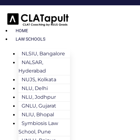
HOME
LAW SCHOOLS
NLSIU, Bangalore
NALSAR,
Hyderabad
NUJS, Kolkata
NLU, Delhi
NLU, Jodhpur
GNLU, Gujarat
NLIU, Bhopal
Symbiosis Law
School, Pune