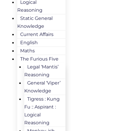
Logical
Reasoning
Static General
Knowledge
Current Affairs
English
Maths
The Furious Five
Legal ‘Mantis’
Reasoning
General ‘Viper’
Knowledge
Tigress : Kung
Fu :: Aspirant :
Logical
Reasoning
Monkey-ish