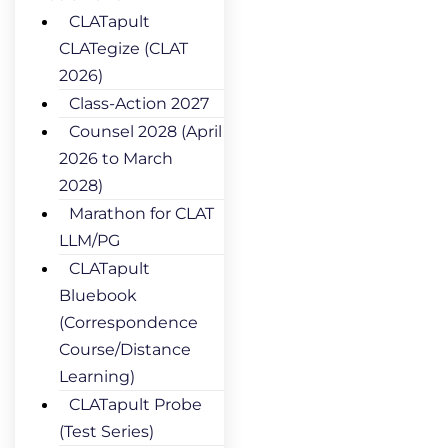
CLATapult
CLATegize (CLAT
2026)
Class-Action 2027
Counsel 2028 (April
2026 to March
2028)
Marathon for CLAT
LLM/PG
CLATapult
Bluebook
(Correspondence
Course/Distance
Learning)
CLATapult Probe
(Test Series)