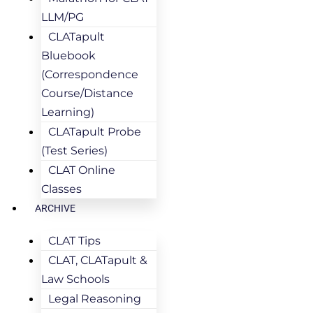
LLM/PG
CLATapult
Bluebook
(Correspondence
Course/Distance
Learning)
CLATapult Probe
(Test Series)
CLAT Online
Classes
ARCHIVE
CLAT Tips
CLAT, CLATapult &
Law Schools
Legal Reasoning