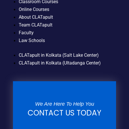
Classroom Courses
Online Courses
About CLATapult
Team CLATapult
Faculty
Law Schools
CLATapult in Kolkata (Salt Lake Center)
CLATapult in Kolkata (Ultadanga Center)
We Are Here To Help You
CONTACT US TODAY