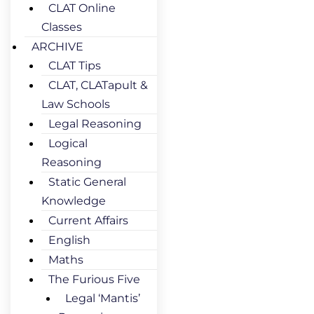
CLAT Online
Classes
ARCHIVE
CLAT Tips
CLAT, CLATapult &
Law Schools
Legal Reasoning
Logical
Reasoning
Static General
Knowledge
Current Affairs
English
Maths
The Furious Five
Legal ‘Mantis’