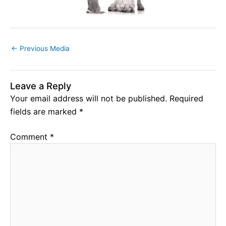
←
Previous Media
Leave a Reply
Your email address will not be published.
Required
fields are marked
*
Comment
*