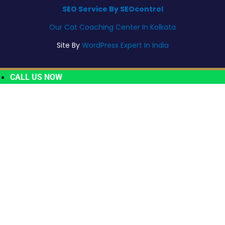
SEO Service By SEOcontrol
Our Cat Coaching Center In Kolkata
Site By
WordPress Expert In India
CALL US NOW