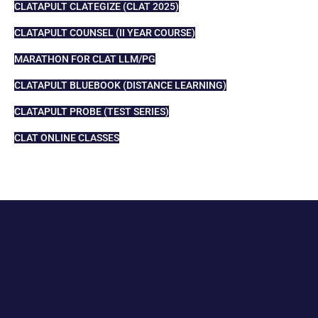
CLATAPULT CLATEGIZE (CLAT 2025)
CLATAPULT COUNSEL (II YEAR COURSE)
MARATHON FOR CLAT LLM/PG
CLATAPULT BLUEBOOK (DISTANCE LEARNING)
CLATAPULT PROBE (TEST SERIES)
CLAT ONLINE CLASSES