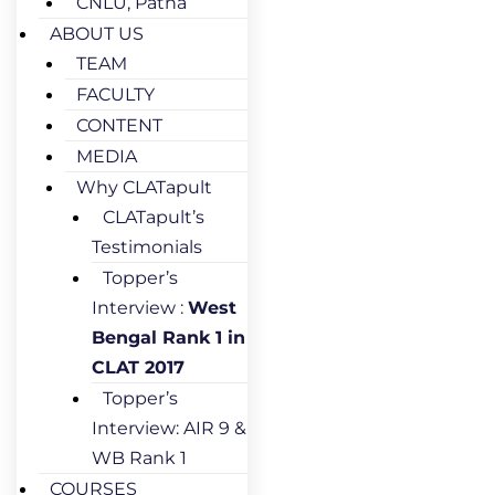
CNLU, Patna
ABOUT US
TEAM
FACULTY
CONTENT
MEDIA
Why CLATapult
CLATapult’s
Testimonials
Topper’s
Interview :
West
Bengal Rank 1 in
CLAT 2017
Topper’s
Interview: AIR 9 &
WB Rank 1
COURSES