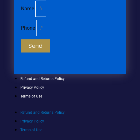
Name
Phone
Send
Refund and Returns Policy
Privacy Policy
Terms of Use
Refund and Returns Policy
Privacy Policy
Terms of Use