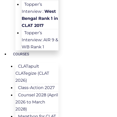
Topper’s
Interview :
West
Bengal Rank 1 in
CLAT 2017
Topper’s
Interview: AIR 9 &
WB Rank 1
COURSES
CLATapult
CLATegize (CLAT
2026)
Class-Action 2027
Counsel 2028 (April
2026 to March
2028)
Marathon for CLAT