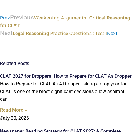
Previous
Weakening Arguments :
Critical Reasoning
Prev
for CLAT
Next
Legal Reasoning
Practice Questions : Test I
Next
Related Posts
CLAT 2027 for Droppers: How to Prepare for CLAT As Dropper
How to Prepare for CLAT As A Dropper Taking a drop year for
CLAT is one of the most significant decisions a law aspirant
can
Read More »
July 30, 2026
Newspaper Reading Strategy for CLAT 2027: A Complete