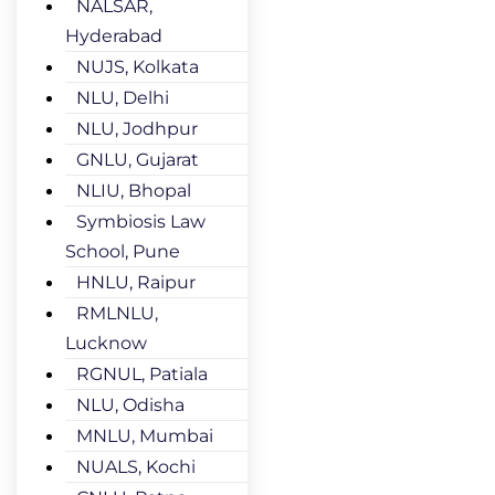
NALSAR,
Hyderabad
NUJS, Kolkata
NLU, Delhi
NLU, Jodhpur
GNLU, Gujarat
NLIU, Bhopal
Symbiosis Law
School, Pune
HNLU, Raipur
RMLNLU,
Lucknow
RGNUL, Patiala
NLU, Odisha
MNLU, Mumbai
NUALS, Kochi