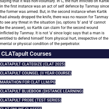
saying that it was non-voluntary. In C, the hurt inflicted on Kartik
in the first instance was an act of self defence by Tanmay since
the former was armed. But, in the second instance when Kartik
had already dropped the knife, there was no reason for Tanmay
to see any threat in the situation (so, options ‘b’ and ‘d’ cannot
be the answer), so Kartik can claim for the second wound
inflicted by Tanmay. It is not ‘a’ since logic says that a man is
entitled to defend himself from physical hurt, irrespective of the
mental or physical condition of the perpetrator.
CLATapult Courses
CLATAPULT CLATEGIZE (CLAT 2025)
CLATAPULT COUNSEL (II YEAR COURSE)
MARATHON FOR CLAT LLM/PG
CLATAPULT BLUEBOOK (DISTANCE LEARNING)
CLATAPULT PROBE (TEST SERIES)