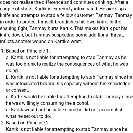
does not realize the difference and continues drinking. After a
couple of shots, Kartik is extremely intoxicated. He picks up a
knife and attempts to stab a fellow customer, Tanmay. Tanmay
in order to protect himself brandishes his own knife. In the
ensuing fight, Tanmay hurts Kartik. This makes Kartik put his
knife down, but Tanmay suspecting some additional threat,
inflicts another wound on Kartik’s wrist.
Based on Principle 1:
a. Kartik is not liable for attempting to stab Tanmay as he
was too drunk to realize the consequences of what he was
doing.
b. Kartik is not liable for attempting to stab Tanmay since he
was intoxicated beyond his capacity without his knowledge
or consent.
c. Kartik would be liable for attempting to stab Tanmay since
he was willingly consuming the alcohol.
d. Kartik would not be liable since he did not accomplish
what he set out to do.
Based on Principle 2:
Kartik is not liable for attempting to stab Tanmay since he