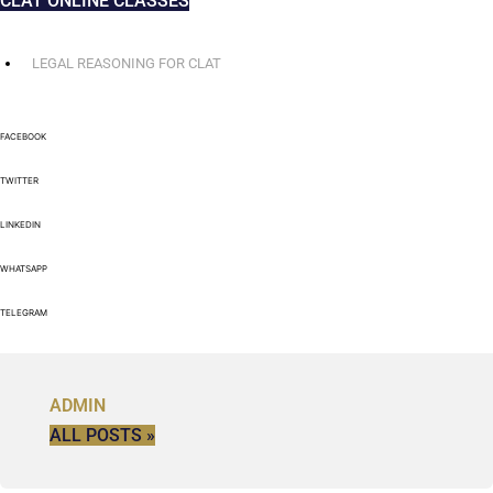
CLAT ONLINE CLASSES
LEGAL REASONING FOR CLAT
FACEBOOK
TWITTER
LINKEDIN
WHATSAPP
TELEGRAM
ADMIN
ALL POSTS »