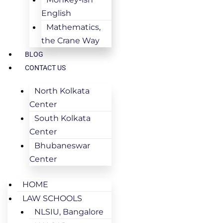
English
Mathematics,
the Crane Way
BLOG
CONTACT US
North Kolkata
Center
South Kolkata
Center
Bhubaneswar
Center
HOME
LAW SCHOOLS
NLSIU, Bangalore