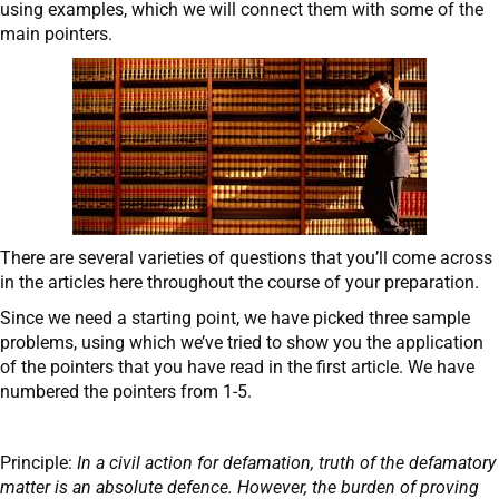
using examples, which we will connect them with some of the
main pointers.
There are several varieties of questions that you’ll come across
in the articles here throughout the course of your preparation.
Since we need a starting point, we have picked three sample
problems, using which we’ve tried to show you the application
of the pointers that you have read in the first article. We have
numbered the pointers from 1-5.
Principle:
In a civil action for defamation, truth of the defamatory
matter is an absolute defence. However, the burden of proving