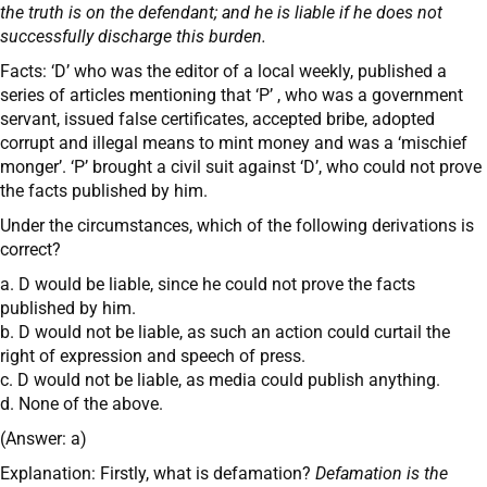
the truth is on the defendant; and he is liable if he does not
successfully discharge this burden.
Facts: ‘D’ who was the editor of a local weekly, published a
series of articles mentioning that ‘P’ , who was a government
servant, issued false certificates, accepted bribe, adopted
corrupt and illegal means to mint money and was a ‘mischief
monger’. ‘P’ brought a civil suit against ‘D’, who could not prove
the facts published by him.
Under the circumstances, which of the following derivations is
correct?
a. D would be liable, since he could not prove the facts
published by him.
b. D would not be liable, as such an action could curtail the
right of expression and speech of press.
c. D would not be liable, as media could publish anything.
d. None of the above.
(Answer: a)
Explanation: Firstly, what is defamation?
Defamation is the