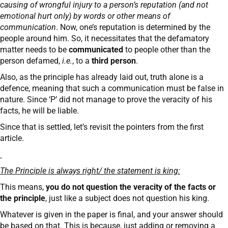
causing of wrongful injury to a person’s reputation (and not
emotional hurt only) by words or other means of
communication
. Now, one’s reputation is determined by the
people around him. So, it necessitates that the defamatory
matter needs to be
communicated
to people other than the
person defamed,
i.e.
, to a
third person
.
Also, as the principle has already laid out, truth alone is a
defence, meaning that such a communication must be false in
nature. Since ‘P’ did not manage to prove the veracity of his
facts, he will be liable.
Since that is settled, let’s revisit the pointers from the first
article.
The Principle is always right/ the statement is king:
This means,
you do not question the veracity of the facts or
the principle
, just like a subject does not question his king.
Whatever is given in the paper is final, and your answer should
be based on that. This is because, just adding or removing a