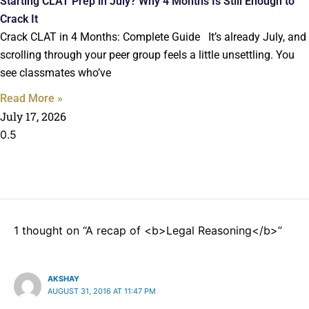
Starting CLAT Prep in July? Why 4 Months Is Still Enough to
Crack It
Crack CLAT in 4 Months: Complete Guide It’s already July, and
scrolling through your peer group feels a little unsettling. You
see classmates who’ve
Read More »
July 17, 2026
1 thought on “A recap of <b>Legal Reasoning</b>”
AKSHAY
AUGUST 31, 2016 AT 11:47 PM