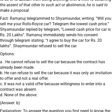
the assent of that other to such act or abstinence, he is said to
make a proposal.
Fact: Ramanuj telegrammed to Shyamsundar, writing: “Will you
sell me your Rolls-Royce car? Telegram the lowest cash price.”
Shyamsundar replied by telegram, “Lowest cash price for car is
Rs. 20 Lakhs”. Ramanuj immediately sends his consent
through telegram stating: “I agree to buy the car for Rs. 20
lakhs”. Shaymsundar refused to sell the car.
Options:
a . He cannot refuse to sell the car because the contract has
already been made.
b. He can refuse to sell the car because it was only an invitation
to offer and not a real offer.
c. It was not a valid offer because willingness to enter into a
contract was absent.
d. None of the above.
(Answer: b)
Explanation: To answer the question you first need to know the