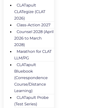
CLATapult
CLATegize (CLAT
2026)
Class-Action 2027
Counsel 2028 (April
2026 to March
2028)
Marathon for CLAT
LLM/PG
CLATapult
Bluebook
(Correspondence
Course/Distance
Learning)
CLATapult Probe
(Test Series)