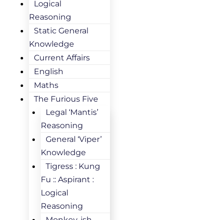
Logical
Reasoning
Static General
Knowledge
Current Affairs
English
Maths
The Furious Five
Legal ‘Mantis’
Reasoning
General ‘Viper’
Knowledge
Tigress : Kung
Fu :: Aspirant :
Logical
Reasoning
Monkey-ish