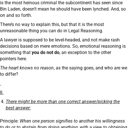
is the most heinous criminal the subcontinent has seen since
Bin Laden, doesn’t mean he should have been lynched. And, so
on and so forth.
There’s no way to explain this, but that it is the most
unreasonable thing you can do in Legal Reasoning.
A lawyer is supposed to be level-headed, and not make rash
decisions based on mere emotions. So, emotional reasoning is
something that
you do not do
, an exception to the other
pointers here.
The heart knows no reason
, as the saying goes, and who are we
to differ?
II.
There might be more than one correct answer/picking the
best answer:
Principle:
When one person signifies to another his willingness
to do or to abstain from doing anything, with a view to obtaining