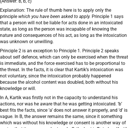
(Answer: b, b, c)
Explanation: The rule of thumb here is to apply only the
principle
which you have been asked to apply.
Principle 1 says
that a person will not be liable for acts done in an intoxicated
state, as long as the person was incapable of knowing the
nature and consequences of his act, as long as the intoxication
was unknown or unwilling.
Principle 2 is an exception to Principle 1. Principle 2 speaks
about self defence, which can only be exercised when the threat
is immediate, and the force exercised has to be proportional to
the threat. In the facts, it is clear that Kartik’s intoxication was
not voluntary, since the intoxication probably happened
because the alcohol content was doubled, both without his
knowledge or will.
In A, Kartik was firstly not in the capacity to understand his
actions, nor was he aware that he was getting intoxicated. ‘b’
best fits the facts, since ‘a’ does not answer it properly, and ‘d’ is
vague. In B, the answer remains the same, since it something
which was without his knowledge or consent is another way of