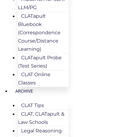
LLM/PG
CLATapult
Bluebook
(Correspondence
Course/Distance
Learning)
CLATapult Probe
(Test Series)
CLAT Online
Classes
ARCHIVE
CLAT Tips
CLAT, CLATapult &
Law Schools
Legal Reasoning