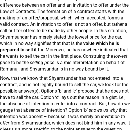
difference between an offer and an invitation to offer under the
Law of Contracts. The formation of a contract starts with the
making of an offer/proposal, which, when accepted, forms a
valid contract. An invitation to offer is not an offer, but rather a
call out for offers to be made by other people. In this situation,
Shyamsundar has merely stated the lowest price for the car,
which in no way signifies that that is the
value which he is
prepared to sell it
for. Moreover, he has nowhere indicated that
he wants to sell the car in the first place. Construing the
lowest
price
to be the
selling price
is a misinterpretation on behalf of
Ramanuj, and Shyamsundar is in no way bound by it.
Now, that we know that Shyamsundar has not entered into a
contract, and is not legally bound to sell the car, we look for the
possible answer(s). Options ‘b’ and ‘c’ propose that he does not
have to sell the car. Option ‘c’ lays out the reason in a gist, i.e.,
the absence of intention to enter into a contract. But, how do we
gauge that absence of intention? Option ‘b’
shows us
why
that
intention was absent – because it was merely an
invitation to
offer
from Shyamsundar, which does not bind him in any way. It
gives us a more specific, to the point answer to the question,