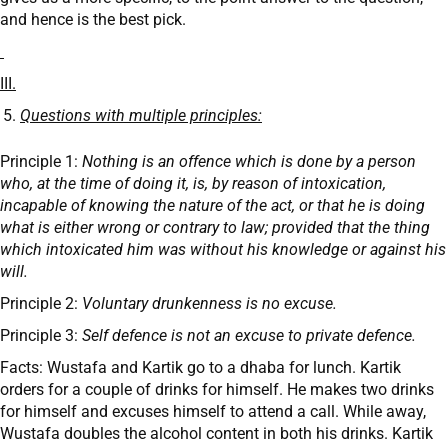
and hence is the best pick.
III.
Questions with multiple principles:
Principle 1:
Nothing is an offence which is done by a person
who, at the time of doing it, is, by reason of intoxication,
incapable of knowing the nature of the act, or that he is doing
what is either wrong or contrary to law; provided that the thing
which intoxicated him was without his knowledge or against his
will.
Principle 2:
Voluntary drunkenness is no excuse.
Principle 3:
Self defence is not an excuse to private defence.
Facts: Wustafa and Kartik go to a dhaba for lunch. Kartik
orders for a couple of drinks for himself. He makes two drinks
for himself and excuses himself to attend a call. While away,
Wustafa doubles the alcohol content in both his drinks. Kartik