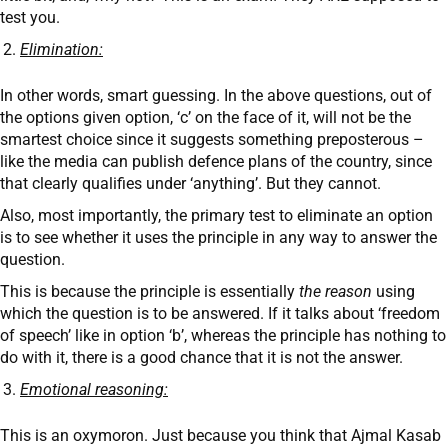
test you.
Elimination:
In other words, smart guessing. In the above questions, out of
the options given option, ‘c’ on the face of it, will not be the
smartest choice since it suggests something preposterous –
like the media can publish defence plans of the country, since
that clearly qualifies under ‘anything’. But they cannot.
Also, most importantly, the primary test to eliminate an option
is to see whether it uses the principle in any way to answer the
question.
This is because the principle is essentially
the reason
using
which the question is to be answered. If it talks about ‘freedom
of speech’ like in option ‘b’, whereas the principle has nothing to
do with it, there is a good chance that it is not the answer.
Emotional reasoning:
This is an oxymoron. Just because you think that Ajmal Kasab