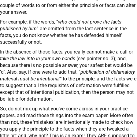
couple of words to or from either the principle or facts can alter
your answer.
For example, if the words, “
who could not prove the facts
published by him
” are omitted from the last sentence in the
facts, you do not know whether he has defended himself
successfully or not.
In the absence of those facts, you really cannot make a call or
take the law into in your own hands
(see pointer no. 3); and,
because there is no possible answer, your safest bet would be
‘d’. Also, say, if one were to add that, “
publication of defamatory
material must be intentional”
to the principle, and the facts were
to suggest that all the requisites of defamation were fulfilled
except that of intentional publication, then the person may not
be liable for defamation.
So, do not mix up what you’ve come across in your practice
papers, and read those things into the exam paper. More often
than not, these ‘mistakes’ are intentionally made to check how
you apply the principle to the facts when they are tweaked a
little bit; and, why not? This is an exam! They ARE supposed to