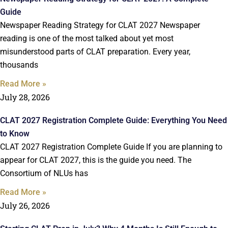
Guide
Newspaper Reading Strategy for CLAT 2027 Newspaper
reading is one of the most talked about yet most
misunderstood parts of CLAT preparation. Every year,
thousands
Read More »
July 28, 2026
CLAT 2027 Registration Complete Guide: Everything You Need
to Know
CLAT 2027 Registration Complete Guide If you are planning to
appear for CLAT 2027, this is the guide you need. The
Consortium of NLUs has
Read More »
July 26, 2026