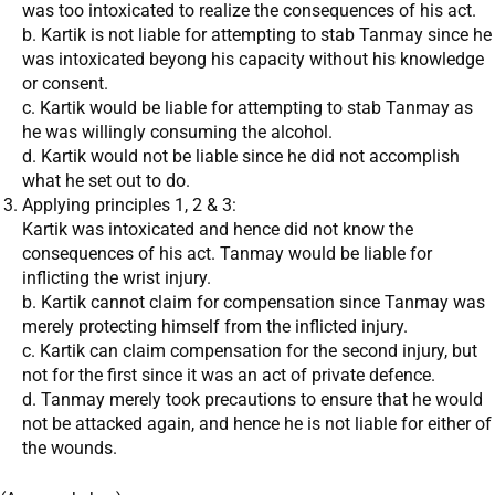
was too intoxicated to realize the consequences of his act.
b. Kartik is not liable for attempting to stab Tanmay since he
was intoxicated beyong his capacity without his knowledge
or consent.
c. Kartik would be liable for attempting to stab Tanmay as
he was willingly consuming the alcohol.
d. Kartik would not be liable since he did not accomplish
what he set out to do.
Applying principles 1, 2 & 3:
Kartik was intoxicated and hence did not know the
consequences of his act. Tanmay would be liable for
inflicting the wrist injury.
b. Kartik cannot claim for compensation since Tanmay was
merely protecting himself from the inflicted injury.
c. Kartik can claim compensation for the second injury, but
not for the first since it was an act of private defence.
d. Tanmay merely took precautions to ensure that he would
not be attacked again, and hence he is not liable for either of
the wounds.