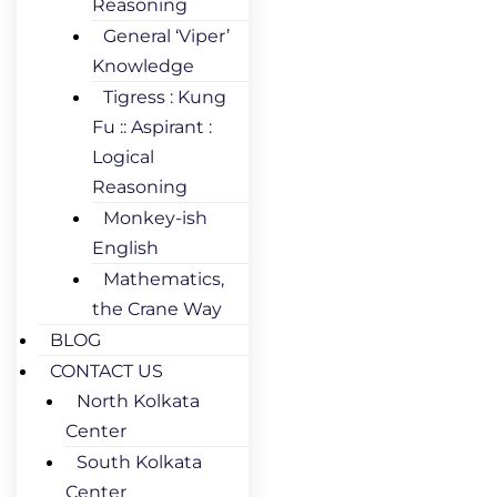
Reasoning
General ‘Viper’
Knowledge
Tigress : Kung
Fu :: Aspirant :
Logical
Reasoning
Monkey-ish
English
Mathematics,
the Crane Way
BLOG
CONTACT US
North Kolkata
Center
South Kolkata
Center