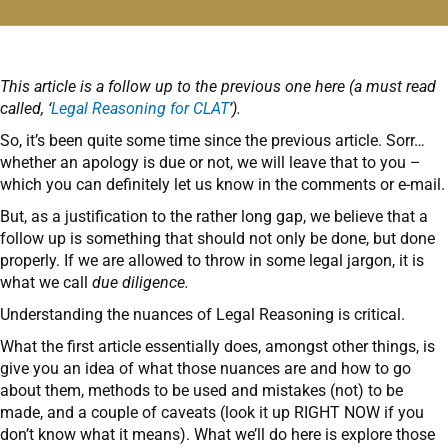
This article is a follow up to the previous one here (a must read
called, ‘
Legal Reasoning for CLAT
’).
So, it’s been quite some time since the previous article. Sorr…
whether an apology is due or not, we will leave that to you –
which you can definitely let us know in the comments or e-mail.
But, as a justification to the rather long gap, we believe that a
follow up is something that should not only be done, but done
properly. If we are allowed to throw in some legal jargon, it is
what we call
due diligence.
Understanding the nuances of Legal Reasoning is critical.
What the first article essentially does, amongst other things, is
give you an idea of what those nuances are and how to go
about them, methods to be used and mistakes (not) to be
made, and a couple of caveats (look it up RIGHT NOW if you
don’t know what it means). What we’ll do here is explore those