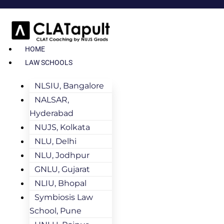
HOME
LAW SCHOOLS
NLSIU, Bangalore
NALSAR,
Hyderabad
NUJS, Kolkata
NLU, Delhi
NLU, Jodhpur
GNLU, Gujarat
NLIU, Bhopal
Symbiosis Law
School, Pune