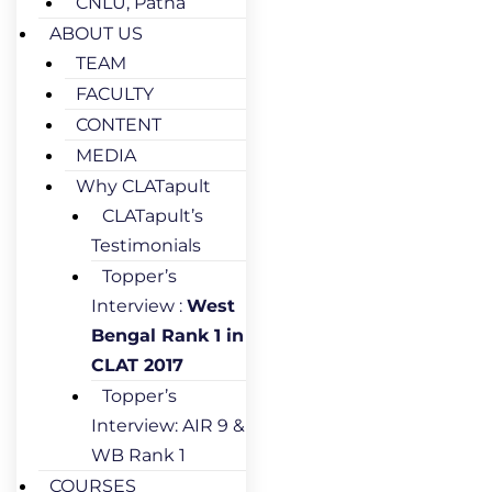
CNLU, Patna
ABOUT US
TEAM
FACULTY
CONTENT
MEDIA
Why CLATapult
CLATapult’s
Testimonials
Topper’s
Interview :
West
Bengal Rank 1 in
CLAT 2017
Topper’s
Interview: AIR 9 &
WB Rank 1
COURSES