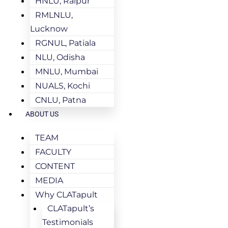
HNLU, Raipur
RMLNLU,
Lucknow
RGNUL, Patiala
NLU, Odisha
MNLU, Mumbai
NUALS, Kochi
CNLU, Patna
ABOUT US
TEAM
FACULTY
CONTENT
MEDIA
Why CLATapult
CLATapult’s
Testimonials