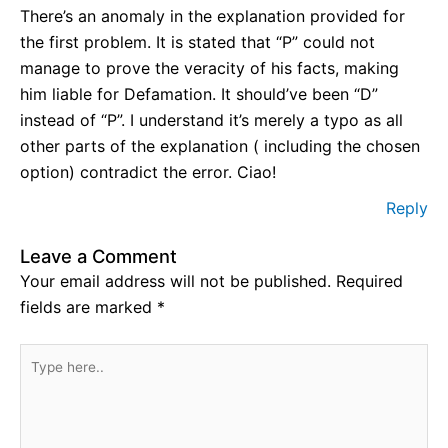
There’s an anomaly in the explanation provided for
the first problem. It is stated that “P” could not
manage to prove the veracity of his facts, making
him liable for Defamation. It should’ve been “D”
instead of “P”. I understand it’s merely a typo as all
other parts of the explanation ( including the chosen
option) contradict the error. Ciao!
Reply
Leave a Comment
Your email address will not be published.
Required
fields are marked
*
Type
here..