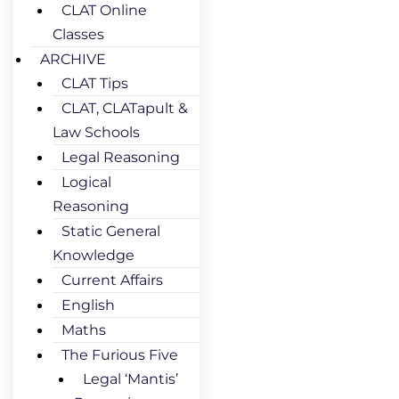
CLAT Online
Classes
ARCHIVE
CLAT Tips
CLAT, CLATapult &
Law Schools
Legal Reasoning
Logical
Reasoning
Static General
Knowledge
Current Affairs
English
Maths
The Furious Five
Legal ‘Mantis’