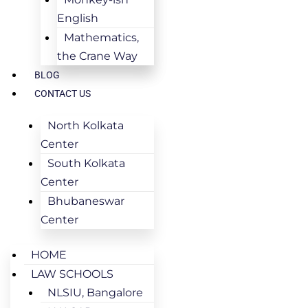
English
Mathematics,
the Crane Way
BLOG
CONTACT US
North Kolkata
Center
South Kolkata
Center
Bhubaneswar
Center
HOME
LAW SCHOOLS
NLSIU, Bangalore