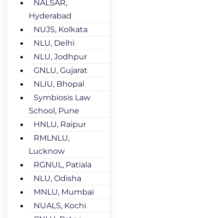
NALSAR,
Hyderabad
NUJS, Kolkata
NLU, Delhi
NLU, Jodhpur
GNLU, Gujarat
NLIU, Bhopal
Symbiosis Law
School, Pune
HNLU, Raipur
RMLNLU,
Lucknow
RGNUL, Patiala
NLU, Odisha
MNLU, Mumbai
NUALS, Kochi