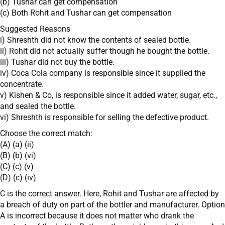
(b) Tushar can get compensation
(c) Both Rohit and Tushar can get compensation
Suggested Reasons
i) Shreshth did not know the contents of sealed bottle.
ii) Rohit did not actually suffer though he bought the bottle.
iii) Tushar did not buy the bottle.
iv) Coca Cola company is responsible since it supplied the
concentrate.
v) Kishen & Co, is responsible since it added water, sugar, etc.,
and sealed the bottle.
vi) Shreshth is responsible for selling the defective product.
Choose the correct match:
(A) (a) (ii)
(B) (b) (vi)
(C) (c) (v)
(D) (c) (iv)
C is the correct answer. Here, Rohit and Tushar are affected by
a breach of duty on part of the bottler and manufacturer. Option
A is incorrect because it does not matter who drank the