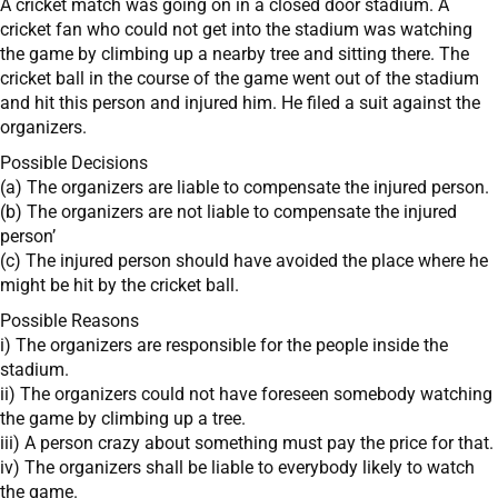
A cricket match was going on in a closed door stadium. A
cricket fan who could not get into the stadium was watching
the game by climbing up a nearby tree and sitting there. The
cricket ball in the course of the game went out of the stadium
and hit this person and injured him. He filed a suit against the
organizers.
Possible Decisions
(a) The organizers are liable to compensate the injured person.
(b) The organizers are not liable to compensate the injured
person’
(c) The injured person should have avoided the place where he
might be hit by the cricket ball.
Possible Reasons
i) The organizers are responsible for the people inside the
stadium.
ii) The organizers could not have foreseen somebody watching
the game by climbing up a tree.
iii) A person crazy about something must pay the price for that.
iv) The organizers shall be liable to everybody likely to watch
the game.