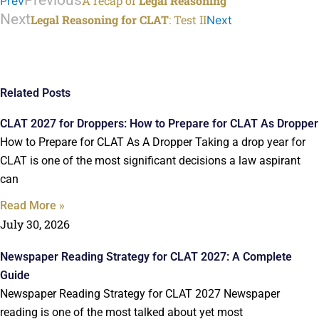
Previous
A recap of
Legal Reasoning
Prev
Next
Legal Reasoning for CLAT
: Test II
Next
Related Posts
CLAT 2027 for Droppers: How to Prepare for CLAT As Dropper
How to Prepare for CLAT As A Dropper Taking a drop year for
CLAT is one of the most significant decisions a law aspirant
can
Read More »
July 30, 2026
Newspaper Reading Strategy for CLAT 2027: A Complete
Guide
Newspaper Reading Strategy for CLAT 2027 Newspaper
reading is one of the most talked about yet most