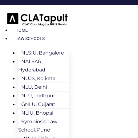
HOME
LAW SCHOOLS
NLSIU, Bangalore
NALSAR,
Hyderabad
NUJS, Kolkata
NLU, Delhi
NLU, Jodhpur
GNLU, Gujarat
NLIU, Bhopal
Symbiosis Law
School, Pune