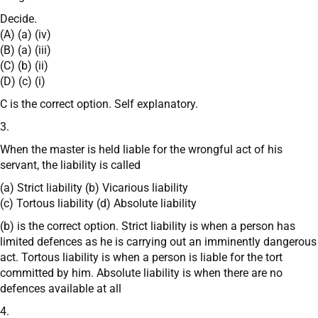
Decide.
(A) (a) (iv)
(B) (a) (iii)
(C) (b) (ii)
(D) (c) (i)
C is the correct option. Self explanatory.
3.
When the master is held liable for the wrongful act of his
servant, the liability is called
(a) Strict liability (b) Vicarious liability
(c) Tortous liability (d) Absolute liability
(b) is the correct option. Strict liability is when a person has
limited defences as he is carrying out an imminently dangerous
act. Tortous liability is when a person is liable for the tort
committed by him. Absolute liability is when there are no
defences available at all
4.