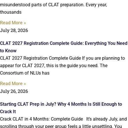
misunderstood parts of CLAT preparation. Every year,
thousands
Read More »
July 28, 2026
CLAT 2027 Registration Complete Guide: Everything You Need
to Know
CLAT 2027 Registration Complete Guide If you are planning to
appear for CLAT 2027, this is the guide you need. The
Consortium of NLUs has
Read More »
July 26, 2026
Starting CLAT Prep in July? Why 4 Months Is Still Enough to
Crack It
Crack CLAT in 4 Months: Complete Guide It’s already July, and
scrolling through your peer group feels a little unsettling. You