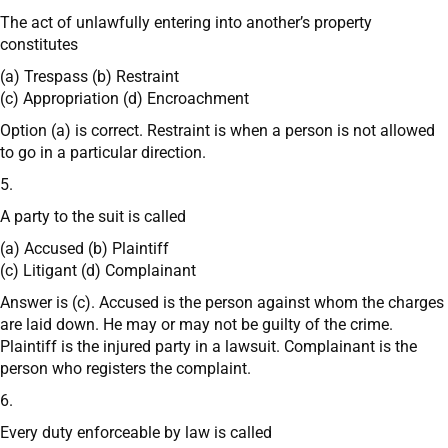
The act of unlawfully entering into another’s property
constitutes
(a) Trespass (b) Restraint
(c) Appropriation (d) Encroachment
Option (a) is correct. Restraint is when a person is not allowed
to go in a particular direction.
5.
A party to the suit is called
(a) Accused (b) Plaintiff
(c) Litigant (d) Complainant
Answer is (c). Accused is the person against whom the charges
are laid down. He may or may not be guilty of the crime.
Plaintiff is the injured party in a lawsuit. Complainant is the
person who registers the complaint.
6.
Every duty enforceable by law is called