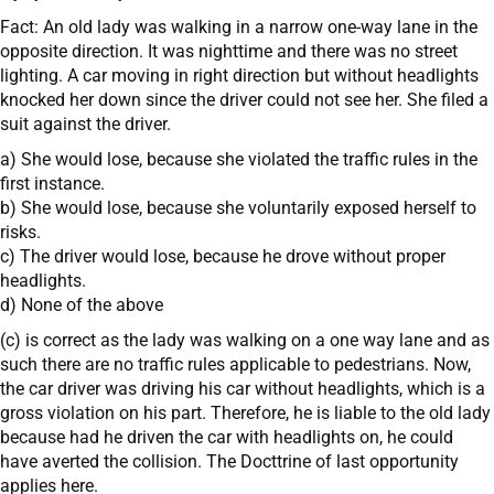
Fact: An old lady was walking in a narrow one-way lane in the
opposite direction. It was nighttime and there was no street
lighting. A car moving in right direction but without headlights
knocked her down since the driver could not see her. She filed a
suit against the driver.
a) She would lose, because she violated the traffic rules in the
first instance.
b) She would lose, because she voluntarily exposed herself to
risks.
c) The driver would lose, because he drove without proper
headlights.
d) None of the above
(c) is correct as the lady was walking on a one way lane and as
such there are no traffic rules applicable to pedestrians. Now,
the car driver was driving his car without headlights, which is a
gross violation on his part. Therefore, he is liable to the old lady
because had he driven the car with headlights on, he could
have averted the collision. The Docttrine of last opportunity
applies here.