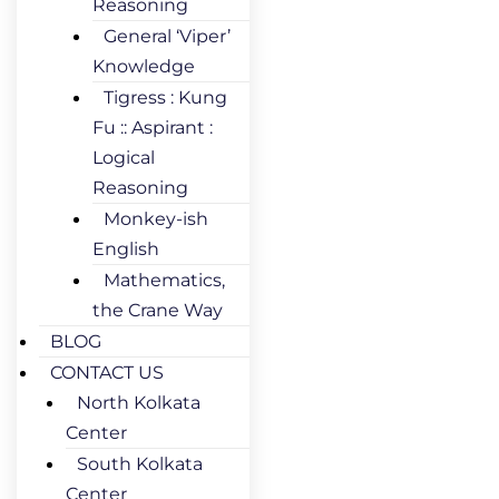
Reasoning
General ‘Viper’
Knowledge
Tigress : Kung
Fu :: Aspirant :
Logical
Reasoning
Monkey-ish
English
Mathematics,
the Crane Way
BLOG
CONTACT US
North Kolkata
Center
South Kolkata
Center