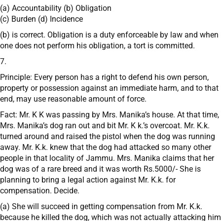
(a) Accountability (b) Obligation
(c) Burden (d) Incidence
(b) is correct. Obligation is a duty enforceable by law and when
one does not perform his obligation, a tort is committed.
7.
Principle: Every person has a right to defend his own person,
property or possession against an immediate harm, and to that
end, may use reasonable amount of force.
Fact: Mr. K K was passing by Mrs. Manika’s house. At that time,
Mrs. Manika’s dog ran out and bit Mr. K k.’s overcoat. Mr. K.k.
turned around and raised the pistol when the dog was running
away. Mr. K.k. knew that the dog had attacked so many other
people in that locality of Jammu. Mrs. Manika claims that her
dog was of a rare breed and it was worth Rs.5000/- She is
planning to bring a legal action against Mr. K.k. for
compensation. Decide.
(a) She will succeed in getting compensation from Mr. K.k.
because he killed the dog, which was not actually attacking him