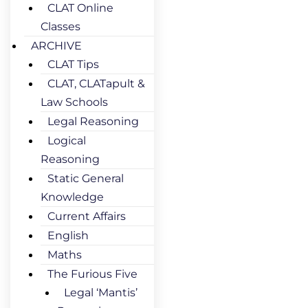
CLAT Online
Classes
ARCHIVE
CLAT Tips
CLAT, CLATapult &
Law Schools
Legal Reasoning
Logical
Reasoning
Static General
Knowledge
Current Affairs
English
Maths
The Furious Five
Legal ‘Mantis’