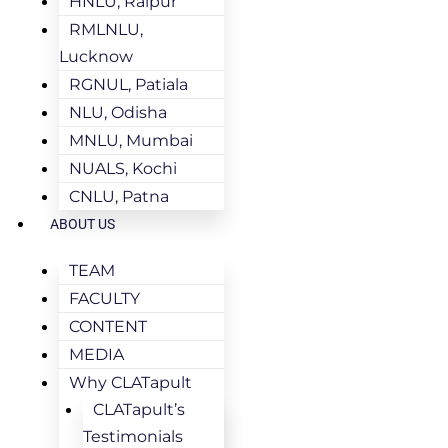
HNLU, Raipur
RMLNLU,
Lucknow
RGNUL, Patiala
NLU, Odisha
MNLU, Mumbai
NUALS, Kochi
CNLU, Patna
ABOUT US
TEAM
FACULTY
CONTENT
MEDIA
Why CLATapult
CLATapult’s
Testimonials