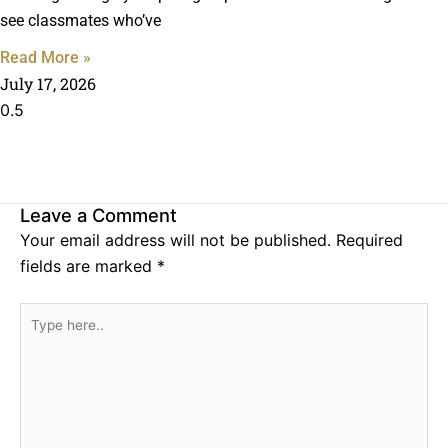
see classmates who’ve
Read More »
July 17, 2026
Leave a Comment
Your email address will not be published.
Required
fields are marked
*
Type
here..