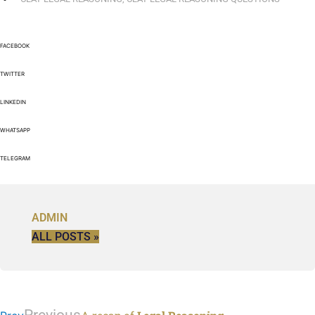
FACEBOOK
TWITTER
LINKEDIN
WHATSAPP
TELEGRAM
ADMIN
ALL POSTS »