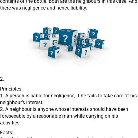
contents of the bottle. Both are the neighbours in this case. And
there was negligence and hence liability.
2.
Principles
1. A person is liable for negligence, if he fails to take care of his
neighbour’s interest.
2. A neighbour is anyone whose interests should have been
foreseeable by a reasonable man while carrying on his
activities.
Facts: