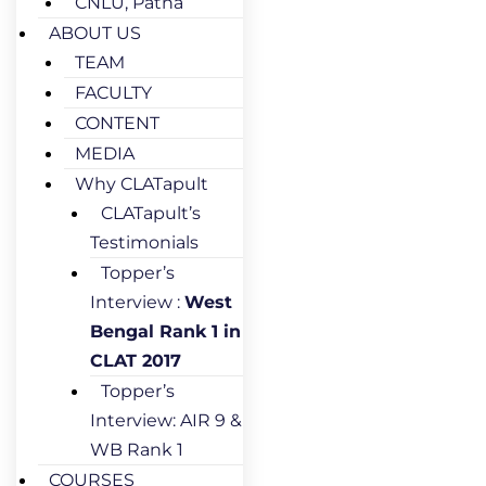
CNLU, Patna
ABOUT US
TEAM
FACULTY
CONTENT
MEDIA
Why CLATapult
CLATapult’s
Testimonials
Topper’s
Interview :
West
Bengal Rank 1 in
CLAT 2017
Topper’s
Interview: AIR 9 &
WB Rank 1
COURSES