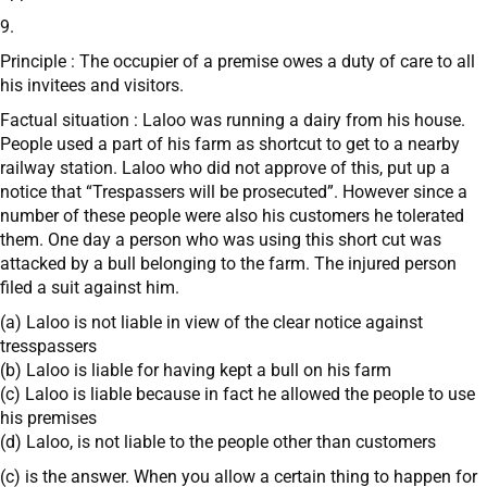
9.
Principle : The occupier of a premise owes a duty of care to all
his invitees and visitors.
Factual situation : Laloo was running a dairy from his house.
People used a part of his farm as shortcut to get to a nearby
railway station. Laloo who did not approve of this, put up a
notice that “Trespassers will be prosecuted”. However since a
number of these people were also his customers he tolerated
them. One day a person who was using this short cut was
attacked by a bull belonging to the farm. The injured person
filed a suit against him.
(a) Laloo is not liable in view of the clear notice against
tresspassers
(b) Laloo is liable for having kept a bull on his farm
(c) Laloo is liable because in fact he allowed the people to use
his premises
(d) Laloo, is not liable to the people other than customers
(c) is the answer. When you allow a certain thing to happen for