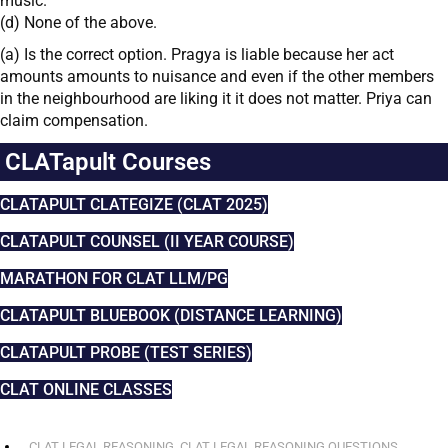
music.
(d) None of the above.
(a) Is the correct option. Pragya is liable because her act
amounts amounts to nuisance and even if the other members
in the neighbourhood are liking it it does not matter. Priya can
claim compensation.
CLATapult Courses
CLATAPULT CLATEGIZE (CLAT 2025)
CLATAPULT COUNSEL (II YEAR COURSE)
MARATHON FOR CLAT LLM/PG
CLATAPULT BLUEBOOK (DISTANCE LEARNING)
CLATAPULT PROBE (TEST SERIES)
CLAT ONLINE CLASSES
CLAT LEGAL REASONING
,
CLAT LEGAL REASONING QUESTIONS