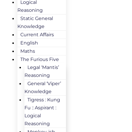
Logical
Reasoning
Static General
Knowledge
Current Affairs
English
Maths
The Furious Five
Legal ‘Mantis’
Reasoning
General ‘Viper’
Knowledge
Tigress : Kung
Fu :: Aspirant :
Logical
Reasoning
Monkey-ish