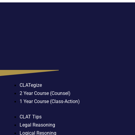
CLATegize
2 Year Course (Counsel)
1 Year Course (Class-Action)
CLAT Tips
Legal Reasoning
Logical Resoning