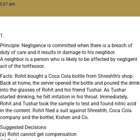
5:07 am
1.
Principle: Negligence is committed when there is a breach of
duty of care and it results in damage to his neighbor.
A neighbor is a person who is likely to be affected by negligent
act of the tortfeasor.
Facts: Rohit bought a Coca Cola bottle from Shreshth’s shop.
Back at home, the server opened the bottle and poured the drink
into the glasses of Rohit and his friend Tushar. As Tushar
started drinking, he felt irritation in his throat. Immediately,
Rohit and Tushar took the sample to test and found nitric acid
in the content. Rohit filed a suit against Shreshth, Coca Cola
company and the bottler, Kishen and Co.
Suggested Decisions
(a) Rohit cannot get compensation