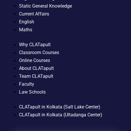
Static General Knowledge
Current Affairs
English
Maths
Why CLATapult
Classroom Courses
Online Courses
About CLATapult
Team CLATapult
Faculty
Law Schools
CLATapult in Kolkata (Salt Lake Center)
CLATapult in Kolkata (Ultadanga Center)