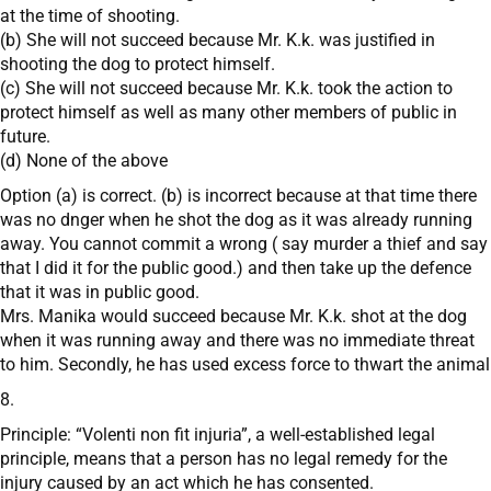
at the time of shooting.
(b) She will not succeed because Mr. K.k. was justified in
shooting the dog to protect himself.
(c) She will not succeed because Mr. K.k. took the action to
protect himself as well as many other members of public in
future.
(d) None of the above
Option (a) is correct. (b) is incorrect because at that time there
was no dnger when he shot the dog as it was already running
away. You cannot commit a wrong ( say murder a thief and say
that I did it for the public good.) and then take up the defence
that it was in public good.
Mrs. Manika would succeed because Mr. K.k. shot at the dog
when it was running away and there was no immediate threat
to him. Secondly, he has used excess force to thwart the animal
8.
Principle: “Volenti non fit injuria”, a well-established legal
principle, means that a person has no legal remedy for the
injury caused by an act which he has consented.