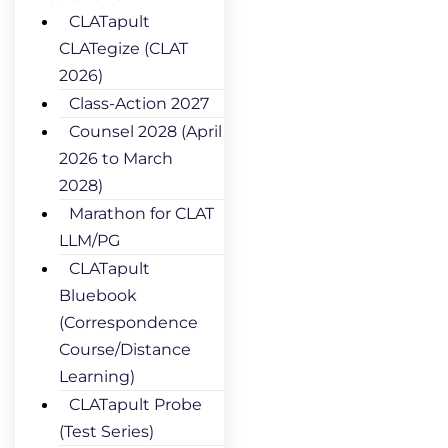
CLATapult
CLATegize (CLAT
2026)
Class-Action 2027
Counsel 2028 (April
2026 to March
2028)
Marathon for CLAT
LLM/PG
CLATapult
Bluebook
(Correspondence
Course/Distance
Learning)
CLATapult Probe
(Test Series)