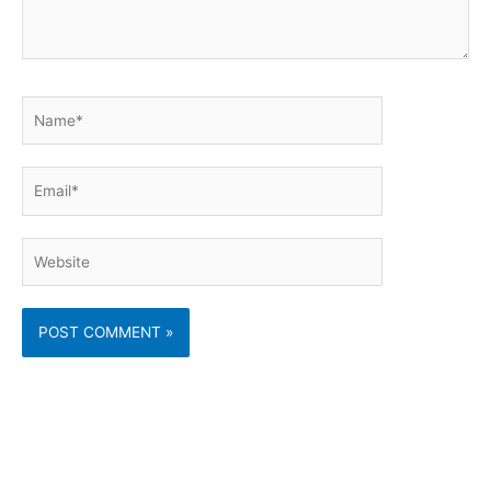
Name*
Email*
Website