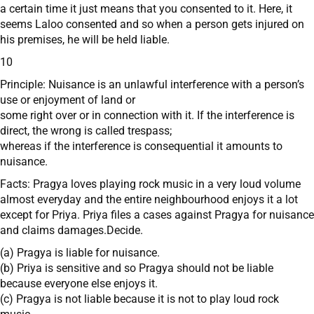
a certain time it just means that you consented to it. Here, it
seems Laloo consented and so when a person gets injured on
his premises, he will be held liable.
10
Principle: Nuisance is an unlawful interference with a person’s
use or enjoyment of land or
some right over or in connection with it. If the interference is
direct, the wrong is called trespass;
whereas if the interference is consequential it amounts to
nuisance.
Facts: Pragya loves playing rock music in a very loud volume
almost everyday and the entire neighbourhood enjoys it a lot
except for Priya. Priya files a cases against Pragya for nuisance
and claims damages.Decide.
(a) Pragya is liable for nuisance.
(b) Priya is sensitive and so Pragya should not be liable
because everyone else enjoys it.
(c) Pragya is not liable because it is not to play loud rock