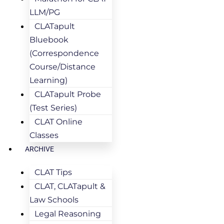
LLM/PG
CLATapult
Bluebook
(Correspondence
Course/Distance
Learning)
CLATapult Probe
(Test Series)
CLAT Online
Classes
ARCHIVE
CLAT Tips
CLAT, CLATapult &
Law Schools
Legal Reasoning