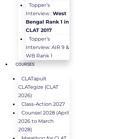
Topper’s
Interview :
West
Bengal Rank 1 in
CLAT 2017
Topper’s
Interview: AIR 9 &
WB Rank 1
COURSES
CLATapult
CLATegize (CLAT
2026)
Class-Action 2027
Counsel 2028 (April
2026 to March
2028)
Marathon for CLAT