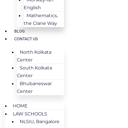
English
Mathematics,
the Crane Way
BLOG
CONTACT US
North Kolkata
Center
South Kolkata
Center
Bhubaneswar
Center
HOME
LAW SCHOOLS
NLSIU, Bangalore