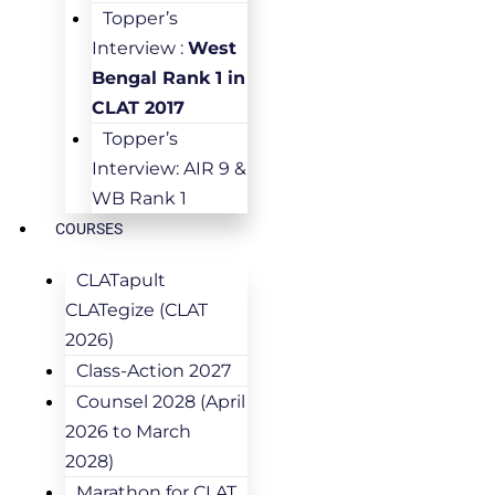
Topper’s
Interview :
West
Bengal Rank 1 in
CLAT 2017
Topper’s
Interview: AIR 9 &
WB Rank 1
COURSES
CLATapult
CLATegize (CLAT
2026)
Class-Action 2027
Counsel 2028 (April
2026 to March
2028)
Marathon for CLAT