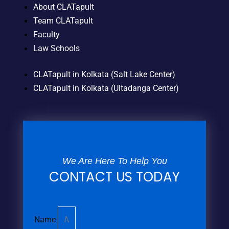
About CLATapult
Team CLATapult
Faculty
Law Schools
CLATapult in Kolkata (Salt Lake Center)
CLATapult in Kolkata (Ultadanga Center)
We Are Here To Help You
CONTACT US TODAY
Name