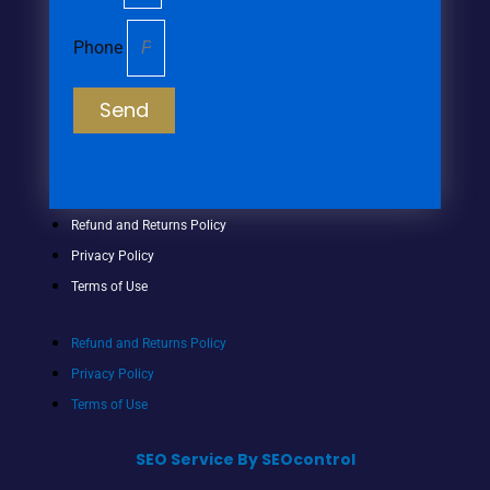
Phone
Send
Refund and Returns Policy
Privacy Policy
Terms of Use
Refund and Returns Policy
Privacy Policy
Terms of Use
SEO Service By SEOcontrol