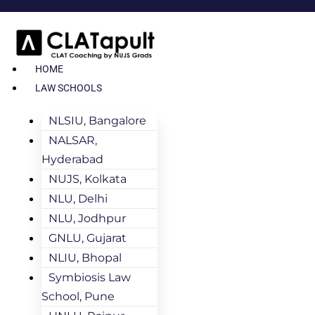
HOME
LAW SCHOOLS
NLSIU, Bangalore
NALSAR,
Hyderabad
NUJS, Kolkata
NLU, Delhi
NLU, Jodhpur
GNLU, Gujarat
NLIU, Bhopal
Symbiosis Law
School, Pune