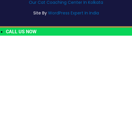
Our Cat Coaching Center In Kolkata
Site By
WordPress Expert In India
CALL US NOW