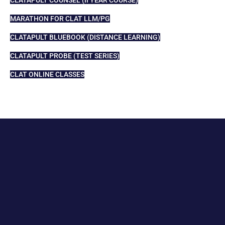
MARATHON FOR CLAT LLM/PG
CLATAPULT BLUEBOOK (DISTANCE LEARNING)
CLATAPULT PROBE (TEST SERIES)
CLAT ONLINE CLASSES