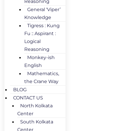
Reasoning
General ‘Viper’
Knowledge
Tigress : Kung
Fu :: Aspirant :
Logical
Reasoning
Monkey-ish
English
Mathematics,
the Crane Way
BLOG
CONTACT US
North Kolkata
Center
South Kolkata
Center