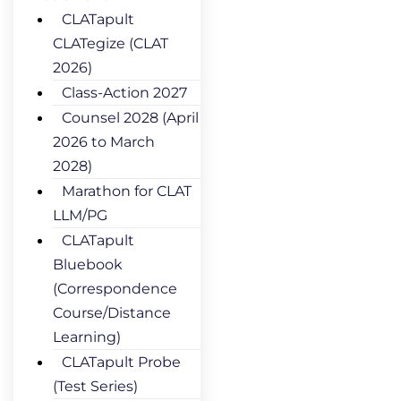
CLATapult
CLATegize (CLAT
2026)
Class-Action 2027
Counsel 2028 (April
2026 to March
2028)
Marathon for CLAT
LLM/PG
CLATapult
Bluebook
(Correspondence
Course/Distance
Learning)
CLATapult Probe
(Test Series)