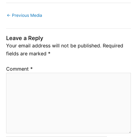
←
Previous Media
Leave a Reply
Your email address will not be published.
Required
fields are marked
*
Comment
*