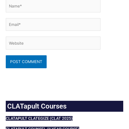
Name*
Email*
Website
CLATapult Courses
CLATAPULT CLATEGIZE (CLAT 2025)
CLATAPULT COUNSEL (II YEAR COURSE)