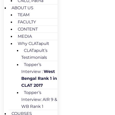
CNLU, Patna
ABOUT US
TEAM
FACULTY
CONTENT
MEDIA
Why CLATapult
CLATapult’s
Testimonials
Topper’s
Interview :
West
Bengal Rank 1 in
CLAT 2017
Topper’s
Interview: AIR 9 &
WB Rank 1
COURSES