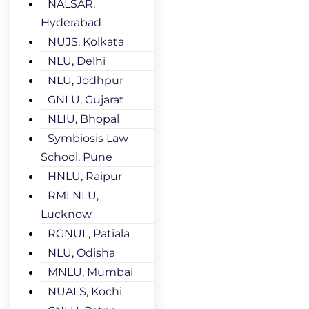
NALSAR,
Hyderabad
NUJS, Kolkata
NLU, Delhi
NLU, Jodhpur
GNLU, Gujarat
NLIU, Bhopal
Symbiosis Law
School, Pune
HNLU, Raipur
RMLNLU,
Lucknow
RGNUL, Patiala
NLU, Odisha
MNLU, Mumbai
NUALS, Kochi