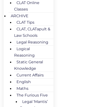
CLAT Online
Classes
ARCHIVE
CLAT Tips
CLAT, CLATapult &
Law Schools
Legal Reasoning
Logical
Reasoning
Static General
Knowledge
Current Affairs
English
Maths
The Furious Five
Legal ‘Mantis’