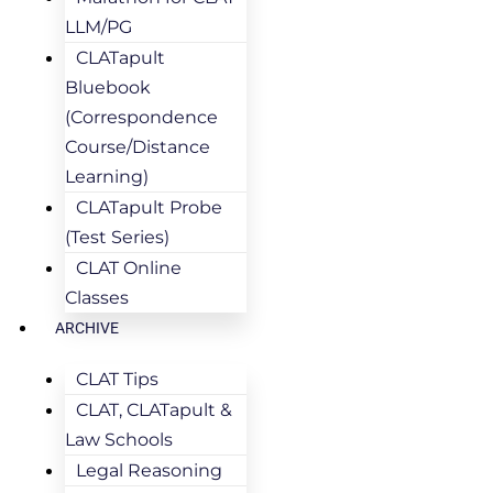
LLM/PG
CLATapult
Bluebook
(Correspondence
Course/Distance
Learning)
CLATapult Probe
(Test Series)
CLAT Online
Classes
ARCHIVE
CLAT Tips
CLAT, CLATapult &
Law Schools
Legal Reasoning