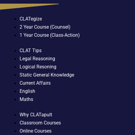
CLATegize
2 Year Course (Counsel)
1 Year Course (Class-Action)
CLAT Tips
Legal Reasoning
Logical Resoning
Static General Knowledge
Current Affairs
English
Maths
Why CLATapult
Classroom Courses
Online Courses