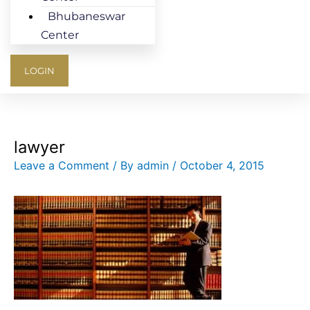
Bhubaneswar
Center
LOGIN
lawyer
Leave a Comment
/ By
admin
/
October 4, 2015