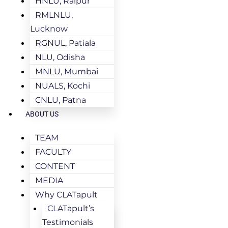
HNLU, Raipur
RMLNLU,
Lucknow
RGNUL, Patiala
NLU, Odisha
MNLU, Mumbai
NUALS, Kochi
CNLU, Patna
ABOUT US
TEAM
FACULTY
CONTENT
MEDIA
Why CLATapult
CLATapult’s
Testimonials