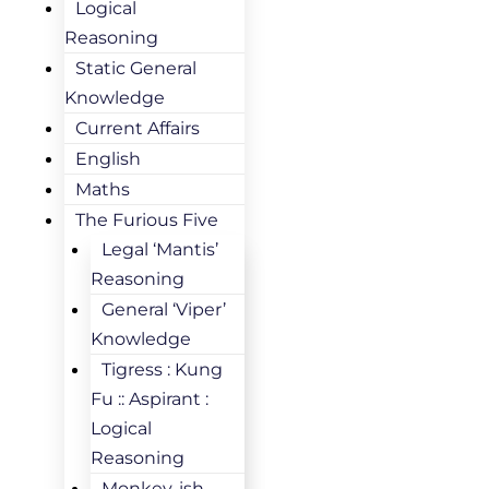
Logical
Reasoning
Static General
Knowledge
Current Affairs
English
Maths
The Furious Five
Legal ‘Mantis’
Reasoning
General ‘Viper’
Knowledge
Tigress : Kung
Fu :: Aspirant :
Logical
Reasoning
Monkey-ish