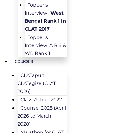
Topper’s
Interview :
West
Bengal Rank 1 in
CLAT 2017
Topper’s
Interview: AIR 9 &
WB Rank 1
COURSES
CLATapult
CLATegize (CLAT
2026)
Class-Action 2027
Counsel 2028 (April
2026 to March
2028)
Marathon for CLAT