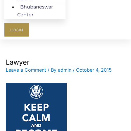
Bhubaneswar
Center
LOGIN
Lawyer
Leave a Comment
/ By
admin
/
October 4, 2015