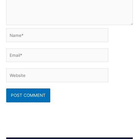
Name*
Email*
Website