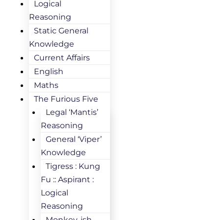
Logical
Reasoning
Static General
Knowledge
Current Affairs
English
Maths
The Furious Five
Legal ‘Mantis’
Reasoning
General ‘Viper’
Knowledge
Tigress : Kung
Fu :: Aspirant :
Logical
Reasoning
Monkey-ish