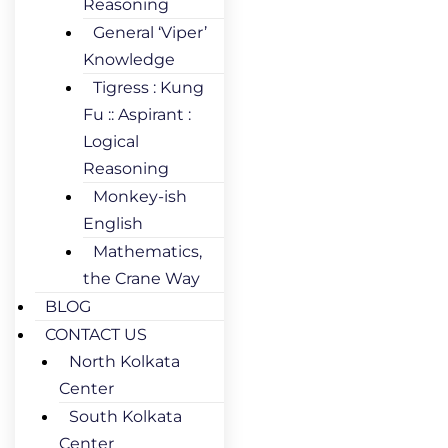
Reasoning
General ‘Viper’
Knowledge
Tigress : Kung
Fu :: Aspirant :
Logical
Reasoning
Monkey-ish
English
Mathematics,
the Crane Way
BLOG
CONTACT US
North Kolkata
Center
South Kolkata
Center