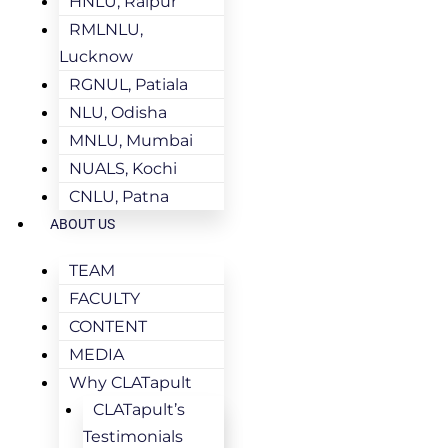
HNLU, Raipur
RMLNLU,
Lucknow
RGNUL, Patiala
NLU, Odisha
MNLU, Mumbai
NUALS, Kochi
CNLU, Patna
ABOUT US
TEAM
FACULTY
CONTENT
MEDIA
Why CLATapult
CLATapult’s
Testimonials