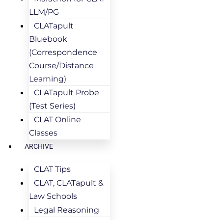
LLM/PG
CLATapult
Bluebook
(Correspondence
Course/Distance
Learning)
CLATapult Probe
(Test Series)
CLAT Online
Classes
ARCHIVE
CLAT Tips
CLAT, CLATapult &
Law Schools
Legal Reasoning