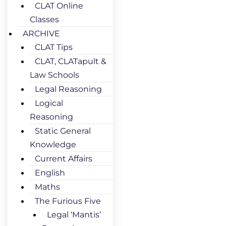
CLAT Online
Classes
ARCHIVE
CLAT Tips
CLAT, CLATapult &
Law Schools
Legal Reasoning
Logical
Reasoning
Static General
Knowledge
Current Affairs
English
Maths
The Furious Five
Legal ‘Mantis’