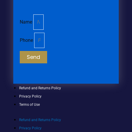
Name
Phone
Send
Refund and Returns Policy
Privacy Policy
Terms of Use
Refund and Returns Policy
Privacy Policy