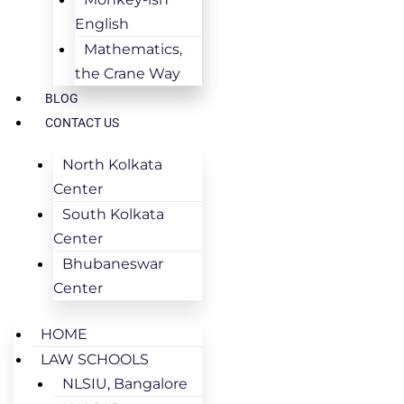
English
Mathematics,
the Crane Way
BLOG
CONTACT US
North Kolkata
Center
South Kolkata
Center
Bhubaneswar
Center
HOME
LAW SCHOOLS
NLSIU, Bangalore