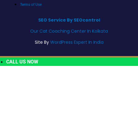
Terms of Use
SEO Service By SEOcontrol
Our Cat Coaching Center In Kolkata
Site By
WordPress Expert In India
CALL US NOW