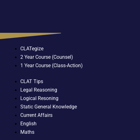
CLATegize
2 Year Course (Counsel)
1 Year Course (Class-Action)
CLAT Tips
Legal Reasoning
Logical Resoning
Static General Knowledge
Current Affairs
English
Maths