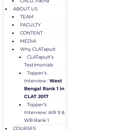
CNLU, Patna
ABOUT US
TEAM
FACULTY
CONTENT
MEDIA
Why CLATapult
CLATapult’s
Testimonials
Topper’s
Interview :
West
Bengal Rank 1 in
CLAT 2017
Topper’s
Interview: AIR 9 &
WB Rank 1
COURSES