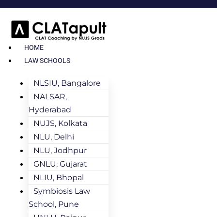
HOME
LAW SCHOOLS
NLSIU, Bangalore
NALSAR,
Hyderabad
NUJS, Kolkata
NLU, Delhi
NLU, Jodhpur
GNLU, Gujarat
NLIU, Bhopal
Symbiosis Law
School, Pune