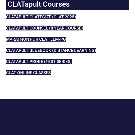
CLATapult Courses
CLATAPULT CLATEGIZE (CLAT 2025)
CLATAPULT COUNSEL (II YEAR COURSE)
MARATHON FOR CLAT LLM/PG
CLATAPULT BLUEBOOK (DISTANCE LEARNING)
CLATAPULT PROBE (TEST SERIES)
CLAT ONLINE CLASSES