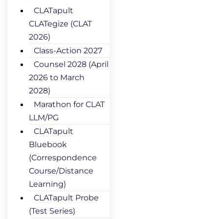
CLATapult
CLATegize (CLAT
2026)
Class-Action 2027
Counsel 2028 (April
2026 to March
2028)
Marathon for CLAT
LLM/PG
CLATapult
Bluebook
(Correspondence
Course/Distance
Learning)
CLATapult Probe
(Test Series)