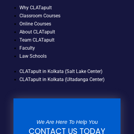
Why CLATapult
Classroom Courses
Online Courses
About CLATapult
Team CLATapult
Faculty
Law Schools
CLATapult in Kolkata (Salt Lake Center)
CLATapult in Kolkata (Ultadanga Center)
We Are Here To Help You
CONTACT US TODAY