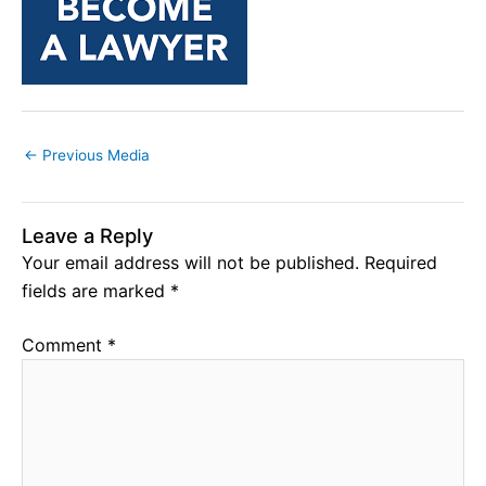
←
Previous Media
Leave a Reply
Your email address will not be published.
Required
fields are marked
*
Comment
*