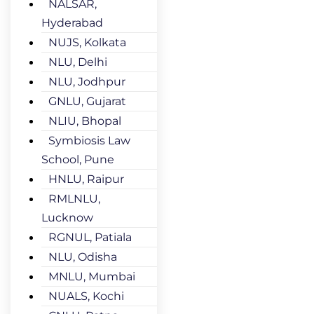
NALSAR,
Hyderabad
NUJS, Kolkata
NLU, Delhi
NLU, Jodhpur
GNLU, Gujarat
NLIU, Bhopal
Symbiosis Law
School, Pune
HNLU, Raipur
RMLNLU,
Lucknow
RGNUL, Patiala
NLU, Odisha
MNLU, Mumbai
NUALS, Kochi