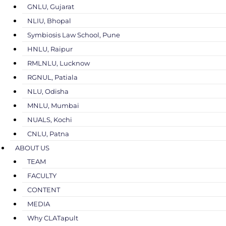
GNLU, Gujarat
NLIU, Bhopal
Symbiosis Law School, Pune
HNLU, Raipur
RMLNLU, Lucknow
RGNUL, Patiala
NLU, Odisha
MNLU, Mumbai
NUALS, Kochi
CNLU, Patna
ABOUT US
TEAM
FACULTY
CONTENT
MEDIA
Why CLATapult