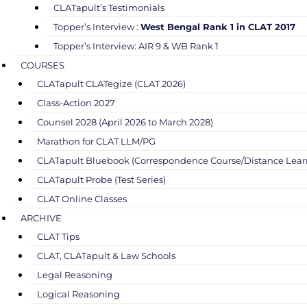
CLATapult’s Testimonials
Topper’s Interview :
West Bengal Rank 1 in CLAT 2017
Topper’s Interview: AIR 9 & WB Rank 1
COURSES
CLATapult CLATegize (CLAT 2026)
Class-Action 2027
Counsel 2028 (April 2026 to March 2028)
Marathon for CLAT LLM/PG
CLATapult Bluebook (Correspondence Course/Distance Lear
CLATapult Probe (Test Series)
CLAT Online Classes
ARCHIVE
CLAT Tips
CLAT, CLATapult & Law Schools
Legal Reasoning
Logical Reasoning