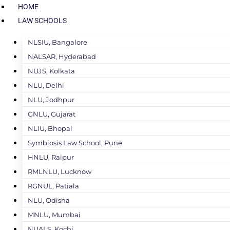
HOME
LAW SCHOOLS
NLSIU, Bangalore
NALSAR, Hyderabad
NUJS, Kolkata
NLU, Delhi
NLU, Jodhpur
GNLU, Gujarat
NLIU, Bhopal
Symbiosis Law School, Pune
HNLU, Raipur
RMLNLU, Lucknow
RGNUL, Patiala
NLU, Odisha
MNLU, Mumbai
NUALS, Kochi