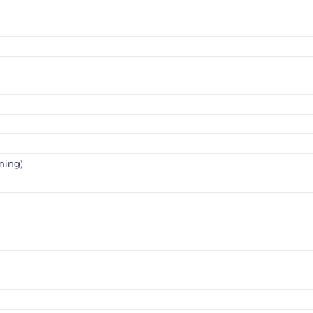
ning)