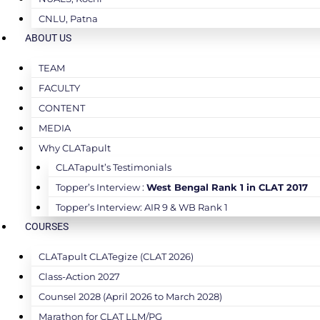
CNLU, Patna
ABOUT US
TEAM
FACULTY
CONTENT
MEDIA
Why CLATapult
CLATapult’s Testimonials
Topper’s Interview :
West Bengal Rank 1 in CLAT 2017
Topper’s Interview: AIR 9 & WB Rank 1
COURSES
CLATapult CLATegize (CLAT 2026)
Class-Action 2027
Counsel 2028 (April 2026 to March 2028)
Marathon for CLAT LLM/PG