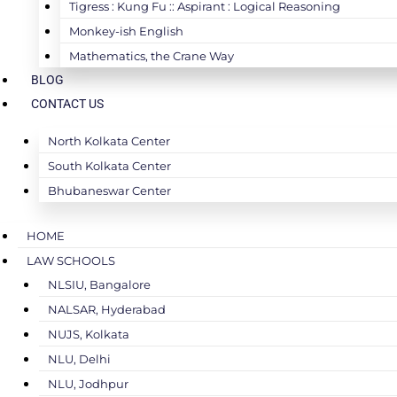
Tigress : Kung Fu :: Aspirant : Logical Reasoning
Monkey-ish English
Mathematics, the Crane Way
BLOG
CONTACT US
North Kolkata Center
South Kolkata Center
Bhubaneswar Center
HOME
LAW SCHOOLS
NLSIU, Bangalore
NALSAR, Hyderabad
NUJS, Kolkata
NLU, Delhi
NLU, Jodhpur