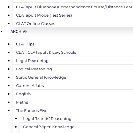
CLATapult Bluebook (Correspondence Course/Distance Lear
CLATapult Probe (Test Series)
CLAT Online Classes
ARCHIVE
CLAT Tips
CLAT, CLATapult & Law Schools
Legal Reasoning
Logical Reasoning
Static General Knowledge
Current Affairs
English
Maths
The Furious Five
Legal ‘Mantis’ Reasoning
General ‘Viper’ Knowledge