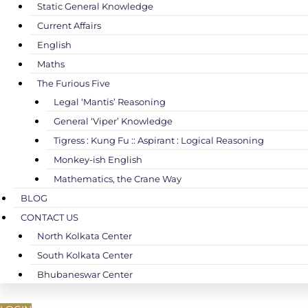
Static General Knowledge
Current Affairs
English
Maths
The Furious Five
Legal ‘Mantis’ Reasoning
General ‘Viper’ Knowledge
Tigress : Kung Fu :: Aspirant : Logical Reasoning
Monkey-ish English
Mathematics, the Crane Way
BLOG
CONTACT US
North Kolkata Center
South Kolkata Center
Bhubaneswar Center