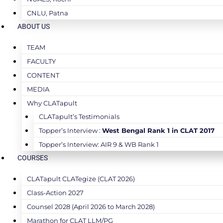
CNLU, Patna
ABOUT US
TEAM
FACULTY
CONTENT
MEDIA
Why CLATapult
CLATapult’s Testimonials
Topper’s Interview :
West Bengal Rank 1 in CLAT 2017
Topper’s Interview: AIR 9 & WB Rank 1
COURSES
CLATapult CLATegize (CLAT 2026)
Class-Action 2027
Counsel 2028 (April 2026 to March 2028)
Marathon for CLAT LLM/PG