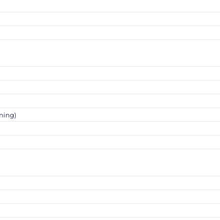
ning)