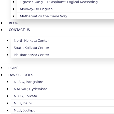
Tigress : Kung Fu :: Aspirant : Logical Reasoning
Monkey-ish English
Mathematics, the Crane Way
BLOG
CONTACT US
North Kolkata Center
South Kolkata Center
Bhubaneswar Center
HOME
LAW SCHOOLS
NLSIU, Bangalore
NALSAR, Hyderabad
NUJS, Kolkata
NLU, Delhi
NLU, Jodhpur