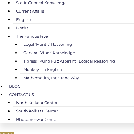
Static General Knowledge
Current Affairs
English
Maths
The Furious Five
Legal ‘Mantis’ Reasoning
General ‘Viper’ Knowledge
Tigress : Kung Fu :: Aspirant : Logical Reasoning
Monkey-ish English
Mathematics, the Crane Way
BLOG
CONTACT US
North Kolkata Center
South Kolkata Center
Bhubaneswar Center