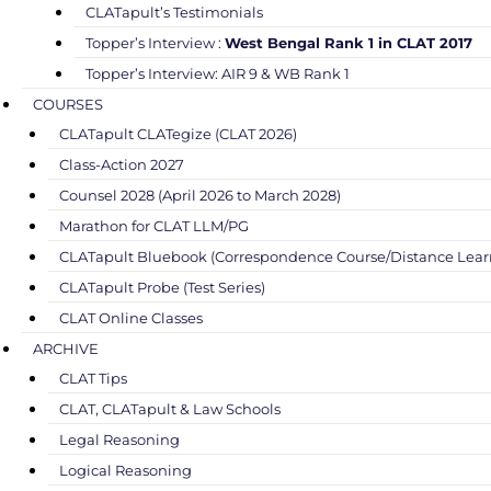
CLATapult’s Testimonials
Topper’s Interview :
West Bengal Rank 1 in CLAT 2017
Topper’s Interview: AIR 9 & WB Rank 1
COURSES
CLATapult CLATegize (CLAT 2026)
Class-Action 2027
Counsel 2028 (April 2026 to March 2028)
Marathon for CLAT LLM/PG
CLATapult Bluebook (Correspondence Course/Distance Lear
CLATapult Probe (Test Series)
CLAT Online Classes
ARCHIVE
CLAT Tips
CLAT, CLATapult & Law Schools
Legal Reasoning
Logical Reasoning