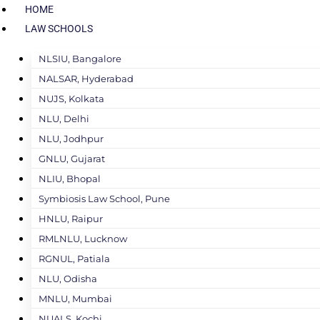
HOME
LAW SCHOOLS
NLSIU, Bangalore
NALSAR, Hyderabad
NUJS, Kolkata
NLU, Delhi
NLU, Jodhpur
GNLU, Gujarat
NLIU, Bhopal
Symbiosis Law School, Pune
HNLU, Raipur
RMLNLU, Lucknow
RGNUL, Patiala
NLU, Odisha
MNLU, Mumbai
NUALS, Kochi