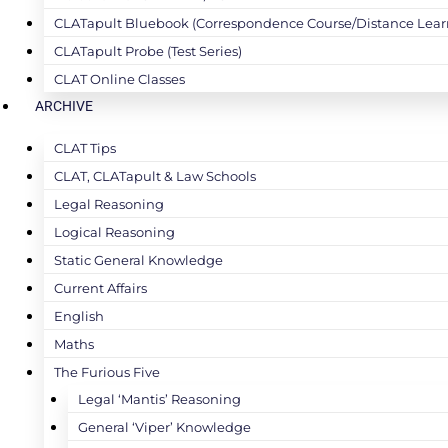
CLATapult Bluebook (Correspondence Course/Distance Lear
CLATapult Probe (Test Series)
CLAT Online Classes
ARCHIVE
CLAT Tips
CLAT, CLATapult & Law Schools
Legal Reasoning
Logical Reasoning
Static General Knowledge
Current Affairs
English
Maths
The Furious Five
Legal ‘Mantis’ Reasoning
General ‘Viper’ Knowledge