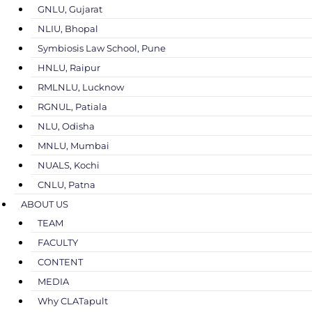
GNLU, Gujarat
NLIU, Bhopal
Symbiosis Law School, Pune
HNLU, Raipur
RMLNLU, Lucknow
RGNUL, Patiala
NLU, Odisha
MNLU, Mumbai
NUALS, Kochi
CNLU, Patna
ABOUT US
TEAM
FACULTY
CONTENT
MEDIA
Why CLATapult