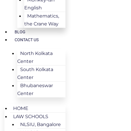
English
Mathematics,
the Crane Way
BLOG
CONTACT US
North Kolkata
Center
South Kolkata
Center
Bhubaneswar
Center
HOME
LAW SCHOOLS
NLSIU, Bangalore