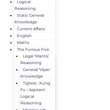
Logical
Reasoning
Static General
Knowledge
Current Affairs
English
Maths
The Furious Five
Legal ‘Mantis’
Reasoning
General ‘Viper’
Knowledge
Tigress : Kung
Fu :: Aspirant :
Logical
Reasoning
Monkey-ish