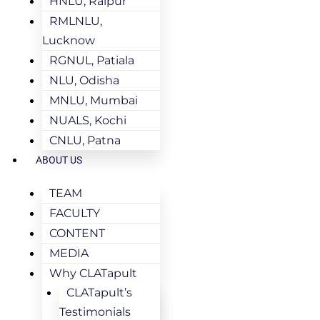
HNLU, Raipur
RMLNLU,
Lucknow
RGNUL, Patiala
NLU, Odisha
MNLU, Mumbai
NUALS, Kochi
CNLU, Patna
ABOUT US
TEAM
FACULTY
CONTENT
MEDIA
Why CLATapult
CLATapult’s
Testimonials