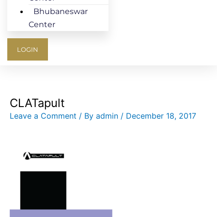
Bhubaneswar
Center
LOGIN
CLATapult
Leave a Comment
/ By
admin
/
December 18, 2017