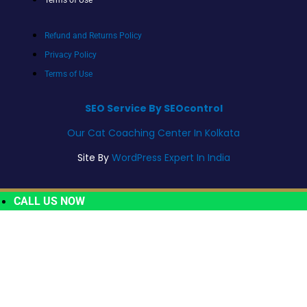
Refund and Returns Policy
Privacy Policy
Terms of Use
SEO Service By SEOcontrol
Our Cat Coaching Center In Kolkata
Site By
WordPress Expert In India
CALL US NOW