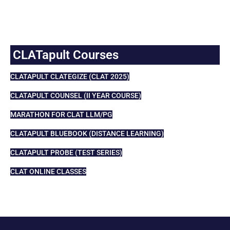
CLATapult Courses
CLATAPULT CLATEGIZE (CLAT 2025)
CLATAPULT COUNSEL (II YEAR COURSE)
MARATHON FOR CLAT LLM/PG
CLATAPULT BLUEBOOK (DISTANCE LEARNING)
CLATAPULT PROBE (TEST SERIES)
CLAT ONLINE CLASSES