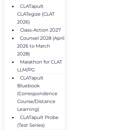
CLATapult
CLATegize (CLAT
2026)
Class-Action 2027
Counsel 2028 (April
2026 to March
2028)
Marathon for CLAT
LLM/PG
CLATapult
Bluebook
(Correspondence
Course/Distance
Learning)
CLATapult Probe
(Test Series)