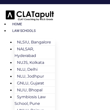
HOME
LAW SCHOOLS
NLSIU, Bangalore
NALSAR,
Hyderabad
NUJS, Kolkata
NLU, Delhi
NLU, Jodhpur
GNLU, Gujarat
NLIU, Bhopal
Symbiosis Law
School, Pune