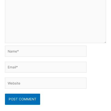
Name*
Email*
Website