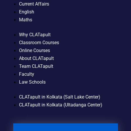
Current Affairs
English
Maths
Why CLATapult
Classroom Courses
Online Courses
About CLATapult
Team CLATapult
Faculty
Law Schools
CLATapult in Kolkata (Salt Lake Center)
CLATapult in Kolkata (Ultadanga Center)