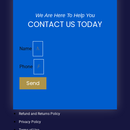
We Are Here To Help You
CONTACT US TODAY
Name
Phone
Send
Refund and Returns Policy
Privacy Policy
Terms of Use