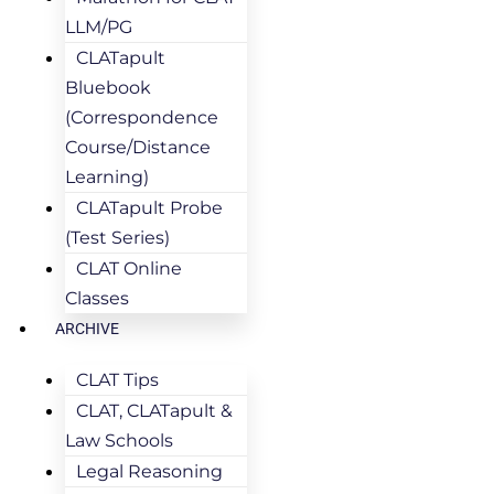
LLM/PG
CLATapult
Bluebook
(Correspondence
Course/Distance
Learning)
CLATapult Probe
(Test Series)
CLAT Online
Classes
ARCHIVE
CLAT Tips
CLAT, CLATapult &
Law Schools
Legal Reasoning