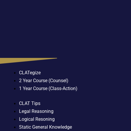
CLATegize
2 Year Course (Counsel)
1 Year Course (Class-Action)
CLAT Tips
Legal Reasoning
Logical Resoning
Static General Knowledge