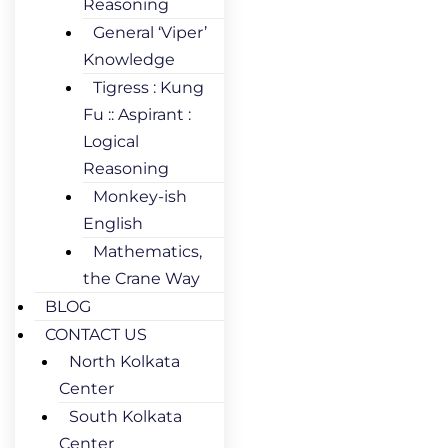
Reasoning
General ‘Viper’
Knowledge
Tigress : Kung
Fu :: Aspirant :
Logical
Reasoning
Monkey-ish
English
Mathematics,
the Crane Way
BLOG
CONTACT US
North Kolkata
Center
South Kolkata
Center