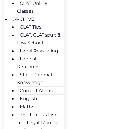
CLAT Online
Classes
ARCHIVE
CLAT Tips
CLAT, CLATapult &
Law Schools
Legal Reasoning
Logical
Reasoning
Static General
Knowledge
Current Affairs
English
Maths
The Furious Five
Legal ‘Mantis’