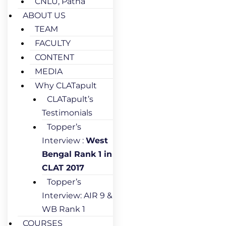
CNLU, Patna
ABOUT US
TEAM
FACULTY
CONTENT
MEDIA
Why CLATapult
CLATapult’s
Testimonials
Topper’s
Interview :
West
Bengal Rank 1 in
CLAT 2017
Topper’s
Interview: AIR 9 &
WB Rank 1
COURSES