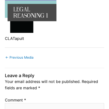
CLATapult
←
Previous Media
Leave a Reply
Your email address will not be published.
Required
fields are marked
*
Comment
*