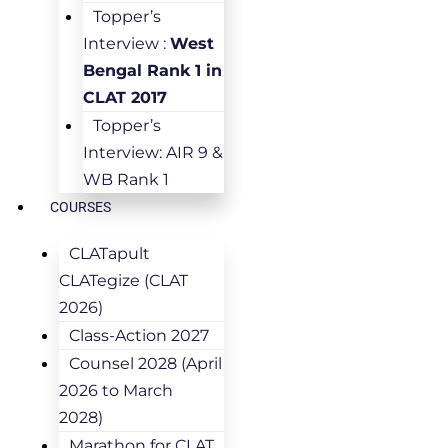
Topper’s
Interview :
West
Bengal Rank 1 in
CLAT 2017
Topper’s
Interview: AIR 9 &
WB Rank 1
COURSES
CLATapult
CLATegize (CLAT
2026)
Class-Action 2027
Counsel 2028 (April
2026 to March
2028)
Marathon for CLAT