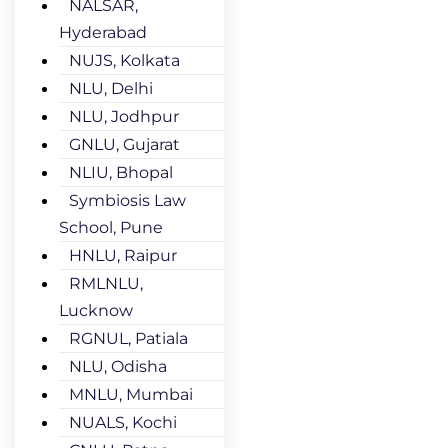
NALSAR,
Hyderabad
NUJS, Kolkata
NLU, Delhi
NLU, Jodhpur
GNLU, Gujarat
NLIU, Bhopal
Symbiosis Law
School, Pune
HNLU, Raipur
RMLNLU,
Lucknow
RGNUL, Patiala
NLU, Odisha
MNLU, Mumbai
NUALS, Kochi