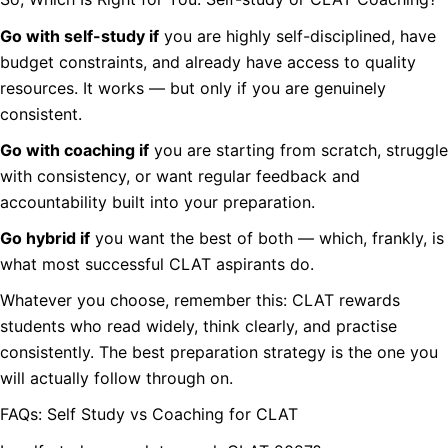
Go with self-study if
you are highly self-disciplined, have
budget constraints, and already have access to quality
resources. It works — but only if you are genuinely
consistent.
Go with coaching if
you are starting from scratch, struggle
with consistency, or want regular feedback and
accountability built into your preparation.
Go hybrid if
you want the best of both — which, frankly, is
what most successful CLAT aspirants do.
Whatever you choose, remember this: CLAT rewards
students who read widely, think clearly, and practise
consistently. The best preparation strategy is the one you
will actually follow through on.
FAQs: Self Study vs Coaching for CLAT