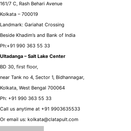
161/7 C, Rash Behari Avenue
Kolkata – 700019
Landmark: Gariahat Crossing
Beside Khadim’s and Bank of India
Ph:+91 990 363 55 33
Ultadanga – Salt Lake Center
BD 30, first floor,
near Tank no 4, Sector 1, Bidhannagar,
Kolkata, West Bengal 700064
Ph: +91 990 363 55 33
Call us anytime at +91 9903635533
Or email us: kolkata@clatapult.com