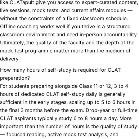
like CLATapult give you access to expert-curated content,
live sessions, mock tests, and current affairs modules —
without the constraints of a fixed classroom schedule.
Offline coaching works well if you thrive in a structured
classroom environment and need in-person accountability.
Ultimately, the quality of the faculty and the depth of the
mock test programme matter more than the medium of
delivery.
How many hours of self-study is required for CLAT
preparation?
For students preparing alongside Class 11 or 12, 3 to 4
hours of dedicated CLAT self-study daily is generally
sufficient in the early stages, scaling up to 5 to 6 hours in
the final 3 months before the exam. Drop-year or full-time
CLAT aspirants typically study 6 to 8 hours a day. More
important than the number of hours is the quality of study
— focused reading, active mock test analysis, and