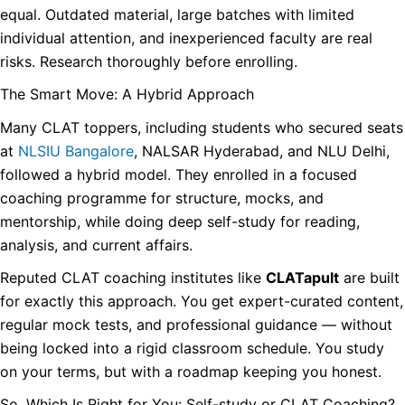
equal. Outdated material, large batches with limited
individual attention, and inexperienced faculty are real
risks. Research thoroughly before enrolling.
The Smart Move: A Hybrid Approach
Many CLAT toppers, including students who secured seats
at
NLSIU Bangalore
, NALSAR Hyderabad, and NLU Delhi,
followed a hybrid model. They enrolled in a focused
coaching programme for structure, mocks, and
mentorship, while doing deep self-study for reading,
analysis, and current affairs.
Reputed CLAT coaching institutes like
CLATapult
are built
for exactly this approach. You get expert-curated content,
regular mock tests, and professional guidance — without
being locked into a rigid classroom schedule. You study
on your terms, but with a roadmap keeping you honest.
So, Which Is Right for You: Self-study or CLAT Coaching?