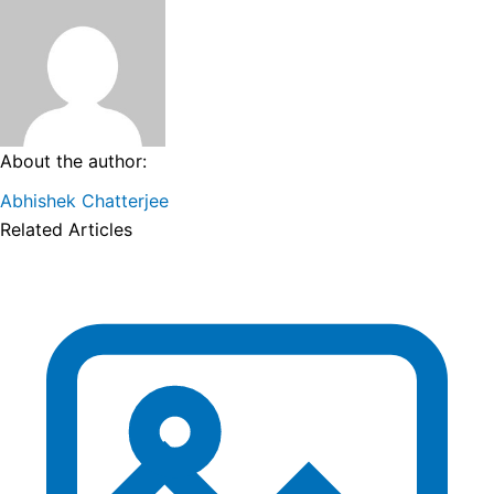
About the author:
Abhishek Chatterjee
Related Articles