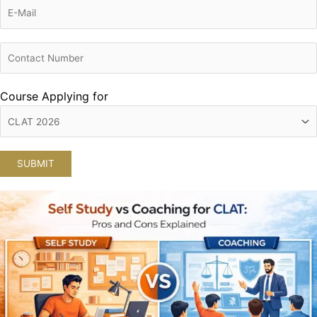
Course Applying for