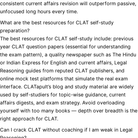
consistent current affairs revision will outperform passive,
unfocused long hours every time.
What are the best resources for CLAT self-study
preparation?
The best resources for CLAT self-study include: previous
year CLAT question papers (essential for understanding
the exam pattern), a quality newspaper such as The Hindu
or Indian Express for English and current affairs, Legal
Reasoning guides from reputed CLAT publishers, and
online mock test platforms that simulate the real exam
interface. CLATapult’s blog and study material are widely
used by self-studiers for topic-wise guidance, current
affairs digests, and exam strategy. Avoid overloading
yourself with too many books — depth over breadth is the
right approach for CLAT.
Can I crack CLAT without coaching if I am weak in Legal
Reasoning?