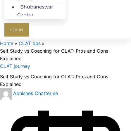
Bhubaneswar
Center
LOGIN
Home
CLAT tips
Self Study vs Coaching for CLAT: Pros and Cons
Explained
CLAT journey
Self Study vs Coaching for CLAT: Pros and Cons
Explained
Abhishek Chatterjee