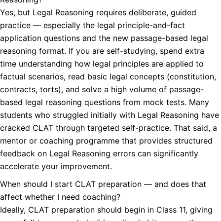
Yes, but Legal Reasoning requires deliberate, guided
practice — especially the legal principle-and-fact
application questions and the new passage-based legal
reasoning format. If you are self-studying, spend extra
time understanding how legal principles are applied to
factual scenarios, read basic legal concepts (constitution,
contracts, torts), and solve a high volume of passage-
based legal reasoning questions from mock tests. Many
students who struggled initially with Legal Reasoning have
cracked CLAT through targeted self-practice. That said, a
mentor or coaching programme that provides structured
feedback on Legal Reasoning errors can significantly
accelerate your improvement.
When should I start CLAT preparation — and does that
affect whether I need coaching?
Ideally, CLAT preparation should begin in Class 11, giving