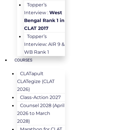
Topper’s
Interview :
West
Bengal Rank 1 in
CLAT 2017
Topper’s
Interview: AIR 9 &
WB Rank 1
COURSES
CLATapult
CLATegize (CLAT
2026)
Class-Action 2027
Counsel 2028 (April
2026 to March
2028)
Marathon for CLAT