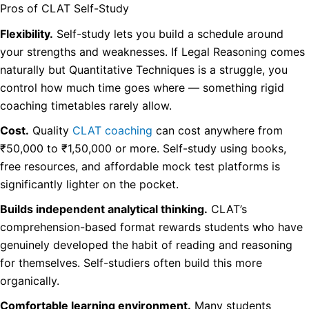
Pros of CLAT Self-Study
Flexibility.
Self-study lets you build a schedule around
your strengths and weaknesses. If Legal Reasoning comes
naturally but Quantitative Techniques is a struggle, you
control how much time goes where — something rigid
coaching timetables rarely allow.
Cost.
Quality
CLAT coaching
can cost anywhere from
₹50,000 to ₹1,50,000 or more. Self-study using books,
free resources, and affordable mock test platforms is
significantly lighter on the pocket.
Builds independent analytical thinking.
CLAT’s
comprehension-based format rewards students who have
genuinely developed the habit of reading and reasoning
for themselves. Self-studiers often build this more
organically.
Comfortable learning environment.
Many students