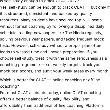
Is self-study enough to crack CLAT 2027?
Yes, self-study can be enough to crack CLAT — but only if
it is structured, consistent, and backed by quality
resources. Many students have secured top NLU seats
without formal coaching by following a disciplined daily
schedule, reading newspapers like The Hindu regularly,
solving previous year papers, and taking frequent mock
tests. However, self-study without a proper plan often
leads to wasted time and uneven preparation. If you
choose self-study, treat it with the same seriousness as a
coaching programme — set weekly targets, track your
mock test scores, and audit your weak areas every month.
Which is better for CLAT — online coaching or offline
coaching?
For most CLAT aspirants today, online CLAT coaching
offers a better balance of quality, flexibility, and
affordability than traditional offline coaching. Platforms