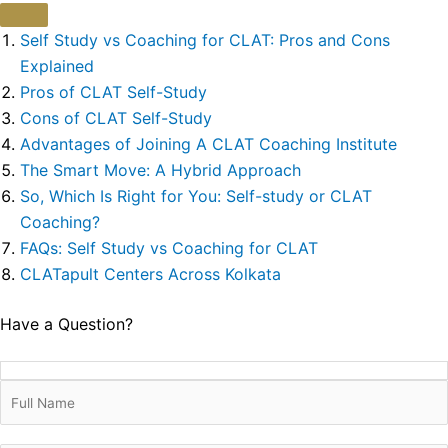
Self Study vs Coaching for CLAT: Pros and Cons
Explained
Pros of CLAT Self-Study
Cons of CLAT Self-Study
Advantages of Joining A CLAT Coaching Institute
The Smart Move: A Hybrid Approach
So, Which Is Right for You: Self-study or CLAT
Coaching?
FAQs: Self Study vs Coaching for CLAT
CLATapult Centers Across Kolkata
Have a Question?