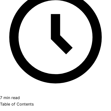
7 min read
Table of Contents