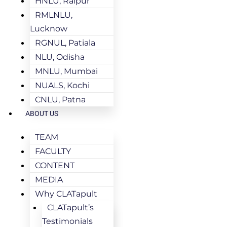
HNLU, Raipur
RMLNLU,
Lucknow
RGNUL, Patiala
NLU, Odisha
MNLU, Mumbai
NUALS, Kochi
CNLU, Patna
ABOUT US
TEAM
FACULTY
CONTENT
MEDIA
Why CLATapult
CLATapult’s
Testimonials