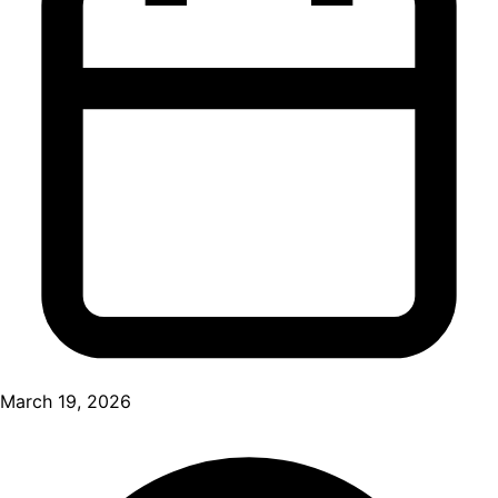
March 19, 2026