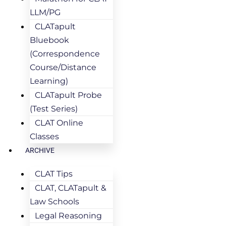
LLM/PG
CLATapult
Bluebook
(Correspondence
Course/Distance
Learning)
CLATapult Probe
(Test Series)
CLAT Online
Classes
ARCHIVE
CLAT Tips
CLAT, CLATapult &
Law Schools
Legal Reasoning