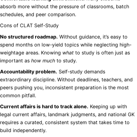
absorb more without the pressure of classrooms, batch
schedules, and peer comparison.
Cons of CLAT Self-Study
No structured roadmap.
Without guidance, it’s easy to
spend months on low-yield topics while neglecting high-
weightage areas. Knowing
what
to study is often just as
important as
how much
to study.
Accountability problem.
Self-study demands
extraordinary discipline. Without deadlines, teachers, and
peers pushing you, inconsistent preparation is the most
common pitfall.
Current affairs is hard to track alone.
Keeping up with
legal current affairs, landmark judgments, and national GK
requires a curated, consistent system that takes time to
build independently.