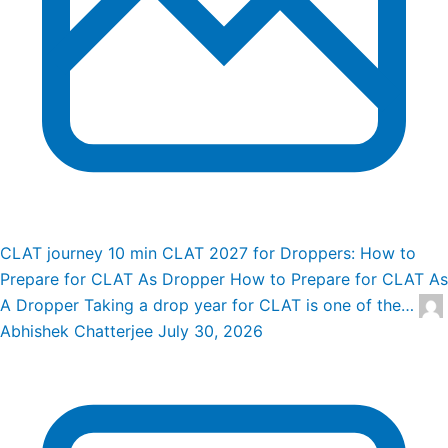
CLAT journey
10 min
CLAT 2027 for Droppers: How to
Prepare for CLAT As Dropper
How to Prepare for CLAT As
A Dropper Taking a drop year for CLAT is one of the…
Abhishek Chatterjee
July 30, 2026