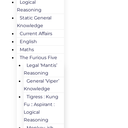
Logical
Reasoning
Static General
Knowledge
Current Affairs
English
Maths
The Furious Five
Legal ‘Mantis’
Reasoning
General ‘Viper’
Knowledge
Tigress : Kung
Fu :: Aspirant :
Logical
Reasoning
Monkey-ish