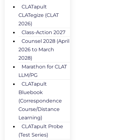
CLATapult
CLATegize (CLAT
2026)
Class-Action 2027
Counsel 2028 (April
2026 to March
2028)
Marathon for CLAT
LLM/PG
CLATapult
Bluebook
(Correspondence
Course/Distance
Learning)
CLATapult Probe
(Test Series)