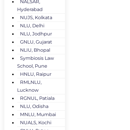
NALSAR,
Hyderabad
NUJS, Kolkata
NLU, Delhi
NLU, Jodhpur
GNLU, Gujarat
NLIU, Bhopal
Symbiosis Law
School, Pune
HNLU, Raipur
RMLNLU,
Lucknow
RGNUL, Patiala
NLU, Odisha
MNLU, Mumbai
NUALS, Kochi