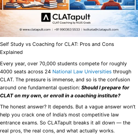
Self Study vs Coaching for CLAT: Pros and Cons
Explained
Every year, over 70,000 students compete for roughly
4000 seats across 24
National Law Universities
through
CLAT. The pressure is immense, and so is the confusion
around one fundamental question:
Should I prepare for
CLAT on my own, or enroll in a coaching institute?
The honest answer? It depends. But a vague answer won’t
help you crack one of India’s most competitive law
entrance exams. So CLATapult breaks it all down — the
real pros, the real cons, and what actually works.