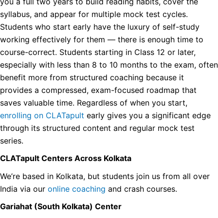
you a full two years to build reading habits, cover the
syllabus, and appear for multiple mock test cycles.
Students who start early have the luxury of self-study
working effectively for them — there is enough time to
course-correct. Students starting in Class 12 or later,
especially with less than 8 to 10 months to the exam, often
benefit more from structured coaching because it
provides a compressed, exam-focused roadmap that
saves valuable time. Regardless of when you start,
enrolling on CLATapult
early gives you a significant edge
through its structured content and regular mock test
series.
CLATapult Centers Across Kolkata
We’re based in Kolkata, but students join us from all over
India via our
online coaching
and crash courses.
Gariahat (South Kolkata) Center