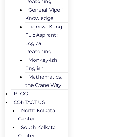
Reasoning
General ‘Viper’
Knowledge
Tigress : Kung
Fu :: Aspirant :
Logical
Reasoning
Monkey-ish
English
Mathematics,
the Crane Way
BLOG
CONTACT US
North Kolkata
Center
South Kolkata
Center