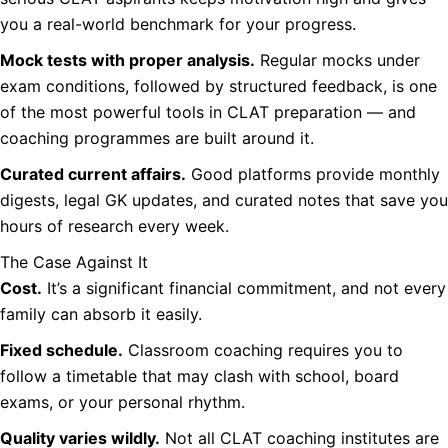
you a real-world benchmark for your progress.
Mock tests with proper analysis.
Regular mocks under
exam conditions, followed by structured feedback, is one
of the most powerful tools in CLAT preparation — and
coaching programmes are built around it.
Curated current affairs.
Good platforms provide monthly
digests, legal GK updates, and curated notes that save you
hours of research every week.
The Case Against It
Cost.
It’s a significant financial commitment, and not every
family can absorb it easily.
Fixed schedule.
Classroom coaching requires you to
follow a timetable that may clash with school, board
exams, or your personal rhythm.
Quality varies wildly.
Not all CLAT coaching institutes are