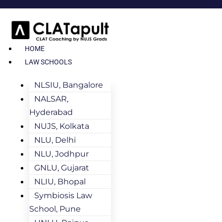
HOME
LAW SCHOOLS
NLSIU, Bangalore
NALSAR,
Hyderabad
NUJS, Kolkata
NLU, Delhi
NLU, Jodhpur
GNLU, Gujarat
NLIU, Bhopal
Symbiosis Law
School, Pune