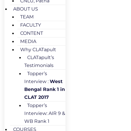
CNLU, Patna
ABOUT US
TEAM
FACULTY
CONTENT
MEDIA
Why CLATapult
CLATapult’s
Testimonials
Topper’s
Interview :
West
Bengal Rank 1 in
CLAT 2017
Topper’s
Interview: AIR 9 &
WB Rank 1
COURSES