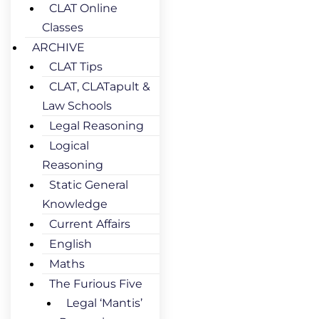
CLAT Online
Classes
ARCHIVE
CLAT Tips
CLAT, CLATapult &
Law Schools
Legal Reasoning
Logical
Reasoning
Static General
Knowledge
Current Affairs
English
Maths
The Furious Five
Legal ‘Mantis’