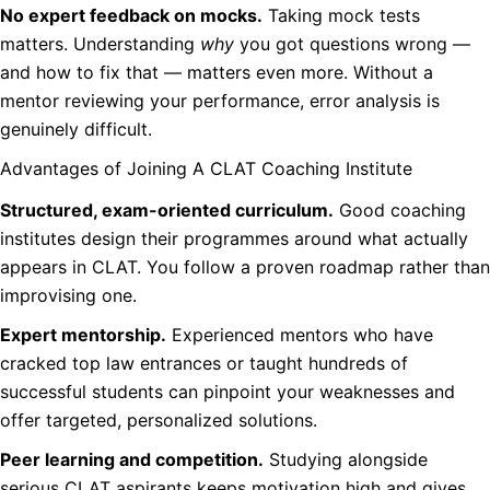
No expert feedback on mocks.
Taking mock tests
matters. Understanding
why
you got questions wrong —
and how to fix that — matters even more. Without a
mentor reviewing your performance, error analysis is
genuinely difficult.
Advantages of Joining A CLAT Coaching Institute
Structured, exam-oriented curriculum.
Good coaching
institutes design their programmes around what actually
appears in CLAT. You follow a proven roadmap rather than
improvising one.
Expert mentorship.
Experienced mentors who have
cracked top law entrances or taught hundreds of
successful students can pinpoint your weaknesses and
offer targeted, personalized solutions.
Peer learning and competition.
Studying alongside
serious CLAT aspirants keeps motivation high and gives