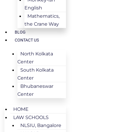
English
Mathematics,
the Crane Way
BLOG
CONTACT US
North Kolkata
Center
South Kolkata
Center
Bhubaneswar
Center
HOME
LAW SCHOOLS
NLSIU, Bangalore