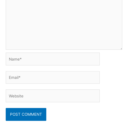
Name*
Email*
Website