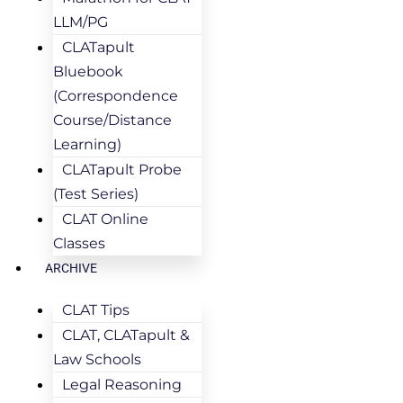
LLM/PG
CLATapult
Bluebook
(Correspondence
Course/Distance
Learning)
CLATapult Probe
(Test Series)
CLAT Online
Classes
ARCHIVE
CLAT Tips
CLAT, CLATapult &
Law Schools
Legal Reasoning