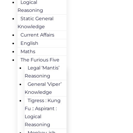
Logical
Reasoning
Static General
Knowledge
Current Affairs
English
Maths
The Furious Five
Legal ‘Mantis’
Reasoning
General ‘Viper’
Knowledge
Tigress : Kung
Fu :: Aspirant :
Logical
Reasoning
Monkey-ish