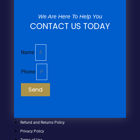
We Are Here To Help You
CONTACT US TODAY
Name
Phone
Send
Refund and Returns Policy
Privacy Policy
Terms of Use