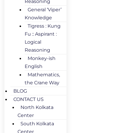
Reasoning
General ‘Viper’
Knowledge
Tigress : Kung
Fu :: Aspirant :
Logical
Reasoning
Monkey-ish
English
Mathematics,
the Crane Way
BLOG
CONTACT US
North Kolkata
Center
South Kolkata
Center