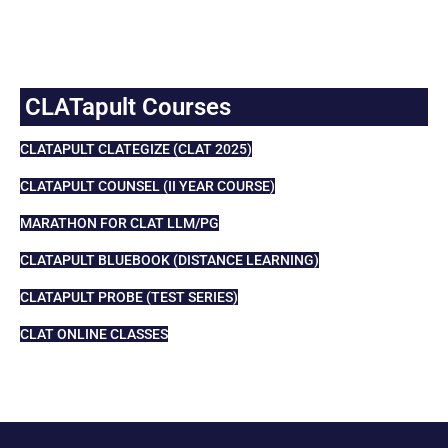
CLATapult Courses
CLATAPULT CLATEGIZE (CLAT 2025)
CLATAPULT COUNSEL (II YEAR COURSE)
MARATHON FOR CLAT LLM/PG
CLATAPULT BLUEBOOK (DISTANCE LEARNING)
CLATAPULT PROBE (TEST SERIES)
CLAT ONLINE CLASSES