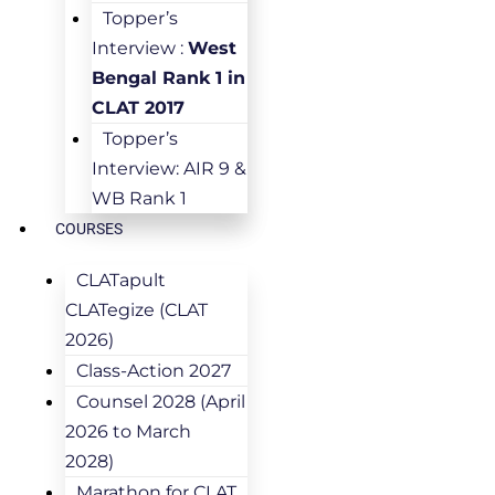
Topper’s
Interview :
West
Bengal Rank 1 in
CLAT 2017
Topper’s
Interview: AIR 9 &
WB Rank 1
COURSES
CLATapult
CLATegize (CLAT
2026)
Class-Action 2027
Counsel 2028 (April
2026 to March
2028)
Marathon for CLAT