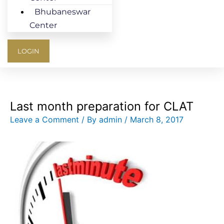
Bhubaneswar
Center
LOGIN
Last month preparation for CLAT
Leave a Comment
/ By
admin
/
March 8, 2017