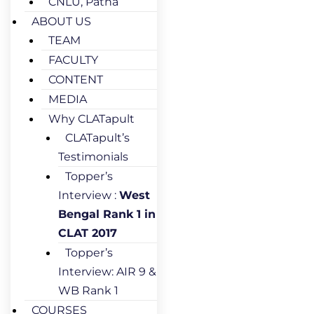
CNLU, Patna
ABOUT US
TEAM
FACULTY
CONTENT
MEDIA
Why CLATapult
CLATapult’s
Testimonials
Topper’s
Interview :
West
Bengal Rank 1 in
CLAT 2017
Topper’s
Interview: AIR 9 &
WB Rank 1
COURSES