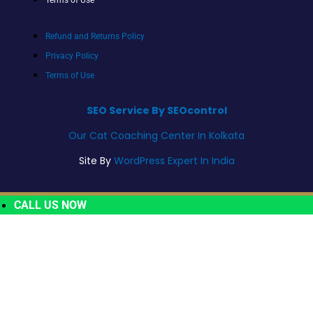
Refund and Returns Policy
Privacy Policy
Terms of Use
SEO Service By SEOcontrol
Our Cat Coaching Center In Kolkata
Site By
WordPress Expert In India
CALL US NOW