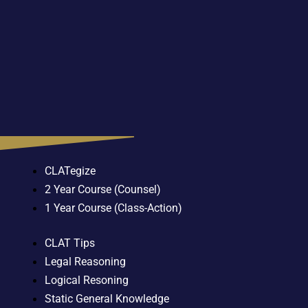
CLATegize
2 Year Course (Counsel)
1 Year Course (Class-Action)
CLAT Tips
Legal Reasoning
Logical Resoning
Static General Knowledge