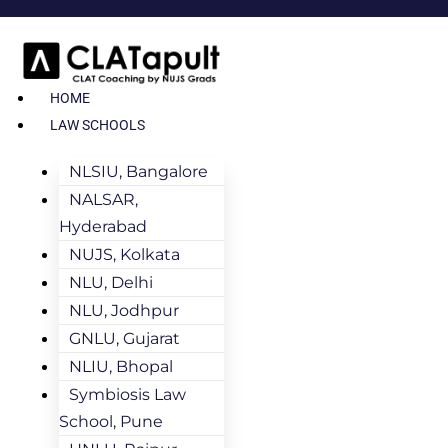
HOME
LAW SCHOOLS
NLSIU, Bangalore
NALSAR,
Hyderabad
NUJS, Kolkata
NLU, Delhi
NLU, Jodhpur
GNLU, Gujarat
NLIU, Bhopal
Symbiosis Law
School, Pune