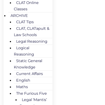
CLAT Online
Classes
ARCHIVE
CLAT Tips
CLAT, CLATapult &
Law Schools
Legal Reasoning
Logical
Reasoning
Static General
Knowledge
Current Affairs
English
Maths
The Furious Five
Legal ‘Mantis’