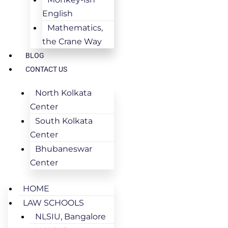
English
Mathematics,
the Crane Way
BLOG
CONTACT US
North Kolkata
Center
South Kolkata
Center
Bhubaneswar
Center
HOME
LAW SCHOOLS
NLSIU, Bangalore