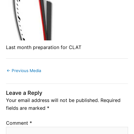
Last month preparation for CLAT
←
Previous Media
Leave a Reply
Your email address will not be published.
Required
fields are marked
*
Comment
*