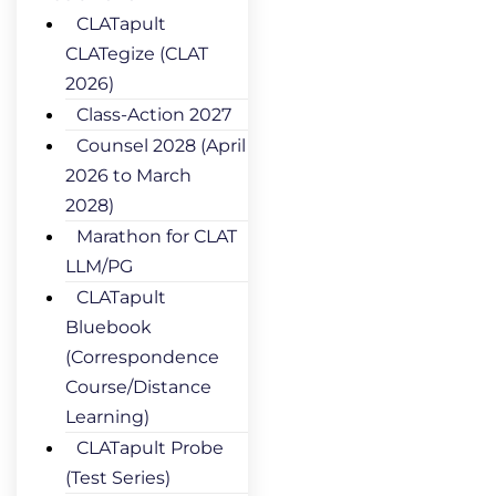
CLATapult
CLATegize (CLAT
2026)
Class-Action 2027
Counsel 2028 (April
2026 to March
2028)
Marathon for CLAT
LLM/PG
CLATapult
Bluebook
(Correspondence
Course/Distance
Learning)
CLATapult Probe
(Test Series)