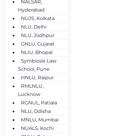
NALSAR,
Hyderabad
NUJS, Kolkata
NLU, Delhi
NLU, Jodhpur
GNLU, Gujarat
NLIU, Bhopal
Symbiosis Law
School, Pune
HNLU, Raipur
RMLNLU,
Lucknow
RGNUL, Patiala
NLU, Odisha
MNLU, Mumbai
NUALS, Kochi