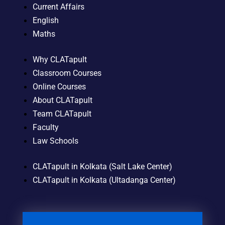
Current Affairs
English
Maths
Why CLATapult
Classroom Courses
Online Courses
About CLATapult
Team CLATapult
Faculty
Law Schools
CLATapult in Kolkata (Salt Lake Center)
CLATapult in Kolkata (Ultadanga Center)