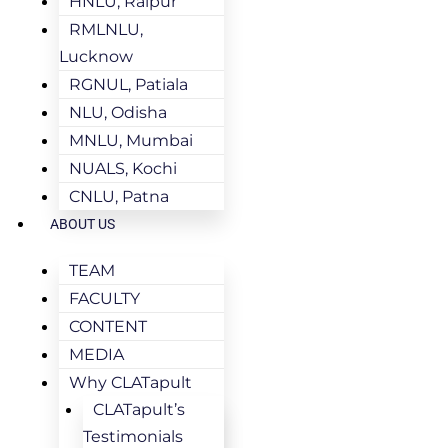
HNLU, Raipur
RMLNLU,
Lucknow
RGNUL, Patiala
NLU, Odisha
MNLU, Mumbai
NUALS, Kochi
CNLU, Patna
ABOUT US
TEAM
FACULTY
CONTENT
MEDIA
Why CLATapult
CLATapult’s
Testimonials