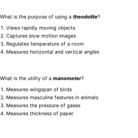
What is the purpose of using a
theodolite
?
Views rapidly moving objects
Captures slow motion images
Regulates temperature of a room
Measures horizontal and vertical angles
What is the utility of a
manometer
?
Measures wingspan of birds
Measures masculine features in animals
Measures the pressure of gases
Measures thickness of paper