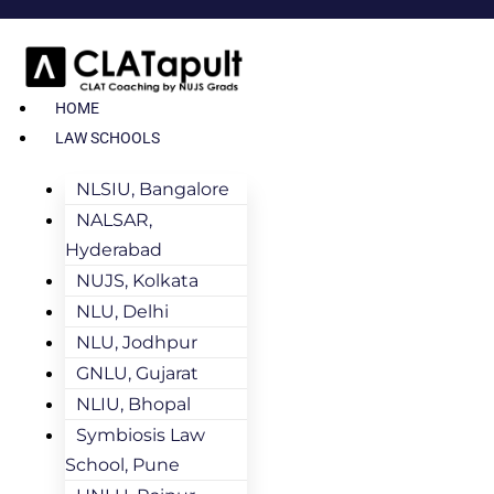
HOME
LAW SCHOOLS
NLSIU, Bangalore
NALSAR,
Hyderabad
NUJS, Kolkata
NLU, Delhi
NLU, Jodhpur
GNLU, Gujarat
NLIU, Bhopal
Symbiosis Law
School, Pune