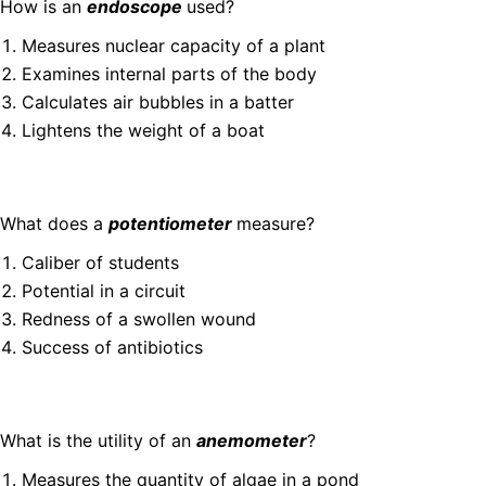
How is an
endoscope
used?
Measures nuclear capacity of a plant
Examines internal parts of the body
Calculates air bubbles in a batter
Lightens the weight of a boat
What does a
potentiometer
measure?
Caliber of students
Potential in a circuit
Redness of a swollen wound
Success of antibiotics
What is the utility of an
anemometer
?
Measures the quantity of algae in a pond