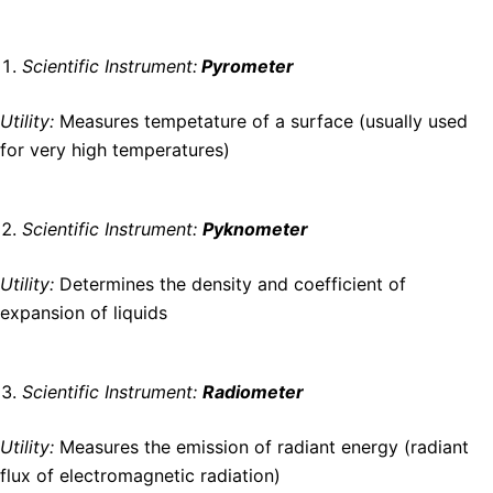
Scientific Instrument:
Pyrometer
Utility:
Measures tempetature of a surface (usually used
for very high temperatures)
Scientific Instrument:
Pyknometer
Utility:
Determines the density and coefficient of
expansion of liquids
Scientific Instrument:
Radiometer
Utility:
Measures the emission of radiant energy (radiant
flux of electromagnetic radiation)