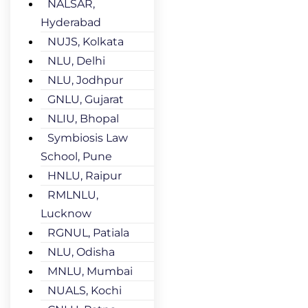
NALSAR,
Hyderabad
NUJS, Kolkata
NLU, Delhi
NLU, Jodhpur
GNLU, Gujarat
NLIU, Bhopal
Symbiosis Law
School, Pune
HNLU, Raipur
RMLNLU,
Lucknow
RGNUL, Patiala
NLU, Odisha
MNLU, Mumbai
NUALS, Kochi