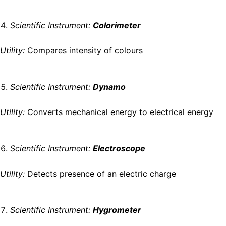
Scientific Instrument:
Colorimeter
Utility:
Compares intensity of colours
Scientific Instrument:
Dynamo
Utility:
Converts mechanical energy to electrical energy
Scientific Instrument:
Electroscope
Utility:
Detects presence of an electric charge
Scientific Instrument:
Hygrometer