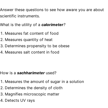
Answer these questions to see how aware you are about
scientific instruments.
What is the utility of a
calorimeter
?
Measures fat content of food
Measures quantity of heat
Determines propensity to be obese
Measures salt content in food
How is a
sachharimeter
used?
Measures the amount of sugar in a solution
Determines the density of cloth
Magnifies microscopic matter
Detects UV rays