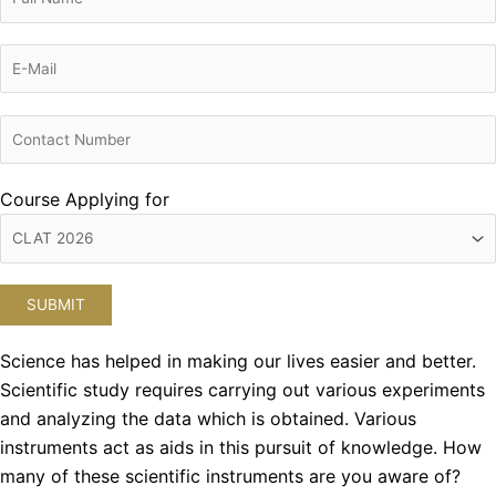
Course Applying for
Science has helped in making our lives easier and better.
Scientific study requires carrying out various experiments
and analyzing the data which is obtained. Various
instruments act as aids in this pursuit of knowledge. How
many of these scientific instruments are you aware of?