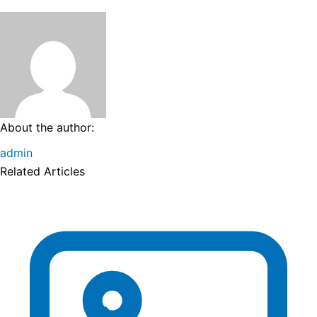
About the author:
admin
Related Articles