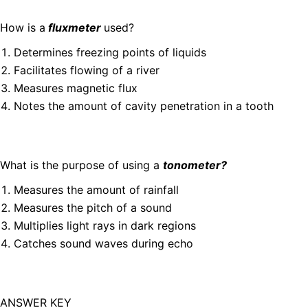
How is a
fluxmeter
used?
Determines freezing points of liquids
Facilitates flowing of a river
Measures magnetic flux
Notes the amount of cavity penetration in a tooth
What is the purpose of using a
tonometer?
Measures the amount of rainfall
Measures the pitch of a sound
Multiplies light rays in dark regions
Catches sound waves during echo
ANSWER KEY