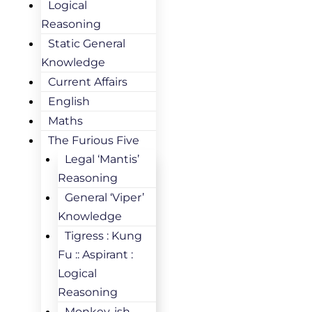
Logical
Reasoning
Static General
Knowledge
Current Affairs
English
Maths
The Furious Five
Legal ‘Mantis’
Reasoning
General ‘Viper’
Knowledge
Tigress : Kung
Fu :: Aspirant :
Logical
Reasoning
Monkey-ish