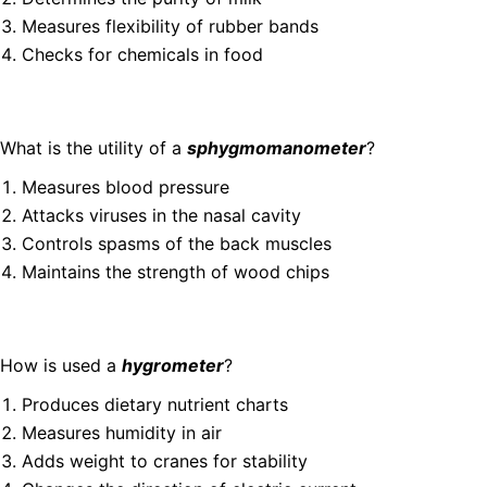
Measures flexibility of rubber bands
Checks for chemicals in food
What is the utility of a
sphygmomanometer
?
Measures blood pressure
Attacks viruses in the nasal cavity
Controls spasms of the back muscles
Maintains the strength of wood chips
How is used a
hygrometer
?
Produces dietary nutrient charts
Measures humidity in air
Adds weight to cranes for stability