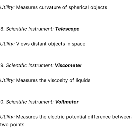
Utility:
Measures curvature of spherical objects
Scientific Instrument:
Telescope
Utility:
Views distant objects in space
Scientific Instrument:
Viscometer
Utility:
Measures the viscosity of liquids
Scientific Instrument:
Voltmeter
Utility:
Measures the electric potential difference between
two points