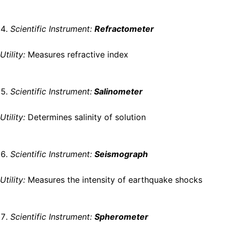
Scientific Instrument:
Refractometer
Utility:
Measures refractive index
Scientific Instrument:
Salinometer
Utility:
Determines salinity of solution
Scientific Instrument:
Seismograph
Utility:
Measures the intensity of earthquake shocks
Scientific Instrument:
Spherometer