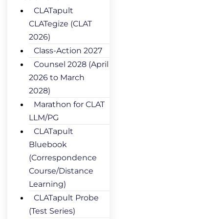
CLATapult
CLATegize (CLAT
2026)
Class-Action 2027
Counsel 2028 (April
2026 to March
2028)
Marathon for CLAT
LLM/PG
CLATapult
Bluebook
(Correspondence
Course/Distance
Learning)
CLATapult Probe
(Test Series)