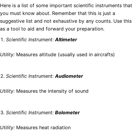
Here is a list of some important scientific instruments that
you must know about. Remember that this is just a
suggestive list and not exhaustive by any counts. Use this
as a tool to aid and forward your preparation.
Scientific Instrument:
Altimeter
Utility:
Measures altitude (usually used in aircrafts)
Scientific Instrument:
Audiometer
Utility:
Measures the intensity of sound
Scientific Instrument:
Bolometer
Utility:
Measures heat radiation