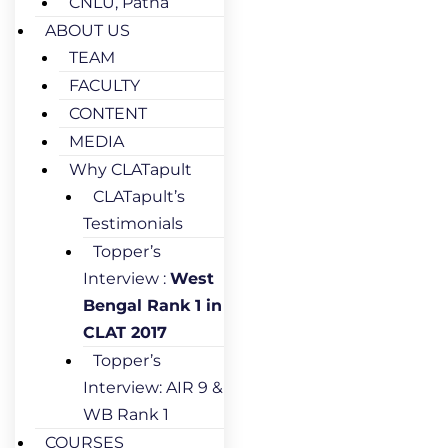
CNLU, Patna
ABOUT US
TEAM
FACULTY
CONTENT
MEDIA
Why CLATapult
CLATapult’s
Testimonials
Topper’s
Interview :
West
Bengal Rank 1 in
CLAT 2017
Topper’s
Interview: AIR 9 &
WB Rank 1
COURSES