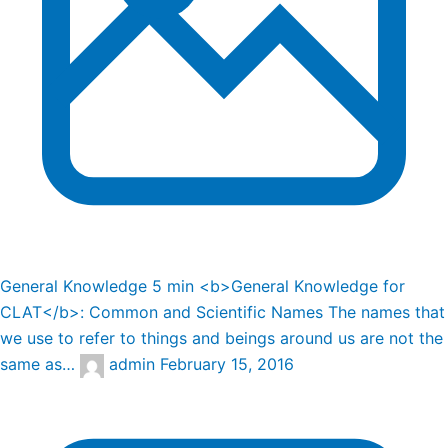
General Knowledge
5 min
<b>General Knowledge for
CLAT</b>: Common and Scientific Names
The names that
we use to refer to things and beings around us are not the
same as…
admin
February 15, 2016