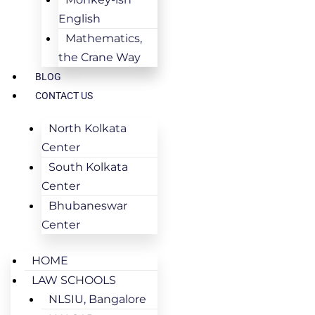
English
Mathematics,
the Crane Way
BLOG
CONTACT US
North Kolkata
Center
South Kolkata
Center
Bhubaneswar
Center
HOME
LAW SCHOOLS
NLSIU, Bangalore