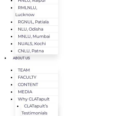
HNLU, Raipur
RMLNLU,
Lucknow
RGNUL, Patiala
NLU, Odisha
MNLU, Mumbai
NUALS, Kochi
CNLU, Patna
ABOUT US
TEAM
FACULTY
CONTENT
MEDIA
Why CLATapult
CLATapult’s
Testimonials