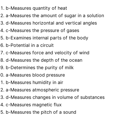
b-Measures quantity of heat
a-Measures the amount of sugar in a solution
d-Measures horizontal and vertical angles
c-Measures the pressure of gases
b-Examines internal parts of the body
b-Potential in a circuit
c-Measures force and velocity of wind
d-Measures the depth of the ocean
b-Determines the purity of milk
a-Measures blood pressure
b-Measures humidity in air
a-Measures atmospheric pressure
d-Measures changes in volume of substances
c-Measures magnetic flux
b-Measures the pitch of a sound