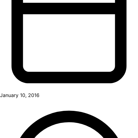
January 10, 2016