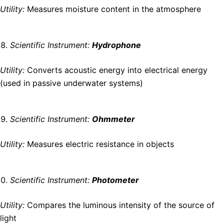
Utility:
Measures moisture content in the atmosphere
Scientific Instrument:
Hydrophone
Utility:
Converts acoustic energy into electrical energy
(used in passive underwater systems)
Scientific Instrument:
Ohmmeter
Utility:
Measures electric resistance in objects
Scientific Instrument:
Photometer
Utility:
Compares the luminous intensity of the source of
light