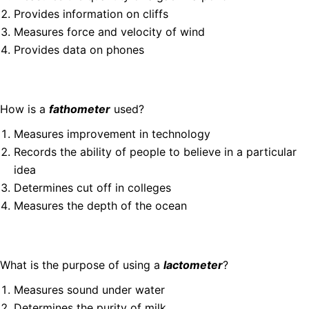
Provides information on cliffs
Measures force and velocity of wind
Provides data on phones
How is a
fathometer
used?
Measures improvement in technology
Records the ability of people to believe in a particular
idea
Determines cut off in colleges
Measures the depth of the ocean
What is the purpose of using a
lactometer
?
Measures sound under water
Determines the purity of milk