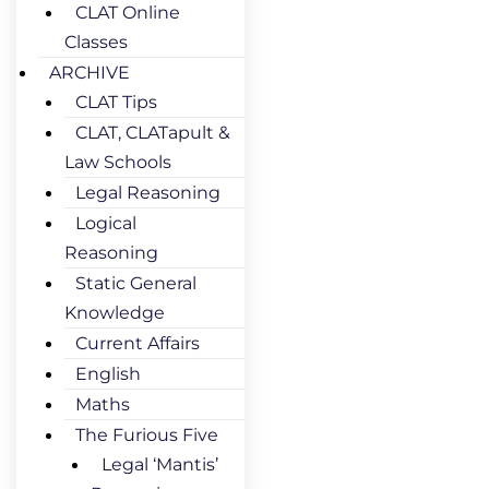
CLAT Online
Classes
ARCHIVE
CLAT Tips
CLAT, CLATapult &
Law Schools
Legal Reasoning
Logical
Reasoning
Static General
Knowledge
Current Affairs
English
Maths
The Furious Five
Legal ‘Mantis’