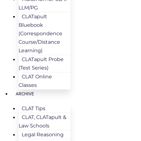
LLM/PG
CLATapult
Bluebook
(Correspondence
Course/Distance
Learning)
CLATapult Probe
(Test Series)
CLAT Online
Classes
ARCHIVE
CLAT Tips
CLAT, CLATapult &
Law Schools
Legal Reasoning