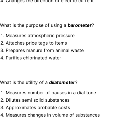
Changes the direction of electric current
What is the purpose of using a
barometer
?
Measures atmospheric pressure
Attaches price tags to items
Prepares manure from animal waste
Purifies chlorinated water
What is the utility of a
dilatometer
?
Measures number of pauses in a dial tone
Dilutes semi solid substances
Approximates probable costs
Measures changes in volume of substances