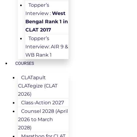
Topper’s
Interview :
West
Bengal Rank 1 in
CLAT 2017
Topper’s
Interview: AIR 9 &
WB Rank 1
COURSES
CLATapult
CLATegize (CLAT
2026)
Class-Action 2027
Counsel 2028 (April
2026 to March
2028)
Marathon for CLAT