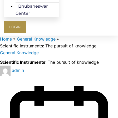
Bhubaneswar
Center
LOGIN
Home
General Knowledge
Scientific Instruments: The pursuit of knowledge
General Knowledge
Scientific Instruments
: The pursuit of knowledge
admin