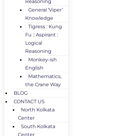
Reasoning
General ‘Viper’
Knowledge
Tigress : Kung
Fu :: Aspirant :
Logical
Reasoning
Monkey-ish
English
Mathematics,
the Crane Way
BLOG
CONTACT US
North Kolkata
Center
South Kolkata
Center