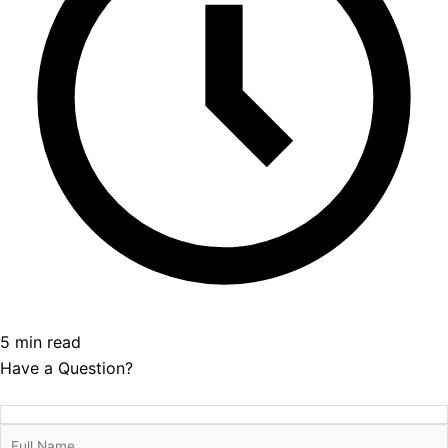
5 min read
Have a Question?