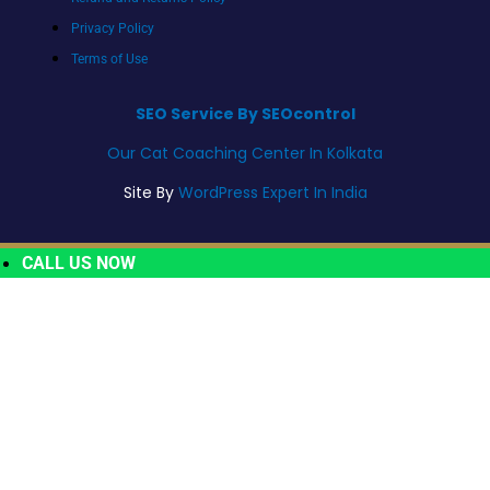
Privacy Policy
Terms of Use
SEO Service By SEOcontrol
Our Cat Coaching Center In Kolkata
Site By
WordPress Expert In India
CALL US NOW