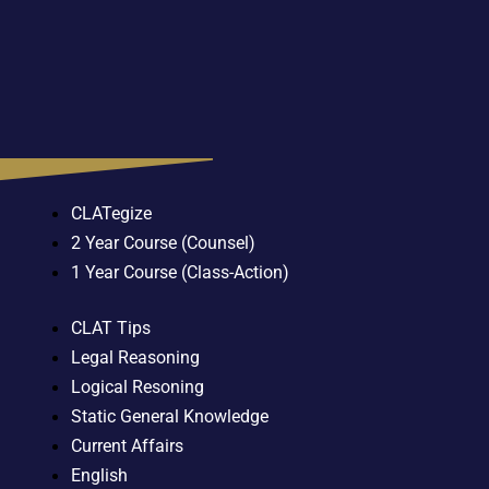
CLATegize
2 Year Course (Counsel)
1 Year Course (Class-Action)
CLAT Tips
Legal Reasoning
Logical Resoning
Static General Knowledge
Current Affairs
English