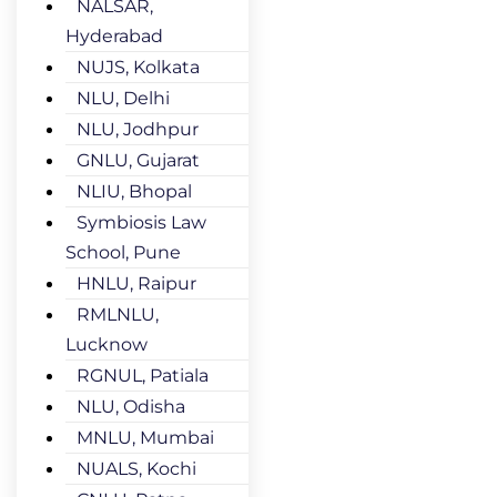
NALSAR,
Hyderabad
NUJS, Kolkata
NLU, Delhi
NLU, Jodhpur
GNLU, Gujarat
NLIU, Bhopal
Symbiosis Law
School, Pune
HNLU, Raipur
RMLNLU,
Lucknow
RGNUL, Patiala
NLU, Odisha
MNLU, Mumbai
NUALS, Kochi