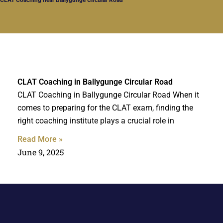
CLAT Coaching in Ballygunge Circular Road
CLAT Coaching in Ballygunge Circular Road When it
comes to preparing for the CLAT exam, finding the
right coaching institute plays a crucial role in
Read More »
June 9, 2025