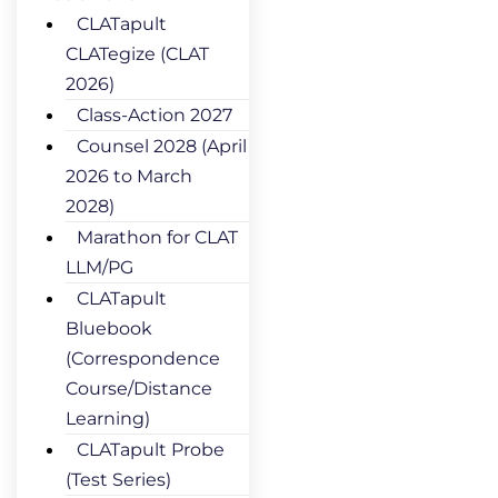
CLATapult
CLATegize (CLAT
2026)
Class-Action 2027
Counsel 2028 (April
2026 to March
2028)
Marathon for CLAT
LLM/PG
CLATapult
Bluebook
(Correspondence
Course/Distance
Learning)
CLATapult Probe
(Test Series)