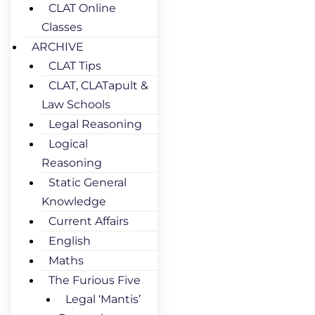
CLAT Online
Classes
ARCHIVE
CLAT Tips
CLAT, CLATapult &
Law Schools
Legal Reasoning
Logical
Reasoning
Static General
Knowledge
Current Affairs
English
Maths
The Furious Five
Legal ‘Mantis’