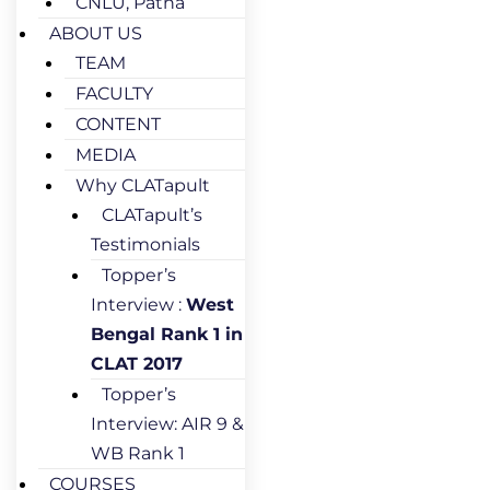
CNLU, Patna
ABOUT US
TEAM
FACULTY
CONTENT
MEDIA
Why CLATapult
CLATapult’s
Testimonials
Topper’s
Interview :
West
Bengal Rank 1 in
CLAT 2017
Topper’s
Interview: AIR 9 &
WB Rank 1
COURSES