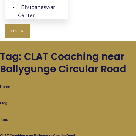
Bhubaneswar
Center
LOGIN
Tag: CLAT Coaching near
Ballygunge Circular Road
Home
Blog
Tags
CLAT Coaching near Ballygunge Circular Road