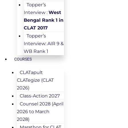
Topper’s
Interview :
West
Bengal Rank 1 in
CLAT 2017
Topper’s
Interview: AIR 9 &
WB Rank 1
COURSES
CLATapult
CLATegize (CLAT
2026)
Class-Action 2027
Counsel 2028 (April
2026 to March
2028)
Marathon for CLAT