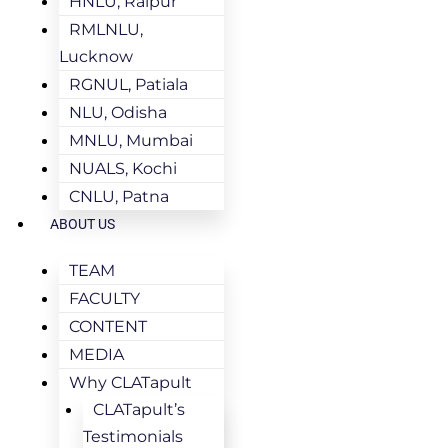
HNLU, Raipur
RMLNLU,
Lucknow
RGNUL, Patiala
NLU, Odisha
MNLU, Mumbai
NUALS, Kochi
CNLU, Patna
ABOUT US
TEAM
FACULTY
CONTENT
MEDIA
Why CLATapult
CLATapult’s
Testimonials