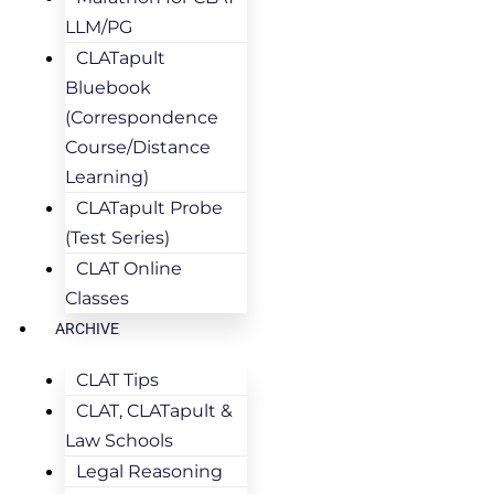
LLM/PG
CLATapult
Bluebook
(Correspondence
Course/Distance
Learning)
CLATapult Probe
(Test Series)
CLAT Online
Classes
ARCHIVE
CLAT Tips
CLAT, CLATapult &
Law Schools
Legal Reasoning