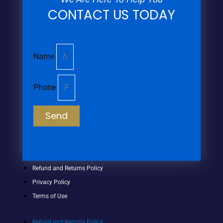
CONTACT US TODAY
Name
Phone
Send
Refund and Returns Policy
Privacy Policy
Terms of Use
Refund and Returns Policy