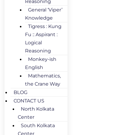
Reasoning
General ‘Viper’
Knowledge
Tigress : Kung
Fu :: Aspirant :
Logical
Reasoning
Monkey-ish
English
Mathematics,
the Crane Way
BLOG
CONTACT US
North Kolkata
Center
South Kolkata
Center