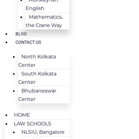
English
Mathematics,
the Crane Way
BLOG
CONTACT US
North Kolkata
Center
South Kolkata
Center
Bhubaneswar
Center
HOME
LAW SCHOOLS
NLSIU, Bangalore