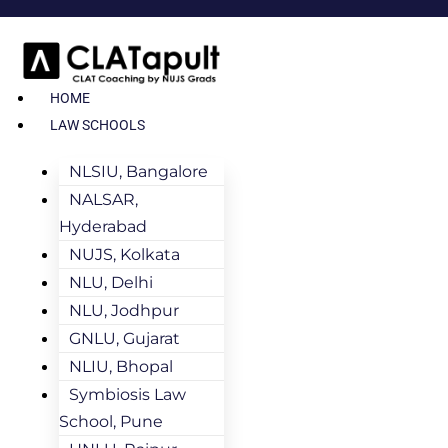
HOME
LAW SCHOOLS
NLSIU, Bangalore
NALSAR,
Hyderabad
NUJS, Kolkata
NLU, Delhi
NLU, Jodhpur
GNLU, Gujarat
NLIU, Bhopal
Symbiosis Law
School, Pune