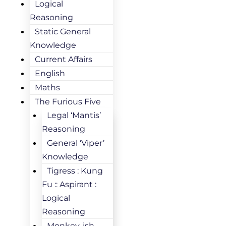
Logical
Reasoning
Static General
Knowledge
Current Affairs
English
Maths
The Furious Five
Legal ‘Mantis’
Reasoning
General ‘Viper’
Knowledge
Tigress : Kung
Fu :: Aspirant :
Logical
Reasoning
Monkey-ish