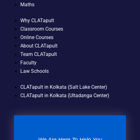
Maths
Why CLATapult
Classroom Courses
Online Courses
About CLATapult
Team CLATapult
Faculty
Law Schools
CLATapult in Kolkata (Salt Lake Center)
CLATapult in Kolkata (Ultadanga Center)
We Are Here To Help You