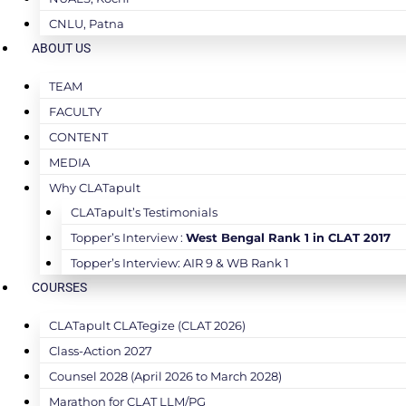
CNLU, Patna
ABOUT US
TEAM
FACULTY
CONTENT
MEDIA
Why CLATapult
CLATapult’s Testimonials
Topper’s Interview :
West Bengal Rank 1 in CLAT 2017
Topper’s Interview: AIR 9 & WB Rank 1
COURSES
CLATapult CLATegize (CLAT 2026)
Class-Action 2027
Counsel 2028 (April 2026 to March 2028)
Marathon for CLAT LLM/PG