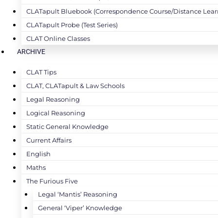
CLATapult Bluebook (Correspondence Course/Distance Lear
CLATapult Probe (Test Series)
CLAT Online Classes
ARCHIVE
CLAT Tips
CLAT, CLATapult & Law Schools
Legal Reasoning
Logical Reasoning
Static General Knowledge
Current Affairs
English
Maths
The Furious Five
Legal ‘Mantis’ Reasoning
General ‘Viper’ Knowledge