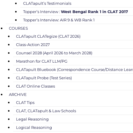
CLATapult’s Testimonials
Topper’s Interview :
West Bengal Rank 1 in CLAT 2017
Topper’s Interview: AIR 9 & WB Rank 1
COURSES
CLATapult CLATegize (CLAT 2026)
Class-Action 2027
Counsel 2028 (April 2026 to March 2028)
Marathon for CLAT LLM/PG
CLATapult Bluebook (Correspondence Course/Distance Lear
CLATapult Probe (Test Series)
CLAT Online Classes
ARCHIVE
CLAT Tips
CLAT, CLATapult & Law Schools
Legal Reasoning
Logical Reasoning