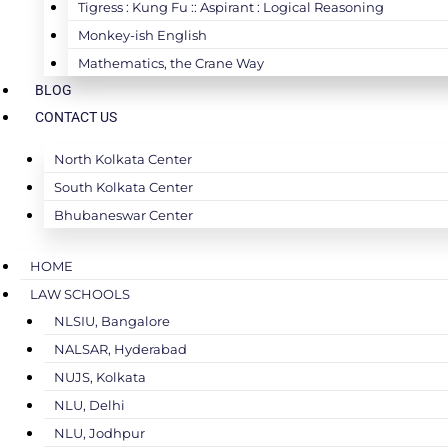
Tigress : Kung Fu :: Aspirant : Logical Reasoning
Monkey-ish English
Mathematics, the Crane Way
BLOG
CONTACT US
North Kolkata Center
South Kolkata Center
Bhubaneswar Center
HOME
LAW SCHOOLS
NLSIU, Bangalore
NALSAR, Hyderabad
NUJS, Kolkata
NLU, Delhi
NLU, Jodhpur