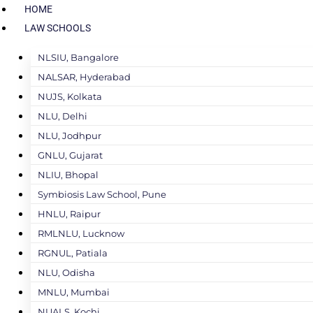
HOME
LAW SCHOOLS
NLSIU, Bangalore
NALSAR, Hyderabad
NUJS, Kolkata
NLU, Delhi
NLU, Jodhpur
GNLU, Gujarat
NLIU, Bhopal
Symbiosis Law School, Pune
HNLU, Raipur
RMLNLU, Lucknow
RGNUL, Patiala
NLU, Odisha
MNLU, Mumbai
NUALS, Kochi