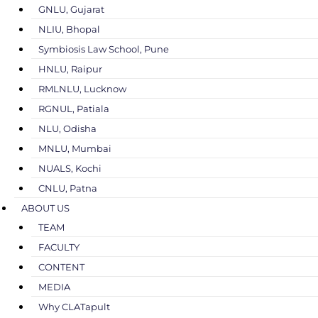
GNLU, Gujarat
NLIU, Bhopal
Symbiosis Law School, Pune
HNLU, Raipur
RMLNLU, Lucknow
RGNUL, Patiala
NLU, Odisha
MNLU, Mumbai
NUALS, Kochi
CNLU, Patna
ABOUT US
TEAM
FACULTY
CONTENT
MEDIA
Why CLATapult