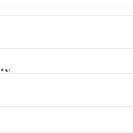
ning)