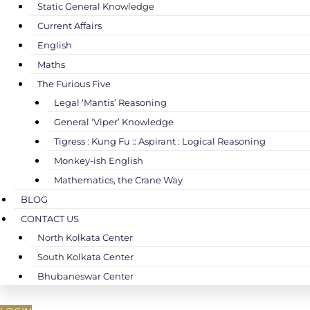
Static General Knowledge
Current Affairs
English
Maths
The Furious Five
Legal ‘Mantis’ Reasoning
General ‘Viper’ Knowledge
Tigress : Kung Fu :: Aspirant : Logical Reasoning
Monkey-ish English
Mathematics, the Crane Way
BLOG
CONTACT US
North Kolkata Center
South Kolkata Center
Bhubaneswar Center