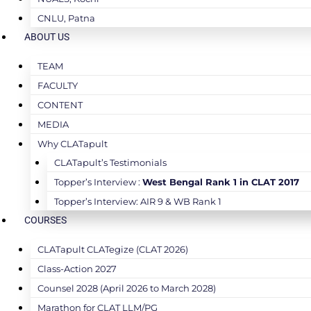
CNLU, Patna
ABOUT US
TEAM
FACULTY
CONTENT
MEDIA
Why CLATapult
CLATapult’s Testimonials
Topper’s Interview :
West Bengal Rank 1 in CLAT 2017
Topper’s Interview: AIR 9 & WB Rank 1
COURSES
CLATapult CLATegize (CLAT 2026)
Class-Action 2027
Counsel 2028 (April 2026 to March 2028)
Marathon for CLAT LLM/PG