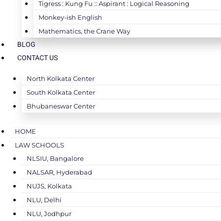
Tigress : Kung Fu :: Aspirant : Logical Reasoning
Monkey-ish English
Mathematics, the Crane Way
BLOG
CONTACT US
North Kolkata Center
South Kolkata Center
Bhubaneswar Center
HOME
LAW SCHOOLS
NLSIU, Bangalore
NALSAR, Hyderabad
NUJS, Kolkata
NLU, Delhi
NLU, Jodhpur