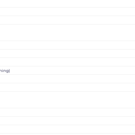
ning)