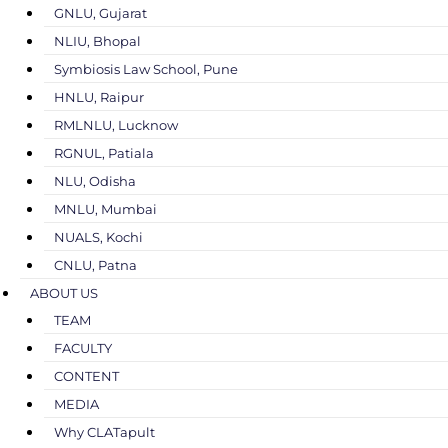
GNLU, Gujarat
NLIU, Bhopal
Symbiosis Law School, Pune
HNLU, Raipur
RMLNLU, Lucknow
RGNUL, Patiala
NLU, Odisha
MNLU, Mumbai
NUALS, Kochi
CNLU, Patna
ABOUT US
TEAM
FACULTY
CONTENT
MEDIA
Why CLATapult