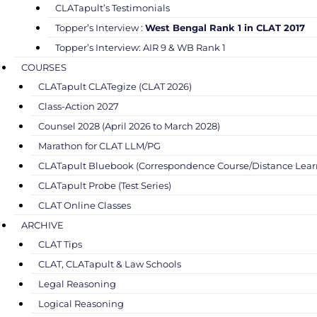
CLATapult’s Testimonials
Topper’s Interview :
West Bengal Rank 1 in CLAT 2017
Topper’s Interview: AIR 9 & WB Rank 1
COURSES
CLATapult CLATegize (CLAT 2026)
Class-Action 2027
Counsel 2028 (April 2026 to March 2028)
Marathon for CLAT LLM/PG
CLATapult Bluebook (Correspondence Course/Distance Lear
CLATapult Probe (Test Series)
CLAT Online Classes
ARCHIVE
CLAT Tips
CLAT, CLATapult & Law Schools
Legal Reasoning
Logical Reasoning