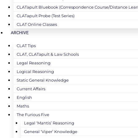
CLATapult Bluebook (Correspondence Course/Distance Lear
CLATapult Probe (Test Series)
CLAT Online Classes
ARCHIVE
CLAT Tips
CLAT, CLATapult & Law Schools
Legal Reasoning
Logical Reasoning
Static General Knowledge
Current Affairs
English
Maths
The Furious Five
Legal ‘Mantis’ Reasoning
General ‘Viper’ Knowledge