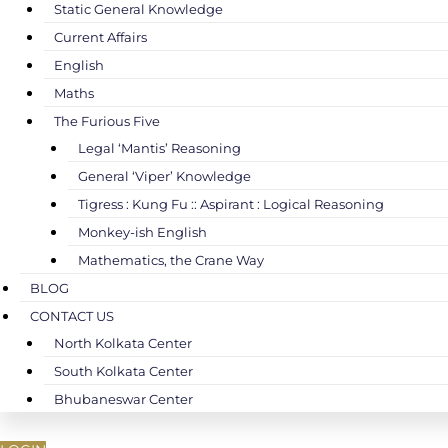
Static General Knowledge
Current Affairs
English
Maths
The Furious Five
Legal ‘Mantis’ Reasoning
General ‘Viper’ Knowledge
Tigress : Kung Fu :: Aspirant : Logical Reasoning
Monkey-ish English
Mathematics, the Crane Way
BLOG
CONTACT US
North Kolkata Center
South Kolkata Center
Bhubaneswar Center