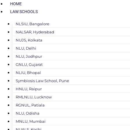
HOME
LAW SCHOOLS
NLSIU, Bangalore
NALSAR, Hyderabad
NUJS, Kolkata
NLU, Delhi
NLU, Jodhpur
GNLU, Gujarat
NLIU, Bhopal
Symbiosis Law School, Pune
HNLU, Raipur
RMLNLU, Lucknow
RGNUL, Patiala
NLU, Odisha
MNLU, Mumbai
NUALS, Kochi