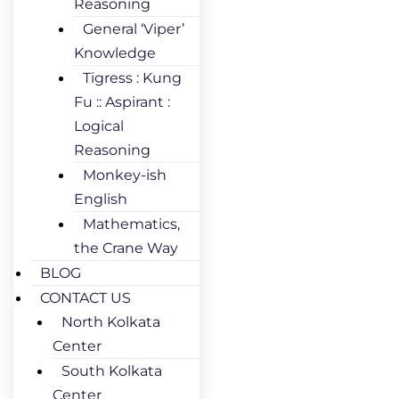
Reasoning
General ‘Viper’
Knowledge
Tigress : Kung
Fu :: Aspirant :
Logical
Reasoning
Monkey-ish
English
Mathematics,
the Crane Way
BLOG
CONTACT US
North Kolkata
Center
South Kolkata
Center