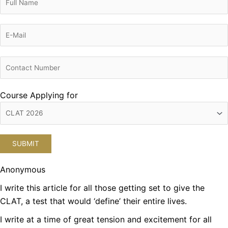
Course Applying for
Anonymous
I write this article for all those getting set to give the
CLAT, a test that would ‘define’ their entire lives.
I write at a time of great tension and excitement for all