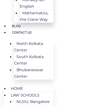
English
Mathematics,
the Crane Way
BLOG
CONTACT US
North Kolkata
Center
South Kolkata
Center
Bhubaneswar
Center
HOME
LAW SCHOOLS
NLSIU, Bangalore