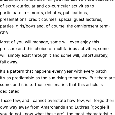
of extra-curricular and co-curricular activities to
participate in – moots, debates, publications,
presentations, credit courses, special guest lectures,
parties, girls/boys and, of course, the omnipresent term-
GPA.
Most of you will manage, some will even enjoy this
pressure and this choice of multifarious activities, some
will simply exist through it and some will, unfortunately,
fall away.
It’s a pattern that happens every year with every batch.
It’s as predictable as the sun rising tomorrow. But there are
some, and it is to those visionaries that this article is
dedicated.
These few, and I cannot overstate how few, will forge their
own way away from Amarchands and Luthras (google if
you do not know what these are), the most characteristic