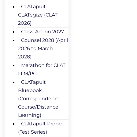
CLATapult
CLATegize (CLAT
2026)
Class-Action 2027
Counsel 2028 (April
2026 to March
2028)
Marathon for CLAT
LLM/PG
CLATapult
Bluebook
(Correspondence
Course/Distance
Learning)
CLATapult Probe
(Test Series)