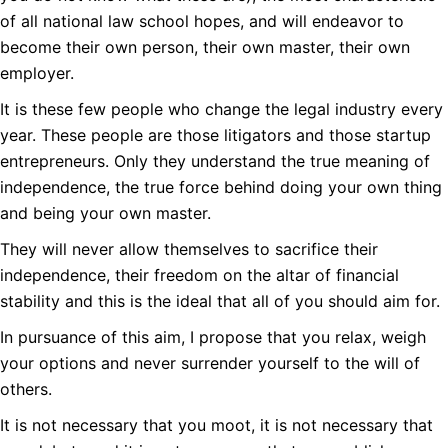
of all national law school hopes, and will endeavor to
become their own person, their own master, their own
employer.
It is these few people who change the legal industry every
year. These people are those litigators and those startup
entrepreneurs. Only they understand the true meaning of
independence, the true force behind doing your own thing
and being your own master.
They will never allow themselves to sacrifice their
independence, their freedom on the altar of financial
stability and this is the ideal that all of you should aim for.
In pursuance of this aim, I propose that you relax, weigh
your options and never surrender yourself to the will of
others.
It is not necessary that you moot, it is not necessary that