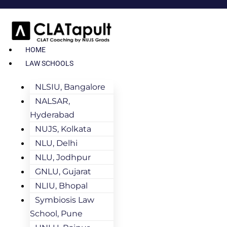
HOME
LAW SCHOOLS
NLSIU, Bangalore
NALSAR,
Hyderabad
NUJS, Kolkata
NLU, Delhi
NLU, Jodhpur
GNLU, Gujarat
NLIU, Bhopal
Symbiosis Law
School, Pune