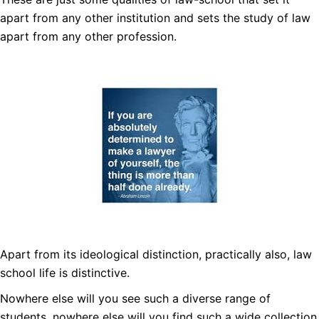
apart from any other institution and sets the study of law
apart from any other profession.
Apart from its ideological distinction, practically also, law
school life is distinctive.
Nowhere else will you see such a diverse range of
students, nowhere else will you find such a wide collection