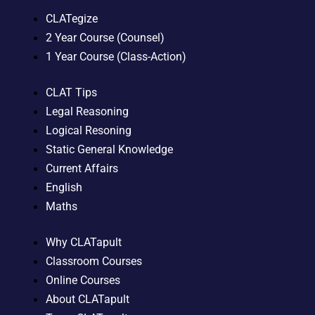
CLATegize
2 Year Course (Counsel)
1 Year Course (Class-Action)
CLAT Tips
Legal Reasoning
Logical Resoning
Static General Knowledge
Current Affairs
English
Maths
Why CLATapult
Classroom Courses
Online Courses
About CLATapult