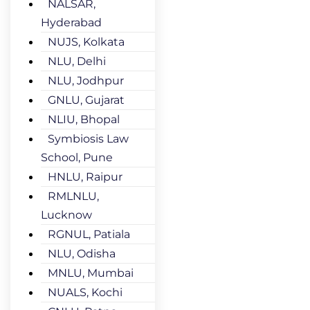
NALSAR,
Hyderabad
NUJS, Kolkata
NLU, Delhi
NLU, Jodhpur
GNLU, Gujarat
NLIU, Bhopal
Symbiosis Law
School, Pune
HNLU, Raipur
RMLNLU,
Lucknow
RGNUL, Patiala
NLU, Odisha
MNLU, Mumbai
NUALS, Kochi