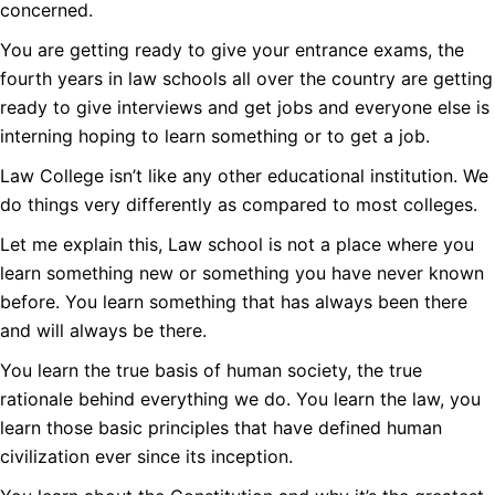
concerned.
You are getting ready to give your entrance exams, the
fourth years in law schools all over the country are getting
ready to give interviews and get jobs and everyone else is
interning hoping to learn something or to get a job.
Law College isn’t like any other educational institution. We
do things very differently as compared to most colleges.
Let me explain this, Law school is not a place where you
learn something new or something you have never known
before. You learn something that has always been there
and will always be there.
You learn the true basis of human society, the true
rationale behind everything we do. You learn the law, you
learn those basic principles that have defined human
civilization ever since its inception.