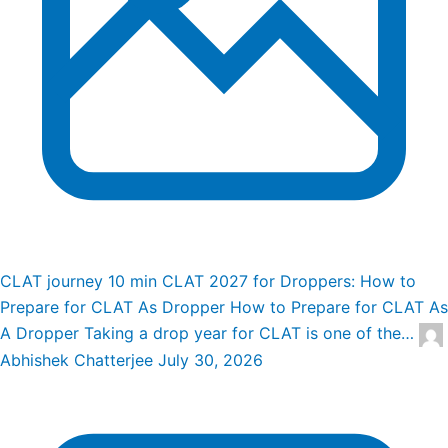
CLAT journey
10 min
CLAT 2027 for Droppers: How to
Prepare for CLAT As Dropper
How to Prepare for CLAT As
A Dropper Taking a drop year for CLAT is one of the…
Abhishek Chatterjee
July 30, 2026