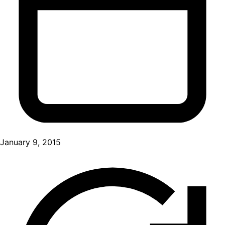
January 9, 2015