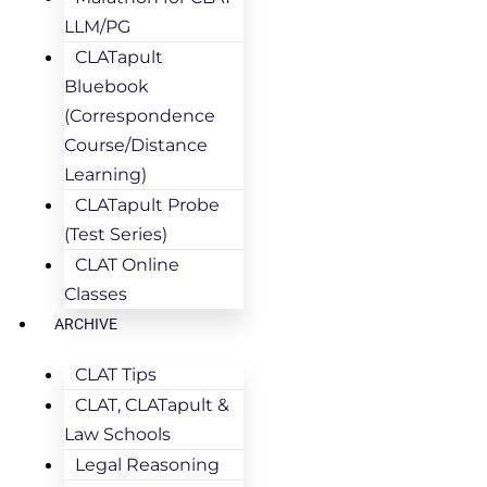
LLM/PG
CLATapult
Bluebook
(Correspondence
Course/Distance
Learning)
CLATapult Probe
(Test Series)
CLAT Online
Classes
ARCHIVE
CLAT Tips
CLAT, CLATapult &
Law Schools
Legal Reasoning