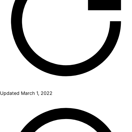
Updated
March 1, 2022