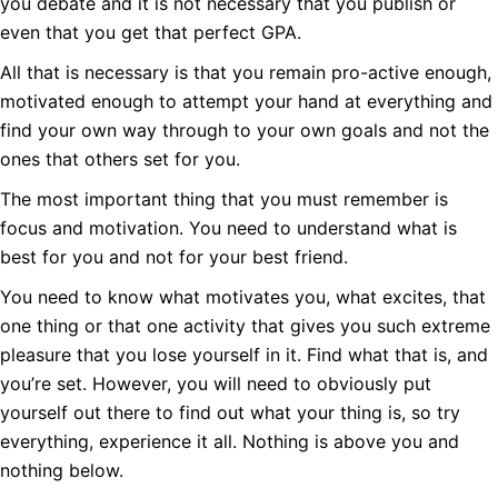
you debate and it is not necessary that you publish or
even that you get that perfect GPA.
All that is necessary is that you remain pro-active enough,
motivated enough to attempt your hand at everything and
find your own way through to your own goals and not the
ones that others set for you.
The most important thing that you must remember is
focus and motivation. You need to understand what is
best for you and not for your best friend.
You need to know what motivates you, what excites, that
one thing or that one activity that gives you such extreme
pleasure that you lose yourself in it. Find what that is, and
you’re set. However, you will need to obviously put
yourself out there to find out what your thing is, so try
everything, experience it all. Nothing is above you and
nothing below.