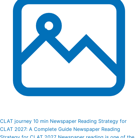
CLAT journey
10 min
Newspaper Reading Strategy for
CLAT 2027: A Complete Guide
Newspaper Reading
Strategy for CLAT 2027 Newspaper reading is one of the