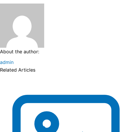
About the author:
admin
Related Articles