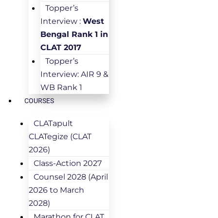
Topper’s
Interview :
West
Bengal Rank 1 in
CLAT 2017
Topper’s
Interview: AIR 9 &
WB Rank 1
COURSES
CLATapult
CLATegize (CLAT
2026)
Class-Action 2027
Counsel 2028 (April
2026 to March
2028)
Marathon for CLAT