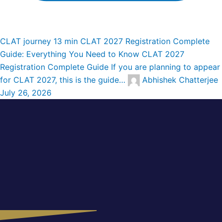
CLAT journey
13 min
CLAT 2027 Registration Complete
Guide: Everything You Need to Know
CLAT 2027
Registration Complete Guide If you are planning to appear
for CLAT 2027, this is the guide…
Abhishek Chatterjee
July 26, 2026