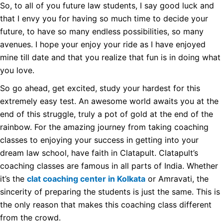
So, to all of you future law students, I say good luck and
that I envy you for having so much time to decide your
future, to have so many endless possibilities, so many
avenues. I hope your enjoy your ride as I have enjoyed
mine till date and that you realize that fun is in doing what
you love.
So go ahead, get excited, study your hardest for this
extremely easy test. An awesome world awaits you at the
end of this struggle, truly a pot of gold at the end of the
rainbow. For the amazing journey from taking coaching
classes to enjoying your success in getting into your
dream law school, have faith in Clatapult. Clatapult’s
coaching classes are famous in all parts of India. Whether
it’s the
clat coaching center in Kolkata
or Amravati, the
sincerity of preparing the students is just the same. This is
the only reason that makes this coaching class different
from the crowd.