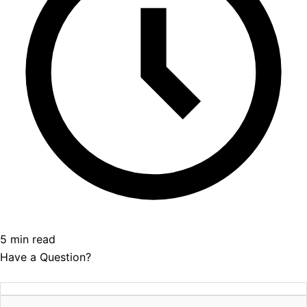
5 min read
Have a Question?