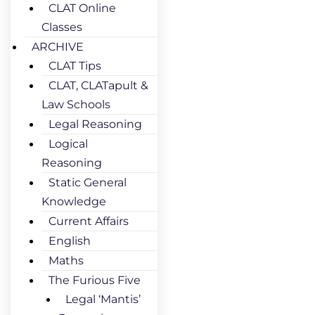
CLAT Online
Classes
ARCHIVE
CLAT Tips
CLAT, CLATapult &
Law Schools
Legal Reasoning
Logical
Reasoning
Static General
Knowledge
Current Affairs
English
Maths
The Furious Five
Legal ‘Mantis’