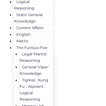
Logical
Reasoning
Static General
Knowledge
Current Affairs
English
Maths
The Furious Five
Legal ‘Mantis’
Reasoning
General ‘Viper’
Knowledge
Tigress : Kung
Fu :: Aspirant :
Logical
Reasoning
Monkey-ish