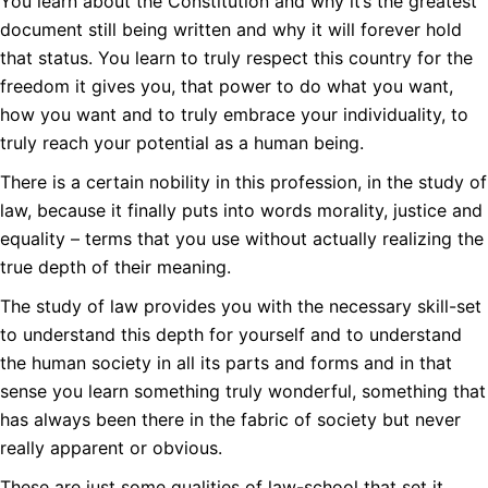
You learn about the Constitution and why it’s the greatest
document still being written and why it will forever hold
that status. You learn to truly respect this country for the
freedom it gives you, that power to do what you want,
how you want and to truly embrace your individuality, to
truly reach your potential as a human being.
There is a certain nobility in this profession, in the study of
law, because it finally puts into words morality, justice and
equality – terms that you use without actually realizing the
true depth of their meaning.
The study of law provides you with the necessary skill-set
to understand this depth for yourself and to understand
the human society in all its parts and forms and in that
sense you learn something truly wonderful, something that
has always been there in the fabric of society but never
really apparent or obvious.
These are just some qualities of law-school that set it