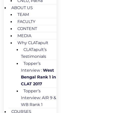
CNLU, Patna
ABOUT US
TEAM
FACULTY
CONTENT
MEDIA
Why CLATapult
CLATapult’s
Testimonials
Topper’s
Interview :
West
Bengal Rank 1 in
CLAT 2017
Topper’s
Interview: AIR 9 &
WB Rank 1
COURSES