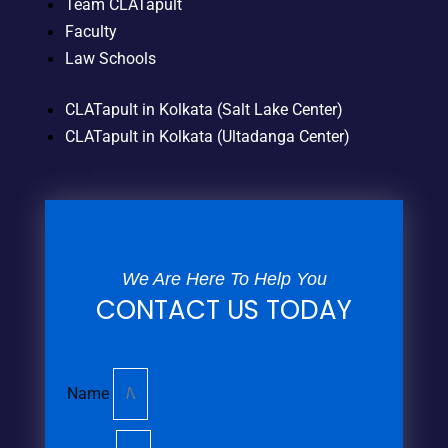
Team CLATapult
Faculty
Law Schools
CLATapult in Kolkata (Salt Lake Center)
CLATapult in Kolkata (Ultadanga Center)
We Are Here To Help You
CONTACT US TODAY
Name