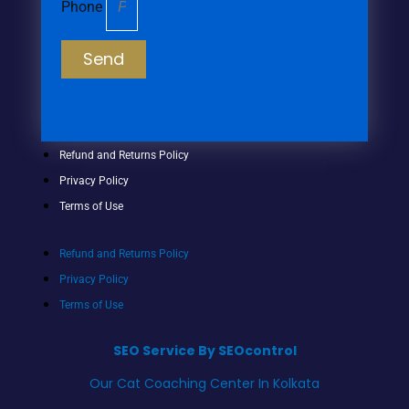
Phone
Send
Refund and Returns Policy
Privacy Policy
Terms of Use
Refund and Returns Policy
Privacy Policy
Terms of Use
SEO Service By SEOcontrol
Our Cat Coaching Center In Kolkata