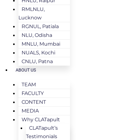
HNLU, Raipur
RMLNLU,
Lucknow
RGNUL, Patiala
NLU, Odisha
MNLU, Mumbai
NUALS, Kochi
CNLU, Patna
ABOUT US
TEAM
FACULTY
CONTENT
MEDIA
Why CLATapult
CLATapult’s
Testimonials