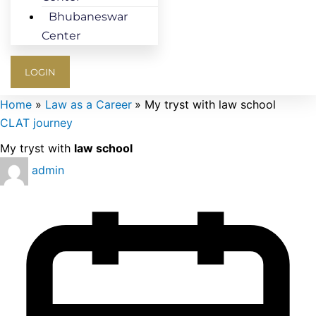
Bhubaneswar
Center
LOGIN
Home
Law as a Career
My tryst with law school
CLAT journey
My tryst with
law school
admin