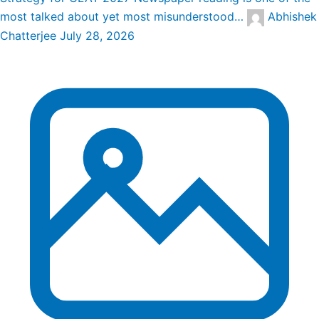
most talked about yet most misunderstood…
Abhishek
Chatterjee
July 28, 2026