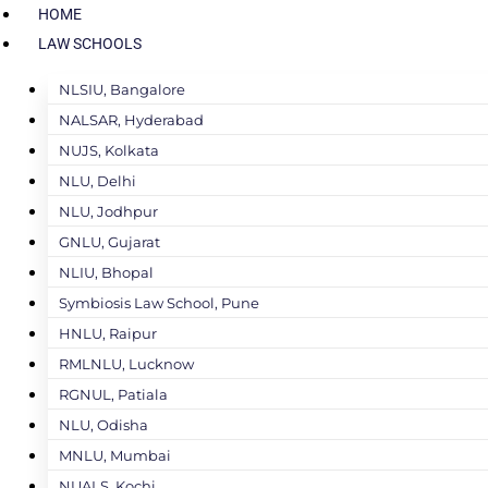
HOME
LAW SCHOOLS
NLSIU, Bangalore
NALSAR, Hyderabad
NUJS, Kolkata
NLU, Delhi
NLU, Jodhpur
GNLU, Gujarat
NLIU, Bhopal
Symbiosis Law School, Pune
HNLU, Raipur
RMLNLU, Lucknow
RGNUL, Patiala
NLU, Odisha
MNLU, Mumbai
NUALS, Kochi