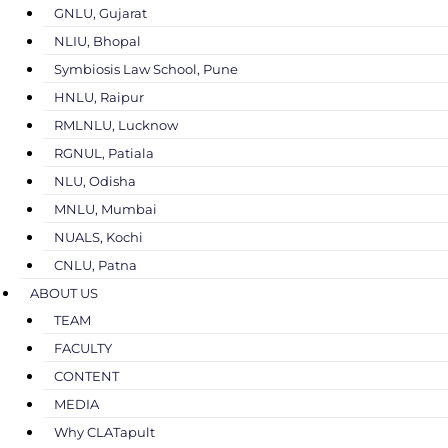
GNLU, Gujarat
NLIU, Bhopal
Symbiosis Law School, Pune
HNLU, Raipur
RMLNLU, Lucknow
RGNUL, Patiala
NLU, Odisha
MNLU, Mumbai
NUALS, Kochi
CNLU, Patna
ABOUT US
TEAM
FACULTY
CONTENT
MEDIA
Why CLATapult