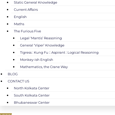
Static General Knowledge
Current Affairs
English
Maths
The Furious Five
Legal ‘Mantis’ Reasoning
General ‘Viper’ Knowledge
Tigress : Kung Fu :: Aspirant : Logical Reasoning
Monkey-ish English
Mathematics, the Crane Way
BLOG
CONTACT US
North Kolkata Center
South Kolkata Center
Bhubaneswar Center