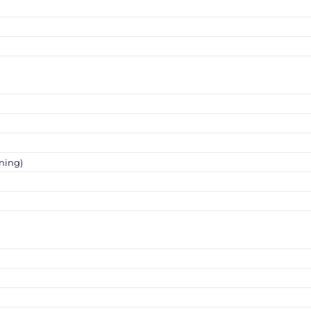
ning)