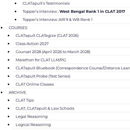
CLATapult’s Testimonials
Topper’s Interview :
West Bengal Rank 1 in CLAT 2017
Topper’s Interview: AIR 9 & WB Rank 1
COURSES
CLATapult CLATegize (CLAT 2026)
Class-Action 2027
Counsel 2028 (April 2026 to March 2028)
Marathon for CLAT LLM/PG
CLATapult Bluebook (Correspondence Course/Distance Lear
CLATapult Probe (Test Series)
CLAT Online Classes
ARCHIVE
CLAT Tips
CLAT, CLATapult & Law Schools
Legal Reasoning
Logical Reasoning