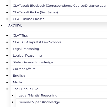
CLATapult Bluebook (Correspondence Course/Distance Lear
CLATapult Probe (Test Series)
CLAT Online Classes
ARCHIVE
CLAT Tips
CLAT, CLATapult & Law Schools
Legal Reasoning
Logical Reasoning
Static General Knowledge
Current Affairs
English
Maths
The Furious Five
Legal ‘Mantis’ Reasoning
General ‘Viper’ Knowledge