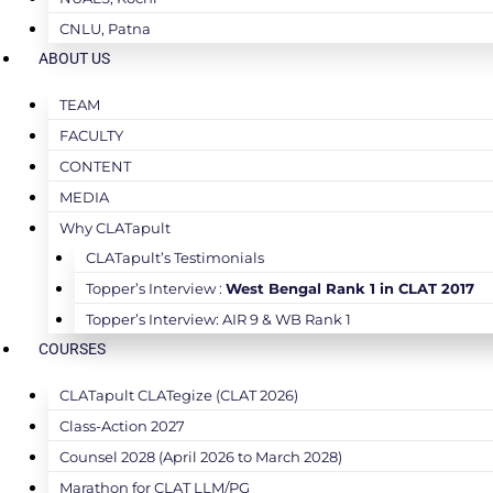
CNLU, Patna
ABOUT US
TEAM
FACULTY
CONTENT
MEDIA
Why CLATapult
CLATapult’s Testimonials
Topper’s Interview :
West Bengal Rank 1 in CLAT 2017
Topper’s Interview: AIR 9 & WB Rank 1
COURSES
CLATapult CLATegize (CLAT 2026)
Class-Action 2027
Counsel 2028 (April 2026 to March 2028)
Marathon for CLAT LLM/PG