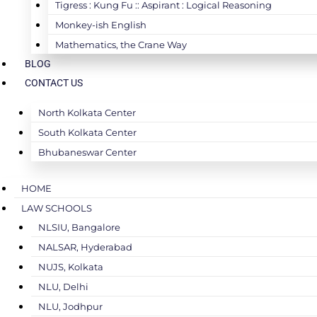
Tigress : Kung Fu :: Aspirant : Logical Reasoning
Monkey-ish English
Mathematics, the Crane Way
BLOG
CONTACT US
North Kolkata Center
South Kolkata Center
Bhubaneswar Center
HOME
LAW SCHOOLS
NLSIU, Bangalore
NALSAR, Hyderabad
NUJS, Kolkata
NLU, Delhi
NLU, Jodhpur