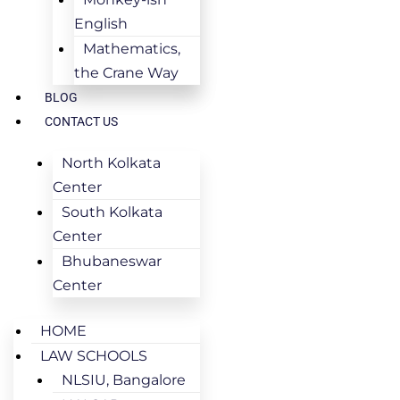
English
Mathematics,
the Crane Way
BLOG
CONTACT US
North Kolkata
Center
South Kolkata
Center
Bhubaneswar
Center
HOME
LAW SCHOOLS
NLSIU, Bangalore