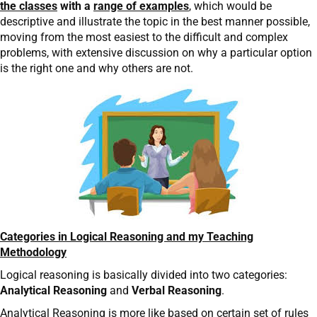
the classes
with a
range of examples
, which would be
descriptive and illustrate the topic in the best manner possible,
moving from the most easiest to the difficult and complex
problems, with extensive discussion on why a particular option
is the right one and why others are not.
Categories in Logical Reasoning and my Teaching
Methodology
Logical reasoning is basically divided into two categories:
Analytical Reasoning
and
Verbal Reasoning
.
Analytical Reasoning is more like based on certain set of rules