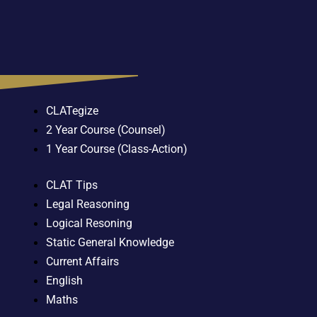
CLATegize
2 Year Course (Counsel)
1 Year Course (Class-Action)
CLAT Tips
Legal Reasoning
Logical Resoning
Static General Knowledge
Current Affairs
English
Maths