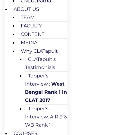
CNLU, Patna
ABOUT US
TEAM
FACULTY
CONTENT
MEDIA
Why CLATapult
CLATapult’s
Testimonials
Topper’s
Interview :
West
Bengal Rank 1 in
CLAT 2017
Topper’s
Interview: AIR 9 &
WB Rank 1
COURSES