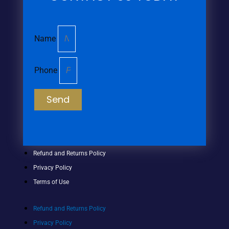
Name
Phone
Send
Refund and Returns Policy
Privacy Policy
Terms of Use
Refund and Returns Policy
Privacy Policy