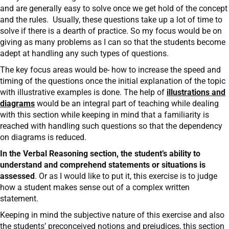
and are generally easy to solve once we get hold of the concept
and the rules. Usually, these questions take up a lot of time to
solve if there is a dearth of practice. So my focus would be on
giving as many problems as I can so that the students become
adept at handling any such types of questions.
The key focus areas would be- how to increase the speed and
timing of the questions once the initial explanation of the topic
with illustrative examples is done. The help of
illustrations and
diagrams
would be an integral part of teaching while dealing
with this section while keeping in mind that a familiarity is
reached with handling such questions so that the dependency
on diagrams is reduced.
In the Verbal Reasoning section, the student’s ability to
understand and comprehend statements or situations is
assessed
. Or as I would like to put it, this exercise is to judge
how a student makes sense out of a complex written
statement.
Keeping in mind the subjective nature of this exercise and also
the students’ preconceived notions and prejudices, this section