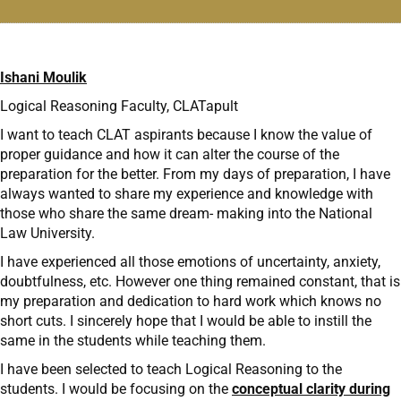
Ishani Moulik
Logical Reasoning Faculty, CLATapult
I want to teach CLAT aspirants because I know the value of
proper guidance and how it can alter the course of the
preparation for the better. From my days of preparation, I have
always wanted to share my experience and knowledge with
those who share the same dream- making into the National
Law University.
I have experienced all those emotions of uncertainty, anxiety,
doubtfulness, etc. However one thing remained constant, that is
my preparation and dedication to hard work which knows no
short cuts. I sincerely hope that I would be able to instill the
same in the students while teaching them.
I have been selected to teach Logical Reasoning to the
students. I would be focusing on the
conceptual clarity during