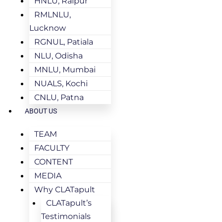
HNLU, Raipur
RMLNLU,
Lucknow
RGNUL, Patiala
NLU, Odisha
MNLU, Mumbai
NUALS, Kochi
CNLU, Patna
ABOUT US
TEAM
FACULTY
CONTENT
MEDIA
Why CLATapult
CLATapult’s
Testimonials