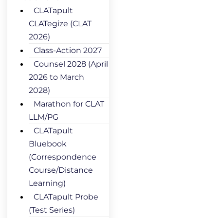
CLATapult
CLATegize (CLAT
2026)
Class-Action 2027
Counsel 2028 (April
2026 to March
2028)
Marathon for CLAT
LLM/PG
CLATapult
Bluebook
(Correspondence
Course/Distance
Learning)
CLATapult Probe
(Test Series)