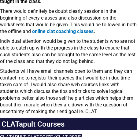
taught in the class.
There would definitely be doubt clearly sessions in the
beginning of every classes and also discussion on the
worksheets that would be given. This would be followed in both
the offline and
online clat coaching classes
.
Individual attention would be given to the students who are not
able to catch up with the progress in the class to ensure that
such students also can be brought to the same level as the rest
of the class and that they do not lag behind.
Students will have email channels open to them and they can
contact me to register their queries that would be in due time
taken care of. I would also share web sources links with
students which discuss the tips and tricks to solve logical
problems better, also those self help articles which helps them
boost their morale when they are down with the question of
uncertainty of making their end goal ie. CLAT.
CLATapult Courses