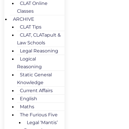
CLAT Online
Classes
ARCHIVE
CLAT Tips
CLAT, CLATapult &
Law Schools
Legal Reasoning
Logical
Reasoning
Static General
Knowledge
Current Affairs
English
Maths
The Furious Five
Legal ‘Mantis’