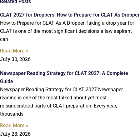
Related Posts
CLAT 2027 for Droppers: How to Prepare for CLAT As Dropper
How to Prepare for CLAT As A Dropper Taking a drop year for
CLAT is one of the most significant decisions a law aspirant
can
Read More »
July 30, 2026
Newspaper Reading Strategy for CLAT 2027: A Complete
Guide
Newspaper Reading Strategy for CLAT 2027 Newspaper
reading is one of the most talked about yet most
misunderstood parts of CLAT preparation. Every year,
thousands
Read More »
July 28, 2026