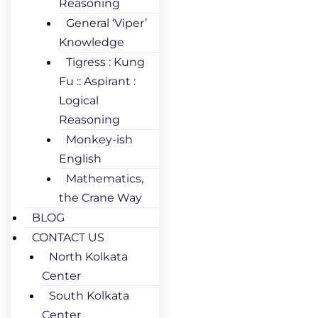
Reasoning
General ‘Viper’
Knowledge
Tigress : Kung
Fu :: Aspirant :
Logical
Reasoning
Monkey-ish
English
Mathematics,
the Crane Way
BLOG
CONTACT US
North Kolkata
Center
South Kolkata
Center