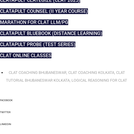
CLATAPULT CLATEGIZE (CLAT 2025)
CLATAPULT COUNSEL (II YEAR COURSE)
MARATHON FOR CLAT LLM/PG
CLATAPULT BLUEBOOK (DISTANCE LEARNING)
CLATAPULT PROBE (TEST SERIES)
CLAT ONLINE CLASSES
CLAT COACHING BHUBANESWAR
,
CLAT COACHING KOLKATA
,
CLAT
TUTORIAL BHUBANESWAR KOLKATA
,
LOGICAL REASONING FOR CLAT
FACEBOOK
TWITTER
LINKEDIN