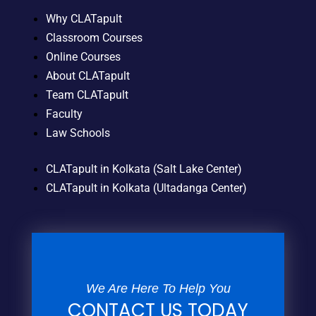
Why CLATapult
Classroom Courses
Online Courses
About CLATapult
Team CLATapult
Faculty
Law Schools
CLATapult in Kolkata (Salt Lake Center)
CLATapult in Kolkata (Ultadanga Center)
We Are Here To Help You
CONTACT US TODAY