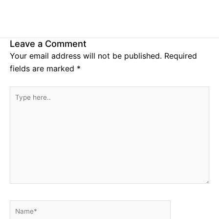
Leave a Comment
Your email address will not be published.
Required
fields are marked
*
Type
here..
Name*