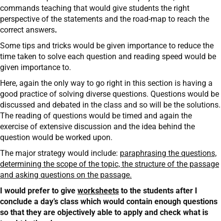
commands teaching that would give students the right
perspective of the statements and the road-map to reach the
correct answers
.
Some tips and tricks would be given importance to reduce the
time taken to solve each question and reading speed would be
given importance to.
Here, again the only way to go right in this section is having a
good practice of solving diverse questions. Questions would be
discussed and debated in the class and so will be the solutions.
The reading of questions would be timed and again the
exercise of extensive discussion and the idea behind the
question would be worked upon.
The major strategy would include:
paraphrasing the questions,
determining the scope of the topic, the structure of the passage
and asking questions on the passage.
I would prefer to give
worksheets
to the students after I
conclude a day’s class which would contain enough questions
so that they are objectively able to apply and check what is