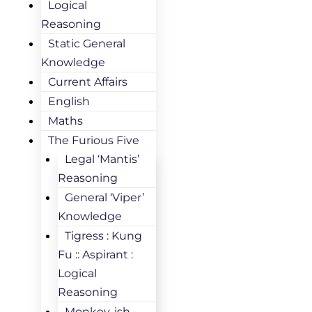
Logical
Reasoning
Static General
Knowledge
Current Affairs
English
Maths
The Furious Five
Legal ‘Mantis’
Reasoning
General ‘Viper’
Knowledge
Tigress : Kung
Fu :: Aspirant :
Logical
Reasoning
Monkey-ish