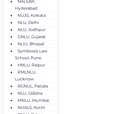
NALSAR,
Hyderabad
NUJS, Kolkata
NLU, Delhi
NLU, Jodhpur
GNLU, Gujarat
NLIU, Bhopal
Symbiosis Law
School, Pune
HNLU, Raipur
RMLNLU,
Lucknow
RGNUL, Patiala
NLU, Odisha
MNLU, Mumbai
NUALS, Kochi