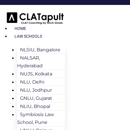
HOME
LAW SCHOOLS
NLSIU, Bangalore
NALSAR,
Hyderabad
NUJS, Kolkata
NLU, Delhi
NLU, Jodhpur
GNLU, Gujarat
NLIU, Bhopal
Symbiosis Law
School, Pune