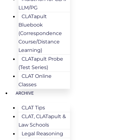
LLM/PG
CLATapult
Bluebook
(Correspondence
Course/Distance
Learning)
CLATapult Probe
(Test Series)
CLAT Online
Classes
ARCHIVE
CLAT Tips
CLAT, CLATapult &
Law Schools
Legal Reasoning