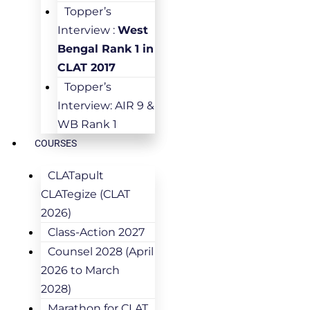
Topper’s
Interview :
West
Bengal Rank 1 in
CLAT 2017
Topper’s
Interview: AIR 9 &
WB Rank 1
COURSES
CLATapult
CLATegize (CLAT
2026)
Class-Action 2027
Counsel 2028 (April
2026 to March
2028)
Marathon for CLAT