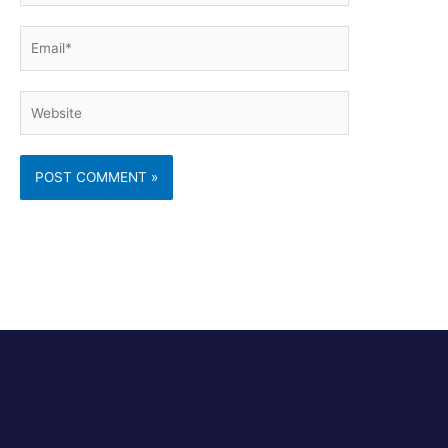
Email*
Website