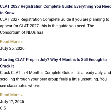
CLAT 2027 Registration Complete Guide: Everything You Need
to Know
CLAT 2027 Registration Complete Guide If you are planning to
appear for CLAT 2027, this is the guide you need. The
Consortium of NLUs has
Read More »
July 26, 2026
Starting CLAT Prep in July? Why 4 Months Is Still Enough to
Crack It
Crack CLAT in 4 Months: Complete Guide It’s already July, and
scrolling through your peer group feels a little unsettling. You
see classmates who’ve
Read More »
July 17, 2026