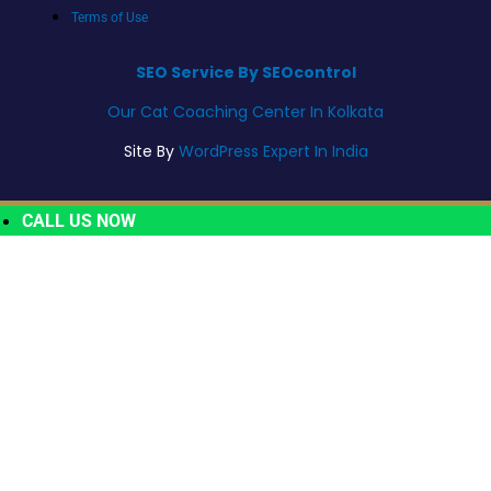
Terms of Use
SEO Service By SEOcontrol
Our Cat Coaching Center In Kolkata
Site By
WordPress Expert In India
CALL US NOW