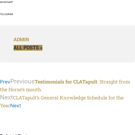
WHATSAPP
TELEGRAM
ADMIN
ALL POSTS »
Previous
Testimonials for CLATapult
: Straight from
Prev
the Horse’s mouth
Next
CLATapult’s General Knowledge Schedule for the
Year
Next