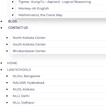
Tigress : Kung Fu :: Aspirant : Logical Reasoning
Monkey-ish English
Mathematics, the Crane Way
BLOG
CONTACT US
North Kolkata Center
South Kolkata Center
Bhubaneswar Center
HOME
LAW SCHOOLS
NLSIU, Bangalore
NALSAR, Hyderabad
NUJS, Kolkata
NLU, Delhi
NLU, Jodhpur