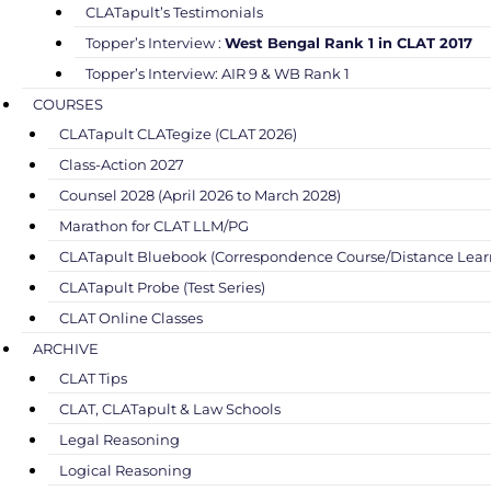
CLATapult’s Testimonials
Topper’s Interview :
West Bengal Rank 1 in CLAT 2017
Topper’s Interview: AIR 9 & WB Rank 1
COURSES
CLATapult CLATegize (CLAT 2026)
Class-Action 2027
Counsel 2028 (April 2026 to March 2028)
Marathon for CLAT LLM/PG
CLATapult Bluebook (Correspondence Course/Distance Lear
CLATapult Probe (Test Series)
CLAT Online Classes
ARCHIVE
CLAT Tips
CLAT, CLATapult & Law Schools
Legal Reasoning
Logical Reasoning