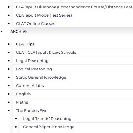
CLATapult Bluebook (Correspondence Course/Distance Lear
CLATapult Probe (Test Series)
CLAT Online Classes
ARCHIVE
CLAT Tips
CLAT, CLATapult & Law Schools
Legal Reasoning
Logical Reasoning
Static General Knowledge
Current Affairs
English
Maths
The Furious Five
Legal ‘Mantis’ Reasoning
General ‘Viper’ Knowledge