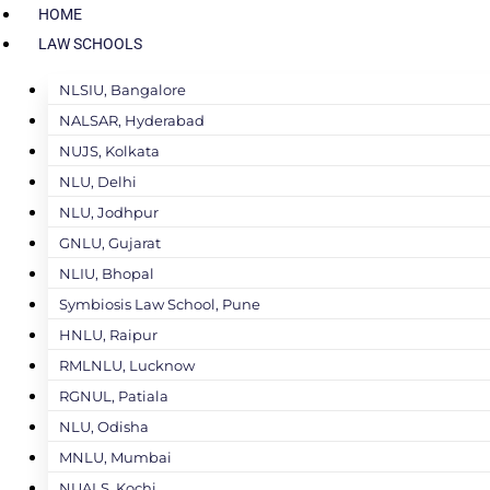
HOME
LAW SCHOOLS
NLSIU, Bangalore
NALSAR, Hyderabad
NUJS, Kolkata
NLU, Delhi
NLU, Jodhpur
GNLU, Gujarat
NLIU, Bhopal
Symbiosis Law School, Pune
HNLU, Raipur
RMLNLU, Lucknow
RGNUL, Patiala
NLU, Odisha
MNLU, Mumbai
NUALS, Kochi