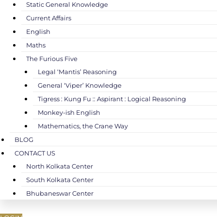
Static General Knowledge
Current Affairs
English
Maths
The Furious Five
Legal ‘Mantis’ Reasoning
General ‘Viper’ Knowledge
Tigress : Kung Fu :: Aspirant : Logical Reasoning
Monkey-ish English
Mathematics, the Crane Way
BLOG
CONTACT US
North Kolkata Center
South Kolkata Center
Bhubaneswar Center