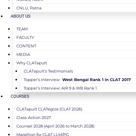
CNLU, Patna
ABOUT US
TEAM
FACULTY
CONTENT
MEDIA
Why CLATapult
CLATapult’s Testimonials
Topper’s Interview :
West Bengal Rank 1 in CLAT 2017
Topper’s Interview: AIR 9 & WB Rank 1
COURSES
CLATapult CLATegize (CLAT 2026)
Class-Action 2027
Counsel 2028 (April 2026 to March 2028)
Marathon for CLAT LLM/PG