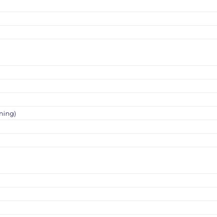
ning)