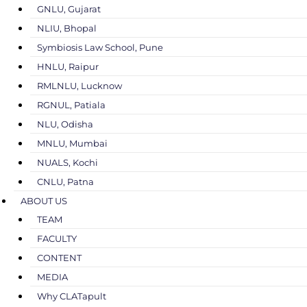
GNLU, Gujarat
NLIU, Bhopal
Symbiosis Law School, Pune
HNLU, Raipur
RMLNLU, Lucknow
RGNUL, Patiala
NLU, Odisha
MNLU, Mumbai
NUALS, Kochi
CNLU, Patna
ABOUT US
TEAM
FACULTY
CONTENT
MEDIA
Why CLATapult