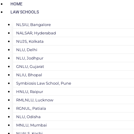
HOME
LAW SCHOOLS
NLSIU, Bangalore
NALSAR, Hyderabad
NUJS, Kolkata
NLU, Delhi
NLU, Jodhpur
GNLU, Gujarat
NLIU, Bhopal
Symbiosis Law School, Pune
HNLU, Raipur
RMLNLU, Lucknow
RGNUL, Patiala
NLU, Odisha
MNLU, Mumbai
NUALS, Kochi