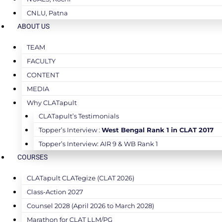
CNLU, Patna
ABOUT US
TEAM
FACULTY
CONTENT
MEDIA
Why CLATapult
CLATapult’s Testimonials
Topper’s Interview :
West Bengal Rank 1 in CLAT 2017
Topper’s Interview: AIR 9 & WB Rank 1
COURSES
CLATapult CLATegize (CLAT 2026)
Class-Action 2027
Counsel 2028 (April 2026 to March 2028)
Marathon for CLAT LLM/PG