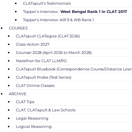
CLATapult’s Testimonials
Topper’s Interview :
West Bengal Rank 1 in CLAT 2017
Topper’s Interview: AIR 9 & WB Rank 1
COURSES
CLATapult CLATegize (CLAT 2026)
Class-Action 2027
Counsel 2028 (April 2026 to March 2028)
Marathon for CLAT LLM/PG
CLATapult Bluebook (Correspondence Course/Distance Lear
CLATapult Probe (Test Series)
CLAT Online Classes
ARCHIVE
CLAT Tips
CLAT, CLATapult & Law Schools
Legal Reasoning
Logical Reasoning