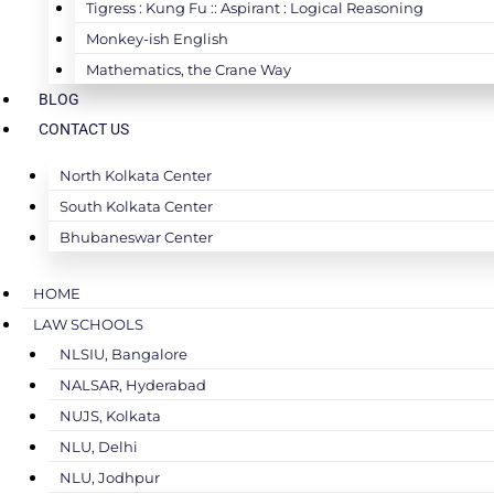
Tigress : Kung Fu :: Aspirant : Logical Reasoning
Monkey-ish English
Mathematics, the Crane Way
BLOG
CONTACT US
North Kolkata Center
South Kolkata Center
Bhubaneswar Center
HOME
LAW SCHOOLS
NLSIU, Bangalore
NALSAR, Hyderabad
NUJS, Kolkata
NLU, Delhi
NLU, Jodhpur