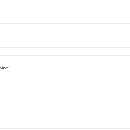
ning)