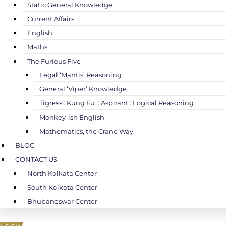
Static General Knowledge
Current Affairs
English
Maths
The Furious Five
Legal ‘Mantis’ Reasoning
General ‘Viper’ Knowledge
Tigress : Kung Fu :: Aspirant : Logical Reasoning
Monkey-ish English
Mathematics, the Crane Way
BLOG
CONTACT US
North Kolkata Center
South Kolkata Center
Bhubaneswar Center