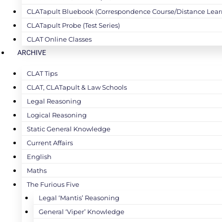
CLATapult Bluebook (Correspondence Course/Distance Lear
CLATapult Probe (Test Series)
CLAT Online Classes
ARCHIVE
CLAT Tips
CLAT, CLATapult & Law Schools
Legal Reasoning
Logical Reasoning
Static General Knowledge
Current Affairs
English
Maths
The Furious Five
Legal ‘Mantis’ Reasoning
General ‘Viper’ Knowledge