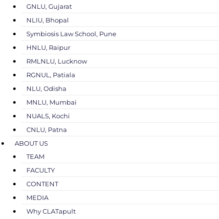
GNLU, Gujarat
NLIU, Bhopal
Symbiosis Law School, Pune
HNLU, Raipur
RMLNLU, Lucknow
RGNUL, Patiala
NLU, Odisha
MNLU, Mumbai
NUALS, Kochi
CNLU, Patna
ABOUT US
TEAM
FACULTY
CONTENT
MEDIA
Why CLATapult