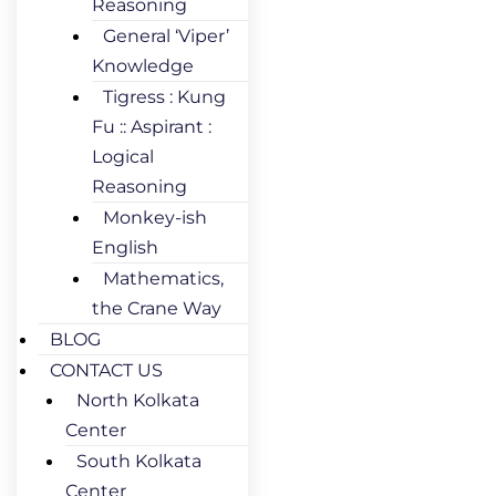
Reasoning
General ‘Viper’
Knowledge
Tigress : Kung
Fu :: Aspirant :
Logical
Reasoning
Monkey-ish
English
Mathematics,
the Crane Way
BLOG
CONTACT US
North Kolkata
Center
South Kolkata
Center