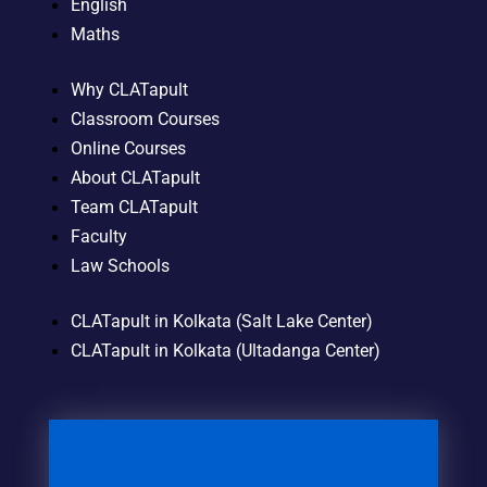
English
Maths
Why CLATapult
Classroom Courses
Online Courses
About CLATapult
Team CLATapult
Faculty
Law Schools
CLATapult in Kolkata (Salt Lake Center)
CLATapult in Kolkata (Ultadanga Center)