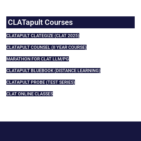
CLATapult Courses
CLATAPULT CLATEGIZE (CLAT 2025)
CLATAPULT COUNSEL (II YEAR COURSE)
MARATHON FOR CLAT LLM/PG
CLATAPULT BLUEBOOK (DISTANCE LEARNING)
CLATAPULT PROBE (TEST SERIES)
CLAT ONLINE CLASSES