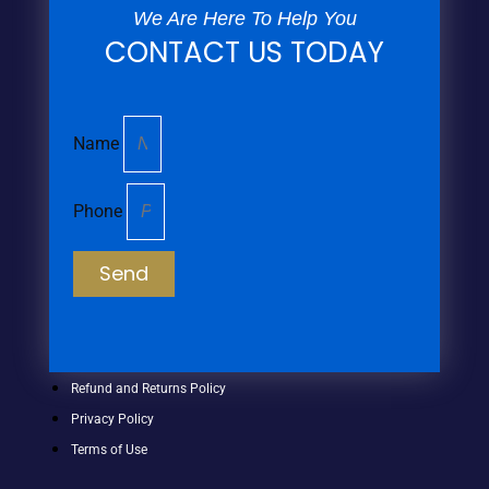
We Are Here To Help You
CONTACT US TODAY
Name
Phone
Send
Refund and Returns Policy
Privacy Policy
Terms of Use