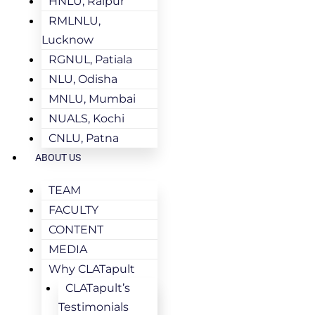
HNLU, Raipur
RMLNLU,
Lucknow
RGNUL, Patiala
NLU, Odisha
MNLU, Mumbai
NUALS, Kochi
CNLU, Patna
ABOUT US
TEAM
FACULTY
CONTENT
MEDIA
Why CLATapult
CLATapult’s
Testimonials