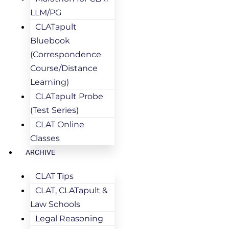
LLM/PG
CLATapult
Bluebook
(Correspondence
Course/Distance
Learning)
CLATapult Probe
(Test Series)
CLAT Online
Classes
ARCHIVE
CLAT Tips
CLAT, CLATapult &
Law Schools
Legal Reasoning