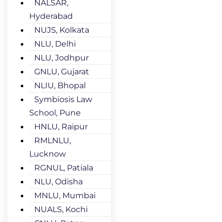
NALSAR,
Hyderabad
NUJS, Kolkata
NLU, Delhi
NLU, Jodhpur
GNLU, Gujarat
NLIU, Bhopal
Symbiosis Law
School, Pune
HNLU, Raipur
RMLNLU,
Lucknow
RGNUL, Patiala
NLU, Odisha
MNLU, Mumbai
NUALS, Kochi