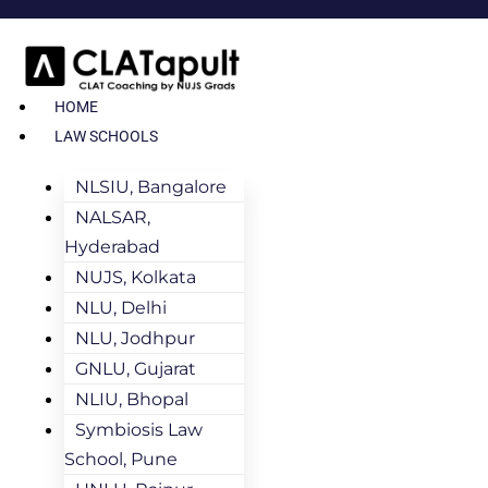
HOME
LAW SCHOOLS
NLSIU, Bangalore
NALSAR,
Hyderabad
NUJS, Kolkata
NLU, Delhi
NLU, Jodhpur
GNLU, Gujarat
NLIU, Bhopal
Symbiosis Law
School, Pune