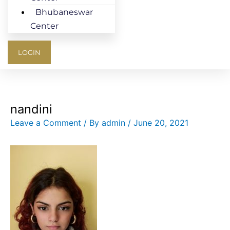
Bhubaneswar
Center
LOGIN
nandini
Leave a Comment
/ By
admin
/
June 20, 2021