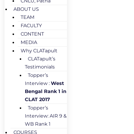
CNLU, Patna
ABOUT US
TEAM
FACULTY
CONTENT
MEDIA
Why CLATapult
CLATapult’s
Testimonials
Topper’s
Interview :
West
Bengal Rank 1 in
CLAT 2017
Topper’s
Interview: AIR 9 &
WB Rank 1
COURSES