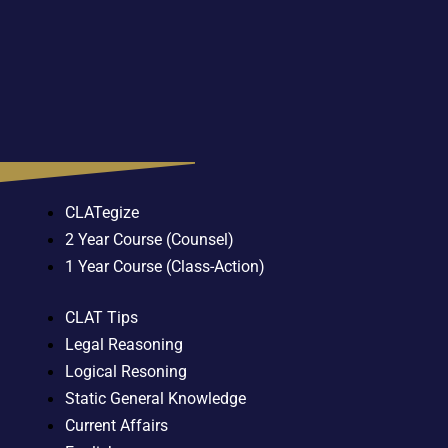
CLATegize
2 Year Course (Counsel)
1 Year Course (Class-Action)
CLAT Tips
Legal Reasoning
Logical Resoning
Static General Knowledge
Current Affairs