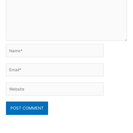
Name*
Email*
Website