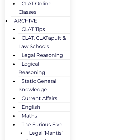
CLAT Online
Classes
ARCHIVE
CLAT Tips
CLAT, CLATapult &
Law Schools
Legal Reasoning
Logical
Reasoning
Static General
Knowledge
Current Affairs
English
Maths
The Furious Five
Legal ‘Mantis’