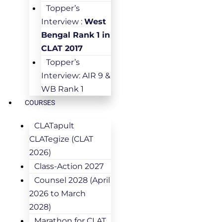
Topper’s
Interview :
West
Bengal Rank 1 in
CLAT 2017
Topper’s
Interview: AIR 9 &
WB Rank 1
COURSES
CLATapult
CLATegize (CLAT
2026)
Class-Action 2027
Counsel 2028 (April
2026 to March
2028)
Marathon for CLAT