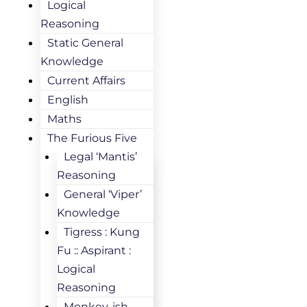
Logical
Reasoning
Static General
Knowledge
Current Affairs
English
Maths
The Furious Five
Legal ‘Mantis’
Reasoning
General ‘Viper’
Knowledge
Tigress : Kung
Fu :: Aspirant :
Logical
Reasoning
Monkey-ish