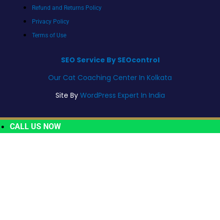
Refund and Returns Policy
Privacy Policy
Terms of Use
SEO Service By SEOcontrol
Our Cat Coaching Center In Kolkata
Site By
WordPress Expert In India
CALL US NOW