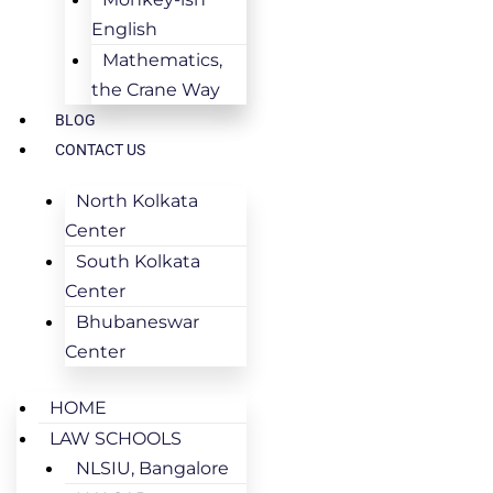
English
Mathematics,
the Crane Way
BLOG
CONTACT US
North Kolkata
Center
South Kolkata
Center
Bhubaneswar
Center
HOME
LAW SCHOOLS
NLSIU, Bangalore