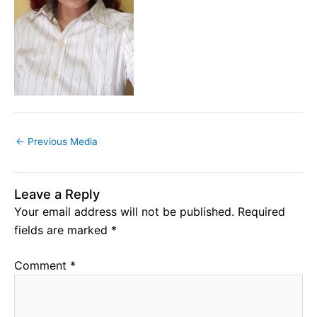
←
Previous Media
Leave a Reply
Your email address will not be published.
Required
fields are marked
*
Comment
*