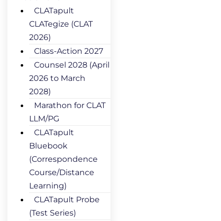
CLATapult
CLATegize (CLAT
2026)
Class-Action 2027
Counsel 2028 (April
2026 to March
2028)
Marathon for CLAT
LLM/PG
CLATapult
Bluebook
(Correspondence
Course/Distance
Learning)
CLATapult Probe
(Test Series)