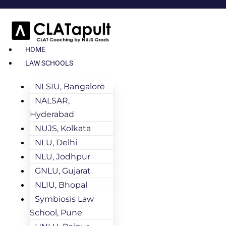
HOME
LAW SCHOOLS
NLSIU, Bangalore
NALSAR,
Hyderabad
NUJS, Kolkata
NLU, Delhi
NLU, Jodhpur
GNLU, Gujarat
NLIU, Bhopal
Symbiosis Law
School, Pune