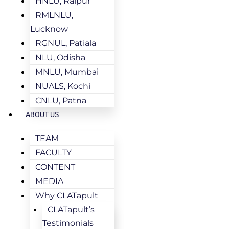
HNLU, Raipur
RMLNLU,
Lucknow
RGNUL, Patiala
NLU, Odisha
MNLU, Mumbai
NUALS, Kochi
CNLU, Patna
ABOUT US
TEAM
FACULTY
CONTENT
MEDIA
Why CLATapult
CLATapult’s
Testimonials