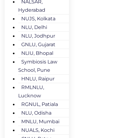
NALSAR,
Hyderabad
NUJS, Kolkata
NLU, Delhi
NLU, Jodhpur
GNLU, Gujarat
NLIU, Bhopal
Symbiosis Law
School, Pune
HNLU, Raipur
RMLNLU,
Lucknow
RGNUL, Patiala
NLU, Odisha
MNLU, Mumbai
NUALS, Kochi