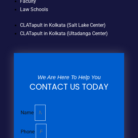
Faculty
Law Schools
CLATapult in Kolkata (Salt Lake Center)
CLATapult in Kolkata (Ultadanga Center)
We Are Here To Help You
CONTACT US TODAY
Name
Phone