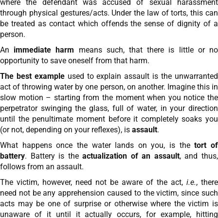
where the defendant was accused of sexual harassment
through physical gestures/acts. Under the law of torts, this can
be treated as contact which offends the sense of dignity of a
person.
An
immediate harm
means such, that there is little or n
opportunity to save oneself from that harm.
The best example
used to explain assault is the unwarrante
act of throwing water by one person, on another. Imagine this in
slow motion – starting from the moment when you notice the
perpetrator swinging the glass, full of water, in your direction
until the penultimate moment before it completely soaks you
(or not, depending on your reflexes), is
assault
.
What happens once the water lands on you, is the
tort o
battery
. Battery is the
actualization of an assault
, and thus
follows from an assault.
The victim, however, need not be aware of the act,
i.e.
, there
need not be any apprehension caused to the victim, since such
acts may be one of surprise or otherwise where the victim is
unaware of it until it actually occurs, for example, hitting