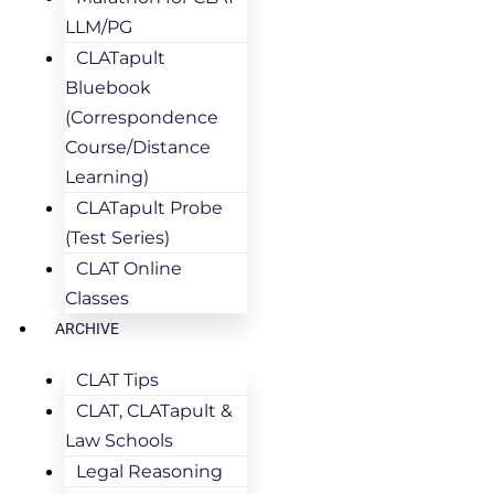
LLM/PG
CLATapult
Bluebook
(Correspondence
Course/Distance
Learning)
CLATapult Probe
(Test Series)
CLAT Online
Classes
ARCHIVE
CLAT Tips
CLAT, CLATapult &
Law Schools
Legal Reasoning