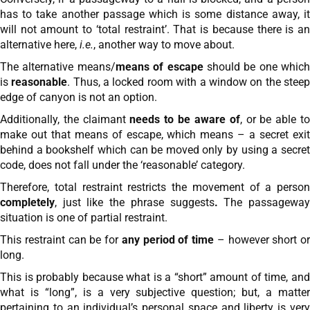
has to take another passage which is some distance away, it
will not amount to ‘total restraint’. That is because there is an
alternative here,
i.e.
, another way to move about.
The alternative means/
means of escape
should be one which
is
reasonable
. Thus, a locked room with a window on the stee
edge of canyon is not an option.
Additionally, the claimant
needs to be aware of
, or be able t
make out that means of escape, which means – a secret exit
behind a bookshelf which can be moved only by using a secret
code, does not fall under the ‘reasonable’ category.
Therefore, total restraint restricts the movement of a person
completely
, just like the phrase suggests
.
The passagewa
situation is one of partial restraint.
This restraint can be for
any period of time
– however short or
long.
This is probably because what is a “short” amount of time, and
what is “long”, is a very subjective question; but, a matter
pertaining to an individual’s personal space and liberty is very