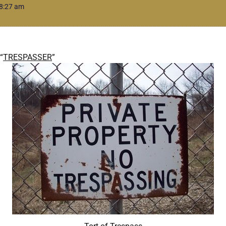
8:27 am
“
TRESPASSER
”