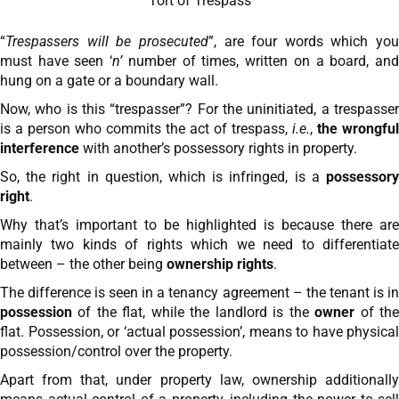
Tort of Trespass
“
Trespassers will be prosecuted
”, are four words which you
must have seen ‘
n’
number of times, written on a board, an
hung on a gate or a boundary wall.
Now, who is this “trespasser”? For the uninitiated, a trespasser
is a person who commits the act of trespass,
i.e.
,
the wrongful
interference
with another’s possessory rights in property.
So, the right in question, which is infringed, is a
possessory
right
.
Why that’s important to be highlighted is because there are
mainly two kinds of rights which we need to differentiate
between – the other being
ownership rights
.
The difference is seen in a tenancy agreement – the tenant is in
possession
of the flat, while the landlord is the
owner
of th
flat. Possession, or ‘actual possession’, means to have physical
possession/control over the property.
Apart from that, under property law, ownership additionally