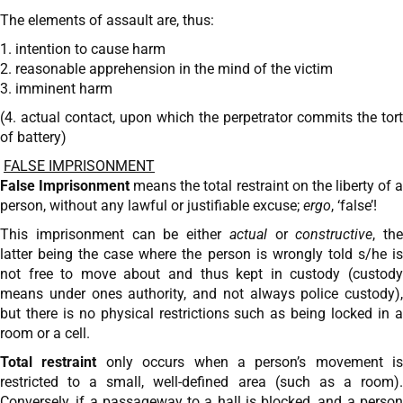
The elements of assault are, thus:
1. intention to cause harm
2. reasonable apprehension in the mind of the victim
3. imminent harm
(4. actual contact, upon which the perpetrator commits the tort
of battery)
FALSE IMPRISONMENT
False Imprisonment
means the total restraint on the liberty of 
person, without any lawful or justifiable excuse;
ergo
, ‘false’!
This imprisonment can be either
actual
or
constructive
, the
latter being the case where the person is wrongly told s/he is
not free to move about and thus kept in custody (custody
means under ones authority, and not always police custody),
but there is no physical restrictions such as being locked in a
room or a cell.
Total restraint
only occurs when a person’s movement is
restricted to a small, well-defined area (such as a room).
Conversely, if a passageway to a hall is blocked, and a person