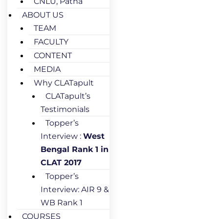
CNLU, Patna
ABOUT US
TEAM
FACULTY
CONTENT
MEDIA
Why CLATapult
CLATapult’s
Testimonials
Topper’s
Interview :
West
Bengal Rank 1 in
CLAT 2017
Topper’s
Interview: AIR 9 &
WB Rank 1
COURSES