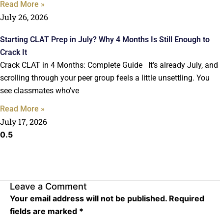
Read More »
July 26, 2026
Starting CLAT Prep in July? Why 4 Months Is Still Enough to
Crack It
Crack CLAT in 4 Months: Complete Guide It’s already July, and
scrolling through your peer group feels a little unsettling. You
see classmates who’ve
Read More »
July 17, 2026
Leave a Comment
Your email address will not be published.
Required
fields are marked
*