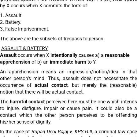
by X occurs when X commits the torts of:
1. Assault.
2. Battery.
3. False Imprisonment.
The above are the subsets of trespass to person.
ASSAULT & BATTERY
Assault
occurs when X
intentionally
causes a) a
reasonable
apprehension
of b) an
immediate harm
to Y.
An apprehension means an impression/notion/idea in that
other person’s mind. Thus, assault does not necessitate the
occurrence of
actual contact
, but merely the (reasonable
notion that there will be actual contact.
The
harmful contact
perceived here must be one which intend
to injure, disfigure, impair or cause pain. It could also be a
contact which the other person perceives to be offending
his/her sense of dignity.
In the case of
Rupan Deol Bajaj v. KPS Gill,
a criminal law case