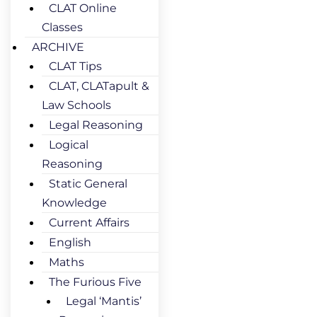
CLAT Online
Classes
ARCHIVE
CLAT Tips
CLAT, CLATapult &
Law Schools
Legal Reasoning
Logical
Reasoning
Static General
Knowledge
Current Affairs
English
Maths
The Furious Five
Legal ‘Mantis’