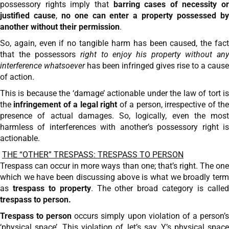
possessory rights imply that
barring cases of necessity or
justified cause
,
no one can enter a property possessed b
another without their permission
.
So, again, even if no tangible harm has been caused, the fact
that the possessors
right to enjoy his property without an
interference whatsoever
has been infringed gives rise to a cause
of action.
This is because the ‘damage’ actionable under the law of tort is
the
infringement of a
legal right
of a person, irrespective of th
presence of actual damages. So, logically, even the most
harmless of interferences with another’s possessory right is
actionable.
THE “OTHER” TRESPASS: TRESPASS TO PERSON
Trespass can occur in more ways than one; that’s right. The one
which we have been discussing above is what we broadly term
as
trespass to property
. The other broad category is calle
trespass to person.
Trespass to person
occurs simply upon violation of a person’
‘physical space’. This violation of, let’s say, Y’s physical space