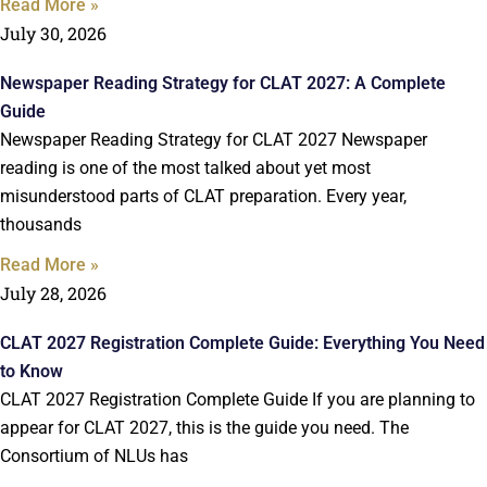
Read More »
July 30, 2026
Newspaper Reading Strategy for CLAT 2027: A Complete
Guide
Newspaper Reading Strategy for CLAT 2027 Newspaper
reading is one of the most talked about yet most
misunderstood parts of CLAT preparation. Every year,
thousands
Read More »
July 28, 2026
CLAT 2027 Registration Complete Guide: Everything You Need
to Know
CLAT 2027 Registration Complete Guide If you are planning to
appear for CLAT 2027, this is the guide you need. The
Consortium of NLUs has