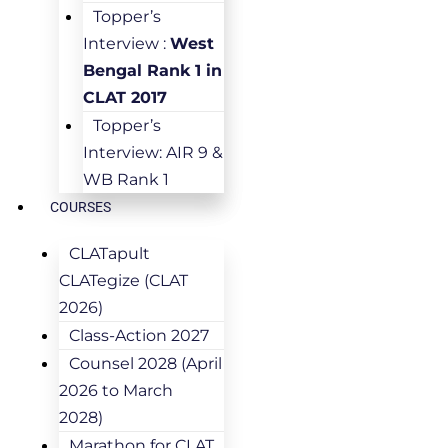
Topper’s
Interview :
West
Bengal Rank 1 in
CLAT 2017
Topper’s
Interview: AIR 9 &
WB Rank 1
COURSES
CLATapult
CLATegize (CLAT
2026)
Class-Action 2027
Counsel 2028 (April
2026 to March
2028)
Marathon for CLAT