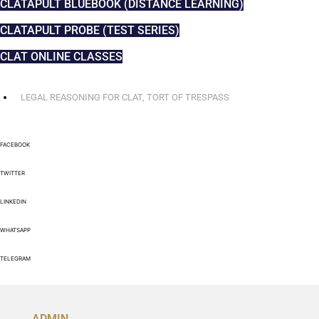
CLATAPULT BLUEBOOK (DISTANCE LEARNING)
CLATAPULT PROBE (TEST SERIES)
CLAT ONLINE CLASSES
LEGAL REASONING FOR CLAT
,
TORT OF TRESPASS
FACEBOOK
TWITTER
LINKEDIN
WHATSAPP
TELEGRAM
ADMIN