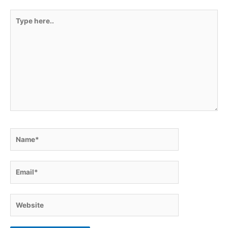
Type
here..
Name*
Email*
Website