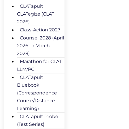
CLATapult
CLATegize (CLAT
2026)
Class-Action 2027
Counsel 2028 (April
2026 to March
2028)
Marathon for CLAT
LLM/PG
CLATapult
Bluebook
(Correspondence
Course/Distance
Learning)
CLATapult Probe
(Test Series)