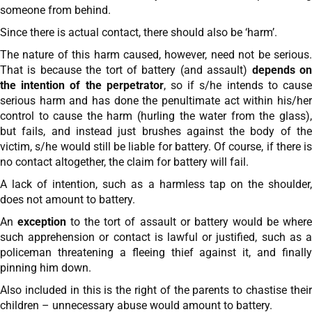
someone from behind.
Since there is actual contact, there should also be ‘harm’.
The nature of this harm caused, however, need not be serious.
That is because the tort of battery (and assault)
depends o
the intention of the perpetrator
, so if s/he intends to caus
serious harm and has done the penultimate act within his/her
control to cause the harm (hurling the water from the glass),
but fails, and instead just brushes against the body of the
victim, s/he would still be liable for battery. Of course, if there is
no contact altogether, the claim for battery will fail.
A lack of intention, such as a harmless tap on the shoulder,
does not amount to battery.
An
exception
to the tort of assault or battery would be wher
such apprehension or contact is lawful or justified, such as a
policeman threatening a fleeing thief against it, and finally
pinning him down.
Also included in this is the right of the parents to chastise their
children – unnecessary abuse would amount to battery.