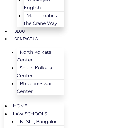
English
Mathematics,
the Crane Way
BLOG
CONTACT US
North Kolkata
Center
South Kolkata
Center
Bhubaneswar
Center
HOME
LAW SCHOOLS
NLSIU, Bangalore