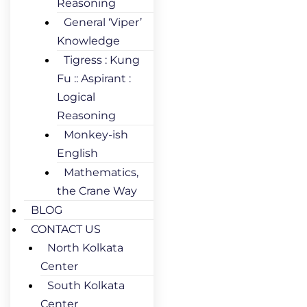
Reasoning
General ‘Viper’
Knowledge
Tigress : Kung
Fu :: Aspirant :
Logical
Reasoning
Monkey-ish
English
Mathematics,
the Crane Way
BLOG
CONTACT US
North Kolkata
Center
South Kolkata
Center