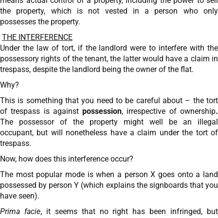
means actual control of a property, including the power to sell
the property, which is not vested in a person who only
possesses the property.
THE INTERFERENCE
Under the law of tort, if the landlord were to interfere with the
possessory rights of the tenant, the latter would have a claim in
trespass, despite the landlord being the owner of the flat.
Why?
This is something that you need to be careful about – the tort
of trespass is against
possession
, irrespective of ownership
The possessor of the property might well be an illegal
occupant, but will nonetheless have a claim under the tort of
trespass.
Now, how does this interference occur?
The most popular mode is when a person X goes onto a land
possessed by person Y (which explains the signboards that you
have seen).
Prima facie
, it seems that no right has been infringed, bu