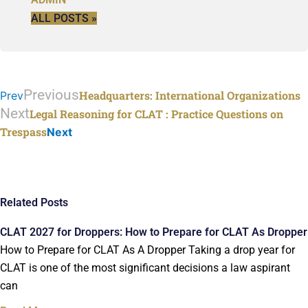
ALL POSTS »
Previous
Headquarters: International Organizations
Prev
Next
Legal Reasoning for CLAT
: Practice Questions on
Trespass
Next
Related Posts
CLAT 2027 for Droppers: How to Prepare for CLAT As Dropper
How to Prepare for CLAT As A Dropper Taking a drop year for
CLAT is one of the most significant decisions a law aspirant
can