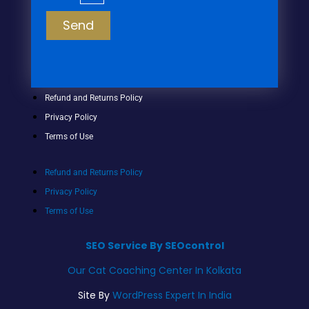
Send
Refund and Returns Policy
Privacy Policy
Terms of Use
Refund and Returns Policy
Privacy Policy
Terms of Use
SEO Service By SEOcontrol
Our Cat Coaching Center In Kolkata
Site By
WordPress Expert In India