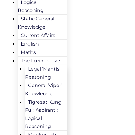
Logical
Reasoning
Static General
Knowledge
Current Affairs
English
Maths
The Furious Five
Legal ‘Mantis’
Reasoning
General ‘Viper’
Knowledge
Tigress : Kung
Fu :: Aspirant :
Logical
Reasoning
Monkey-ish