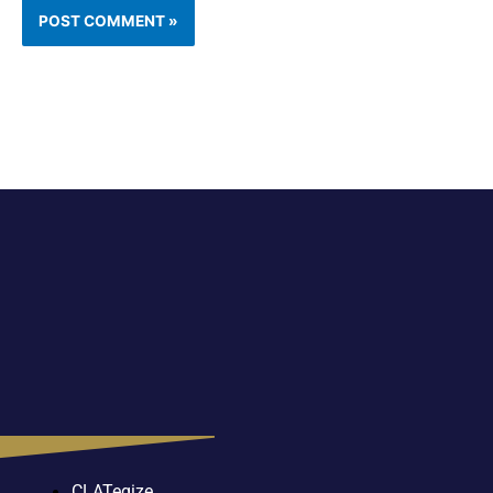
CLATegize