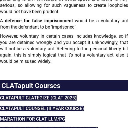
serious, so allowing for such vagueness to create loopholes
would not have been prudent.
A
defence for false imprisonment
would be a voluntary ac
from the defendant to be ‘imprisoned’.
However, voluntary in certain cases includes knowledge, so if
you are detained wrongly and you accept it unknowingly, that
will not be a voluntary act. Referring to the personal liberty bit
again, this is simply logical that it’s not a voluntary act, else it
would be misused widely.
CLATapult Courses
CLATAPULT CLATEGIZE (CLAT 2025)
CLATAPULT COUNSEL (II YEAR COURSE)
MARATHON FOR CLAT LLM/PG