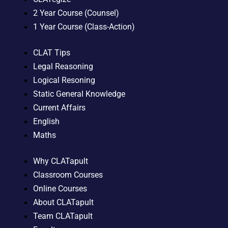
2 Year Course (Counsel)
1 Year Course (Class-Action)
CLAT Tips
Legal Reasoning
Logical Resoning
Static General Knowledge
Current Affairs
English
Maths
Why CLATapult
Classroom Courses
Online Courses
About CLATapult
Team CLATapult