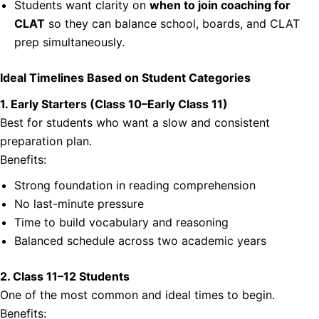
Students want clarity on
when to join coaching for
CLAT
so they can balance school, boards, and CLAT
prep simultaneously.
Ideal Timelines Based on Student Categories
1. Early Starters (Class 10–Early Class 11)
Best for students who want a slow and consistent
preparation plan.
Benefits:
Strong foundation in reading comprehension
No last-minute pressure
Time to build vocabulary and reasoning
Balanced schedule across two academic years
2. Class 11–12 Students
One of the most common and ideal times to begin.
Benefits: