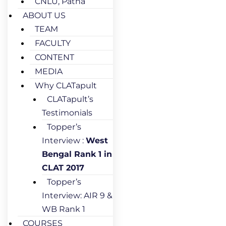
CNLU, Patna
ABOUT US
TEAM
FACULTY
CONTENT
MEDIA
Why CLATapult
CLATapult’s
Testimonials
Topper’s
Interview :
West
Bengal Rank 1 in
CLAT 2017
Topper’s
Interview: AIR 9 &
WB Rank 1
COURSES