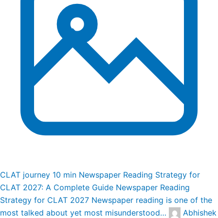
CLAT journey
10 min
Newspaper Reading Strategy for
CLAT 2027: A Complete Guide
Newspaper Reading
Strategy for CLAT 2027 Newspaper reading is one of the
most talked about yet most misunderstood…
Abhishek