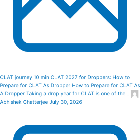
CLAT journey
10 min
CLAT 2027 for Droppers: How to
Prepare for CLAT As Dropper
How to Prepare for CLAT As
A Dropper Taking a drop year for CLAT is one of the…
Abhishek Chatterjee
July 30, 2026