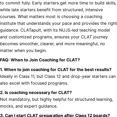
to commit fully. Early starters get more time to build skills,
while late starters benefit from structured, intensive
courses. What matters most is choosing a coaching
institute that understands your pace and provides the right
guidance. CLATapult, with its NUJS-led teaching model
and customized programs, ensures your CLAT journey
becomes smoother, clearer, and more meaningful, no
matter when you begin.
FAQ: When to Join Coaching for CLAT?
1. When to join coaching for CLAT for the best results?
Ideally in Class 11, but Class 12 and drop-year starters can
also excel with focused programs.
2. Is coaching necessary for CLAT?
Not mandatory, but highly helpful for structured learning,
mocks, and expert guidance.
3. Can I start CLAT preparation after Class 12 boards?