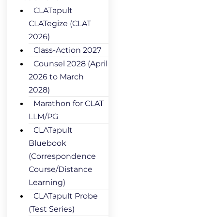
CLATapult
CLATegize (CLAT
2026)
Class-Action 2027
Counsel 2028 (April
2026 to March
2028)
Marathon for CLAT
LLM/PG
CLATapult
Bluebook
(Correspondence
Course/Distance
Learning)
CLATapult Probe
(Test Series)