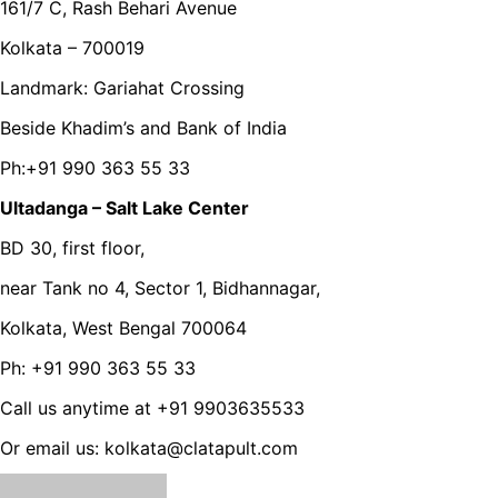
161/7 C, Rash Behari Avenue
Kolkata – 700019
Landmark: Gariahat Crossing
Beside Khadim’s and Bank of India
Ph:+91 990 363 55 33
Ultadanga – Salt Lake Center
BD 30, first floor,
near Tank no 4, Sector 1, Bidhannagar,
Kolkata, West Bengal 700064
Ph: +91 990 363 55 33
Call us anytime at +91 9903635533
Or email us: kolkata@clatapult.com