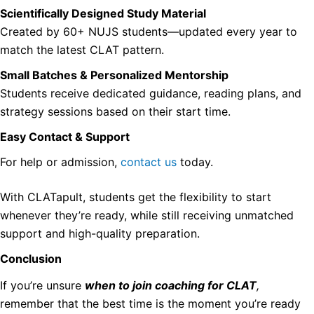
Scientifically Designed Study Material
Created by 60+ NUJS students—updated every year to
match the latest CLAT pattern.
Small Batches & Personalized Mentorship
Students receive dedicated guidance, reading plans, and
strategy sessions based on their start time.
Easy Contact & Support
For help or admission,
contact us
today.
With CLATapult, students get the flexibility to start
whenever they’re ready, while still receiving unmatched
support and high-quality preparation.
Conclusion
If you’re unsure
when to join coaching for CLAT
,
remember that the best time is the moment you’re ready