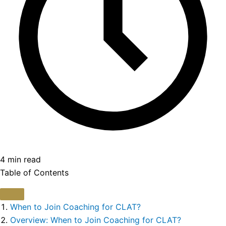
4 min read
Table of Contents
When to Join Coaching for CLAT?
Overview: When to Join Coaching for CLAT?