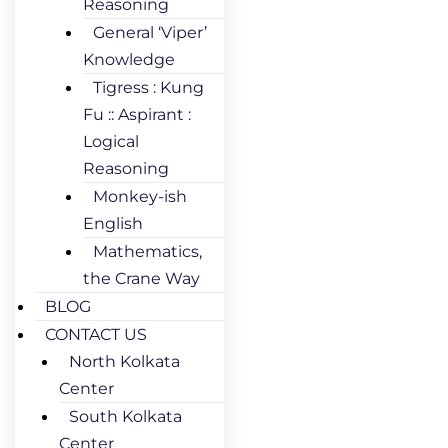
Reasoning
General ‘Viper’
Knowledge
Tigress : Kung
Fu :: Aspirant :
Logical
Reasoning
Monkey-ish
English
Mathematics,
the Crane Way
BLOG
CONTACT US
North Kolkata
Center
South Kolkata
Center