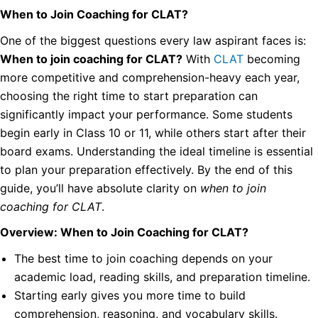
When to Join Coaching for CLAT?
One of the biggest questions every law aspirant faces is:
When to join coaching for CLAT?
With
CLAT
becoming
more competitive and comprehension-heavy each year,
choosing the right time to start preparation can
significantly impact your performance. Some students
begin early in Class 10 or 11, while others start after their
board exams. Understanding the ideal timeline is essential
to plan your preparation effectively. By the end of this
guide, you’ll have absolute clarity on
when to join
coaching for CLAT
.
Overview: When to Join Coaching for CLAT?
The best time to join coaching depends on your
academic load, reading skills, and preparation timeline.
Starting early gives you more time to build
comprehension, reasoning, and vocabulary skills.