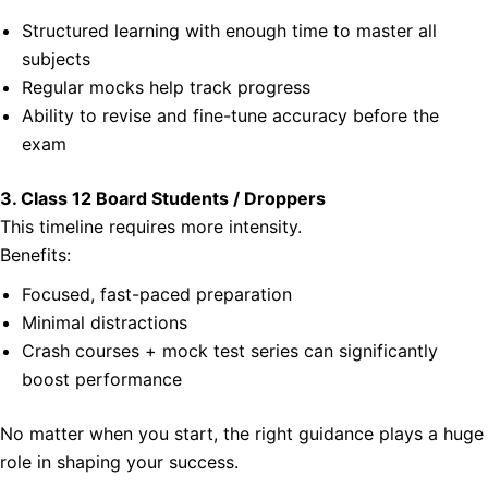
Structured learning with enough time to master all
subjects
Regular mocks help track progress
Ability to revise and fine-tune accuracy before the
exam
3. Class 12 Board Students / Droppers
This timeline requires more intensity.
Benefits:
Focused, fast-paced preparation
Minimal distractions
Crash courses + mock test series can significantly
boost performance
No matter when you start, the right guidance plays a huge
role in shaping your success.