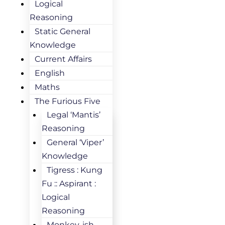
Logical
Reasoning
Static General
Knowledge
Current Affairs
English
Maths
The Furious Five
Legal ‘Mantis’
Reasoning
General ‘Viper’
Knowledge
Tigress : Kung
Fu :: Aspirant :
Logical
Reasoning
Monkey-ish