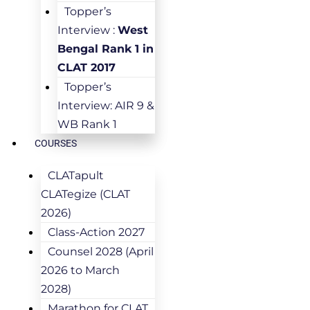
Topper’s
Interview :
West
Bengal Rank 1 in
CLAT 2017
Topper’s
Interview: AIR 9 &
WB Rank 1
COURSES
CLATapult
CLATegize (CLAT
2026)
Class-Action 2027
Counsel 2028 (April
2026 to March
2028)
Marathon for CLAT