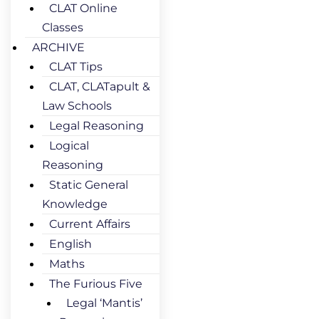
CLAT Online
Classes
ARCHIVE
CLAT Tips
CLAT, CLATapult &
Law Schools
Legal Reasoning
Logical
Reasoning
Static General
Knowledge
Current Affairs
English
Maths
The Furious Five
Legal ‘Mantis’