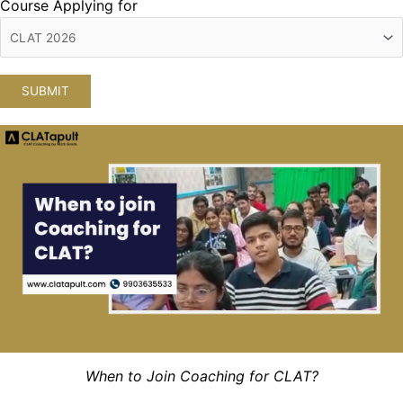
Course Applying for
When to Join Coaching for CLAT?