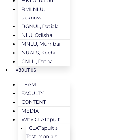
HNLU, Raipur
RMLNLU,
Lucknow
RGNUL, Patiala
NLU, Odisha
MNLU, Mumbai
NUALS, Kochi
CNLU, Patna
ABOUT US
TEAM
FACULTY
CONTENT
MEDIA
Why CLATapult
CLATapult’s
Testimonials