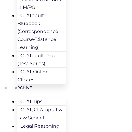
LLM/PG
CLATapult
Bluebook
(Correspondence
Course/Distance
Learning)
CLATapult Probe
(Test Series)
CLAT Online
Classes
ARCHIVE
CLAT Tips
CLAT, CLATapult &
Law Schools
Legal Reasoning