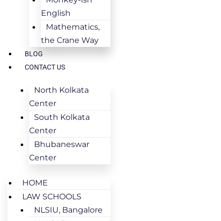
English
Mathematics,
the Crane Way
BLOG
CONTACT US
North Kolkata
Center
South Kolkata
Center
Bhubaneswar
Center
HOME
LAW SCHOOLS
NLSIU, Bangalore