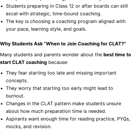
Students preparing in Class 12 or after boards can still
excel with strategic, time-bound coaching.
The key is choosing a coaching program aligned with
your pace, learning style, and goals.
Why Students Ask “When to Join Coaching for CLAT?”
Many students and parents wonder about the
best time to
start CLAT coaching
because:
They fear starting too late and missing important
concepts.
They worry that starting too early might lead to
burnout.
Changes in the CLAT pattern make students unsure
about how much preparation time is needed.
Aspirants want enough time for reading practice, PYQs,
mocks, and revision.