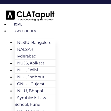
HOME
LAW SCHOOLS
NLSIU, Bangalore
NALSAR,
Hyderabad
NUJS, Kolkata
NLU, Delhi
NLU, Jodhpur
GNLU, Gujarat
NLIU, Bhopal
Symbiosis Law
School, Pune