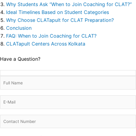
Why Students Ask “When to Join Coaching for CLAT?”
Ideal Timelines Based on Student Categories
Why Choose CLATapult for CLAT Preparation?
Conclusion
FAQ: When to Join Coaching for CLAT?
CLATapult Centers Across Kolkata
Have a Question?