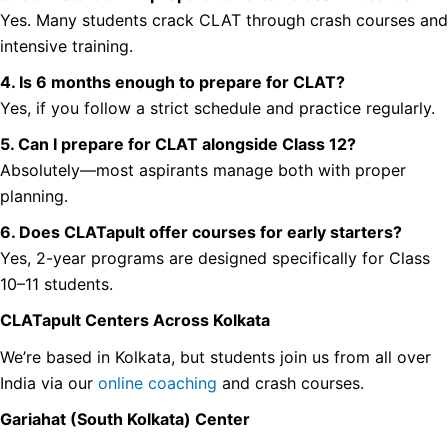
Yes. Many students crack CLAT through crash courses and
intensive training.
4. Is 6 months enough to prepare for CLAT?
Yes, if you follow a strict schedule and practice regularly.
5. Can I prepare for CLAT alongside Class 12?
Absolutely—most aspirants manage both with proper
planning.
6. Does CLATapult offer courses for early starters?
Yes, 2-year programs are designed specifically for Class
10–11 students.
CLATapult Centers Across Kolkata
We’re based in Kolkata, but students join us from all over
India via our
online coaching
and crash courses.
Gariahat (South Kolkata) Center