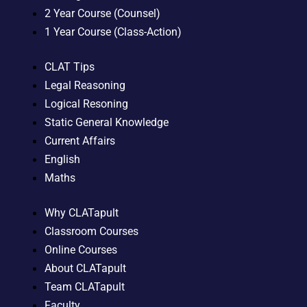
2 Year Course (Counsel)
1 Year Course (Class-Action)
CLAT Tips
Legal Reasoning
Logical Resoning
Static General Knowledge
Current Affairs
English
Maths
Why CLATapult
Classroom Courses
Online Courses
About CLATapult
Team CLATapult
Faculty