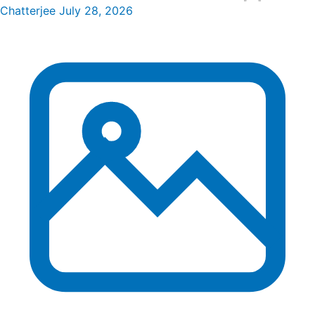
Chatterjee
July 28, 2026