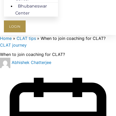
Bhubaneswar
Center
LOGIN
Home
CLAT tips
When to join coaching for CLAT?
CLAT journey
When to join coaching for CLAT?
Abhishek Chatterjee