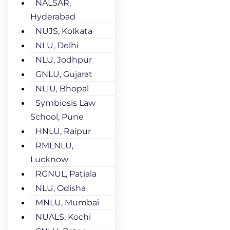
NALSAR,
Hyderabad
NUJS, Kolkata
NLU, Delhi
NLU, Jodhpur
GNLU, Gujarat
NLIU, Bhopal
Symbiosis Law
School, Pune
HNLU, Raipur
RMLNLU,
Lucknow
RGNUL, Patiala
NLU, Odisha
MNLU, Mumbai
NUALS, Kochi