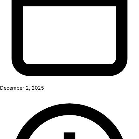
December 2, 2025