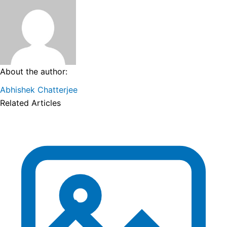
About the author:
Abhishek Chatterjee
Related Articles