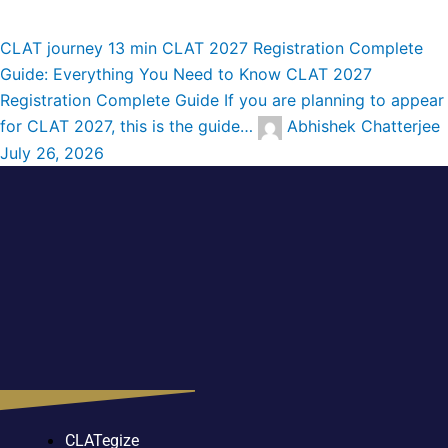
CLAT journey
13 min
CLAT 2027 Registration Complete
Guide: Everything You Need to Know
CLAT 2027
Registration Complete Guide If you are planning to appear
for CLAT 2027, this is the guide…
Abhishek Chatterjee
July 26, 2026
CLATegize