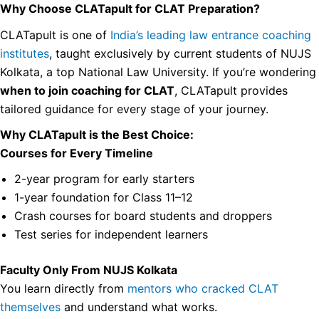
Why Choose CLATapult for CLAT Preparation?
CLATapult is one of
India’s leading law entrance coaching
institutes
, taught exclusively by current students of NUJS
Kolkata, a top National Law University. If you’re wondering
when to join coaching for CLAT
, CLATapult provides
tailored guidance for every stage of your journey.
Why CLATapult is the Best Choice:
Courses for Every Timeline
2-year program for early starters
1-year foundation for Class 11–12
Crash courses for board students and droppers
Test series for independent learners
Faculty Only From NUJS Kolkata
You learn directly from
mentors who cracked CLAT
themselves
and understand what works.