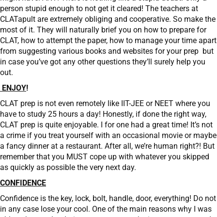
person stupid enough to not get it cleared! The teachers at
CLATapult are extremely obliging and cooperative. So make the
most of it. They will naturally brief you on how to prepare for
CLAT, how to attempt the paper, how to manage your time apart
from suggesting various books and websites for your prep but
in case you’ve got any other questions they’ll surely help you
out.
ENJOY
!
CLAT prep is not even remotely like IIT-JEE or NEET where you
have to study 25 hours a day! Honestly, if done the right way,
CLAT prep is quite enjoyable. I for one had a great time! It’s not
a crime if you treat yourself with an occasional movie or maybe
a fancy dinner at a restaurant. After all, we’re human right?! But
remember that you MUST cope up with whatever you skipped
as quickly as possible the very next day.
CONFIDENCE
Confidence is the key, lock, bolt, handle, door, everything! Do not
in any case lose your cool. One of the main reasons why I was