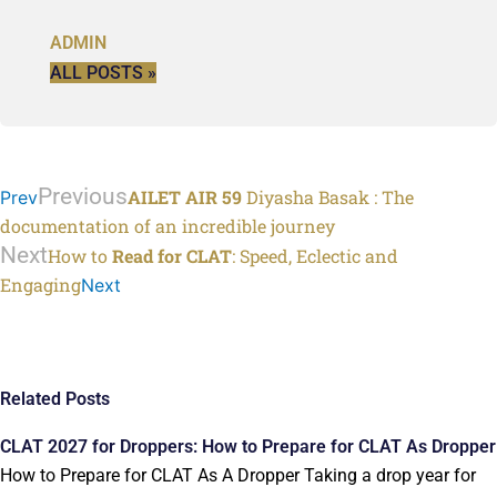
ADMIN
ALL POSTS »
Previous
AILET AIR 59
Diyasha Basak : The
Prev
documentation of an incredible journey
Next
How to
Read for CLAT
: Speed, Eclectic and
Engaging
Next
Related Posts
CLAT 2027 for Droppers: How to Prepare for CLAT As Dropper
How to Prepare for CLAT As A Dropper Taking a drop year for