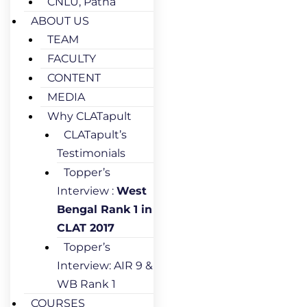
CNLU, Patna
ABOUT US
TEAM
FACULTY
CONTENT
MEDIA
Why CLATapult
CLATapult’s
Testimonials
Topper’s
Interview :
West
Bengal Rank 1 in
CLAT 2017
Topper’s
Interview: AIR 9 &
WB Rank 1
COURSES