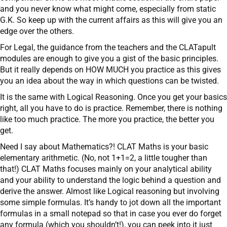
and you never know what might come, especially from static
G.K. So keep up with the current affairs as this will give you an
edge over the others.
For Legal, the guidance from the teachers and the CLATapult
modules are enough to give you a gist of the basic principles.
But it really depends on HOW MUCH you practice as this gives
you an idea about the way in which questions can be twisted.
It is the same with Logical Reasoning. Once you get your basics
right, all you have to do is practice. Remember, there is nothing
like too much practice. The more you practice, the better you
get.
Need I say about Mathematics?! CLAT Maths is your basic
elementary arithmetic. (No, not 1+1=2, a little tougher than
that!) CLAT Maths focuses mainly on your analytical ability
and your ability to understand the logic behind a question and
derive the answer. Almost like Logical reasoning but involving
some simple formulas. It’s handy to jot down all the important
formulas in a small notepad so that in case you ever do forget
any formula (which you shouldn’t!), you can peek into it just