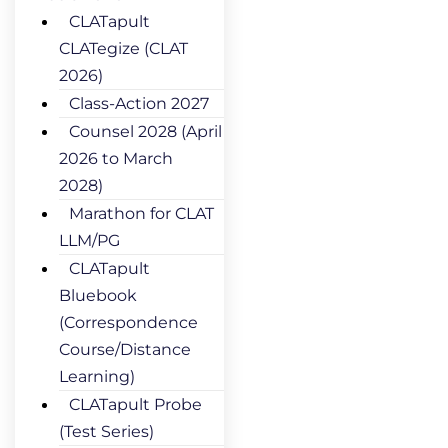
CLATapult
CLATegize (CLAT
2026)
Class-Action 2027
Counsel 2028 (April
2026 to March
2028)
Marathon for CLAT
LLM/PG
CLATapult
Bluebook
(Correspondence
Course/Distance
Learning)
CLATapult Probe
(Test Series)