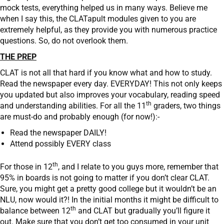
mock tests, everything helped us in many ways. Believe me
when I say this, the CLATapult modules given to you are
extremely helpful, as they provide you with numerous practice
questions. So, do not overlook them.
THE PREP
CLAT is not all that hard if you know what and how to study.
Read the newspaper every day. EVERYDAY! This not only keeps
you updated but also improves your vocabulary, reading speed
th
and understanding abilities. For all the 11
graders, two things
are must-do and probably enough (for now!):-
Read the newspaper DAILY!
Attend possibly EVERY class
th
For those in 12
, and I relate to you guys more, remember that
95% in boards is not going to matter if you don’t clear CLAT.
Sure, you might get a pretty good college but it wouldn’t be an
NLU, now would it?! In the initial months it might be difficult to
th
balance between 12
and CLAT but gradually you’ll figure it
out. Make sure that you don’t get too consumed in your unit