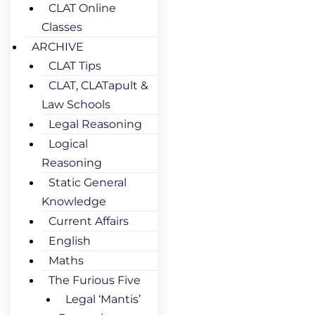
CLAT Online
Classes
ARCHIVE
CLAT Tips
CLAT, CLATapult &
Law Schools
Legal Reasoning
Logical
Reasoning
Static General
Knowledge
Current Affairs
English
Maths
The Furious Five
Legal ‘Mantis’