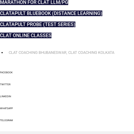
MARATHON FOR CLAT LLM/PG
CLATAPULT BLUEBOOK (DISTANCE LEARNING)
CLATAPULT PROBE (TEST SERIES)
CLAT ONLINE CLASSES
CLAT COACHING BHUBANESWAR
,
CLAT COACHING KOLKATA
FACEBOOK
TWITTER
LINKEDIN
WHATSAPP
TELEGRAM