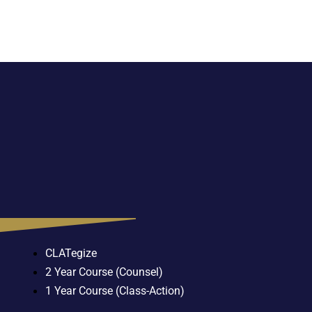
CLATegize
2 Year Course (Counsel)
1 Year Course (Class-Action)