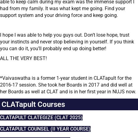
able to keep calm during my exam was the immense support I
had from my family. It was what kept me going. Find your
support system and your driving force and keep going.
I hope I was able to help you guys out. Don’t lose hope, trust
your instincts and never stop believing in yourself. If you think
you can do it, you’ll probably end up doing better!
ALL THE VERY BEST!
*Vaivaswatha is a former 1-year student in CLATapult for the
2016-17 session. She took her Boards in 2017 and did well at
her Boards as well at CLAT and is in her first year in NUJS now.
CLATapult Courses
CLATAPULT CLATEGIZE (CLAT 2025)
CLATAPULT COUNSEL (II YEAR COURSE)