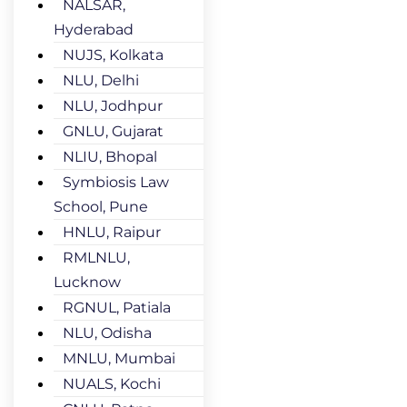
NALSAR,
Hyderabad
NUJS, Kolkata
NLU, Delhi
NLU, Jodhpur
GNLU, Gujarat
NLIU, Bhopal
Symbiosis Law
School, Pune
HNLU, Raipur
RMLNLU,
Lucknow
RGNUL, Patiala
NLU, Odisha
MNLU, Mumbai
NUALS, Kochi