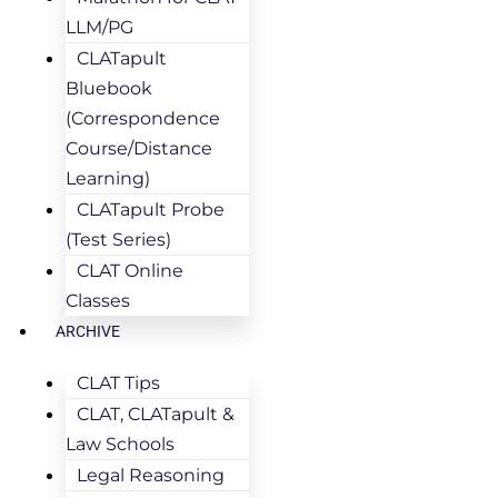
LLM/PG
CLATapult
Bluebook
(Correspondence
Course/Distance
Learning)
CLATapult Probe
(Test Series)
CLAT Online
Classes
ARCHIVE
CLAT Tips
CLAT, CLATapult &
Law Schools
Legal Reasoning