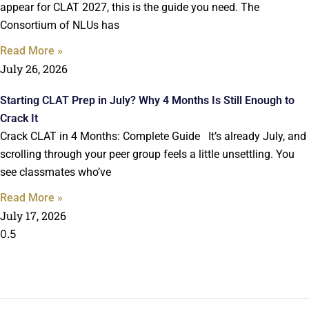
appear for CLAT 2027, this is the guide you need. The
Consortium of NLUs has
Read More »
July 26, 2026
Starting CLAT Prep in July? Why 4 Months Is Still Enough to
Crack It
Crack CLAT in 4 Months: Complete Guide It’s already July, and
scrolling through your peer group feels a little unsettling. You
see classmates who’ve
Read More »
July 17, 2026