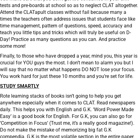
tests and pre-boards at school so as to neglect CLAT altogether.
Attend the CLATapult classes without fail because many a
times the teachers often address issues that students face like
time management, pattern of questions, speed, accuracy and
teach you little tips and tricks which will truly be useful on D-
Day! Practice as many questions as you can. And practice
some more!
Finally, to those who have dropped a year, mind you, this year is
crucial for YOU guys the most. I don’t mean to alarm you but I
will say that no matter what happens DO NOT lose your focus.
You work hard for just these 10 months and you’re set for life.
STUDY SMARTLY
Rote learning stacks of books isn’t going to help you get
anywhere especially when it comes to CLAT. Read newspapers
daily. This helps you with English and G.K. ‘Word Power Made
Easy’ is a good book for English. For G.K, you can also go for
‘Competition in Focus’ (Trust me, it’s a really good magazine!).
Do not make the mistake of memorizing big fat G.K
compendia. G.K is the most volatile section in the entire paper