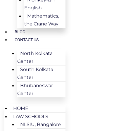
English
Mathematics,
the Crane Way
BLOG
CONTACT US
North Kolkata
Center
South Kolkata
Center
Bhubaneswar
Center
HOME
LAW SCHOOLS
NLSIU, Bangalore