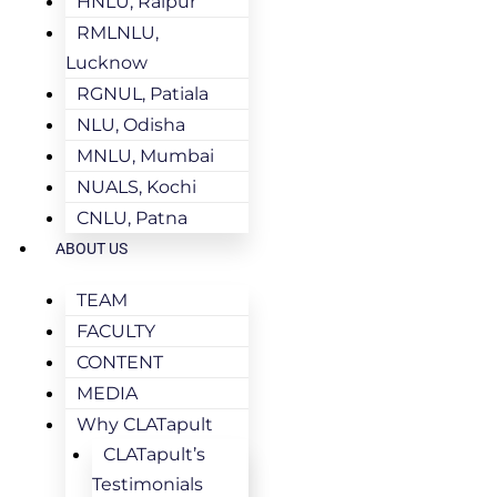
HNLU, Raipur
RMLNLU,
Lucknow
RGNUL, Patiala
NLU, Odisha
MNLU, Mumbai
NUALS, Kochi
CNLU, Patna
ABOUT US
TEAM
FACULTY
CONTENT
MEDIA
Why CLATapult
CLATapult’s
Testimonials