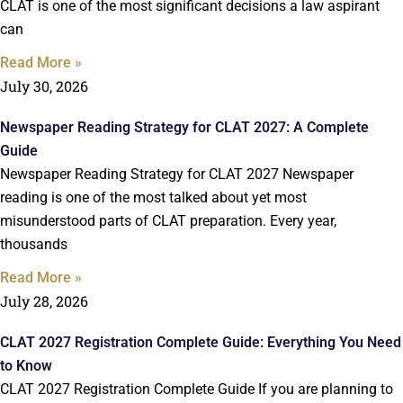
CLAT is one of the most significant decisions a law aspirant
can
Read More »
July 30, 2026
Newspaper Reading Strategy for CLAT 2027: A Complete
Guide
Newspaper Reading Strategy for CLAT 2027 Newspaper
reading is one of the most talked about yet most
misunderstood parts of CLAT preparation. Every year,
thousands
Read More »
July 28, 2026
CLAT 2027 Registration Complete Guide: Everything You Need
to Know
CLAT 2027 Registration Complete Guide If you are planning to