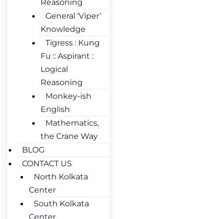
Reasoning
General ‘Viper’
Knowledge
Tigress : Kung
Fu :: Aspirant :
Logical
Reasoning
Monkey-ish
English
Mathematics,
the Crane Way
BLOG
CONTACT US
North Kolkata
Center
South Kolkata
Center