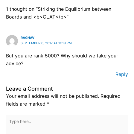
1 thought on “Striking the Equilibrium between
Boards and <b>CLAT</b>”
RAGHAV
SEPTEMBER 6, 2017 AT 11:19 PM
But you are rank 5000? Why should we take your
advice?
Reply
Leave a Comment
Your email address will not be published.
Required
fields are marked
*
Type
here..