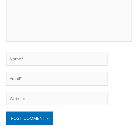
Name*
Email*
Website