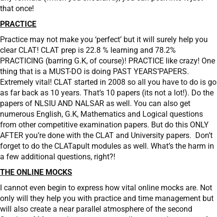
that once!
PRACTICE
Practice may not make you ‘perfect’ but it will surely help you
clear CLAT! CLAT prep is 22.8 % learning and 78.2%
PRACTICING (barring G.K, of course)! PRACTICE like crazy! One
thing that is a MUST-DO is doing PAST YEARS’PAPERS.
Extremely vital! CLAT started in 2008 so all you have to do is go
as far back as 10 years. That’s 10 papers (its not a lot!). Do the
papers of NLSIU AND NALSAR as well. You can also get
numerous English, G.K, Mathematics and Logical questions
from other competitive examination papers. But do this ONLY
AFTER you’re done with the CLAT and University papers. Don’t
forget to do the CLATapult modules as well. What’s the harm in
a few additional questions, right?!
THE ONLINE MOCKS
I cannot even begin to express how vital online mocks are. Not
only will they help you with practice and time management but
will also create a near parallel atmosphere of the second