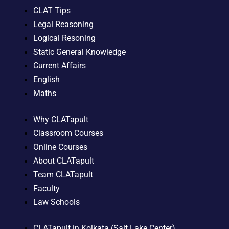
CLAT Tips
Legal Reasoning
Logical Resoning
Static General Knowledge
Current Affairs
English
Maths
Why CLATapult
Classroom Courses
Online Courses
About CLATapult
Team CLATapult
Faculty
Law Schools
CLATapult in Kolkata (Salt Lake Center)