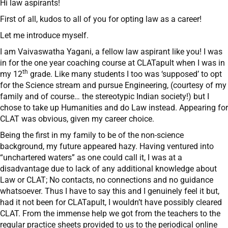
Hi law aspirants!
First of all, kudos to all of you for opting law as a career!
Let me introduce myself.
I am Vaivaswatha Yagani, a fellow law aspirant like you! I was
in for the one year coaching course at CLATapult when I was in
th
my 12
grade. Like many students I too was ‘supposed’ to opt
for the Science stream and pursue Engineering, (courtesy of my
family and of course… the stereotypic Indian society!) but I
chose to take up Humanities and do Law instead. Appearing for
CLAT was obvious, given my career choice.
Being the first in my family to be of the non-science
background, my future appeared hazy. Having ventured into
“unchartered waters” as one could call it, I was at a
disadvantage due to lack of any additional knowledge about
Law or CLAT; No contacts, no connections and no guidance
whatsoever. Thus I have to say this and I genuinely feel it but,
had it not been for CLATapult, I wouldn’t have possibly cleared
CLAT. From the immense help we got from the teachers to the
regular practice sheets provided to us to the periodical online