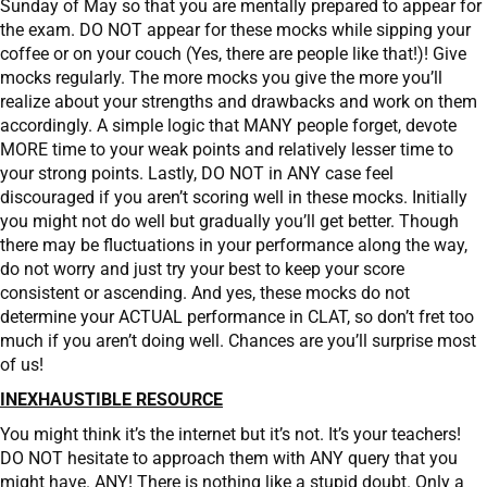
Sunday of May so that you are mentally prepared to appear for
the exam. DO NOT appear for these mocks while sipping your
coffee or on your couch (Yes, there are people like that!)! Give
mocks regularly. The more mocks you give the more you’ll
realize about your strengths and drawbacks and work on them
accordingly. A simple logic that MANY people forget, devote
MORE time to your weak points and relatively lesser time to
your strong points. Lastly, DO NOT in ANY case feel
discouraged if you aren’t scoring well in these mocks. Initially
you might not do well but gradually you’ll get better. Though
there may be fluctuations in your performance along the way,
do not worry and just try your best to keep your score
consistent or ascending. And yes, these mocks do not
determine your ACTUAL performance in CLAT, so don’t fret too
much if you aren’t doing well. Chances are you’ll surprise most
of us!
INEXHAUSTIBLE RESOURCE
You might think it’s the internet but it’s not. It’s your teachers!
DO NOT hesitate to approach them with ANY query that you
might have. ANY! There is nothing like a stupid doubt. Only a