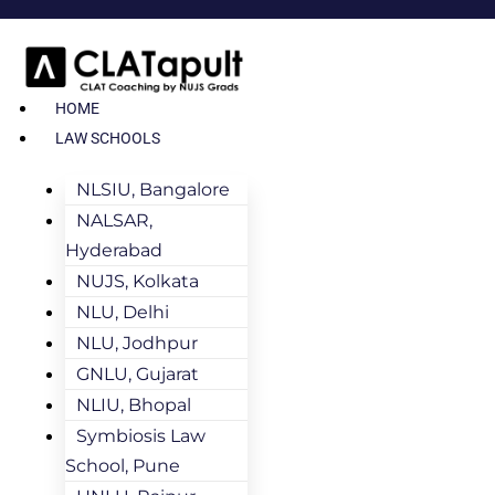
HOME
LAW SCHOOLS
NLSIU, Bangalore
NALSAR,
Hyderabad
NUJS, Kolkata
NLU, Delhi
NLU, Jodhpur
GNLU, Gujarat
NLIU, Bhopal
Symbiosis Law
School, Pune