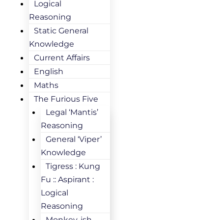
Logical
Reasoning
Static General
Knowledge
Current Affairs
English
Maths
The Furious Five
Legal ‘Mantis’
Reasoning
General ‘Viper’
Knowledge
Tigress : Kung
Fu :: Aspirant :
Logical
Reasoning
Monkey-ish