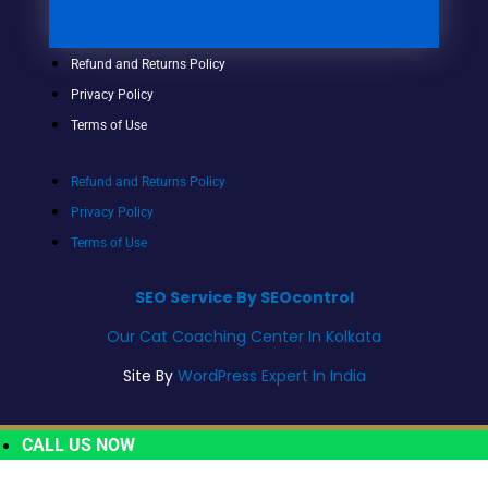
Refund and Returns Policy
Privacy Policy
Terms of Use
Refund and Returns Policy
Privacy Policy
Terms of Use
SEO Service By SEOcontrol
Our Cat Coaching Center In Kolkata
Site By
WordPress Expert In India
CALL US NOW