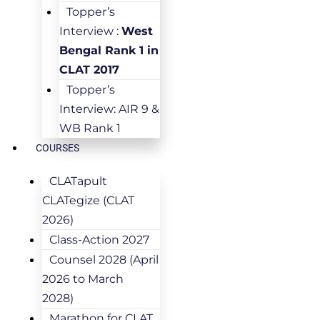
Topper’s
Interview :
West
Bengal Rank 1 in
CLAT 2017
Topper’s
Interview: AIR 9 &
WB Rank 1
COURSES
CLATapult
CLATegize (CLAT
2026)
Class-Action 2027
Counsel 2028 (April
2026 to March
2028)
Marathon for CLAT