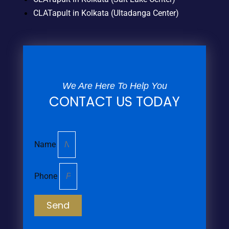
CLATapult in Kolkata (Ultadanga Center)
We Are Here To Help You
CONTACT US TODAY
Name
Phone
Send