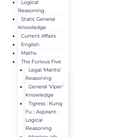
Logical
Reasoning
Static General
Knowledge
Current Affairs
English
Maths
The Furious Five
Legal ‘Mantis’
Reasoning
General ‘Viper’
Knowledge
Tigress : Kung
Fu :: Aspirant :
Logical
Reasoning
Monkey-ish