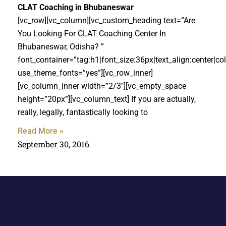
CLAT Coaching in Bhubaneswar
[vc_row][vc_column][vc_custom_heading text=”Are
You Looking For CLAT Coaching Center In
Bhubaneswar, Odisha? ”
font_container=”tag:h1|font_size:36px|text_align:center|c
use_theme_fonts=”yes”][vc_row_inner]
[vc_column_inner width=”2/3″][vc_empty_space
height=”20px”][vc_column_text] If you are actually,
really, legally, fantastically looking to
Read More »
September 30, 2016