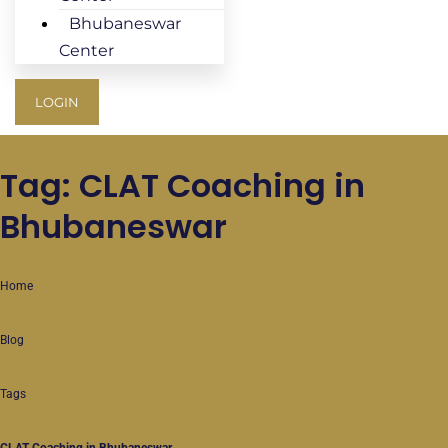
Bhubaneswar
Center
LOGIN
Tag: CLAT Coaching in
Bhubaneswar
Home
Blog
Tags
CLAT Coaching in Bhubaneswar