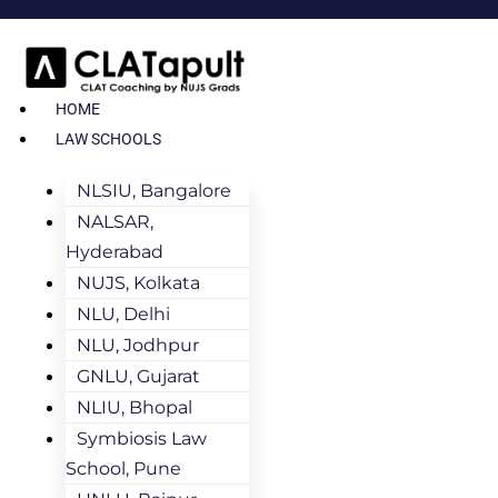
HOME
LAW SCHOOLS
NLSIU, Bangalore
NALSAR,
Hyderabad
NUJS, Kolkata
NLU, Delhi
NLU, Jodhpur
GNLU, Gujarat
NLIU, Bhopal
Symbiosis Law
School, Pune