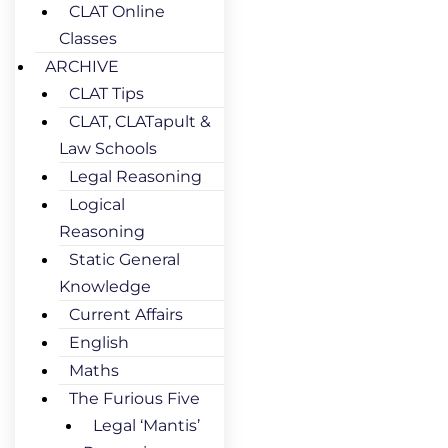
CLAT Online
Classes
ARCHIVE
CLAT Tips
CLAT, CLATapult &
Law Schools
Legal Reasoning
Logical
Reasoning
Static General
Knowledge
Current Affairs
English
Maths
The Furious Five
Legal ‘Mantis’