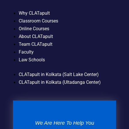
Why CLATapult
Classroom Courses
Online Courses
About CLATapult
Team CLATapult
Faculty
Law Schools
CLATapult in Kolkata (Salt Lake Center)
CLATapult in Kolkata (Ultadanga Center)
We Are Here To Help You