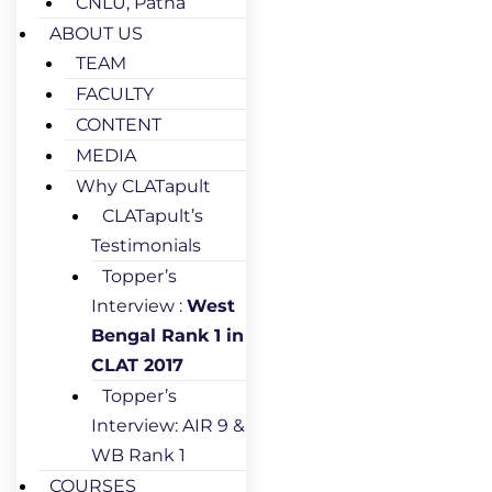
CNLU, Patna
ABOUT US
TEAM
FACULTY
CONTENT
MEDIA
Why CLATapult
CLATapult’s
Testimonials
Topper’s
Interview :
West
Bengal Rank 1 in
CLAT 2017
Topper’s
Interview: AIR 9 &
WB Rank 1
COURSES