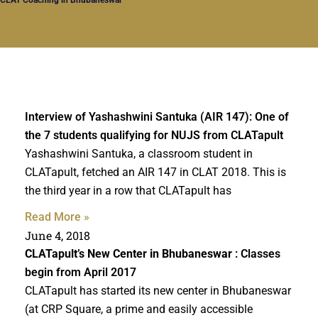
Interview of Yashashwini Santuka (AIR 147): One of
the 7 students qualifying for NUJS from CLATapult
Yashashwini Santuka, a classroom student in
CLATapult, fetched an AIR 147 in CLAT 2018. This is
the third year in a row that CLATapult has
Read More »
June 4, 2018
CLATapult’s New Center in Bhubaneswar
: Classes
begin from April 2017
CLATapult has started its new center in Bhubaneswar
(at CRP Square, a prime and easily accessible