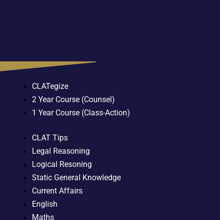
CLATegize
2 Year Course (Counsel)
1 Year Course (Class-Action)
CLAT Tips
Legal Reasoning
Logical Resoning
Static General Knowledge
Current Affairs
English
Maths