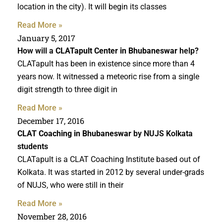
location in the city). It will begin its classes
Read More »
January 5, 2017
How will a
CLATapult Center in Bhubaneswar
help?
CLATapult has been in existence since more than 4
years now. It witnessed a meteoric rise from a single
digit strength to three digit in
Read More »
December 17, 2016
CLAT Coaching in Bhubaneswar
by NUJS Kolkata
students
CLATapult is a CLAT Coaching Institute based out of
Kolkata. It was started in 2012 by several under-grads
of NUJS, who were still in their
Read More »
November 28, 2016