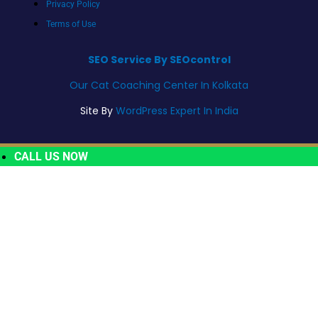
Privacy Policy
Terms of Use
SEO Service By SEOcontrol
Our Cat Coaching Center In Kolkata
Site By
WordPress Expert In India
CALL US NOW