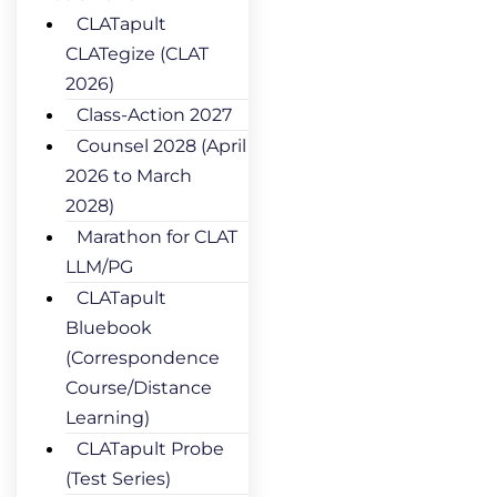
CLATapult
CLATegize (CLAT
2026)
Class-Action 2027
Counsel 2028 (April
2026 to March
2028)
Marathon for CLAT
LLM/PG
CLATapult
Bluebook
(Correspondence
Course/Distance
Learning)
CLATapult Probe
(Test Series)