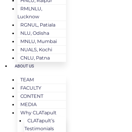
HNLU, Raipur
RMLNLU,
Lucknow
RGNUL, Patiala
NLU, Odisha
MNLU, Mumbai
NUALS, Kochi
CNLU, Patna
ABOUT US
TEAM
FACULTY
CONTENT
MEDIA
Why CLATapult
CLATapult’s
Testimonials