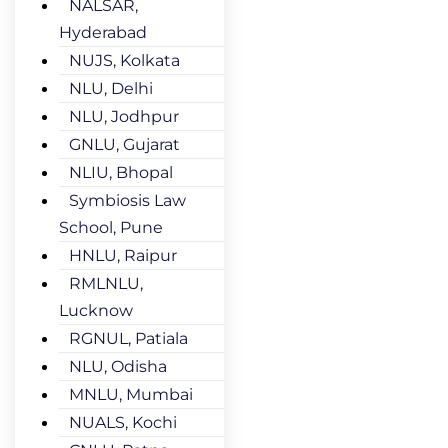
NALSAR,
Hyderabad
NUJS, Kolkata
NLU, Delhi
NLU, Jodhpur
GNLU, Gujarat
NLIU, Bhopal
Symbiosis Law
School, Pune
HNLU, Raipur
RMLNLU,
Lucknow
RGNUL, Patiala
NLU, Odisha
MNLU, Mumbai
NUALS, Kochi