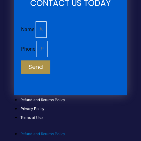
CONTACT US TODAY
Name
Phone
Send
Refund and Returns Policy
Privacy Policy
Terms of Use
Refund and Returns Policy