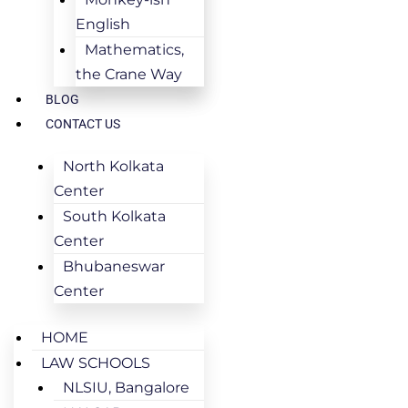
English
Mathematics,
the Crane Way
BLOG
CONTACT US
North Kolkata
Center
South Kolkata
Center
Bhubaneswar
Center
HOME
LAW SCHOOLS
NLSIU, Bangalore