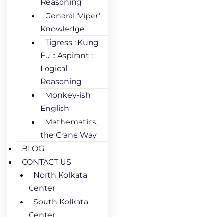
Reasoning
General ‘Viper’
Knowledge
Tigress : Kung
Fu :: Aspirant :
Logical
Reasoning
Monkey-ish
English
Mathematics,
the Crane Way
BLOG
CONTACT US
North Kolkata
Center
South Kolkata
Center