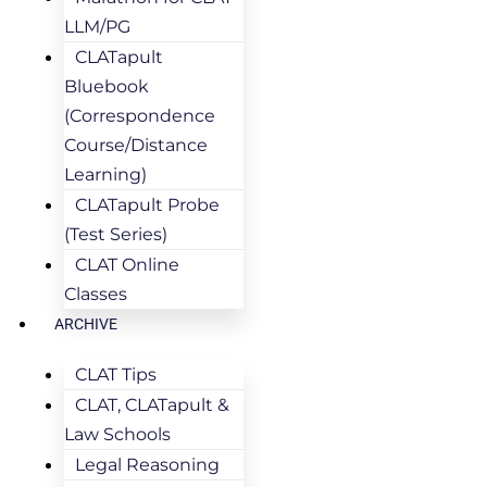
LLM/PG
CLATapult
Bluebook
(Correspondence
Course/Distance
Learning)
CLATapult Probe
(Test Series)
CLAT Online
Classes
ARCHIVE
CLAT Tips
CLAT, CLATapult &
Law Schools
Legal Reasoning