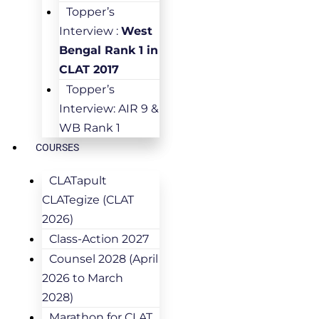
Topper’s
Interview :
West
Bengal Rank 1 in
CLAT 2017
Topper’s
Interview: AIR 9 &
WB Rank 1
COURSES
CLATapult
CLATegize (CLAT
2026)
Class-Action 2027
Counsel 2028 (April
2026 to March
2028)
Marathon for CLAT