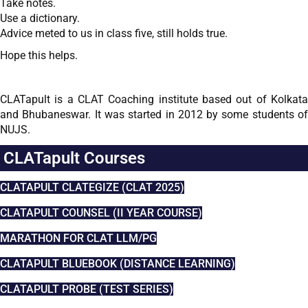
Take notes.
Use a dictionary.
Advice meted to us in class five, still holds true.
Hope this helps.
–
CLATapult is a CLAT Coaching institute based out of Kolkata
and Bhubaneswar. It was started in 2012 by some students of
NUJS.
CLATapult Courses
CLATAPULT CLATEGIZE (CLAT 2025)
CLATAPULT COUNSEL (II YEAR COURSE)
MARATHON FOR CLAT LLM/PG
CLATAPULT BLUEBOOK (DISTANCE LEARNING)
CLATAPULT PROBE (TEST SERIES)