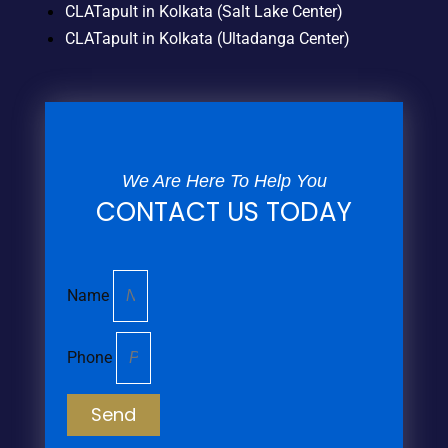
CLATapult in Kolkata (Salt Lake Center)
CLATapult in Kolkata (Ultadanga Center)
We Are Here To Help You
CONTACT US TODAY
Name
Phone
Send