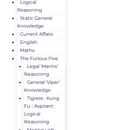
Logical
Reasoning
Static General
Knowledge
Current Affairs
English
Maths
The Furious Five
Legal ‘Mantis’
Reasoning
General ‘Viper’
Knowledge
Tigress : Kung
Fu :: Aspirant :
Logical
Reasoning
Monkey-ish