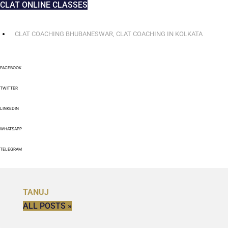
CLAT ONLINE CLASSES
CLAT COACHING BHUBANESWAR
,
CLAT COACHING IN KOLKATA
FACEBOOK
TWITTER
LINKEDIN
WHATSAPP
TELEGRAM
TANUJ
ALL POSTS »