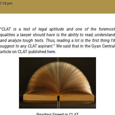
7:18 pm
“
CLAT is a test of legal aptitude and one of the foremost
qualities a lawyer should have is the ability to read, understand
and analyze tough texts. Thus, reading a lot is the first thing I’d
suggest to any CLAT aspirant.
” We said that in the Gyan Centra
article on CLAT published
here
.
Reading Speed in CLAT