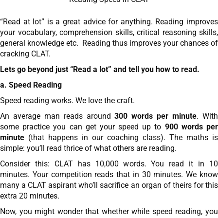
“Read at lot” is a great advice for anything. Reading improves
your vocabulary, comprehension skills, critical reasoning skills,
general knowledge etc. Reading thus improves your chances of
cracking CLAT.
Lets go beyond just “Read a lot” and tell you how to read.
a. Speed Reading
Speed reading works. We love the craft.
An average man reads around
300 words per minute
. Wit
some practice you can get your speed up to
900 words pe
minute
(that happens in our coaching class). The maths is
simple: you’ll read thrice of what others are reading.
Consider this: CLAT has 10,000 words. You read it in 10
minutes. Your competition reads that in 30 minutes. We know
many a CLAT aspirant who’ll sacrifice an organ of theirs for this
extra 20 minutes.
Now, you might wonder that whether while speed reading, you