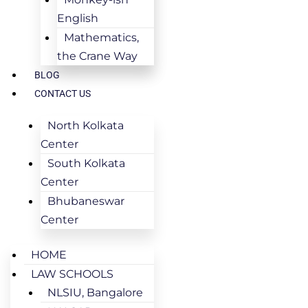
English
Mathematics,
the Crane Way
BLOG
CONTACT US
North Kolkata
Center
South Kolkata
Center
Bhubaneswar
Center
HOME
LAW SCHOOLS
NLSIU, Bangalore