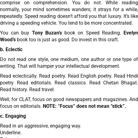
comprise on comprehension. You do not. While reading
normally, your mind sometimes wanders; it strays for a while,
repeatedly. Speed reading doesn’t afford you that luxury. It’s like
driving a speeding vehicle. You tend to be more concentrated.
You can buy
Tony Buzan’s
book on Speed Reading.
Evely
Wood’s
book too is just as good. Do invest in this craft.
b. Eclectic
Do not read one style, one medium, one author or one type of
writing. That will hamper your intellectual development.
Read eclectically. Read poetry. Read English poetry. Read Hindi
poetry. Read editorials. Read classics. Read Chetan Bhagat.
Read history. Read travel.
Well, for CLAT, focus on good newspapers and magazines. And
focus on editorials.
NOTE:
“
Focus” does not mean “stick”.
c. Engaging
Read in an aggressive, engaging way.
Underline.