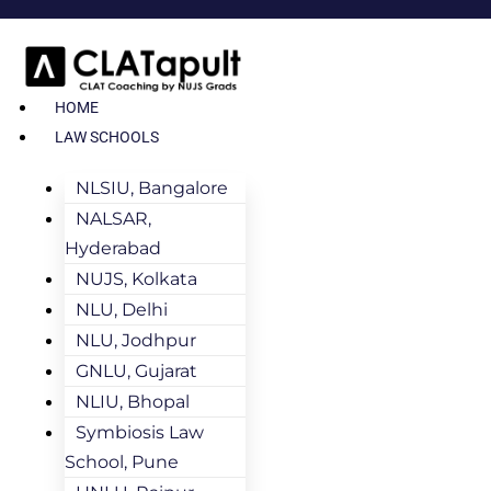
HOME
LAW SCHOOLS
NLSIU, Bangalore
NALSAR,
Hyderabad
NUJS, Kolkata
NLU, Delhi
NLU, Jodhpur
GNLU, Gujarat
NLIU, Bhopal
Symbiosis Law
School, Pune