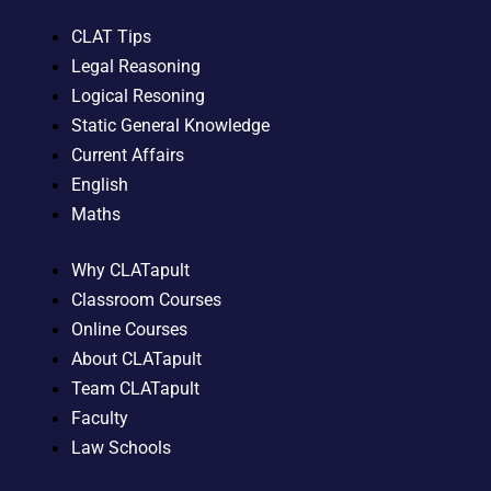
CLAT Tips
Legal Reasoning
Logical Resoning
Static General Knowledge
Current Affairs
English
Maths
Why CLATapult
Classroom Courses
Online Courses
About CLATapult
Team CLATapult
Faculty
Law Schools