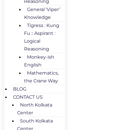
Reasoning
General ‘Viper’
Knowledge
Tigress : Kung
Fu :: Aspirant :
Logical
Reasoning
Monkey-ish
English
Mathematics,
the Crane Way
BLOG
CONTACT US
North Kolkata
Center
South Kolkata
Center