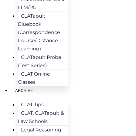
LLM/PG
CLATapult
Bluebook
(Correspondence
Course/Distance
Learning)
CLATapult Probe
(Test Series)
CLAT Online
Classes
ARCHIVE
CLAT Tips
CLAT, CLATapult &
Law Schools
Legal Reasoning