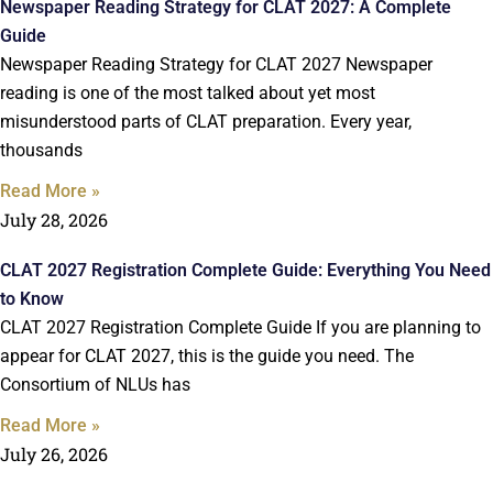
Newspaper Reading Strategy for CLAT 2027: A Complete
Guide
Newspaper Reading Strategy for CLAT 2027 Newspaper
reading is one of the most talked about yet most
misunderstood parts of CLAT preparation. Every year,
thousands
Read More »
July 28, 2026
CLAT 2027 Registration Complete Guide: Everything You Need
to Know
CLAT 2027 Registration Complete Guide If you are planning to
appear for CLAT 2027, this is the guide you need. The
Consortium of NLUs has
Read More »
July 26, 2026