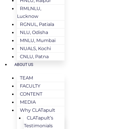
HNLU, Raipur
RMLNLU,
Lucknow
RGNUL, Patiala
NLU, Odisha
MNLU, Mumbai
NUALS, Kochi
CNLU, Patna
ABOUT US
TEAM
FACULTY
CONTENT
MEDIA
Why CLATapult
CLATapult’s
Testimonials