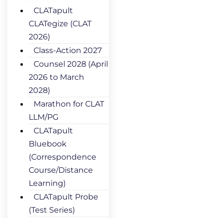
CLATapult
CLATegize (CLAT
2026)
Class-Action 2027
Counsel 2028 (April
2026 to March
2028)
Marathon for CLAT
LLM/PG
CLATapult
Bluebook
(Correspondence
Course/Distance
Learning)
CLATapult Probe
(Test Series)