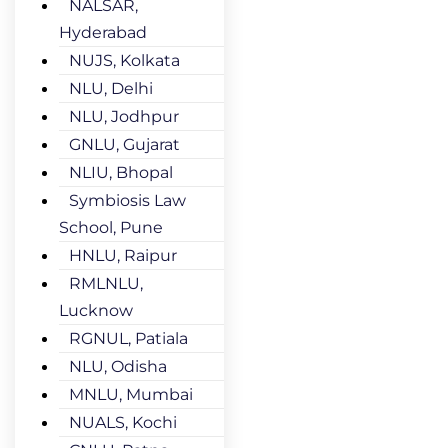
NALSAR,
Hyderabad
NUJS, Kolkata
NLU, Delhi
NLU, Jodhpur
GNLU, Gujarat
NLIU, Bhopal
Symbiosis Law
School, Pune
HNLU, Raipur
RMLNLU,
Lucknow
RGNUL, Patiala
NLU, Odisha
MNLU, Mumbai
NUALS, Kochi