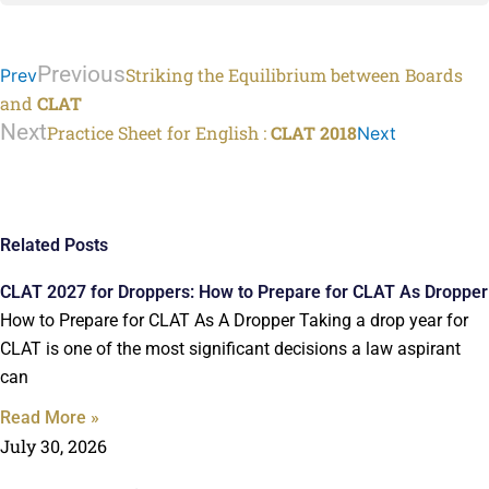
Previous
Striking the Equilibrium between Boards
Prev
and
CLAT
Next
Practice Sheet for English :
CLAT 2018
Next
Related Posts
CLAT 2027 for Droppers: How to Prepare for CLAT As Dropper
How to Prepare for CLAT As A Dropper Taking a drop year for
CLAT is one of the most significant decisions a law aspirant
can
Read More »
July 30, 2026