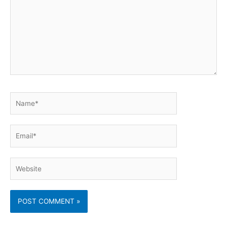
Name*
Email*
Website