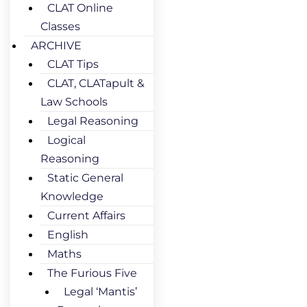
CLAT Online
Classes
ARCHIVE
CLAT Tips
CLAT, CLATapult &
Law Schools
Legal Reasoning
Logical
Reasoning
Static General
Knowledge
Current Affairs
English
Maths
The Furious Five
Legal ‘Mantis’