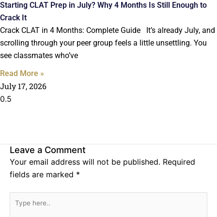
Starting CLAT Prep in July? Why 4 Months Is Still Enough to
Crack It
Crack CLAT in 4 Months: Complete Guide It’s already July, and
scrolling through your peer group feels a little unsettling. You
see classmates who’ve
Read More »
July 17, 2026
Leave a Comment
Your email address will not be published.
Required
fields are marked
*
Type
here..