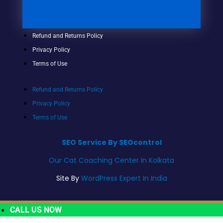
Refund and Returns Policy
Privacy Policy
Terms of Use
Refund and Returns Policy
Privacy Policy
Terms of Use
SEO Service By SEOcontrol
Our Cat Coaching Center In Kolkata
Site By
WordPress Expert In India
CALL US NOW