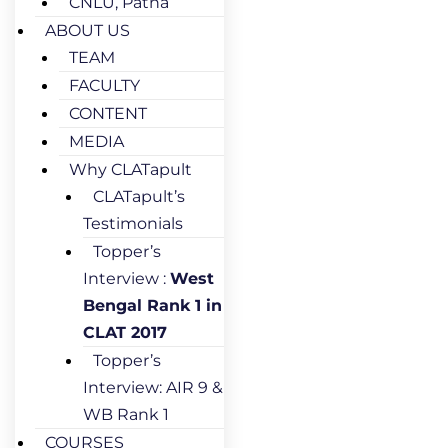
CNLU, Patna
ABOUT US
TEAM
FACULTY
CONTENT
MEDIA
Why CLATapult
CLATapult’s
Testimonials
Topper’s
Interview :
West
Bengal Rank 1 in
CLAT 2017
Topper’s
Interview: AIR 9 &
WB Rank 1
COURSES