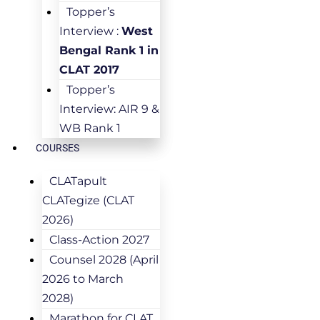
Topper’s
Interview :
West
Bengal Rank 1 in
CLAT 2017
Topper’s
Interview: AIR 9 &
WB Rank 1
COURSES
CLATapult
CLATegize (CLAT
2026)
Class-Action 2027
Counsel 2028 (April
2026 to March
2028)
Marathon for CLAT