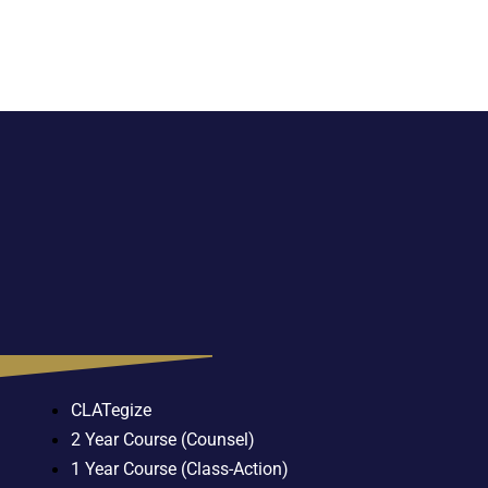
CLATegize
2 Year Course (Counsel)
1 Year Course (Class-Action)