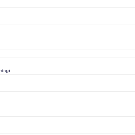
ning)