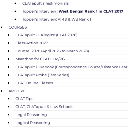
CLATapult’s Testimonials
Topper’s Interview :
West Bengal Rank 1 in CLAT 2017
Topper’s Interview: AIR 9 & WB Rank 1
COURSES
CLATapult CLATegize (CLAT 2026)
Class-Action 2027
Counsel 2028 (April 2026 to March 2028)
Marathon for CLAT LLM/PG
CLATapult Bluebook (Correspondence Course/Distance Lear
CLATapult Probe (Test Series)
CLAT Online Classes
ARCHIVE
CLAT Tips
CLAT, CLATapult & Law Schools
Legal Reasoning
Logical Reasoning