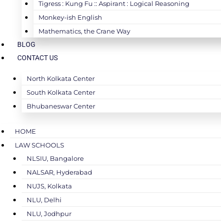
Tigress : Kung Fu :: Aspirant : Logical Reasoning
Monkey-ish English
Mathematics, the Crane Way
BLOG
CONTACT US
North Kolkata Center
South Kolkata Center
Bhubaneswar Center
HOME
LAW SCHOOLS
NLSIU, Bangalore
NALSAR, Hyderabad
NUJS, Kolkata
NLU, Delhi
NLU, Jodhpur