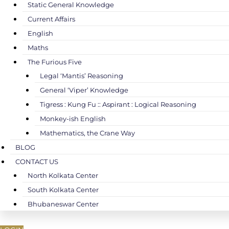
Static General Knowledge
Current Affairs
English
Maths
The Furious Five
Legal ‘Mantis’ Reasoning
General ‘Viper’ Knowledge
Tigress : Kung Fu :: Aspirant : Logical Reasoning
Monkey-ish English
Mathematics, the Crane Way
BLOG
CONTACT US
North Kolkata Center
South Kolkata Center
Bhubaneswar Center