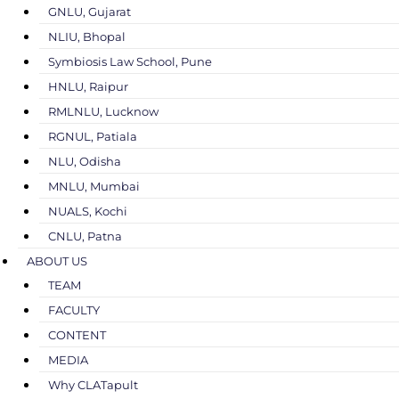
GNLU, Gujarat
NLIU, Bhopal
Symbiosis Law School, Pune
HNLU, Raipur
RMLNLU, Lucknow
RGNUL, Patiala
NLU, Odisha
MNLU, Mumbai
NUALS, Kochi
CNLU, Patna
ABOUT US
TEAM
FACULTY
CONTENT
MEDIA
Why CLATapult