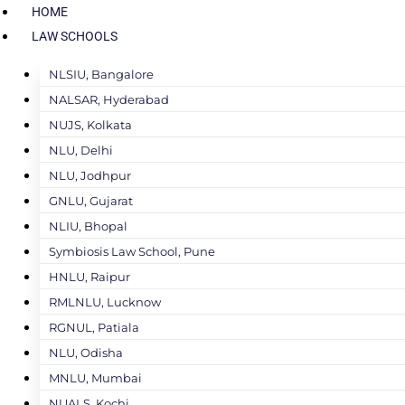
HOME
LAW SCHOOLS
NLSIU, Bangalore
NALSAR, Hyderabad
NUJS, Kolkata
NLU, Delhi
NLU, Jodhpur
GNLU, Gujarat
NLIU, Bhopal
Symbiosis Law School, Pune
HNLU, Raipur
RMLNLU, Lucknow
RGNUL, Patiala
NLU, Odisha
MNLU, Mumbai
NUALS, Kochi