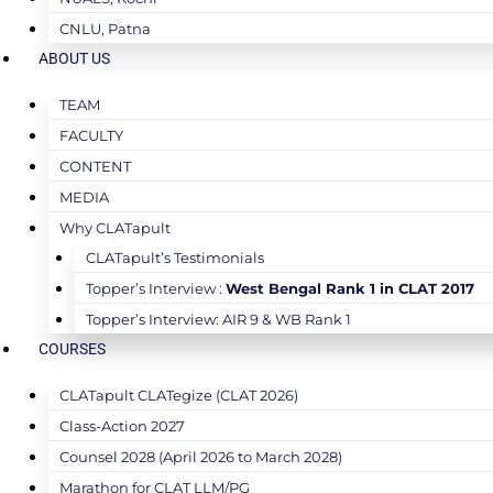
CNLU, Patna
ABOUT US
TEAM
FACULTY
CONTENT
MEDIA
Why CLATapult
CLATapult’s Testimonials
Topper’s Interview :
West Bengal Rank 1 in CLAT 2017
Topper’s Interview: AIR 9 & WB Rank 1
COURSES
CLATapult CLATegize (CLAT 2026)
Class-Action 2027
Counsel 2028 (April 2026 to March 2028)
Marathon for CLAT LLM/PG