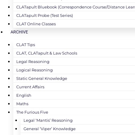
CLATapult Bluebook (Correspondence Course/Distance Lear
CLATapult Probe (Test Series)
CLAT Online Classes
ARCHIVE
CLAT Tips
CLAT, CLATapult & Law Schools
Legal Reasoning
Logical Reasoning
Static General Knowledge
Current Affairs
English
Maths
The Furious Five
Legal ‘Mantis’ Reasoning
General ‘Viper’ Knowledge