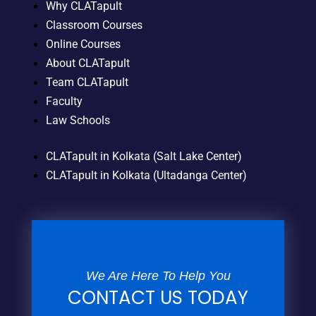
Why CLATapult
Classroom Courses
Online Courses
About CLATapult
Team CLATapult
Faculty
Law Schools
CLATapult in Kolkata (Salt Lake Center)
CLATapult in Kolkata (Ultadanga Center)
We Are Here To Help You
CONTACT US TODAY