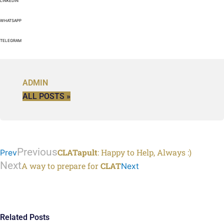
LINKEDIN
WHATSAPP
TELEGRAM
ADMIN
ALL POSTS »
Previous
CLATapult
: Happy to Help, Always :)
Prev
Next
A way to prepare for
CLAT
Next
Related Posts