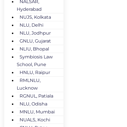
NALSAR,
Hyderabad
NUJS, Kolkata
NLU, Delhi
NLU, Jodhpur
GNLU, Gujarat
NLIU, Bhopal
Symbiosis Law
School, Pune
HNLU, Raipur
RMLNLU,
Lucknow
RGNUL, Patiala
NLU, Odisha
MNLU, Mumbai
NUALS, Kochi