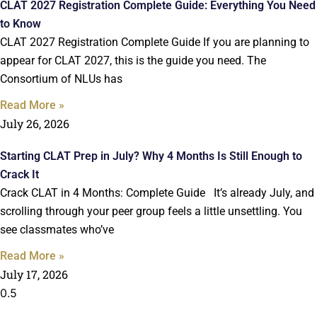
CLAT 2027 Registration Complete Guide: Everything You Need
to Know
CLAT 2027 Registration Complete Guide If you are planning to
appear for CLAT 2027, this is the guide you need. The
Consortium of NLUs has
Read More »
July 26, 2026
Starting CLAT Prep in July? Why 4 Months Is Still Enough to
Crack It
Crack CLAT in 4 Months: Complete Guide It’s already July, and
scrolling through your peer group feels a little unsettling. You
see classmates who’ve
Read More »
July 17, 2026