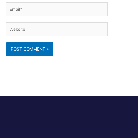
Email*
Website