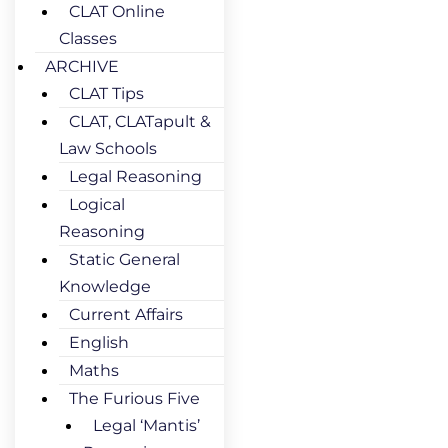
CLAT Online
Classes
ARCHIVE
CLAT Tips
CLAT, CLATapult &
Law Schools
Legal Reasoning
Logical
Reasoning
Static General
Knowledge
Current Affairs
English
Maths
The Furious Five
Legal ‘Mantis’