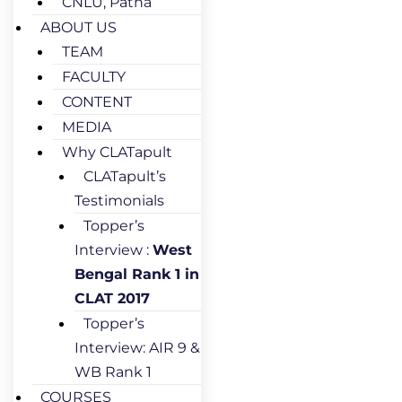
CNLU, Patna
ABOUT US
TEAM
FACULTY
CONTENT
MEDIA
Why CLATapult
CLATapult’s
Testimonials
Topper’s
Interview :
West
Bengal Rank 1 in
CLAT 2017
Topper’s
Interview: AIR 9 &
WB Rank 1
COURSES