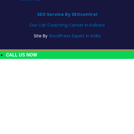
SEO Service By SEOcontrol
Our Cat Coaching Center In Kolkata
Site By
WordPress Expert In India
CALL US NOW