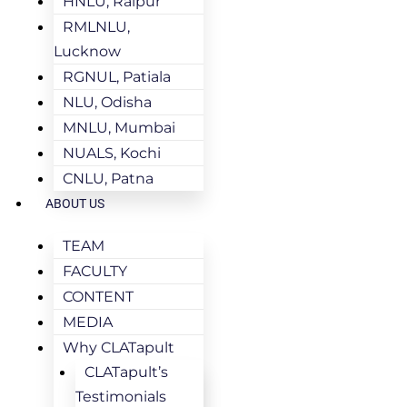
HNLU, Raipur
RMLNLU,
Lucknow
RGNUL, Patiala
NLU, Odisha
MNLU, Mumbai
NUALS, Kochi
CNLU, Patna
ABOUT US
TEAM
FACULTY
CONTENT
MEDIA
Why CLATapult
CLATapult’s
Testimonials