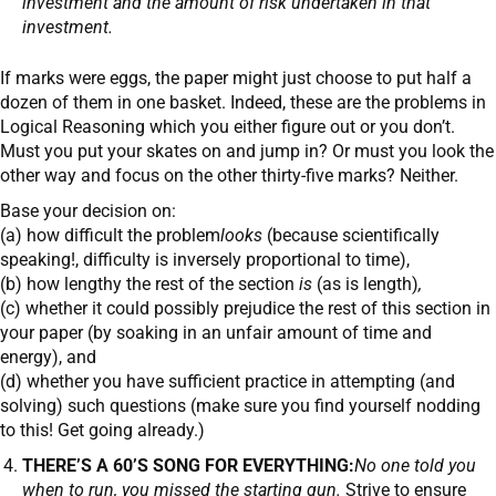
investment and the amount of risk undertaken in that
investment.
If marks were eggs, the paper might just choose to put half a
dozen of them in one basket. Indeed, these are the problems in
Logical Reasoning which you either figure out or you don’t.
Must you put your skates on and jump in? Or must you look the
other way and focus on the other thirty-five marks? Neither.
Base your decision on:
(a) how difficult the problem
looks
(because scientifically
speaking!, difficulty is inversely proportional to time),
(b) how lengthy the rest of the section
is
(as is length)
,
(c) whether it could possibly prejudice the rest of this section in
your paper (by soaking in an unfair amount of time and
energy), and
(d) whether you have sufficient practice in attempting (and
solving) such questions (make sure you find yourself nodding
to this! Get going already.)
THERE’S A 60’S SONG FOR EVERYTHING:
No one told you
when to run, you missed the starting gun.
Strive to ensure