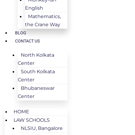
English
Mathematics,
the Crane Way
BLOG
CONTACT US
North Kolkata
Center
South Kolkata
Center
Bhubaneswar
Center
HOME
LAW SCHOOLS
NLSIU, Bangalore