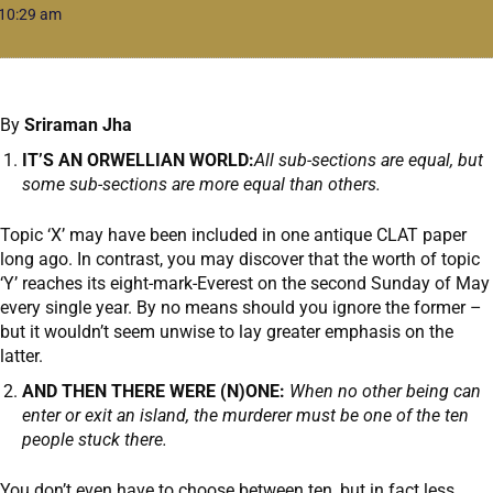
10:29 am
By
Sriraman Jha
IT’S AN ORWELLIAN WORLD:
All sub-sections are equal, but
some sub-sections are more equal than others.
Topic ‘X’ may have been included in one antique CLAT paper
long ago. In contrast, you may discover that the worth of topic
‘Y’ reaches its eight-mark-Everest on the second Sunday of May
every single year. By no means should you ignore the former –
but it wouldn’t seem unwise to lay greater emphasis on the
latter.
AND THEN THERE WERE (N)ONE:
When no other being can
enter or exit an island, the murderer must be one of the ten
people stuck there.
You don’t even have to choose between ten, but in fact less