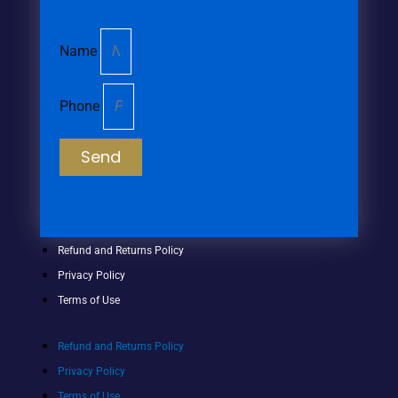
Name
Phone
Send
Refund and Returns Policy
Privacy Policy
Terms of Use
Refund and Returns Policy
Privacy Policy
Terms of Use