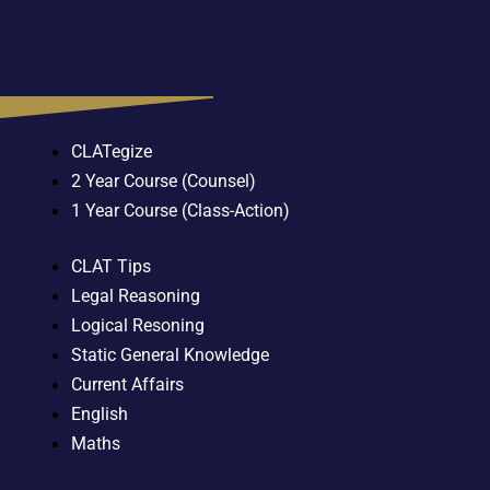
CLATegize
2 Year Course (Counsel)
1 Year Course (Class-Action)
CLAT Tips
Legal Reasoning
Logical Resoning
Static General Knowledge
Current Affairs
English
Maths