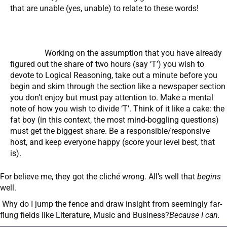
that are unable (yes, unable) to relate to these words!
Working on the assumption that you have already
figured out the share of two hours (say ‘T’) you wish to
devote to Logical Reasoning, take out a minute before you
begin and skim through the section like a newspaper section
you don’t enjoy but must pay attention to. Make a mental
note of how you wish to divide ‘T’. Think of it like a cake: the
fat boy (in this context, the most mind-boggling questions)
must get the biggest share. Be a responsible/responsive
host, and keep everyone happy (score your level best, that
is).
For believe me, they got the cliché wrong. All’s well that
begins
well.
Why do I jump the fence and draw insight from seemingly far-
flung fields like Literature, Music and Business?
Because I can.