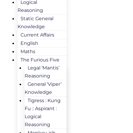
Logical
Reasoning
Static General
Knowledge
Current Affairs
English
Maths
The Furious Five
Legal ‘Mantis’
Reasoning
General ‘Viper’
Knowledge
Tigress : Kung
Fu :: Aspirant :
Logical
Reasoning
Monkey-ish