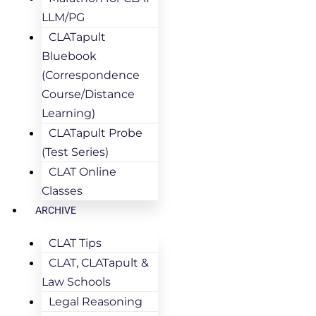
LLM/PG
CLATapult
Bluebook
(Correspondence
Course/Distance
Learning)
CLATapult Probe
(Test Series)
CLAT Online
Classes
ARCHIVE
CLAT Tips
CLAT, CLATapult &
Law Schools
Legal Reasoning