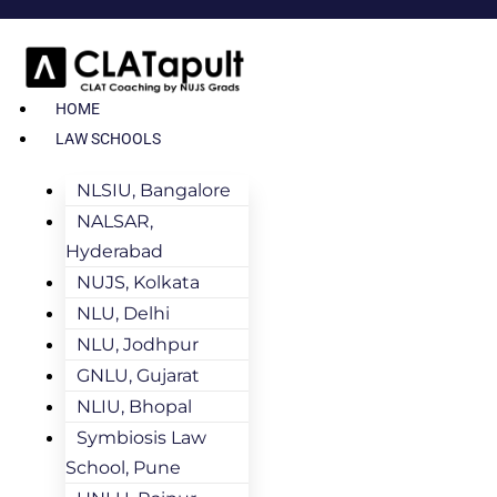
HOME
LAW SCHOOLS
NLSIU, Bangalore
NALSAR,
Hyderabad
NUJS, Kolkata
NLU, Delhi
NLU, Jodhpur
GNLU, Gujarat
NLIU, Bhopal
Symbiosis Law
School, Pune