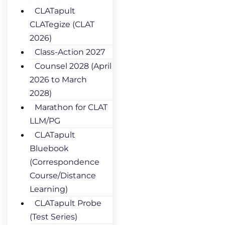
CLATapult
CLATegize (CLAT
2026)
Class-Action 2027
Counsel 2028 (April
2026 to March
2028)
Marathon for CLAT
LLM/PG
CLATapult
Bluebook
(Correspondence
Course/Distance
Learning)
CLATapult Probe
(Test Series)