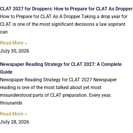
CLAT 2027 for Droppers: How to Prepare for CLAT As Dropper
How to Prepare for CLAT As A Dropper Taking a drop year for
CLAT is one of the most significant decisions a law aspirant
can
Read More »
July 30, 2026
Newspaper Reading Strategy for CLAT 2027: A Complete
Guide
Newspaper Reading Strategy for CLAT 2027 Newspaper
reading is one of the most talked about yet most
misunderstood parts of CLAT preparation. Every year,
thousands
Read More »
July 28, 2026