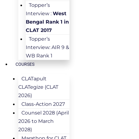
Topper’s
Interview :
West
Bengal Rank 1 in
CLAT 2017
Topper’s
Interview: AIR 9 &
WB Rank 1
COURSES
CLATapult
CLATegize (CLAT
2026)
Class-Action 2027
Counsel 2028 (April
2026 to March
2028)
Marathon for CLAT