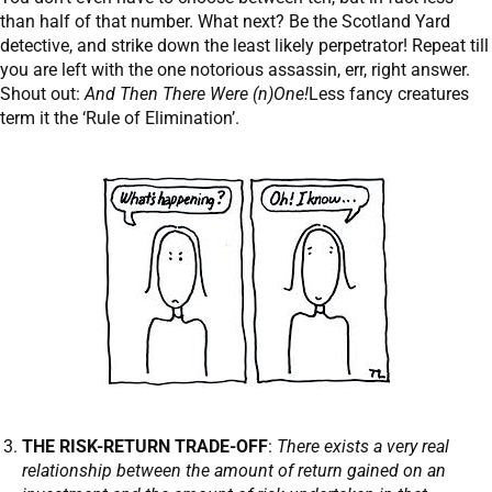
than half of that number. What next? Be the Scotland Yard
detective, and strike down the least likely perpetrator! Repeat till
you are left with the one notorious assassin, err, right answer.
Shout out:
And Then There Were (n)One!
Less fancy creatures
term it the ‘Rule of Elimination’.
THE RISK-RETURN TRADE-OFF
:
There exists a very real
relationship between the amount of return gained on an