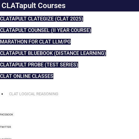
CLATapult Courses
CLATAPULT CLATEGIZE (CLAT 2025)
CLATAPULT COUNSEL (II YEAR COURSE)
MARATHON FOR CLAT LLM/PG
CLATAPULT BLUEBOOK (DISTANCE LEARNING)
CLATAPULT PROBE (TEST SERIES)
CLAT ONLINE CLASSES
CLAT LOGICAL REASONING
FACEBOOK
TWITTER