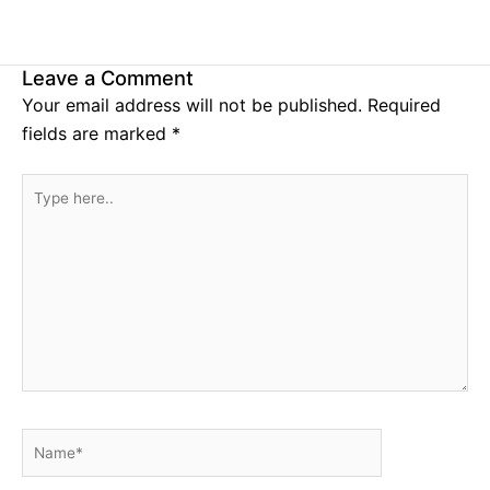
Leave a Comment
Your email address will not be published.
Required
fields are marked
*
Type
here..
Name*