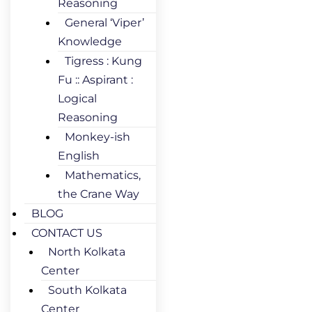
Reasoning
General ‘Viper’
Knowledge
Tigress : Kung
Fu :: Aspirant :
Logical
Reasoning
Monkey-ish
English
Mathematics,
the Crane Way
BLOG
CONTACT US
North Kolkata
Center
South Kolkata
Center