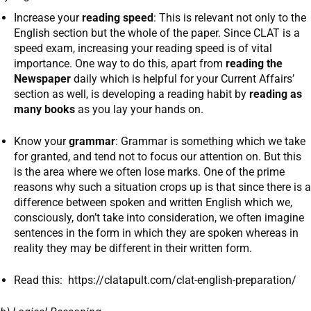
Increase your
reading speed
: This is relevant not only to the
English section but the whole of the paper. Since CLAT is a
speed exam, increasing your reading speed is of vital
importance. One way to do this, apart from
reading the
Newspaper
daily which is helpful for your Current Affairs’
section as well, is developing a reading habit by
reading as
many books
as you lay your hands on.
Know your
grammar
: Grammar is something which we take
for granted, and tend not to focus our attention on. But this
is the area where we often lose marks. One of the prime
reasons why such a situation crops up is that since there is a
difference between spoken and written English which we,
consciously, don’t take into consideration, we often imagine
sentences in the form in which they are spoken whereas in
reality they may be different in their written form.
Read this: https://clatapult.com/clat-english-preparation/