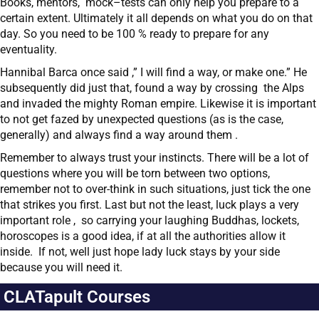
Books, mentors, mock–tests can only help you prepare to a
certain extent. Ultimately it all depends on what you do on that
day. So you need to be 100 % ready to prepare for any
eventuality.
Hannibal Barca once said ,” I will find a way, or make one.” He
subsequently did just that, found a way by crossing the Alps
and invaded the mighty Roman empire. Likewise it is important
to not get fazed by unexpected questions (as is the case,
generally) and always find a way around them .
Remember to always trust your instincts. There will be a lot of
questions where you will be torn between two options,
remember not to over-think in such situations, just tick the one
that strikes you first. Last but not the least, luck plays a very
important role , so carrying your laughing Buddhas, lockets,
horoscopes is a good idea, if at all the authorities allow it
inside. If not, well just hope lady luck stays by your side
because you will need it.
CLATapult Courses