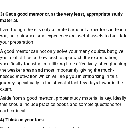
3) Get a good mentor or, at the very least, appropriate study
material.
Even though there is only a limited amount a mentor can teach
you, her guidance and experience are useful assets to facilitate
your preparation .
A good mentor can not only solve your many doubts, but give
you a lot of tips on how best to approach the examination,
specifically focusing on utilizing time effectively, strengthening
the weaker areas and most importantly, giving the much-
needed motivation which will help you in embarking in this
journey, specifically in the stressful last few days towards the
exam.
Aside from a good mentor , proper study material is key. Ideally
this should include practice books and sample questions for
each subject.
4) Think on your toes.