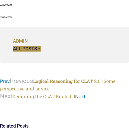
WHATSAPP
TELEGRAM
ADMIN
ALL POSTS »
Previous
Logical Reasoning for CLAT
2.0 : Some
Prev
perspective and advice
Next
Demining the CLAT English I
Next
Related Posts