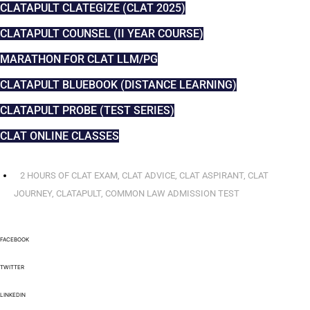
CLATAPULT CLATEGIZE (CLAT 2025)
CLATAPULT COUNSEL (II YEAR COURSE)
MARATHON FOR CLAT LLM/PG
CLATAPULT BLUEBOOK (DISTANCE LEARNING)
CLATAPULT PROBE (TEST SERIES)
CLAT ONLINE CLASSES
2 HOURS OF CLAT EXAM
,
CLAT ADVICE
,
CLAT ASPIRANT
,
CLAT
JOURNEY
,
CLATAPULT
,
COMMON LAW ADMISSION TEST
FACEBOOK
TWITTER
LINKEDIN