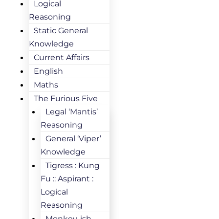
Logical
Reasoning
Static General
Knowledge
Current Affairs
English
Maths
The Furious Five
Legal ‘Mantis’
Reasoning
General ‘Viper’
Knowledge
Tigress : Kung
Fu :: Aspirant :
Logical
Reasoning
Monkey-ish