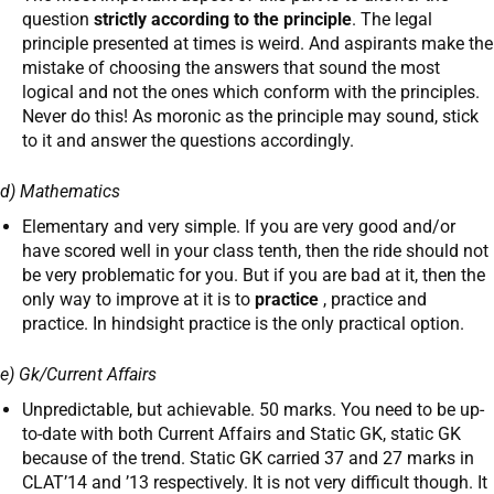
question
strictly according to the principle
. The legal
principle presented at times is weird. And aspirants make the
mistake of choosing the answers that sound the most
logical and not the ones which conform with the principles.
Never do this! As moronic as the principle may sound, stick
to it and answer the questions accordingly.
d) Mathematics
Elementary and very simple. If you are very good and/or
have scored well in your class tenth, then the ride should not
be very problematic for you. But if you are bad at it, then the
only way to improve at it is to
practice
, practice and
practice. In hindsight practice is the only practical option.
e) Gk/Current Affairs
Unpredictable, but achievable. 50 marks. You need to be up-
to-date with both Current Affairs and Static GK, static GK
because of the trend. Static GK carried 37 and 27 marks in
CLAT’14 and ’13 respectively. It is not very difficult though. It