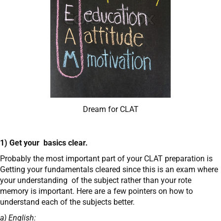
Dream for CLAT
1) Get your basics clear.
Probably the most important part of your CLAT preparation is
Getting your fundamentals cleared since this is an exam where
your understanding of the subject rather than your rote
memory is important. Here are a few pointers on how to
understand each of the subjects better.
a) English: