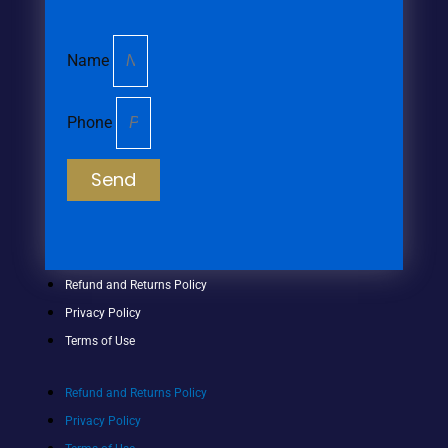
Name
Phone
Send
Refund and Returns Policy
Privacy Policy
Terms of Use
Refund and Returns Policy
Privacy Policy