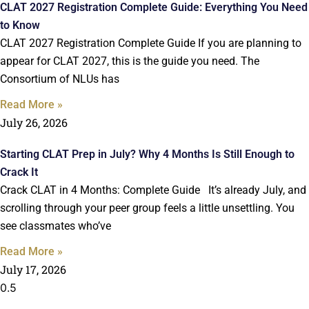
CLAT 2027 Registration Complete Guide: Everything You Need
to Know
CLAT 2027 Registration Complete Guide If you are planning to
appear for CLAT 2027, this is the guide you need. The
Consortium of NLUs has
Read More »
July 26, 2026
Starting CLAT Prep in July? Why 4 Months Is Still Enough to
Crack It
Crack CLAT in 4 Months: Complete Guide It’s already July, and
scrolling through your peer group feels a little unsettling. You
see classmates who’ve
Read More »
July 17, 2026