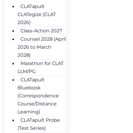
CLATapult
CLATegize (CLAT
2026)
Class-Action 2027
Counsel 2028 (April
2026 to March
2028)
Marathon for CLAT
LLM/PG
CLATapult
Bluebook
(Correspondence
Course/Distance
Learning)
CLATapult Probe
(Test Series)