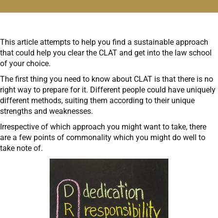
This article attempts to help you find a sustainable approach
that could help you clear the CLAT and get into the law school
of your choice.
The first thing you need to know about CLAT is that there is no
right way to prepare for it. Different people could have uniquely
different methods, suiting them according to their unique
strengths and weaknesses.
Irrespective of which approach you might want to take, there
are a few points of commonality which you might do well to
take note of.