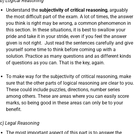
b) Logical Reasoning
Understand the
subjectivity of critical reasoning
, arguably
the most difficult part of the exam. A lot of times, the answer
you think is right may be wrong, a common phenomenon in
this section. In these situations, it is best to swallow your
pride and take it in your stride, even if you feel the answer
given is not right. Just read the sentences carefully and give
yourself some time to think before coming up with a
solution. Practice as many questions and as different kinds
of questions as you can. That is the key, again.
To make way for the subjectivity of critical reasoning, make
sure that the other parts of logical reasoning are clear to you.
These could include puzzles, directions, number series
among others. These are areas where you can easily score
marks, so being good in these areas can only be to your
benefit.
c) Legal Reasoning
The most important aspect of this part is to answer the