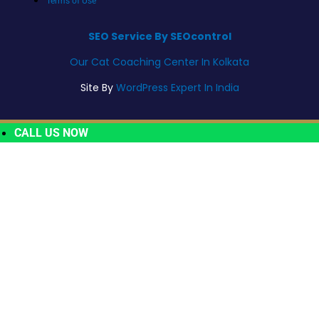
Terms of Use
SEO Service By SEOcontrol
Our Cat Coaching Center In Kolkata
Site By
WordPress Expert In India
CALL US NOW