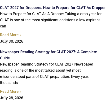
CLAT 2027 for Droppers: How to Prepare for CLAT As Dropper
How to Prepare for CLAT As A Dropper Taking a drop year for
CLAT is one of the most significant decisions a law aspirant
can
Read More »
July 30, 2026
Newspaper Reading Strategy for CLAT 2027: A Complete
Guide
Newspaper Reading Strategy for CLAT 2027 Newspaper
reading is one of the most talked about yet most
misunderstood parts of CLAT preparation. Every year,
thousands
Read More »
July 28, 2026