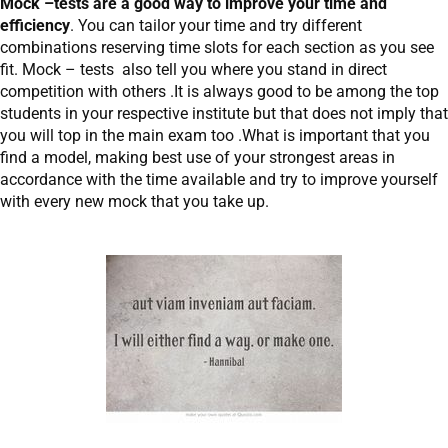
Mock –tests are a good way to improve your time and
efficiency
. You can tailor your time and try different
combinations reserving time slots for each section as you see
fit. Mock – tests also tell you where you stand in direct
competition with others .It is always good to be among the top
students in your respective institute but that does not imply that
you will top in the main exam too .What is important that you
find a model, making best use of your strongest areas in
accordance with the time available and try to improve yourself
with every new mock that you take up.