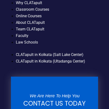
Why CLATapult
Classroom Courses
Online Courses
About CLATapult
Team CLATapult
Faculty
Law Schools
CLATapult in Kolkata (Salt Lake Center)
CLATapult in Kolkata (Ultadanga Center)
We Are Here To Help You
CONTACT US TODAY