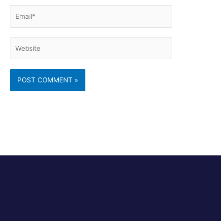
Email*
Website