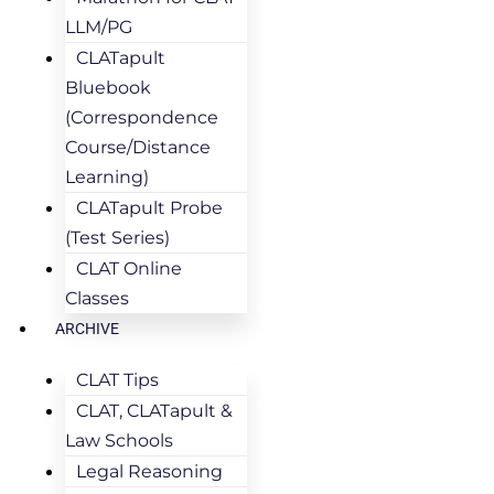
LLM/PG
CLATapult
Bluebook
(Correspondence
Course/Distance
Learning)
CLATapult Probe
(Test Series)
CLAT Online
Classes
ARCHIVE
CLAT Tips
CLAT, CLATapult &
Law Schools
Legal Reasoning