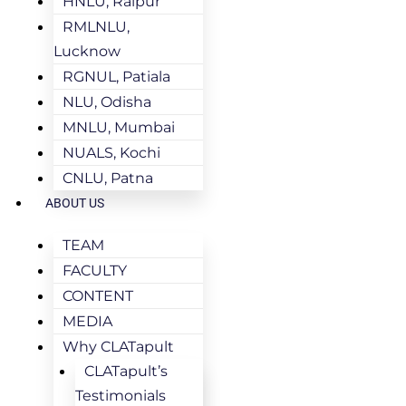
HNLU, Raipur
RMLNLU,
Lucknow
RGNUL, Patiala
NLU, Odisha
MNLU, Mumbai
NUALS, Kochi
CNLU, Patna
ABOUT US
TEAM
FACULTY
CONTENT
MEDIA
Why CLATapult
CLATapult’s
Testimonials