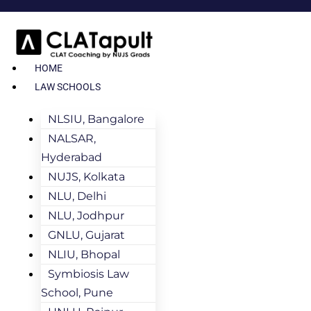
HOME
LAW SCHOOLS
NLSIU, Bangalore
NALSAR,
Hyderabad
NUJS, Kolkata
NLU, Delhi
NLU, Jodhpur
GNLU, Gujarat
NLIU, Bhopal
Symbiosis Law
School, Pune