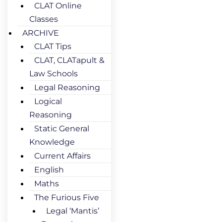
CLAT Online
Classes
ARCHIVE
CLAT Tips
CLAT, CLATapult &
Law Schools
Legal Reasoning
Logical
Reasoning
Static General
Knowledge
Current Affairs
English
Maths
The Furious Five
Legal ‘Mantis’