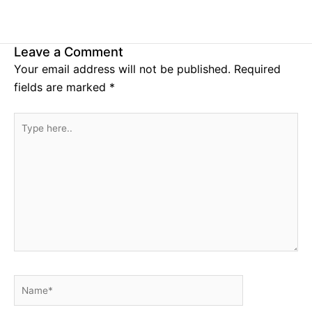
Leave a Comment
Your email address will not be published.
Required
fields are marked
*
Type
here..
Name*