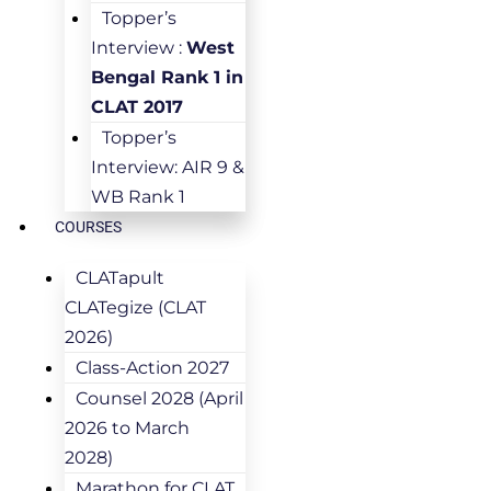
Topper’s
Interview :
West
Bengal Rank 1 in
CLAT 2017
Topper’s
Interview: AIR 9 &
WB Rank 1
COURSES
CLATapult
CLATegize (CLAT
2026)
Class-Action 2027
Counsel 2028 (April
2026 to March
2028)
Marathon for CLAT