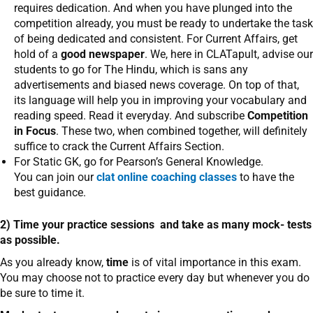
requires dedication. And when you have plunged into the
competition already, you must be ready to undertake the task
of being dedicated and consistent. For Current Affairs, get
hold of a
good newspaper
. We, here in CLATapult, advise our
students to go for The Hindu, which is sans any
advertisements and biased news coverage. On top of that,
its language will help you in improving your vocabulary and
reading speed. Read it everyday. And subscribe
Competition
in Focus
. These two, when combined together, will definitely
suffice to crack the Current Affairs Section.
For Static GK, go for Pearson’s General Knowledge.
You can join our
clat online coaching classes
to have the
best guidance.
2) Time your practice sessions and take as many mock- tests
as possible.
As you already know,
time
is of vital importance in this exam.
You may choose not to practice every day but whenever you do
be sure to time it.