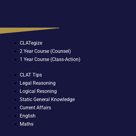
CLATegize
2 Year Course (Counsel)
1 Year Course (Class-Action)
CLAT Tips
Legal Reasoning
Logical Resoning
Static General Knowledge
Current Affairs
English
Maths