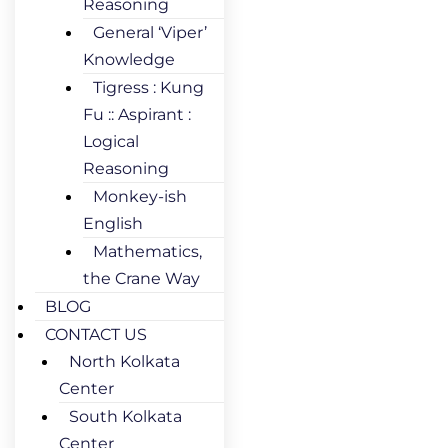
Reasoning
General ‘Viper’
Knowledge
Tigress : Kung
Fu :: Aspirant :
Logical
Reasoning
Monkey-ish
English
Mathematics,
the Crane Way
BLOG
CONTACT US
North Kolkata
Center
South Kolkata
Center