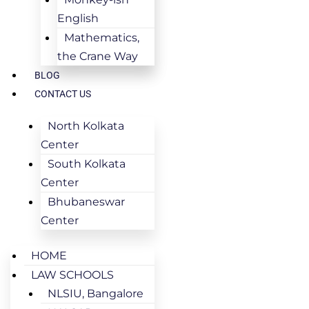
English
Mathematics,
the Crane Way
BLOG
CONTACT US
North Kolkata
Center
South Kolkata
Center
Bhubaneswar
Center
HOME
LAW SCHOOLS
NLSIU, Bangalore