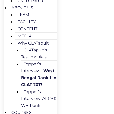
CNLU, Patna
ABOUT US
TEAM
FACULTY
CONTENT
MEDIA
Why CLATapult
CLATapult’s
Testimonials
Topper’s
Interview :
West
Bengal Rank 1 in
CLAT 2017
Topper’s
Interview: AIR 9 &
WB Rank 1
COURSES