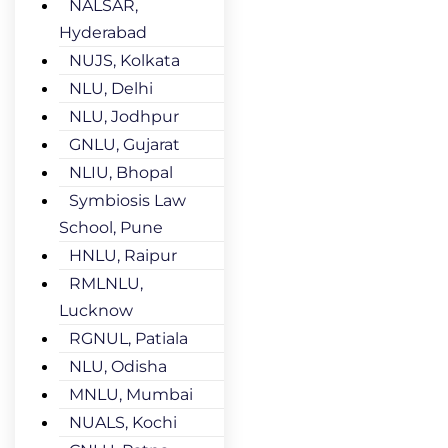
NALSAR,
Hyderabad
NUJS, Kolkata
NLU, Delhi
NLU, Jodhpur
GNLU, Gujarat
NLIU, Bhopal
Symbiosis Law
School, Pune
HNLU, Raipur
RMLNLU,
Lucknow
RGNUL, Patiala
NLU, Odisha
MNLU, Mumbai
NUALS, Kochi