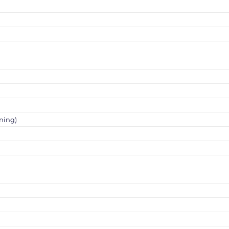
ning)