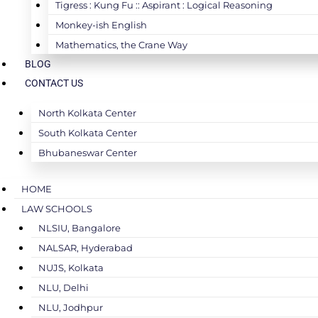
Tigress : Kung Fu :: Aspirant : Logical Reasoning
Monkey-ish English
Mathematics, the Crane Way
BLOG
CONTACT US
North Kolkata Center
South Kolkata Center
Bhubaneswar Center
HOME
LAW SCHOOLS
NLSIU, Bangalore
NALSAR, Hyderabad
NUJS, Kolkata
NLU, Delhi
NLU, Jodhpur