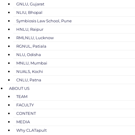
GNLU, Gujarat
NLIU, Bhopal
Symbiosis Law School, Pune
HNLU, Raipur
RMLNLU, Lucknow
RGNUL, Patiala
NLU, Odisha
MNLU, Mumbai
NUALS, Kochi
CNLU, Patna
ABOUT US
TEAM
FACULTY
CONTENT
MEDIA
Why CLATapult