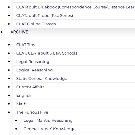
CLATapult Bluebook (Correspondence Course/Distance Lear
CLATapult Probe (Test Series)
CLAT Online Classes
ARCHIVE
CLAT Tips
CLAT, CLATapult & Law Schools
Legal Reasoning
Logical Reasoning
Static General Knowledge
Current Affairs
English
Maths
The Furious Five
Legal ‘Mantis’ Reasoning
General ‘Viper’ Knowledge