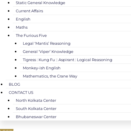
Static General Knowledge
Current Affairs
English
Maths
The Furious Five
Legal ‘Mantis’ Reasoning
General ‘Viper’ Knowledge
Tigress : Kung Fu :: Aspirant : Logical Reasoning
Monkey-ish English
Mathematics, the Crane Way
BLOG
CONTACT US
North Kolkata Center
South Kolkata Center
Bhubaneswar Center