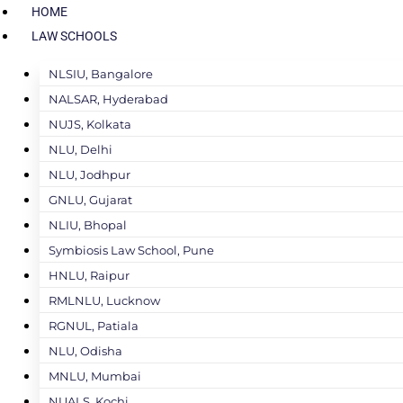
HOME
LAW SCHOOLS
NLSIU, Bangalore
NALSAR, Hyderabad
NUJS, Kolkata
NLU, Delhi
NLU, Jodhpur
GNLU, Gujarat
NLIU, Bhopal
Symbiosis Law School, Pune
HNLU, Raipur
RMLNLU, Lucknow
RGNUL, Patiala
NLU, Odisha
MNLU, Mumbai
NUALS, Kochi