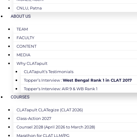
CNLU, Patna
ABOUT US
TEAM
FACULTY
CONTENT
MEDIA
Why CLATapult
CLATapult’s Testimonials
Topper’s Interview :
West Bengal Rank 1 in CLAT 2017
Topper’s Interview: AIR 9 & WB Rank 1
COURSES
CLATapult CLATegize (CLAT 2026)
Class-Action 2027
Counsel 2028 (April 2026 to March 2028)
Marathon for CLAT LLM/PG