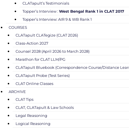
CLATapult’s Testimonials
Topper’s Interview :
West Bengal Rank 1 in CLAT 2017
Topper’s Interview: AIR 9 & WB Rank 1
COURSES
CLATapult CLATegize (CLAT 2026)
Class-Action 2027
Counsel 2028 (April 2026 to March 2028)
Marathon for CLAT LLM/PG
CLATapult Bluebook (Correspondence Course/Distance Lear
CLATapult Probe (Test Series)
CLAT Online Classes
ARCHIVE
CLAT Tips
CLAT, CLATapult & Law Schools
Legal Reasoning
Logical Reasoning