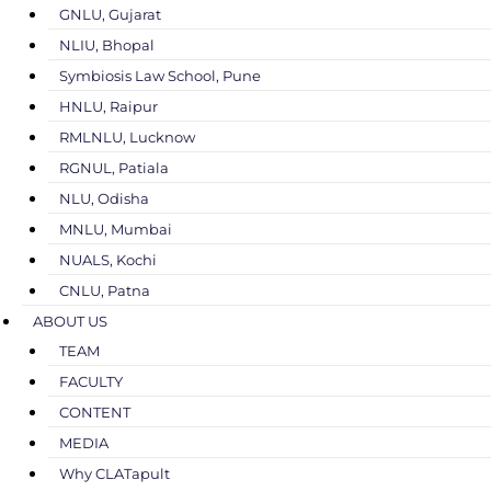
GNLU, Gujarat
NLIU, Bhopal
Symbiosis Law School, Pune
HNLU, Raipur
RMLNLU, Lucknow
RGNUL, Patiala
NLU, Odisha
MNLU, Mumbai
NUALS, Kochi
CNLU, Patna
ABOUT US
TEAM
FACULTY
CONTENT
MEDIA
Why CLATapult