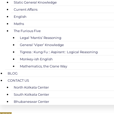
Static General Knowledge
Current Affairs
English
Maths
The Furious Five
Legal ‘Mantis’ Reasoning
General ‘Viper’ Knowledge
Tigress : Kung Fu :: Aspirant : Logical Reasoning
Monkey-ish English
Mathematics, the Crane Way
BLOG
CONTACT US
North Kolkata Center
South Kolkata Center
Bhubaneswar Center