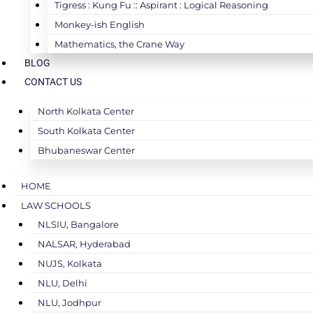
Tigress : Kung Fu :: Aspirant : Logical Reasoning
Monkey-ish English
Mathematics, the Crane Way
BLOG
CONTACT US
North Kolkata Center
South Kolkata Center
Bhubaneswar Center
HOME
LAW SCHOOLS
NLSIU, Bangalore
NALSAR, Hyderabad
NUJS, Kolkata
NLU, Delhi
NLU, Jodhpur