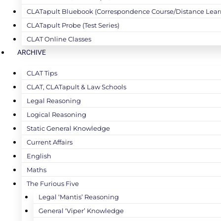
CLATapult Bluebook (Correspondence Course/Distance Lear
CLATapult Probe (Test Series)
CLAT Online Classes
ARCHIVE
CLAT Tips
CLAT, CLATapult & Law Schools
Legal Reasoning
Logical Reasoning
Static General Knowledge
Current Affairs
English
Maths
The Furious Five
Legal ‘Mantis’ Reasoning
General ‘Viper’ Knowledge