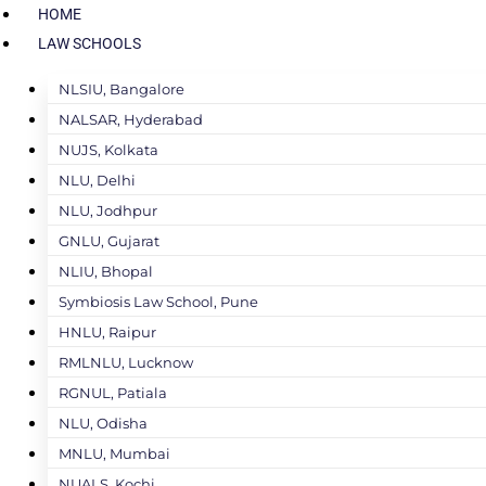
HOME
LAW SCHOOLS
NLSIU, Bangalore
NALSAR, Hyderabad
NUJS, Kolkata
NLU, Delhi
NLU, Jodhpur
GNLU, Gujarat
NLIU, Bhopal
Symbiosis Law School, Pune
HNLU, Raipur
RMLNLU, Lucknow
RGNUL, Patiala
NLU, Odisha
MNLU, Mumbai
NUALS, Kochi