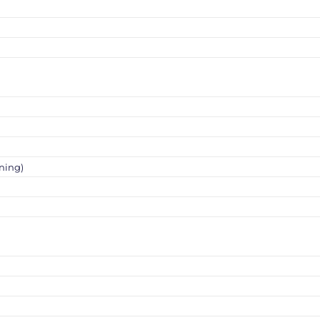
ning)