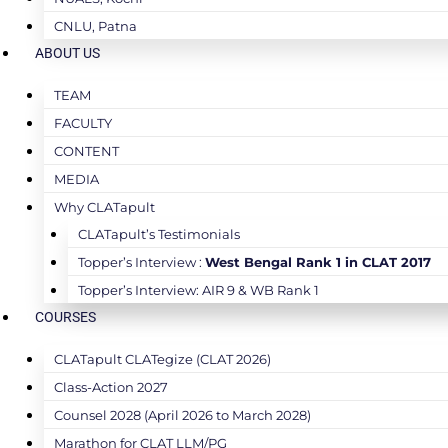
CNLU, Patna
ABOUT US
TEAM
FACULTY
CONTENT
MEDIA
Why CLATapult
CLATapult’s Testimonials
Topper’s Interview :
West Bengal Rank 1 in CLAT 2017
Topper’s Interview: AIR 9 & WB Rank 1
COURSES
CLATapult CLATegize (CLAT 2026)
Class-Action 2027
Counsel 2028 (April 2026 to March 2028)
Marathon for CLAT LLM/PG