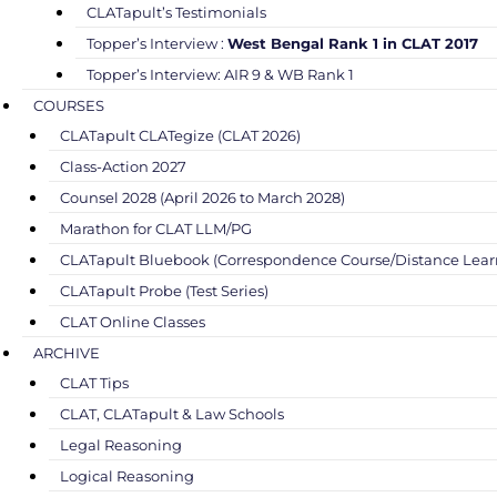
CLATapult’s Testimonials
Topper’s Interview :
West Bengal Rank 1 in CLAT 2017
Topper’s Interview: AIR 9 & WB Rank 1
COURSES
CLATapult CLATegize (CLAT 2026)
Class-Action 2027
Counsel 2028 (April 2026 to March 2028)
Marathon for CLAT LLM/PG
CLATapult Bluebook (Correspondence Course/Distance Lear
CLATapult Probe (Test Series)
CLAT Online Classes
ARCHIVE
CLAT Tips
CLAT, CLATapult & Law Schools
Legal Reasoning
Logical Reasoning