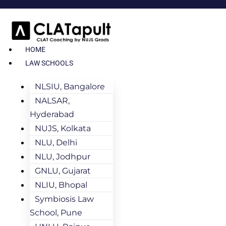
HOME
LAW SCHOOLS
NLSIU, Bangalore
NALSAR,
Hyderabad
NUJS, Kolkata
NLU, Delhi
NLU, Jodhpur
GNLU, Gujarat
NLIU, Bhopal
Symbiosis Law
School, Pune