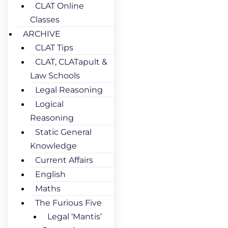
CLAT Online
Classes
ARCHIVE
CLAT Tips
CLAT, CLATapult &
Law Schools
Legal Reasoning
Logical
Reasoning
Static General
Knowledge
Current Affairs
English
Maths
The Furious Five
Legal ‘Mantis’