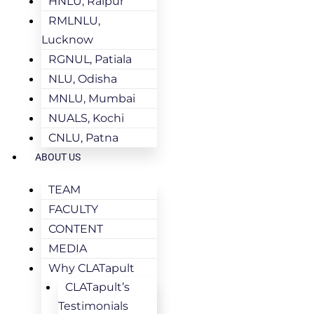
HNLU, Raipur
RMLNLU,
Lucknow
RGNUL, Patiala
NLU, Odisha
MNLU, Mumbai
NUALS, Kochi
CNLU, Patna
ABOUT US
TEAM
FACULTY
CONTENT
MEDIA
Why CLATapult
CLATapult’s
Testimonials