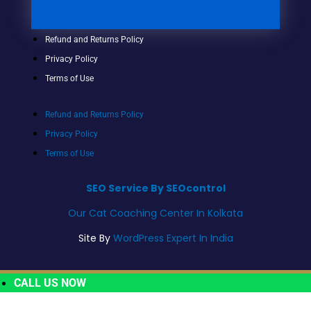
Refund and Returns Policy
Privacy Policy
Terms of Use
Refund and Returns Policy
Privacy Policy
Terms of Use
SEO Service By SEOcontrol
Our Cat Coaching Center In Kolkata
Site By
WordPress Expert In India
CALL US NOW