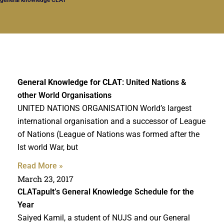
General Knowledge for CLAT
: United Nations &
other World Organisations
UNITED NATIONS ORGANISATION World’s largest
international organisation and a successor of League
of Nations (League of Nations was formed after the
Ist world War, but
Read More »
March 23, 2017
CLATapult’s General Knowledge Schedule for the
Year
Saiyed Kamil, a student of NUJS and our General