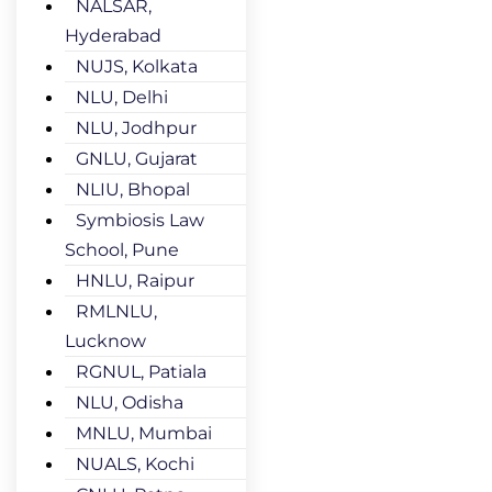
NALSAR,
Hyderabad
NUJS, Kolkata
NLU, Delhi
NLU, Jodhpur
GNLU, Gujarat
NLIU, Bhopal
Symbiosis Law
School, Pune
HNLU, Raipur
RMLNLU,
Lucknow
RGNUL, Patiala
NLU, Odisha
MNLU, Mumbai
NUALS, Kochi