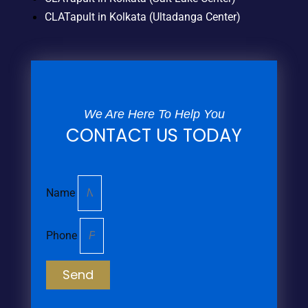
CLATapult in Kolkata (Ultadanga Center)
We Are Here To Help You
CONTACT US TODAY
Name
Phone
Send