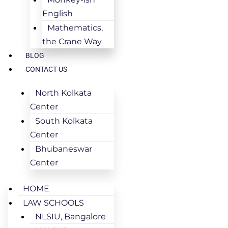
English
Mathematics,
the Crane Way
BLOG
CONTACT US
North Kolkata
Center
South Kolkata
Center
Bhubaneswar
Center
HOME
LAW SCHOOLS
NLSIU, Bangalore