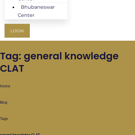
Bhubaneswar
Center
LOGIN
Tag: general knowledge
CLAT
Home
Blog
Tags
general knowledge CLAT