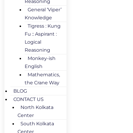
Reasoning
General ‘Viper’
Knowledge
Tigress : Kung
Fu :: Aspirant :
Logical
Reasoning
Monkey-ish
English
Mathematics,
the Crane Way
BLOG
CONTACT US
North Kolkata
Center
South Kolkata
Center