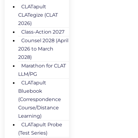
CLATapult
CLATegize (CLAT
2026)
Class-Action 2027
Counsel 2028 (April
2026 to March
2028)
Marathon for CLAT
LLM/PG
CLATapult
Bluebook
(Correspondence
Course/Distance
Learning)
CLATapult Probe
(Test Series)