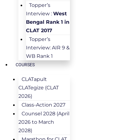
Topper’s
Interview :
West
Bengal Rank 1 in
CLAT 2017
Topper’s
Interview: AIR 9 &
WB Rank 1
COURSES
CLATapult
CLATegize (CLAT
2026)
Class-Action 2027
Counsel 2028 (April
2026 to March
2028)
Marathon for CLAT