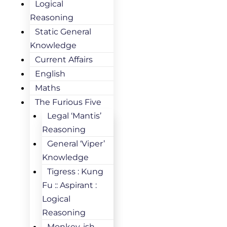
Logical
Reasoning
Static General
Knowledge
Current Affairs
English
Maths
The Furious Five
Legal ‘Mantis’
Reasoning
General ‘Viper’
Knowledge
Tigress : Kung
Fu :: Aspirant :
Logical
Reasoning
Monkey-ish