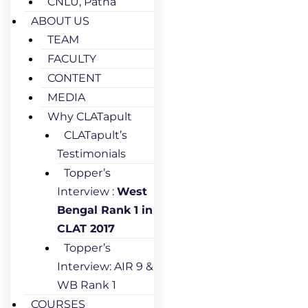
CNLU, Patna
ABOUT US
TEAM
FACULTY
CONTENT
MEDIA
Why CLATapult
CLATapult’s
Testimonials
Topper’s
Interview :
West
Bengal Rank 1 in
CLAT 2017
Topper’s
Interview: AIR 9 &
WB Rank 1
COURSES