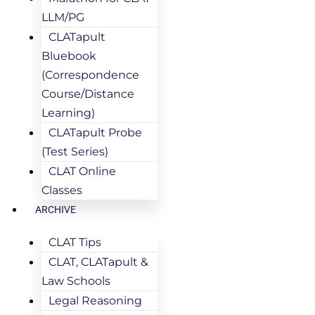
LLM/PG
CLATapult
Bluebook
(Correspondence
Course/Distance
Learning)
CLATapult Probe
(Test Series)
CLAT Online
Classes
ARCHIVE
CLAT Tips
CLAT, CLATapult &
Law Schools
Legal Reasoning