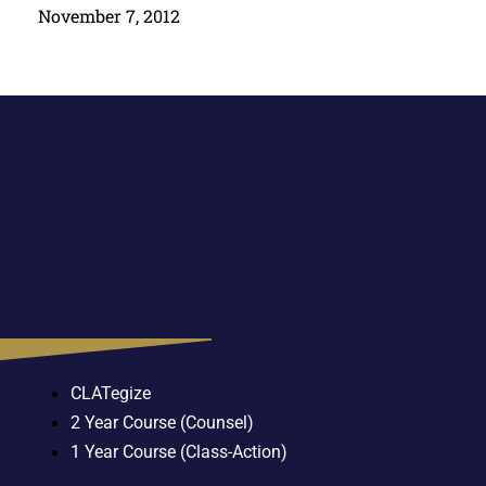
November 7, 2012
CLATegize
2 Year Course (Counsel)
1 Year Course (Class-Action)