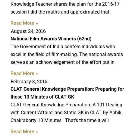
Knowledge Teacher shares the plan for the 2016-17
session I did the maths and approximated that
Read More »
August 24, 2016
National Film Awards Winners (62nd)
The Government of India confers individuals who
excel in the field of film-making. The national awards
serve as an acknowledgement of the effort put in
Read More »
February 3, 2016
CLAT General Knowledge Preparation
: Preparing for
those 10 Minutes of CLAT GK
CLAT General Knowledge Preparation: A 101 Dealing
with Current ‘Affairs’ and Static GK in CLAT By Abhik
Chakraborty 10 Minutes. That’s the time it will
Read More »