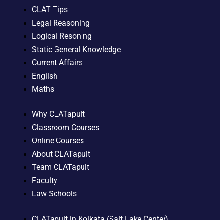
CLAT Tips
Legal Reasoning
Logical Resoning
Static General Knowledge
Current Affairs
English
Maths
Why CLATapult
Classroom Courses
Online Courses
About CLATapult
Team CLATapult
Faculty
Law Schools
CLATapult in Kolkata (Salt Lake Center)