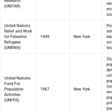
Research
sec
(UNITAR)
ec
soc
United Nations
Pr
Relief and Work
am
for Palestine
1949
New York
edu
Refugees
vic
(UNRWA)
Isr
St
po
dy
col
United Nations
pop
Fund For
fo
Population
1967
New York
ev
Activities
po
(UNFPA)
pol
pl