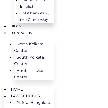
English
Mathematics,
the Crane Way
BLOG
CONTACT US
North Kolkata
Center
South Kolkata
Center
Bhubaneswar
Center
HOME
LAW SCHOOLS
NLSIU, Bangalore