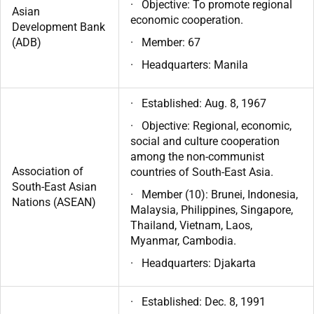
· Objective: To promote regional
Asian
economic cooperation.
Development Bank
(ADB)
· Member: 67
· Headquarters: Manila
· Established: Aug. 8, 1967
· Objective: Regional, economic,
social and culture cooperation
among the non-communist
Association of
countries of South-East Asia.
South-East Asian
· Member (10): Brunei, Indonesia,
Nations (ASEAN)
Malaysia, Philippines, Singapore,
Thailand, Vietnam, Laos,
Myanmar, Cambodia.
· Headquarters: Djakarta
· Established: Dec. 8, 1991