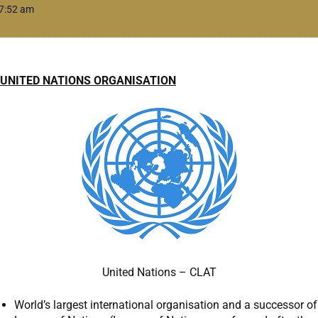
7:52 am
UNITED NATIONS ORGANISATION
United Nations – CLAT
World’s largest international organisation and a successor of