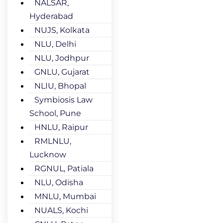
NALSAR,
Hyderabad
NUJS, Kolkata
NLU, Delhi
NLU, Jodhpur
GNLU, Gujarat
NLIU, Bhopal
Symbiosis Law
School, Pune
HNLU, Raipur
RMLNLU,
Lucknow
RGNUL, Patiala
NLU, Odisha
MNLU, Mumbai
NUALS, Kochi