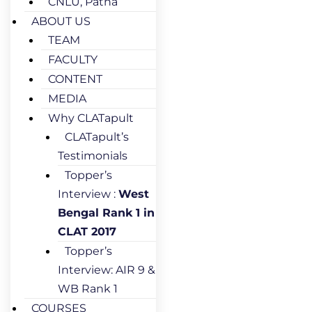
CNLU, Patna
ABOUT US
TEAM
FACULTY
CONTENT
MEDIA
Why CLATapult
CLATapult’s
Testimonials
Topper’s
Interview :
West
Bengal Rank 1 in
CLAT 2017
Topper’s
Interview: AIR 9 &
WB Rank 1
COURSES