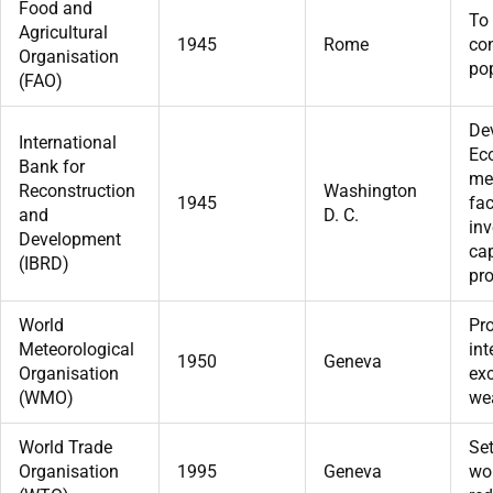
Food and
To 
Agricultural
1945
Rome
con
Organisation
pop
(FAO)
De
International
Ec
Bank for
me
Reconstruction
Washington
1945
fac
and
D. C.
in
Development
cap
(IBRD)
pro
World
Pr
Meteorological
int
1950
Geneva
Organisation
ex
(WMO)
wea
World Trade
Set
Organisation
1995
Geneva
wor