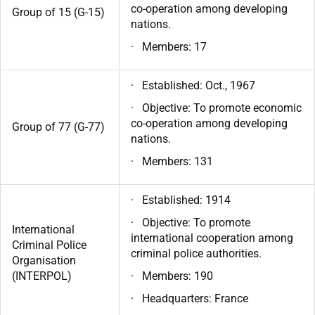
co-operation among developing
Group of 15 (G-15)
nations.
· Members: 17
· Established: Oct., 1967
· Objective: To promote economic
co-operation among developing
Group of 77 (G-77)
nations.
· Members: 131
· Established: 1914
· Objective: To promote
International
international cooperation among
Criminal Police
criminal police authorities.
Organisation
(INTERPOL)
· Members: 190
· Headquarters: France