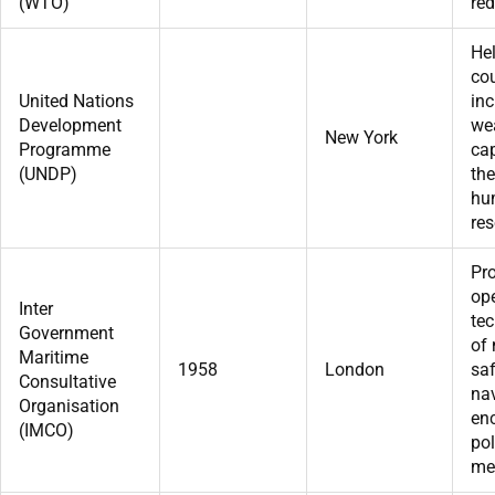
(WTO)
red
He
cou
United Nations
inc
Development
we
New York
Programme
cap
(UNDP)
the
hu
res
Pr
op
Inter
tec
Government
of
Maritime
1958
London
saf
Consultative
na
Organisation
enc
(IMCO)
pol
me