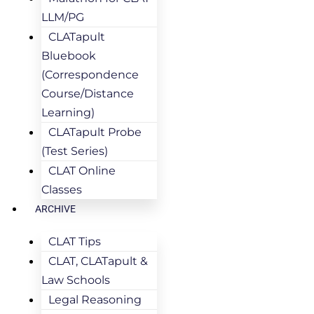
LLM/PG
CLATapult
Bluebook
(Correspondence
Course/Distance
Learning)
CLATapult Probe
(Test Series)
CLAT Online
Classes
ARCHIVE
CLAT Tips
CLAT, CLATapult &
Law Schools
Legal Reasoning