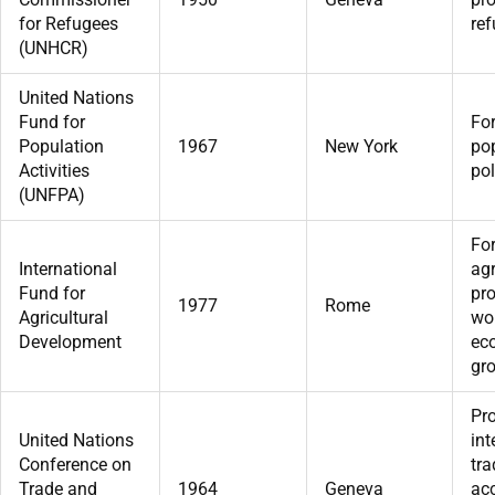
for Refugees
ref
(UNHCR)
United Nations
Fund for
For
Population
1967
New York
po
Activities
pol
(UNFPA)
For
International
agr
Fund for
pro
1977
Rome
Agricultural
wor
Development
ec
gr
Pr
United Nations
int
Conference on
tra
Trade and
1964
Geneva
acc