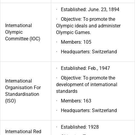
· Established: June. 23, 1894
· Objective: To promote the
International
Olympic ideals and administer
Olympic
Olympic Games.
Committee (IOC)
· Members: 105
· Headquarters: Switzerland
· Established: Feb., 1947
· Objective: To promote the
International
development of international
Organisation For
standards
Standardisation
(ISO)
· Members: 163
· Headquarters: Switzerland
· Established: 1928
International Red