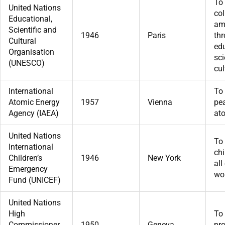
To
United Nations
col
Educational,
am
Scientific and
1946
Paris
th
Cultural
edu
Organisation
sc
(UNESCO)
cul
International
To
Atomic Energy
1957
Vienna
pea
Agency (IAEA)
at
United Nations
To
International
chi
Children’s
1946
New York
all
Emergency
wor
Fund (UNICEF)
United Nations
High
To
Commissioner
1950
Geneva
pro