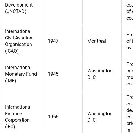
Development
ec
(UNCTAD)
of
cou
International
Pr
Civil Aviation
1947
Montreal
of 
Organisation
avi
(ICAO)
Pr
International
Washington
int
Monetary Fund
1945
D. C.
mo
(IMF)
coo
Pr
ec
International
de
Finance
Washington
1956
en
Corporation
D. C.
pri
(IFC)
in