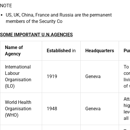
NOTE
US, UK, China, France and Russia are the permanent
members of the Security Co
SOME IMPORTANT U.N.AGENCIES
Name of
Established
in
Headquarters
Pu
Agency
International
To
Labour
co
1919
Geneva
Organisation
liv
(ILO)
of 
At
World Health
hig
Organisation
1948
Geneva
lev
(WHO)
all