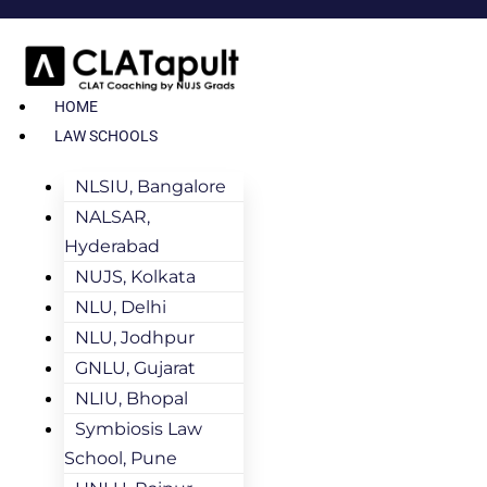
HOME
LAW SCHOOLS
NLSIU, Bangalore
NALSAR,
Hyderabad
NUJS, Kolkata
NLU, Delhi
NLU, Jodhpur
GNLU, Gujarat
NLIU, Bhopal
Symbiosis Law
School, Pune