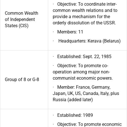
· Objective: To coordinate inter-
common wealth relations and to
Common Wealth
provide a mechanism for the
of Independent
orderly dissolution of the USSR.
States (CIS)
· Members: 11
· Headquarters: Kerava (Belarus)
· Established: Sept. 22, 1985
· Objective: To promote co-
operation among major non-
communist economic powers.
Group of 8 or G-8
· Member: France, Germany,
Japan, UK, US, Canada, Italy, plus
Russia (added later)
· Established: 1989
· Objective: To promote economic