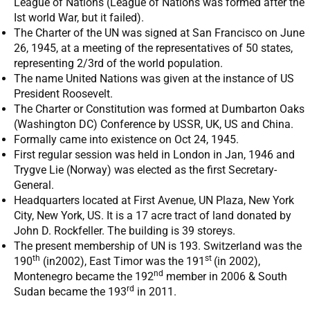
League of Nations (League of Nations was formed after the
Ist world War, but it failed).
The Charter of the UN was signed at San Francisco on June
26, 1945, at a meeting of the representatives of 50 states,
representing 2/3rd of the world population.
The name United Nations was given at the instance of US
President Roosevelt.
The Charter or Constitution was formed at Dumbarton Oaks
(Washington DC) Conference by USSR, UK, US and China.
Formally came into existence on Oct 24, 1945.
First regular session was held in London in Jan, 1946 and
Trygve Lie (Norway) was elected as the first Secretary-
General.
Headquarters located at First Avenue, UN Plaza, New York
City, New York, US. It is a 17 acre tract of land donated by
John D. Rockfeller. The building is 39 storeys.
The present membership of UN is 193. Switzerland was the
th
st
190
(in2002), East Timor was the 191
(in 2002),
nd
Montenegro became the 192
member in 2006 & South
rd
Sudan became the 193
in 2011.