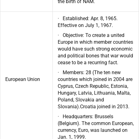
the birth of NAM.
· Established: Apr. 8, 1965.
Effective on July 1, 1967.
· Objective: To create a united
Europe in which member countries
would have such strong economic
and political bones that war would
cease to be a recurring fact.
· Members: 28 (The ten new
European Union
countries which joined in 2004 are
Cyprus, Czech Republic, Estonia,
Hungary, Latvia, Lithuania, Malta,
Poland, Slovakia and
Slovania).Croatia joined in 2013.
· Headquarters: Brussels
(Belgium). The common European,
currency, Euro, was launched on
Jan. 1, 1999.