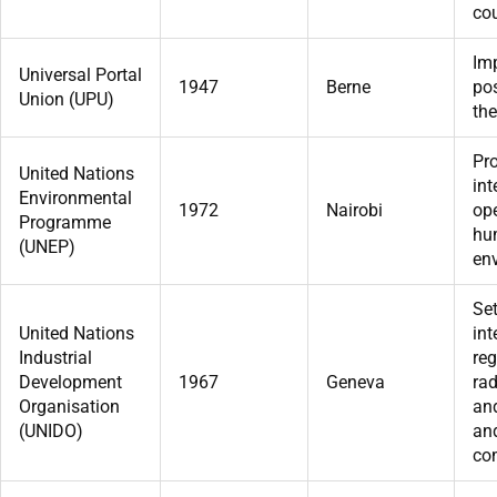
cou
Im
Universal Portal
1947
Berne
pos
Union (UPU)
the
Pr
United Nations
int
Environmental
1972
Nairobi
ope
Programme
hu
(UNEP)
en
Se
United Nations
int
Industrial
reg
Development
1967
Geneva
rad
Organisation
an
(UNIDO)
an
co