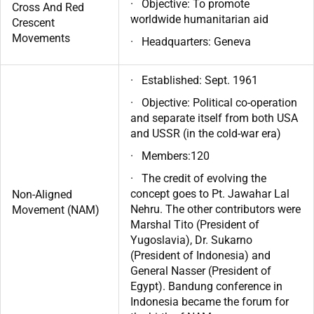
· Objective: To promote
Cross And Red
worldwide humanitarian aid
Crescent
Movements
· Headquarters: Geneva
· Established: Sept. 1961
· Objective: Political co-operation
and separate itself from both USA
and USSR (in the cold-war era)
· Members:120
· The credit of evolving the
concept goes to Pt. Jawahar Lal
Non-Aligned
Nehru. The other contributors were
Movement (NAM)
Marshal Tito (President of
Yugoslavia), Dr. Sukarno
(President of Indonesia) and
General Nasser (President of
Egypt). Bandung conference in
Indonesia became the forum for