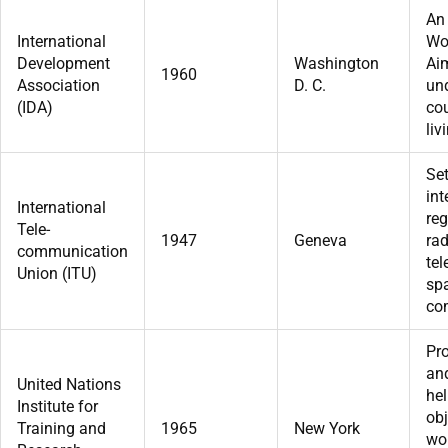
An 
International
Wo
Development
Washington
Aim
1960
Association
D. C.
un
(IDA)
cou
liv
Se
int
International
reg
Tele-
1947
Geneva
rad
communication
te
Union (ITU)
sp
co
Pro
and
United Nations
hel
Institute for
obj
Training and
1965
New York
wo