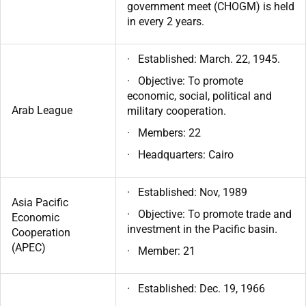
government meet (CHOGM) is held
in every 2 years.
· Established: March. 22, 1945.
· Objective: To promote
economic, social, political and
Arab League
military cooperation.
· Members: 22
· Headquarters: Cairo
· Established: Nov, 1989
Asia Pacific
· Objective: To promote trade and
Economic
investment in the Pacific basin.
Cooperation
(APEC)
· Member: 21
· Established: Dec. 19, 1966