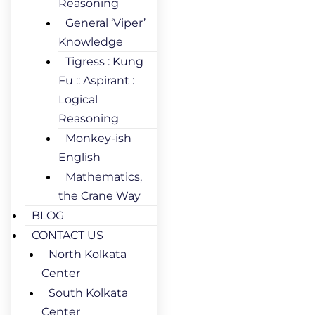
Reasoning
General ‘Viper’
Knowledge
Tigress : Kung
Fu :: Aspirant :
Logical
Reasoning
Monkey-ish
English
Mathematics,
the Crane Way
BLOG
CONTACT US
North Kolkata
Center
South Kolkata
Center