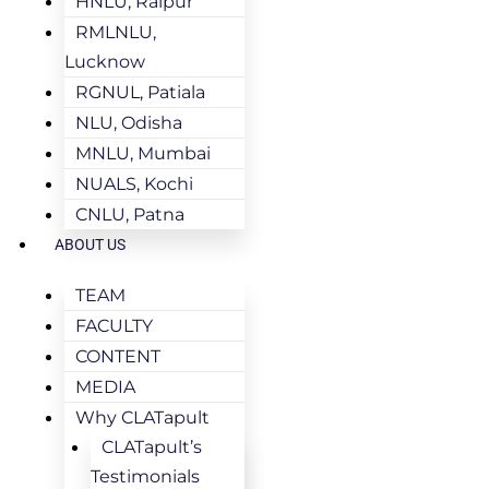
HNLU, Raipur
RMLNLU,
Lucknow
RGNUL, Patiala
NLU, Odisha
MNLU, Mumbai
NUALS, Kochi
CNLU, Patna
ABOUT US
TEAM
FACULTY
CONTENT
MEDIA
Why CLATapult
CLATapult’s
Testimonials