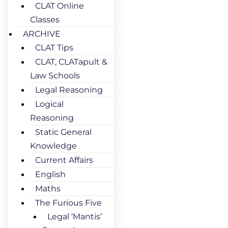
CLAT Online
Classes
ARCHIVE
CLAT Tips
CLAT, CLATapult &
Law Schools
Legal Reasoning
Logical
Reasoning
Static General
Knowledge
Current Affairs
English
Maths
The Furious Five
Legal ‘Mantis’