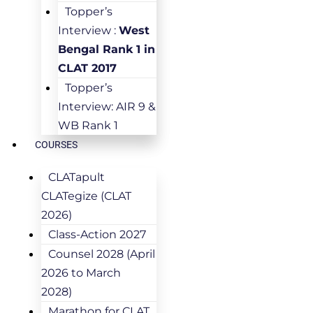
Topper’s
Interview :
West
Bengal Rank 1 in
CLAT 2017
Topper’s
Interview: AIR 9 &
WB Rank 1
COURSES
CLATapult
CLATegize (CLAT
2026)
Class-Action 2027
Counsel 2028 (April
2026 to March
2028)
Marathon for CLAT