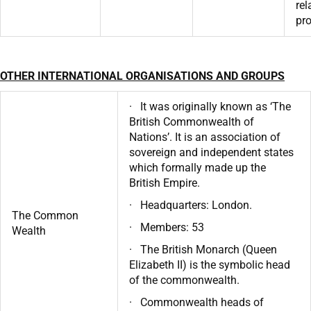
rel
pr
OTHER INTERNATIONAL ORGANISATIONS AND GROUPS
· It was originally known as ‘The
British Commonwealth of
Nations’. It is an association of
sovereign and independent states
which formally made up the
British Empire.
· Headquarters: London.
The Common
· Members: 53
Wealth
· The British Monarch (Queen
Elizabeth II) is the symbolic head
of the commonwealth.
· Commonwealth heads of