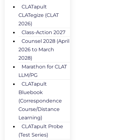
CLATapult
CLATegize (CLAT
2026)
Class-Action 2027
Counsel 2028 (April
2026 to March
2028)
Marathon for CLAT
LLM/PG
CLATapult
Bluebook
(Correspondence
Course/Distance
Learning)
CLATapult Probe
(Test Series)