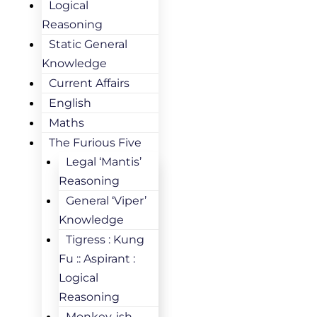
Logical
Reasoning
Static General
Knowledge
Current Affairs
English
Maths
The Furious Five
Legal ‘Mantis’
Reasoning
General ‘Viper’
Knowledge
Tigress : Kung
Fu :: Aspirant :
Logical
Reasoning
Monkey-ish