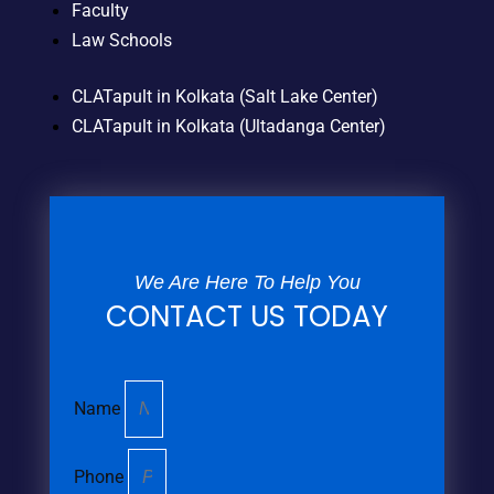
Faculty
Law Schools
CLATapult in Kolkata (Salt Lake Center)
CLATapult in Kolkata (Ultadanga Center)
We Are Here To Help You
CONTACT US TODAY
Name
Phone