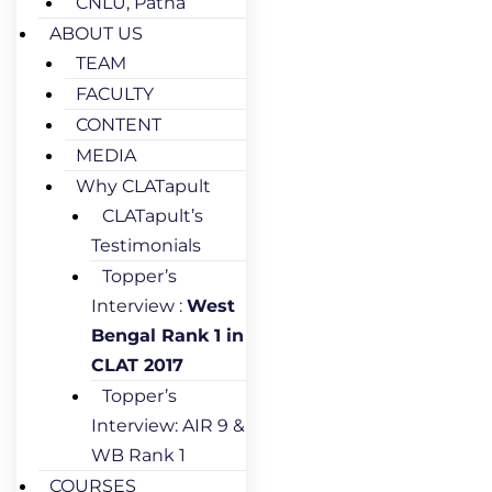
CNLU, Patna
ABOUT US
TEAM
FACULTY
CONTENT
MEDIA
Why CLATapult
CLATapult’s
Testimonials
Topper’s
Interview :
West
Bengal Rank 1 in
CLAT 2017
Topper’s
Interview: AIR 9 &
WB Rank 1
COURSES