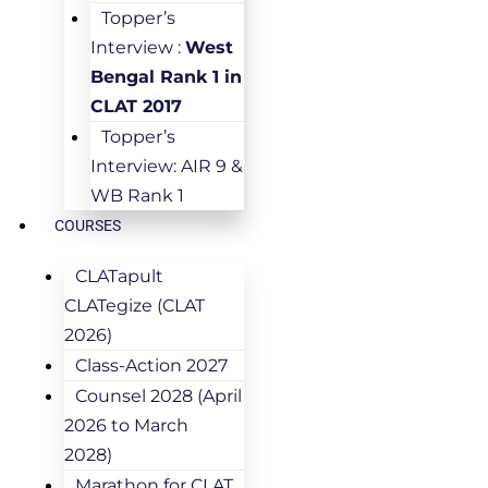
Topper’s
Interview :
West
Bengal Rank 1 in
CLAT 2017
Topper’s
Interview: AIR 9 &
WB Rank 1
COURSES
CLATapult
CLATegize (CLAT
2026)
Class-Action 2027
Counsel 2028 (April
2026 to March
2028)
Marathon for CLAT