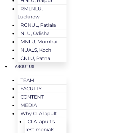
HNLU, Raipur
RMLNLU,
Lucknow
RGNUL, Patiala
NLU, Odisha
MNLU, Mumbai
NUALS, Kochi
CNLU, Patna
ABOUT US
TEAM
FACULTY
CONTENT
MEDIA
Why CLATapult
CLATapult’s
Testimonials