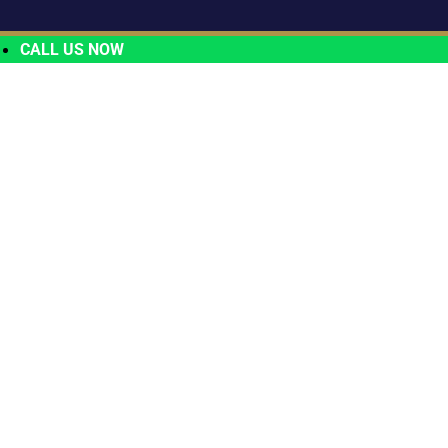
CALL US NOW