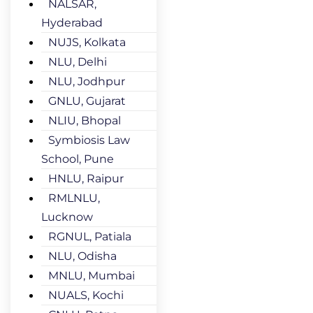
NALSAR,
Hyderabad
NUJS, Kolkata
NLU, Delhi
NLU, Jodhpur
GNLU, Gujarat
NLIU, Bhopal
Symbiosis Law
School, Pune
HNLU, Raipur
RMLNLU,
Lucknow
RGNUL, Patiala
NLU, Odisha
MNLU, Mumbai
NUALS, Kochi