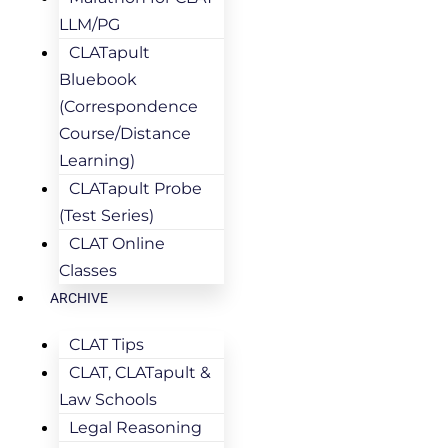
LLM/PG
CLATapult
Bluebook
(Correspondence
Course/Distance
Learning)
CLATapult Probe
(Test Series)
CLAT Online
Classes
ARCHIVE
CLAT Tips
CLAT, CLATapult &
Law Schools
Legal Reasoning