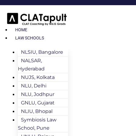
HOME
LAW SCHOOLS
NLSIU, Bangalore
NALSAR,
Hyderabad
NUJS, Kolkata
NLU, Delhi
NLU, Jodhpur
GNLU, Gujarat
NLIU, Bhopal
Symbiosis Law
School, Pune