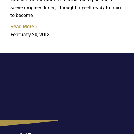
scene umpteen times, I thought myself ready to train
to become
Read More »
February 20, 2013