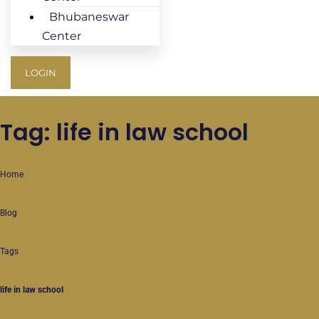
Bhubaneswar
Center
LOGIN
Tag: life in law school
Home
Blog
Tags
life in law school