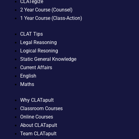
CLATegize
2 Year Course (Counsel)
1 Year Course (Class-Action)
CLAT Tips
Legal Reasoning
Logical Resoning
Static General Knowledge
Current Affairs
English
Maths
Why CLATapult
Classroom Courses
Online Courses
About CLATapult
Team CLATapult