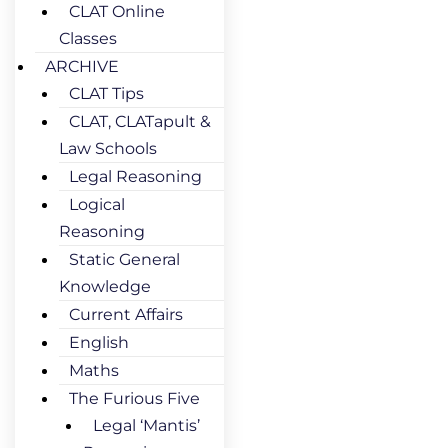
CLAT Online
Classes
ARCHIVE
CLAT Tips
CLAT, CLATapult &
Law Schools
Legal Reasoning
Logical
Reasoning
Static General
Knowledge
Current Affairs
English
Maths
The Furious Five
Legal ‘Mantis’