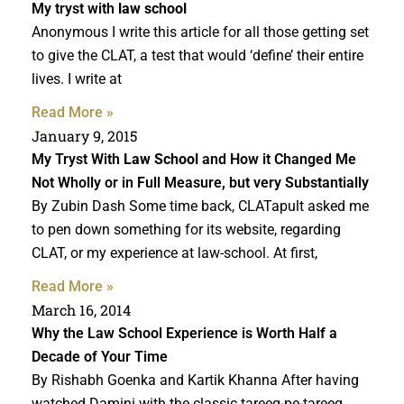
My tryst with
law school
Anonymous I write this article for all those getting set
to give the CLAT, a test that would ‘define’ their entire
lives. I write at
Read More »
January 9, 2015
My Tryst With
Law School
and How it Changed Me
Not Wholly or in Full Measure, but very Substantially
By Zubin Dash Some time back, CLATapult asked me
to pen down something for its website, regarding
CLAT, or my experience at law-school. At first,
Read More »
March 16, 2014
Why the Law School Experience is Worth Half a
Decade of Your Time
By Rishabh Goenka and Kartik Khanna After having
watched Damini with the classic tareeq-pe-tareeq