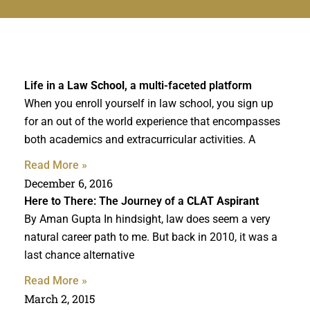
Life in a
Law School
, a multi-faceted platform
When you enroll yourself in law school, you sign up
for an out of the world experience that encompasses
both academics and extracurricular activities. A
Read More »
December 6, 2016
Here to There: The Journey of a
CLAT Aspirant
By Aman Gupta In hindsight, law does seem a very
natural career path to me. But back in 2010, it was a
last chance alternative
Read More »
March 2, 2015