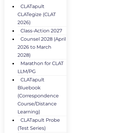
CLATapult
CLATegize (CLAT
2026)
Class-Action 2027
Counsel 2028 (April
2026 to March
2028)
Marathon for CLAT
LLM/PG
CLATapult
Bluebook
(Correspondence
Course/Distance
Learning)
CLATapult Probe
(Test Series)