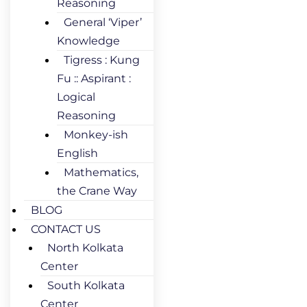
Reasoning
General ‘Viper’
Knowledge
Tigress : Kung
Fu :: Aspirant :
Logical
Reasoning
Monkey-ish
English
Mathematics,
the Crane Way
BLOG
CONTACT US
North Kolkata
Center
South Kolkata
Center