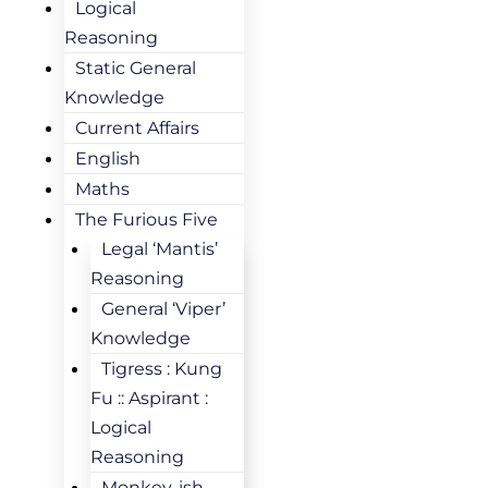
Logical
Reasoning
Static General
Knowledge
Current Affairs
English
Maths
The Furious Five
Legal ‘Mantis’
Reasoning
General ‘Viper’
Knowledge
Tigress : Kung
Fu :: Aspirant :
Logical
Reasoning
Monkey-ish