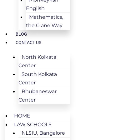
English
Mathematics,
the Crane Way
BLOG
CONTACT US
North Kolkata
Center
South Kolkata
Center
Bhubaneswar
Center
HOME
LAW SCHOOLS
NLSIU, Bangalore