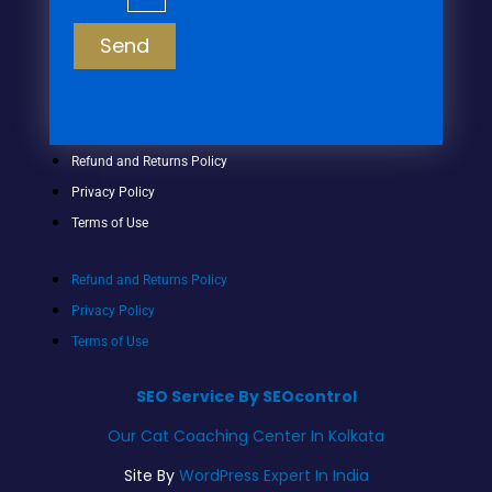
Send
Refund and Returns Policy
Privacy Policy
Terms of Use
Refund and Returns Policy
Privacy Policy
Terms of Use
SEO Service By SEOcontrol
Our Cat Coaching Center In Kolkata
Site By
WordPress Expert In India