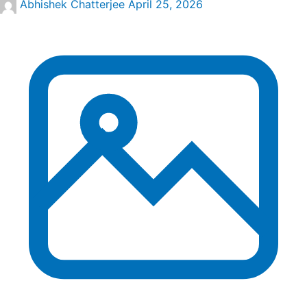
Abhishek Chatterjee
April 25, 2026