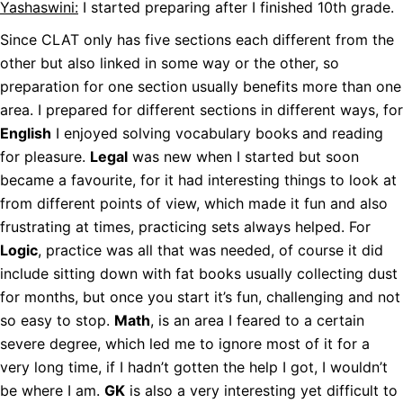
Yashaswini:
I started preparing after I finished 10th grade.
Since CLAT only has five sections each different from the
other but also linked in some way or the other, so
preparation for one section usually benefits more than one
area. I prepared for different sections in different ways, for
English
I enjoyed solving vocabulary books and reading
for pleasure.
Legal
was new when I started but soon
became a favourite, for it had interesting things to look at
from different points of view, which made it fun and also
frustrating at times, practicing sets always helped. For
Logic
, practice was all that was needed, of course it did
include sitting down with fat books usually collecting dust
for months, but once you start it’s fun, challenging and not
so easy to stop.
Math
, is an area I feared to a certain
severe degree, which led me to ignore most of it for a
very long time, if I hadn’t gotten the help I got, I wouldn’t
be where I am.
GK
is also a very interesting yet difficult to