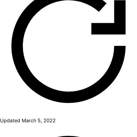
Updated
March 5, 2022