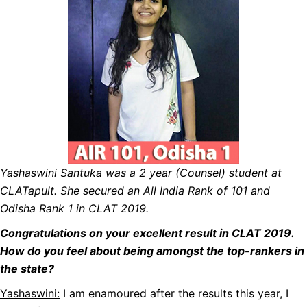
Yashaswini Santuka was a 2 year (Counsel) student at
CLATapult. She secured an All India Rank of 101 and
Odisha Rank 1 in CLAT 2019.
Congratulations on your excellent result in CLAT 2019.
How do you feel about being amongst the top-rankers in
the state?
Yashaswini:
I am enamoured after the results this year, I