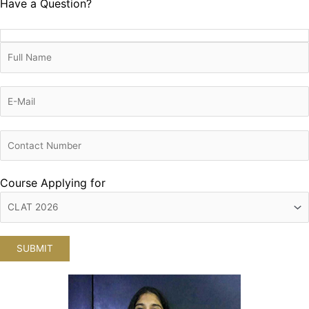
Have a Question?
Course Applying for