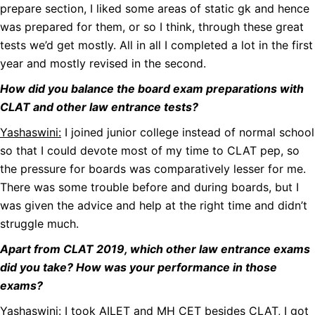
prepare section, I liked some areas of static gk and hence
was prepared for them, or so I think, through these great
tests we’d get mostly. All in all I completed a lot in the first
year and mostly revised in the second.
How did you balance the board exam preparations with
CLAT and other law entrance tests?
Yashaswini:
I joined junior college instead of normal school
so that I could devote most of my time to CLAT pep, so
the pressure for boards was comparatively lesser for me.
There was some trouble before and during boards, but I
was given the advice and help at the right time and didn’t
struggle much.
Apart from CLAT 2019, which other law entrance exams
did you take? How was your performance in those
exams?
Yashaswini:
I took AILET and MH CET besides CLAT, I got