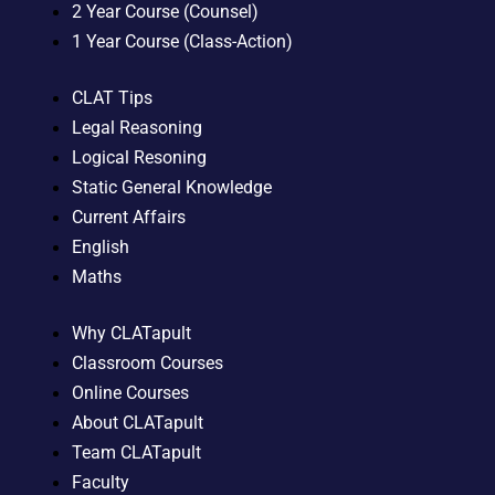
2 Year Course (Counsel)
1 Year Course (Class-Action)
CLAT Tips
Legal Reasoning
Logical Resoning
Static General Knowledge
Current Affairs
English
Maths
Why CLATapult
Classroom Courses
Online Courses
About CLATapult
Team CLATapult
Faculty