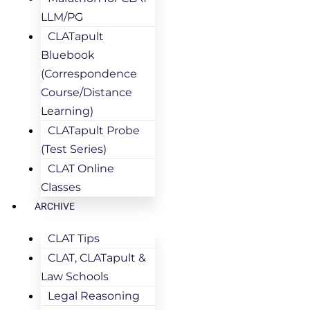
LLM/PG
CLATapult
Bluebook
(Correspondence
Course/Distance
Learning)
CLATapult Probe
(Test Series)
CLAT Online
Classes
ARCHIVE
CLAT Tips
CLAT, CLATapult &
Law Schools
Legal Reasoning