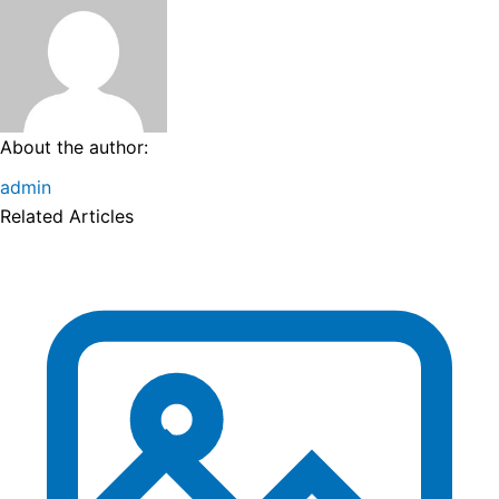
About the author:
admin
Related Articles