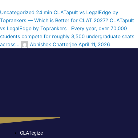
Uncategorized
24 min
CLATapult vs LegalEdge by
Toprankers — Which is Better for CLAT 2027?
CLATapult
vs LegalEdge by Toprankers Every year, over 70,000
students compete for roughly 3,500 undergraduate seats
across…
Abhishek Chatterjee
April 11, 2026
CLATegize