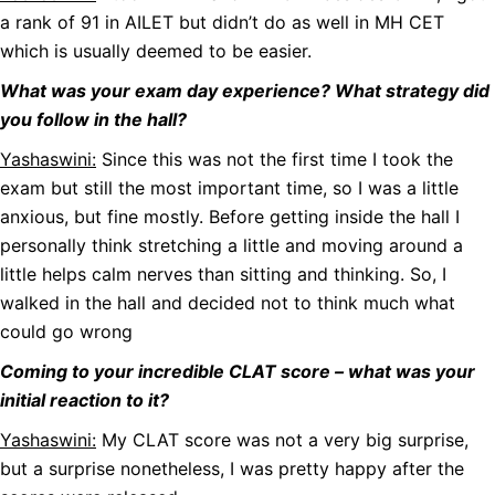
a rank of 91 in AILET but didn’t do as well in MH CET
which is usually deemed to be easier.
What was your exam day experience? What strategy did
you follow in the hall?
Yashaswini:
Since this was not the first time I took the
exam but still the most important time, so I was a little
anxious, but fine mostly. Before getting inside the hall I
personally think stretching a little and moving around a
little helps calm nerves than sitting and thinking. So, I
walked in the hall and decided not to think much what
could go wrong
Coming to your incredible CLAT score – what was your
initial reaction to it?
Yashaswini:
My CLAT score was not a very big surprise,
but a surprise nonetheless, I was pretty happy after the