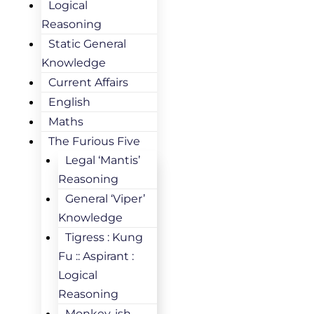
Logical
Reasoning
Static General
Knowledge
Current Affairs
English
Maths
The Furious Five
Legal ‘Mantis’
Reasoning
General ‘Viper’
Knowledge
Tigress : Kung
Fu :: Aspirant :
Logical
Reasoning
Monkey-ish