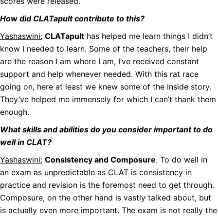
scores were released.
How did CLATapult contribute to this?
Yashaswini:
CLATapult
has helped me learn things I didn’t
know I needed to learn. Some of the teachers, their help
are the reason I am where I am, I’ve received constant
support and help whenever needed. With this rat race
going on, here at least we knew some of the inside story.
They’ve helped me immensely for which I can’t thank them
enough.
What skills and abilities do you consider important to do
well in CLAT?
Yashaswini:
Consistency and Composure
. To do well in
an exam as unpredictable as CLAT is consistency in
practice and revision is the foremost need to get through.
Composure, on the other hand is vastly talked about, but
is actually even more important. The exam is not really the