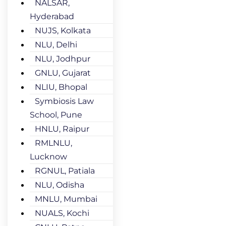
NALSAR,
Hyderabad
NUJS, Kolkata
NLU, Delhi
NLU, Jodhpur
GNLU, Gujarat
NLIU, Bhopal
Symbiosis Law
School, Pune
HNLU, Raipur
RMLNLU,
Lucknow
RGNUL, Patiala
NLU, Odisha
MNLU, Mumbai
NUALS, Kochi