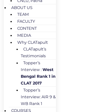
CNLU, Patna
ABOUT US
TEAM
FACULTY
CONTENT
MEDIA
Why CLATapult
CLATapult’s
Testimonials
Topper’s
Interview :
West
Bengal Rank 1 in
CLAT 2017
Topper’s
Interview: AIR 9 &
WB Rank 1
COURSES