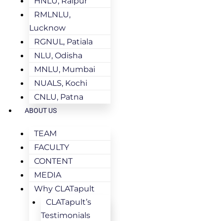
HNLU, Raipur
RMLNLU,
Lucknow
RGNUL, Patiala
NLU, Odisha
MNLU, Mumbai
NUALS, Kochi
CNLU, Patna
ABOUT US
TEAM
FACULTY
CONTENT
MEDIA
Why CLATapult
CLATapult’s
Testimonials