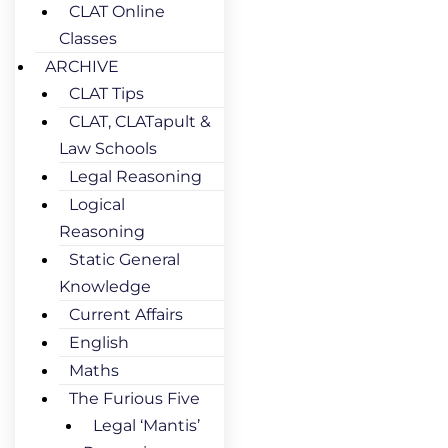
CLAT Online
Classes
ARCHIVE
CLAT Tips
CLAT, CLATapult &
Law Schools
Legal Reasoning
Logical
Reasoning
Static General
Knowledge
Current Affairs
English
Maths
The Furious Five
Legal ‘Mantis’