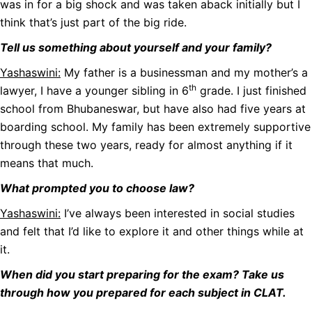
was in for a big shock and was taken aback initially but I
think that’s just part of the big ride.
Tell us something about yourself and your family?
Yashaswini:
My father is a businessman and my mother’s a
th
lawyer, I have a younger sibling in 6
grade. I just finished
school from Bhubaneswar, but have also had five years at
boarding school. My family has been extremely supportive
through these two years, ready for almost anything if it
means that much.
What prompted you to choose law?
Yashaswini:
I’ve always been interested in social studies
and felt that I’d like to explore it and other things while at
it.
When did you start preparing for the exam? Take us
through how you prepared for each subject in CLAT.