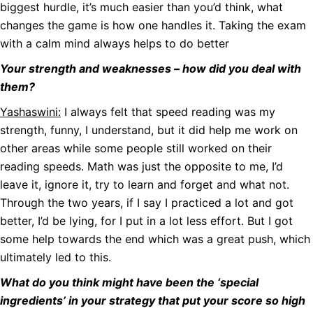
biggest hurdle, it’s much easier than you’d think, what
changes the game is how one handles it. Taking the exam
with a calm mind always helps to do better
Your strength and weaknesses – how did you deal with
them?
Yashaswini:
I always felt that speed reading was my
strength, funny, I understand, but it did help me work on
other areas while some people still worked on their
reading speeds. Math was just the opposite to me, I’d
leave it, ignore it, try to learn and forget and what not.
Through the two years, if I say I practiced a lot and got
better, I’d be lying, for I put in a lot less effort. But I got
some help towards the end which was a great push, which
ultimately led to this.
What do you think might have been the ‘special
ingredients’ in your strategy that put your score so high