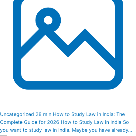
Uncategorized
28 min
How to Study Law in India: The
Complete Guide for 2026
How to Study Law in India So
you want to study law in India. Maybe you have already…