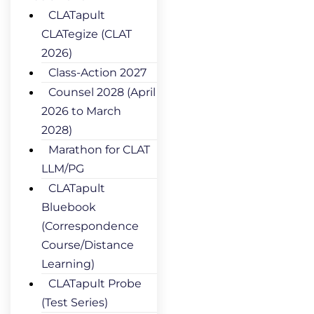
CLATapult
CLATegize (CLAT
2026)
Class-Action 2027
Counsel 2028 (April
2026 to March
2028)
Marathon for CLAT
LLM/PG
CLATapult
Bluebook
(Correspondence
Course/Distance
Learning)
CLATapult Probe
(Test Series)