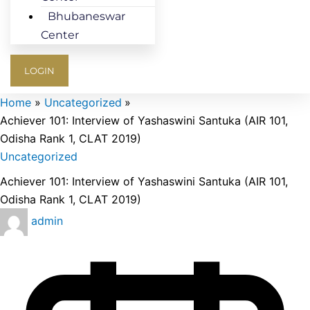
Bhubaneswar
Center
LOGIN
Home
Uncategorized
Achiever 101: Interview of Yashaswini Santuka (AIR 101,
Odisha Rank 1, CLAT 2019)
Uncategorized
Achiever 101: Interview of Yashaswini Santuka (AIR 101,
Odisha Rank 1, CLAT 2019)
admin