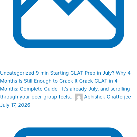
Uncategorized
9 min
Starting CLAT Prep in July? Why 4
Months Is Still Enough to Crack It
Crack CLAT in 4
Months: Complete Guide It’s already July, and scrolling
through your peer group feels…
Abhishek Chatterjee
July 17, 2026