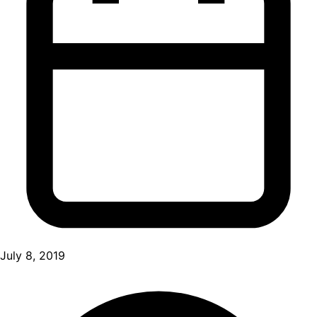
July 8, 2019