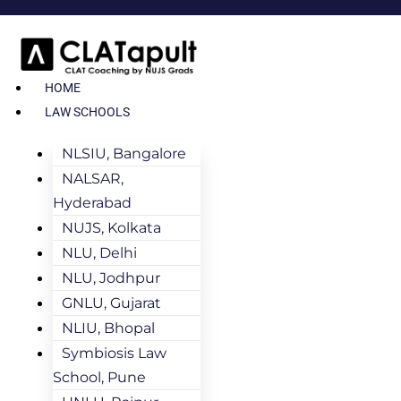
HOME
LAW SCHOOLS
NLSIU, Bangalore
NALSAR,
Hyderabad
NUJS, Kolkata
NLU, Delhi
NLU, Jodhpur
GNLU, Gujarat
NLIU, Bhopal
Symbiosis Law
School, Pune