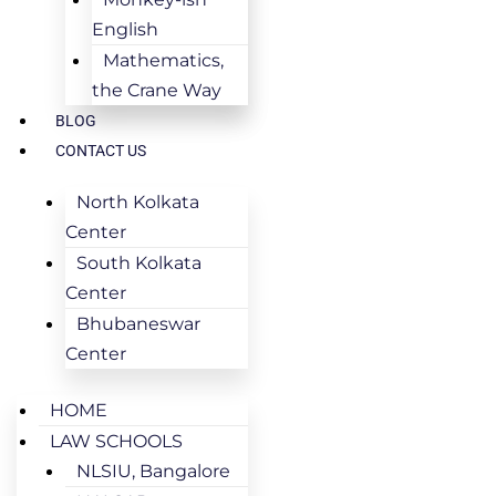
English
Mathematics,
the Crane Way
BLOG
CONTACT US
North Kolkata
Center
South Kolkata
Center
Bhubaneswar
Center
HOME
LAW SCHOOLS
NLSIU, Bangalore