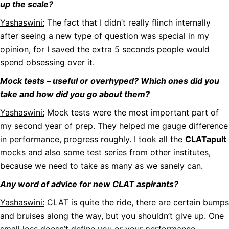
up the scale?
Yashaswini:
The fact that I didn’t really flinch internally
after seeing a new type of question was special in my
opinion, for I saved the extra 5 seconds people would
spend obsessing over it.
Mock tests – useful or overhyped? Which ones did you
take and how did you go about them?
Yashaswini:
Mock tests were the most important part of
my second year of prep. They helped me gauge difference
in performance, progress roughly. I took all the
CLATapult
mocks and also some test series from other institutes,
because we need to take as many as we sanely can.
Any word of advice for new CLAT aspirants?
Yashaswini:
CLAT is quite the ride, there are certain bumps
and bruises along the way, but you shouldn’t give up. One