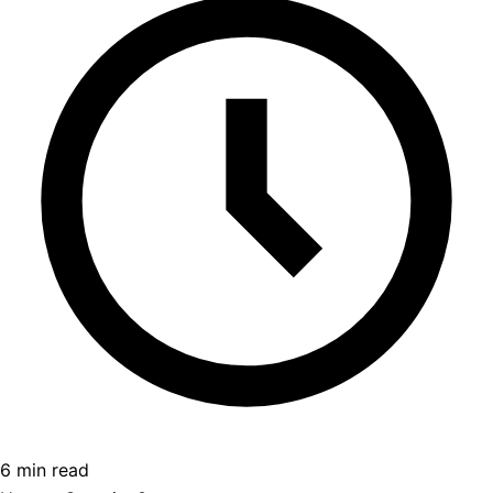
6 min read