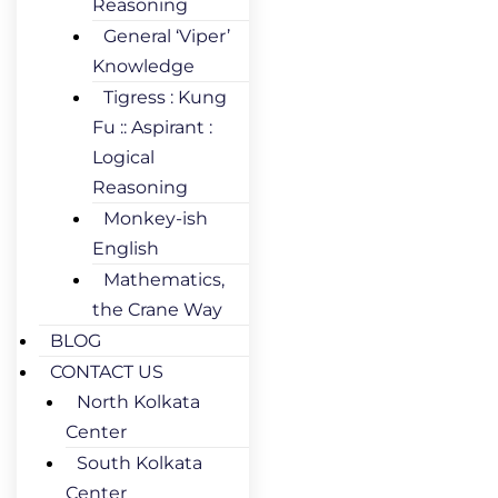
Reasoning
General ‘Viper’
Knowledge
Tigress : Kung
Fu :: Aspirant :
Logical
Reasoning
Monkey-ish
English
Mathematics,
the Crane Way
BLOG
CONTACT US
North Kolkata
Center
South Kolkata
Center