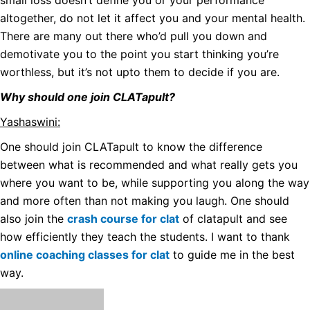
small loss doesn’t define you or your performance
altogether, do not let it affect you and your mental health.
There are many out there who’d pull you down and
demotivate you to the point you start thinking you’re
worthless, but it’s not upto them to decide if you are.
Why should one join CLATapult?
Yashaswini:
One should join CLATapult to know the difference
between what is recommended and what really gets you
where you want to be, while supporting you along the way
and more often than not making you laugh. One should
also join the
crash course for clat
of clatapult and see
how efficiently they teach the students.
I want to thank
online coaching classes for clat
to guide me in the best
way.