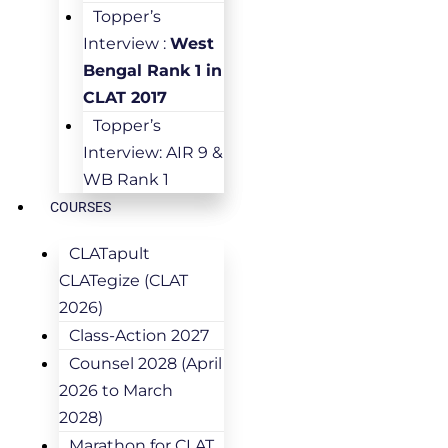
Topper’s
Interview :
West
Bengal Rank 1 in
CLAT 2017
Topper’s
Interview: AIR 9 &
WB Rank 1
COURSES
CLATapult
CLATegize (CLAT
2026)
Class-Action 2027
Counsel 2028 (April
2026 to March
2028)
Marathon for CLAT