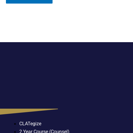
CLATegize
2 Year Course (Counsel)