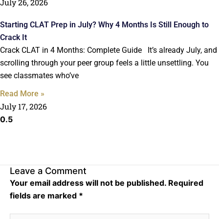
July 26, 2026
Starting CLAT Prep in July? Why 4 Months Is Still Enough to
Crack It
Crack CLAT in 4 Months: Complete Guide It’s already July, and
scrolling through your peer group feels a little unsettling. You
see classmates who’ve
Read More »
July 17, 2026
Leave a Comment
Your email address will not be published.
Required
fields are marked
*