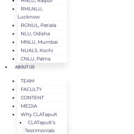
HNLU, Raipur
RMLNLU,
Lucknow
RGNUL, Patiala
NLU, Odisha
MNLU, Mumbai
NUALS, Kochi
CNLU, Patna
ABOUT US
TEAM
FACULTY
CONTENT
MEDIA
Why CLATapult
CLATapult’s
Testimonials