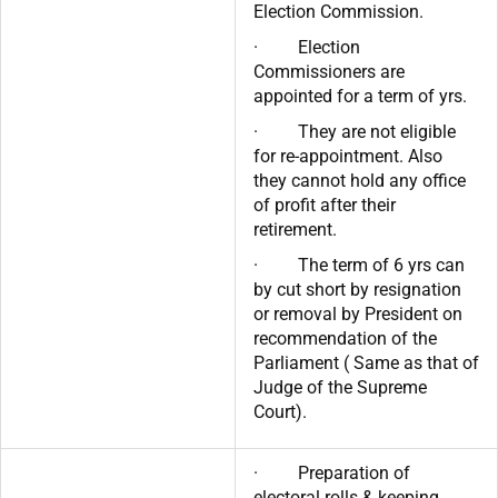
Election Commission.
· Election
Commissioners are
appointed for a term of yrs.
· They are not eligible
for re-appointment. Also
they cannot hold any office
of profit after their
retirement.
· The term of 6 yrs can
by cut short by resignation
or removal by President on
recommendation of the
Parliament ( Same as that of
Judge of the Supreme
Court).
· Preparation of
electoral rolls & keeping