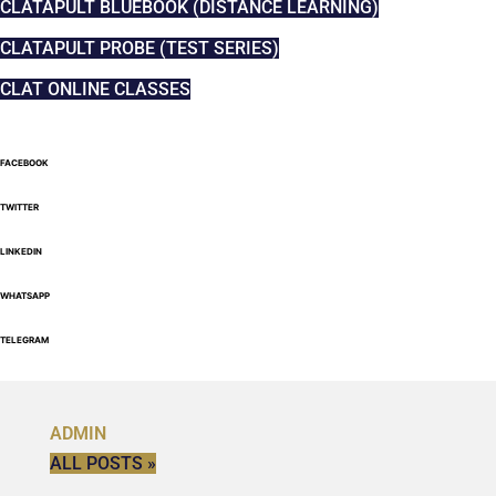
CLATAPULT BLUEBOOK (DISTANCE LEARNING)
CLATAPULT PROBE (TEST SERIES)
CLAT ONLINE CLASSES
FACEBOOK
TWITTER
LINKEDIN
WHATSAPP
TELEGRAM
ADMIN
ALL POSTS »