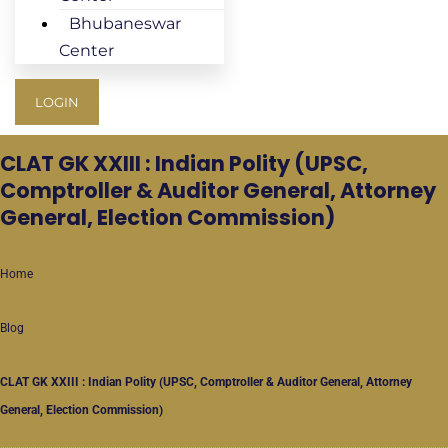
Bhubaneswar
Center
LOGIN
CLAT GK
XXIII : Indian Polity (UPSC,
Comptroller & Auditor General, Attorney
General, Election Commission)
Home
Blog
CLAT GK
XXIII : Indian Polity (UPSC, Comptroller & Auditor General, Attorney
General, Election Commission)