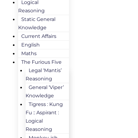
Logical
Reasoning
Static General
Knowledge
Current Affairs
English
Maths
The Furious Five
Legal ‘Mantis’
Reasoning
General ‘Viper’
Knowledge
Tigress : Kung
Fu :: Aspirant :
Logical
Reasoning
Monkey-ish