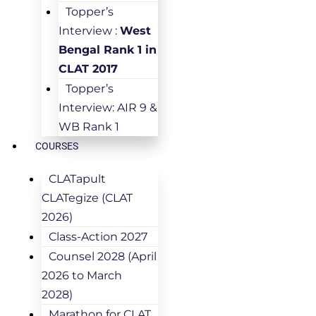
Topper’s
Interview :
West
Bengal Rank 1 in
CLAT 2017
Topper’s
Interview: AIR 9 &
WB Rank 1
COURSES
CLATapult
CLATegize (CLAT
2026)
Class-Action 2027
Counsel 2028 (April
2026 to March
2028)
Marathon for CLAT