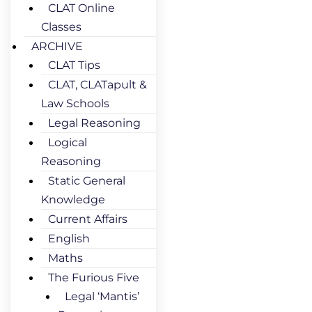
CLAT Online
Classes
ARCHIVE
CLAT Tips
CLAT, CLATapult &
Law Schools
Legal Reasoning
Logical
Reasoning
Static General
Knowledge
Current Affairs
English
Maths
The Furious Five
Legal ‘Mantis’