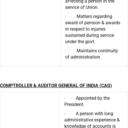
affecting a person in the
service of Union.
· Matters regarding
award of pension & awards
in respect to injuries
sustained during service
under the govt.
· Maintains continuity
of administration.
COMPTROLLER & AUDITOR GENERAL OF INDIA (CAG)
· Appointed by the
President.
· A person with long
administrative experience &
knowledge of accounts is