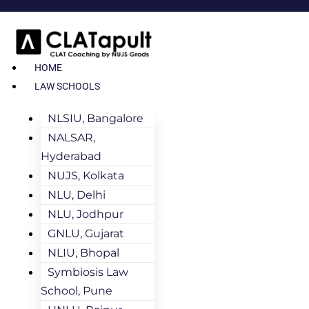
HOME
LAW SCHOOLS
NLSIU, Bangalore
NALSAR,
Hyderabad
NUJS, Kolkata
NLU, Delhi
NLU, Jodhpur
GNLU, Gujarat
NLIU, Bhopal
Symbiosis Law
School, Pune