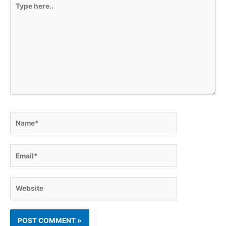
Type
here..
Name*
Email*
Website