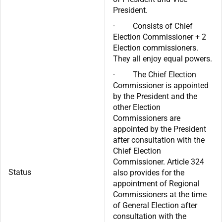
President.
· Consists of Chief
Election Commissioner + 2
Election commissioners.
They all enjoy equal powers.
· The Chief Election
Commissioner is appointed
by the President and the
other Election
Commissioners are
appointed by the President
after consultation with the
Chief Election
Commissioner. Article 324
Status
also provides for the
appointment of Regional
Commissioners at the time
of General Election after
consultation with the