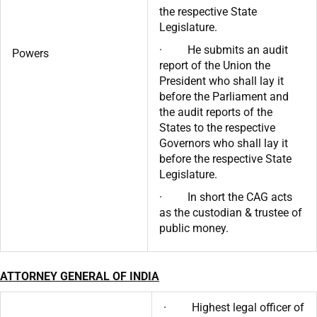
the respective State
Legislature.
· He submits an audit
Powers
report of the Union the
President who shall lay it
before the Parliament and
the audit reports of the
States to the respective
Governors who shall lay it
before the respective State
Legislature.
· In short the CAG acts
as the custodian & trustee of
public money.
ATTORNEY GENERAL OF INDIA
· Highest legal officer of