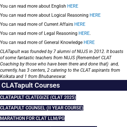
You can read more about English
HERE
You can read more about Logical Reasoning
HERE
You can read more of Current Affairs
HERE
You can read more of Legal Reasoning
HERE
.
You can read more of General Knowledge
HERE
CLATapult was founded by 7 alumni of NUJS in 2012. It boasts
of some fantastic teachers from NUJS (Remember! CLAT
Coaching by those who have been there and done that) and,
currently, has 3 centers, 2 catering to the CLAT aspirants from
Kolkata and 1 from Bhubaneswar.
CLATapult Courses
CLATAPULT CLATEGIZE (CLAT 2025)
CLATAPULT COUNSEL (II YEAR COURSE)
MARATHON FOR CLAT LLM/PG