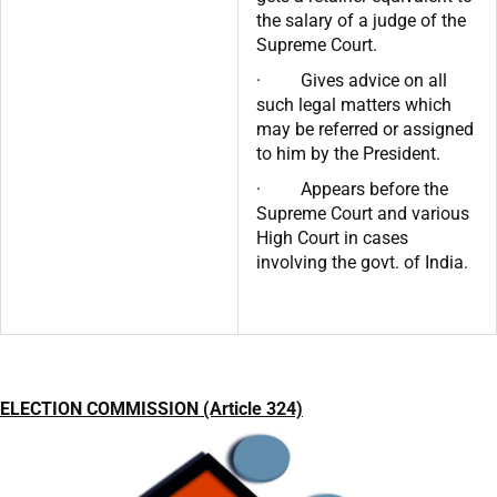
the salary of a judge of the
Supreme Court.
· Gives advice on all
such legal matters which
may be referred or assigned
to him by the President.
· Appears before the
Supreme Court and various
High Court in cases
involving the govt. of India.
ELECTION COMMISSION (Article 324)