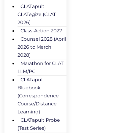
CLATapult
CLATegize (CLAT
2026)
Class-Action 2027
Counsel 2028 (April
2026 to March
2028)
Marathon for CLAT
LLM/PG
CLATapult
Bluebook
(Correspondence
Course/Distance
Learning)
CLATapult Probe
(Test Series)