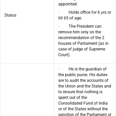
appointed.
· Holds office for 6 yrs or
Status
till 65 of age.
· The President can
remove him only on the
recommendation of the 2
houses of Parliament (as in
case of judge of Supreme
Court).
· He is the guardian of
the public purse. His duties
are to audit the accounts of
the Union and the States and
to ensure that nothing is
spent out of the
Consolidated Fund of India
or of the States without the
sanction of the Parliament or