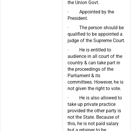
the Union Govt.
· Appointed by the
President.
· The person should be
qualified to be appointed a
judge of the Supreme Court.
· He is entitled to
audience in all court of the
country & can take part in
the proceedings of the
Parliament & its
committees. However, he is
not given the right to vote.
· He is also allowed to
take up private practice
provided the other party is
not the State. Because of
this, he is not paid salary
but a retainer to be