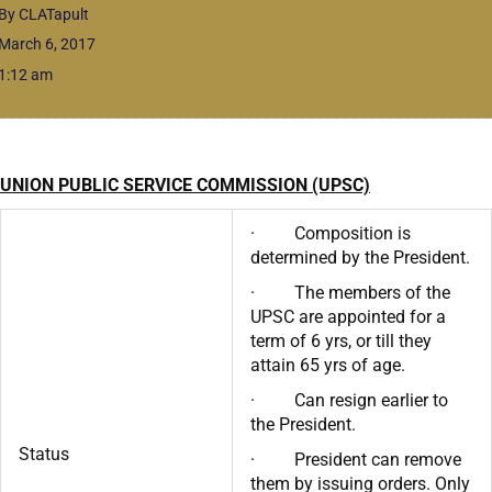
By CLATapult
March 6, 2017
1:12 am
UNION PUBLIC SERVICE COMMISSION (UPSC)
· Composition is
determined by the President.
· The members of the
UPSC are appointed for a
term of 6 yrs, or till they
attain 65 yrs of age.
· Can resign earlier to
the President.
Status
· President can remove
them by issuing orders. Only