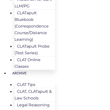
LLM/PG
CLATapult
Bluebook
(Correspondence
Course/Distance
Learning)
CLATapult Probe
(Test Series)
CLAT Online
Classes
ARCHIVE
CLAT Tips
CLAT, CLATapult &
Law Schools
Legal Reasoning