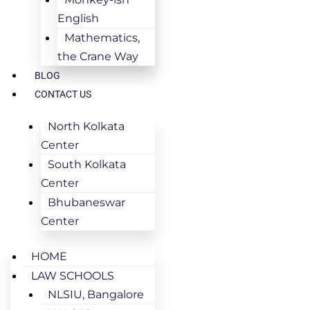
English
Mathematics,
the Crane Way
BLOG
CONTACT US
North Kolkata
Center
South Kolkata
Center
Bhubaneswar
Center
HOME
LAW SCHOOLS
NLSIU, Bangalore