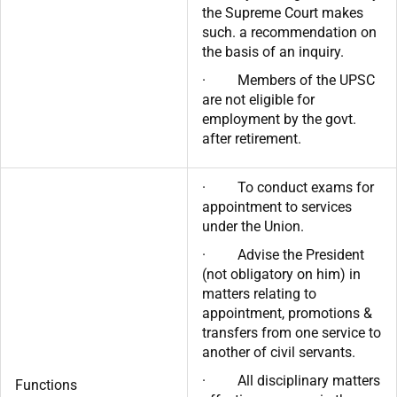
the Supreme Court makes
such. a recommendation on
the basis of an inquiry.
· Members of the UPSC
are not eligible for
employment by the govt.
after retirement.
· To conduct exams for
appointment to services
under the Union.
· Advise the President
(not obligatory on him) in
matters relating to
appointment, promotions &
transfers from one service to
another of civil servants.
· All disciplinary matters
Functions