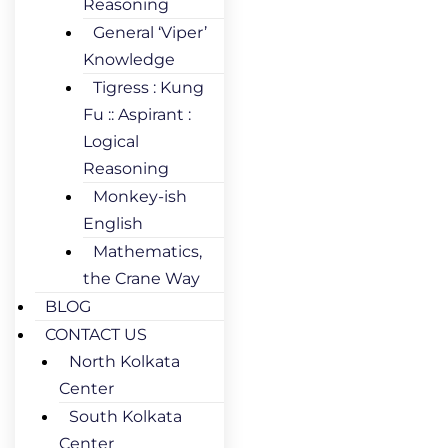
Reasoning
General ‘Viper’
Knowledge
Tigress : Kung
Fu :: Aspirant :
Logical
Reasoning
Monkey-ish
English
Mathematics,
the Crane Way
BLOG
CONTACT US
North Kolkata
Center
South Kolkata
Center