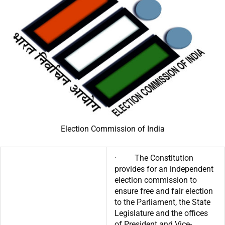
Election Commission of India
· The Constitution
provides for an independent
election commission to
ensure free and fair election
to the Parliament, the State
Legislature and the offices
of President and Vice-