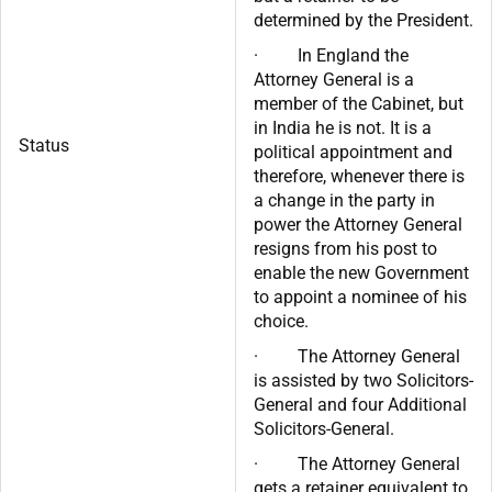
determined by the President.
· In England the
Attorney General is a
member of the Cabinet, but
in India he is not. It is a
Status
political appointment and
therefore, whenever there is
a change in the party in
power the Attorney General
resigns from his post to
enable the new Government
to appoint a nominee of his
choice.
· The Attorney General
is assisted by two Solicitors-
General and four Additional
Solicitors-General.
· The Attorney General
gets a retainer equivalent to