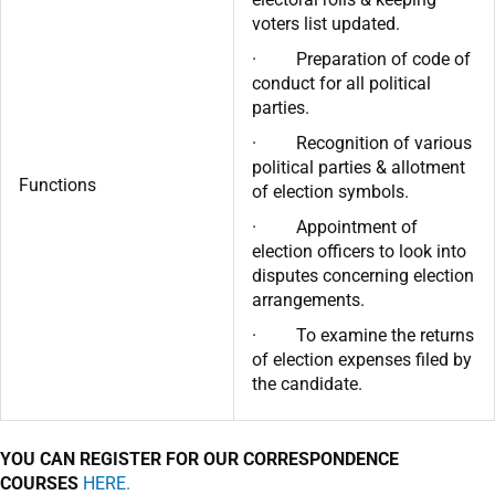
voters list updated.
· Preparation of code of
conduct for all political
parties.
· Recognition of various
political parties & allotment
Functions
of election symbols.
· Appointment of
election officers to look into
disputes concerning election
arrangements.
· To examine the returns
of election expenses filed by
the candidate.
YOU CAN REGISTER FOR OUR CORRESPONDENCE
COURSES
HERE.