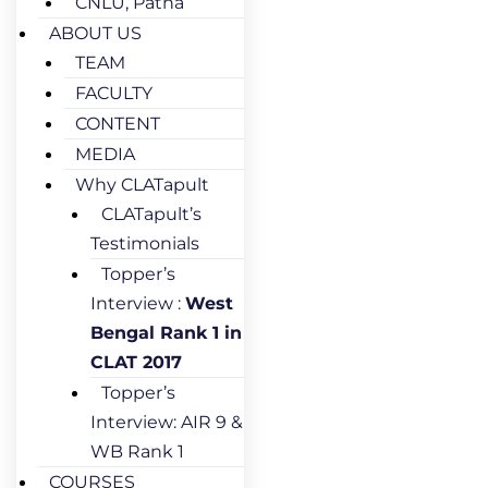
CNLU, Patna
ABOUT US
TEAM
FACULTY
CONTENT
MEDIA
Why CLATapult
CLATapult’s
Testimonials
Topper’s
Interview :
West
Bengal Rank 1 in
CLAT 2017
Topper’s
Interview: AIR 9 &
WB Rank 1
COURSES