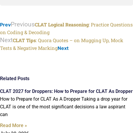
Previous
CLAT Logical Reasoning
: Practice Questions
Prev
on Coding & Decoding
Next
CLAT Tips
: Quora Quotes – on Mugging Up, Mock
Tests & Negative Marking
Next
Related Posts
CLAT 2027 for Droppers: How to Prepare for CLAT As Dropper
How to Prepare for CLAT As A Dropper Taking a drop year for
CLAT is one of the most significant decisions a law aspirant
can
Read More »