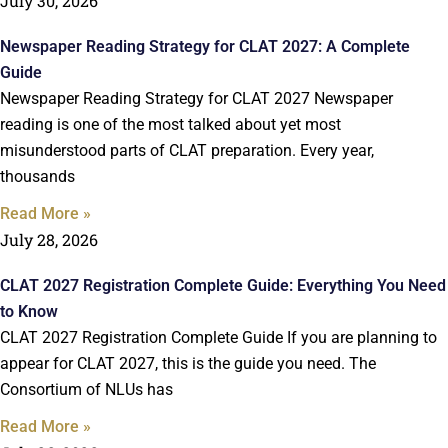
July 30, 2026
Newspaper Reading Strategy for CLAT 2027: A Complete
Guide
Newspaper Reading Strategy for CLAT 2027 Newspaper
reading is one of the most talked about yet most
misunderstood parts of CLAT preparation. Every year,
thousands
Read More »
July 28, 2026
CLAT 2027 Registration Complete Guide: Everything You Need
to Know
CLAT 2027 Registration Complete Guide If you are planning to
appear for CLAT 2027, this is the guide you need. The
Consortium of NLUs has
Read More »