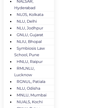
NALSAR,
Hyderabad
NUJS, Kolkata
NLU, Delhi
NLU, Jodhpur
GNLU, Gujarat
NLIU, Bhopal
Symbiosis Law
School, Pune
HNLU, Raipur
RMLNLU,
Lucknow
RGNUL, Patiala
NLU, Odisha
MNLU, Mumbai
NUALS, Kochi