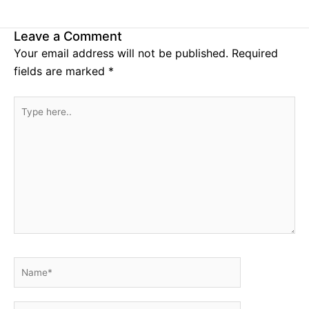
Leave a Comment
Your email address will not be published.
Required
fields are marked
*
Type
here..
Name*