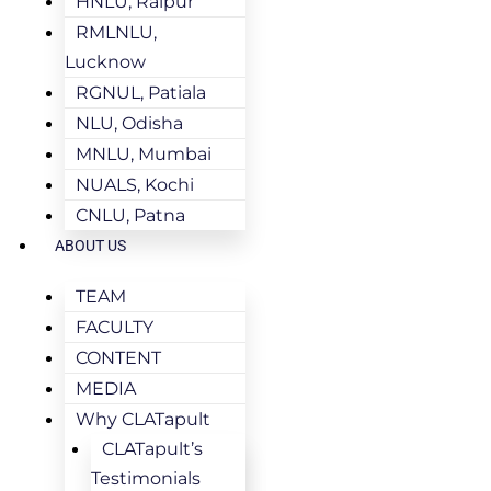
HNLU, Raipur
RMLNLU,
Lucknow
RGNUL, Patiala
NLU, Odisha
MNLU, Mumbai
NUALS, Kochi
CNLU, Patna
ABOUT US
TEAM
FACULTY
CONTENT
MEDIA
Why CLATapult
CLATapult’s
Testimonials