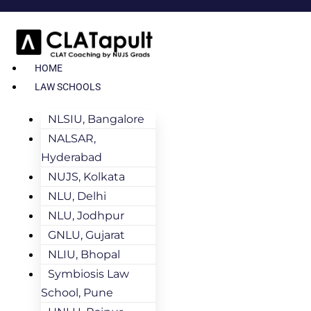
HOME
LAW SCHOOLS
NLSIU, Bangalore
NALSAR,
Hyderabad
NUJS, Kolkata
NLU, Delhi
NLU, Jodhpur
GNLU, Gujarat
NLIU, Bhopal
Symbiosis Law
School, Pune