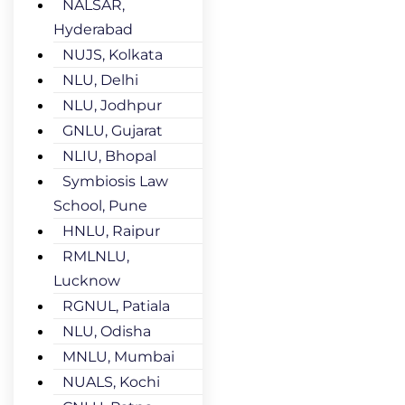
NALSAR,
Hyderabad
NUJS, Kolkata
NLU, Delhi
NLU, Jodhpur
GNLU, Gujarat
NLIU, Bhopal
Symbiosis Law
School, Pune
HNLU, Raipur
RMLNLU,
Lucknow
RGNUL, Patiala
NLU, Odisha
MNLU, Mumbai
NUALS, Kochi