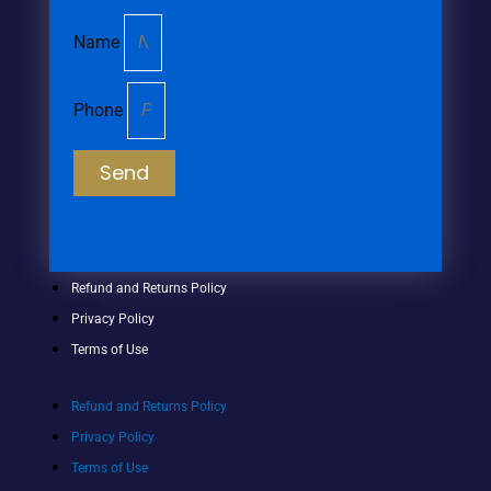
Name
Phone
Send
Refund and Returns Policy
Privacy Policy
Terms of Use
Refund and Returns Policy
Privacy Policy
Terms of Use