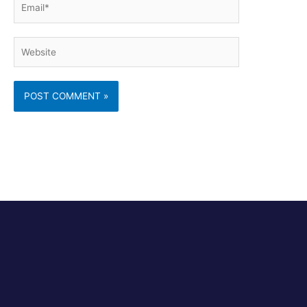
Email*
Website