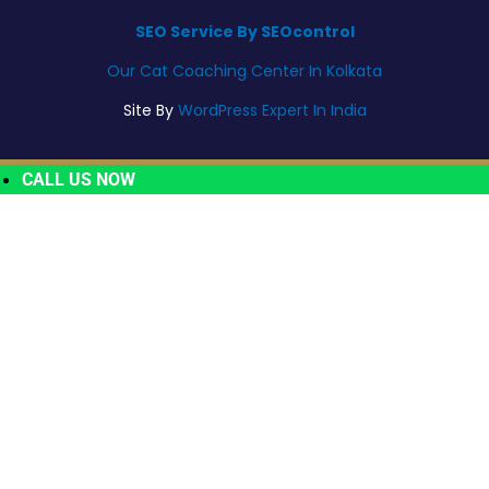
SEO Service By SEOcontrol
Our Cat Coaching Center In Kolkata
Site By
WordPress Expert In India
CALL US NOW