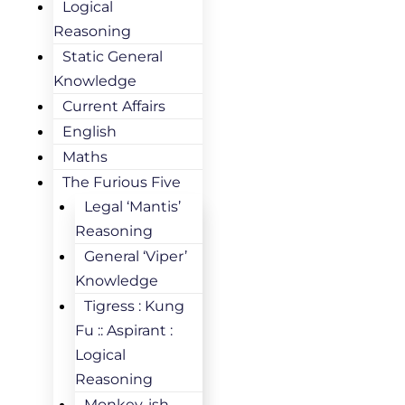
Logical
Reasoning
Static General
Knowledge
Current Affairs
English
Maths
The Furious Five
Legal ‘Mantis’
Reasoning
General ‘Viper’
Knowledge
Tigress : Kung
Fu :: Aspirant :
Logical
Reasoning
Monkey-ish