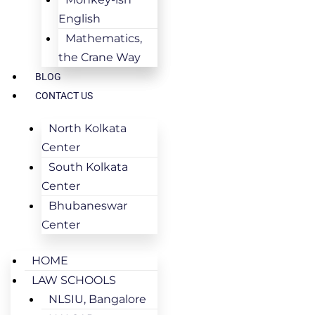
English
Mathematics,
the Crane Way
BLOG
CONTACT US
North Kolkata
Center
South Kolkata
Center
Bhubaneswar
Center
HOME
LAW SCHOOLS
NLSIU, Bangalore