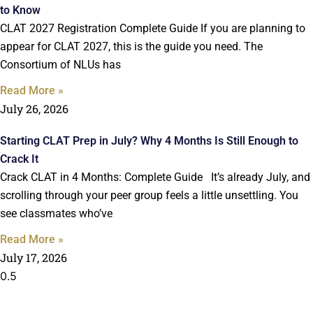
to Know
CLAT 2027 Registration Complete Guide If you are planning to
appear for CLAT 2027, this is the guide you need. The
Consortium of NLUs has
Read More »
July 26, 2026
Starting CLAT Prep in July? Why 4 Months Is Still Enough to
Crack It
Crack CLAT in 4 Months: Complete Guide It’s already July, and
scrolling through your peer group feels a little unsettling. You
see classmates who’ve
Read More »
July 17, 2026