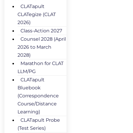
CLATapult
CLATegize (CLAT
2026)
Class-Action 2027
Counsel 2028 (April
2026 to March
2028)
Marathon for CLAT
LLM/PG
CLATapult
Bluebook
(Correspondence
Course/Distance
Learning)
CLATapult Probe
(Test Series)