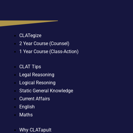
CLATegize
2 Year Course (Counsel)
1 Year Course (Class-Action)
CLAT Tips
Legal Reasoning
Logical Resoning
Static General Knowledge
Current Affairs
English
Maths
Why CLATapult