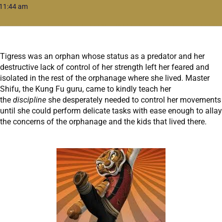
11:44 am
Tigress was an orphan whose status as a predator and her
destructive lack of control of her strength left her feared and
isolated in the rest of the orphanage where she lived. Master
Shifu, the Kung Fu guru, came to kindly teach her
the
discipline
she desperately needed to control her movements
until she could perform delicate tasks with ease enough to allay
the concerns of the orphanage and the kids that lived there.