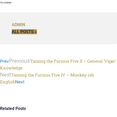
TELEGRAM
ADMIN
ALL POSTS »
Previous
Taming the Furious Five II – General ‘Viper’
Prev
Knowledge
Next
Taming the Furious Five IV – Monkey-ish
English
Next
Related Posts