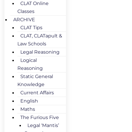
CLAT Online
Classes
ARCHIVE
CLAT Tips
CLAT, CLATapult &
Law Schools
Legal Reasoning
Logical
Reasoning
Static General
Knowledge
Current Affairs
English
Maths
The Furious Five
Legal ‘Mantis’