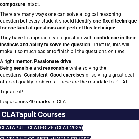
composure
intact.
There are many ways one can solve a logical reasoning
question but every student should identify
one fixed technique
for one kind of questions and perfect this technique.
They have to approach each question with
confidence in their
instincts and ability to solve the question
. Trust us, this will
make it so much easier to finish all the questions on time.
A right
mentor
.
Passionate drive
.
Being
sensible
and
reasonable
while solving the
questions.
Consistent
.
Good exercises
or solving a great deal
of good quality problems. These are the mandate for CLAT.
Tigr-ace it!
Logic carries
40 marks
in CLAT
CLATapult Courses
CLATAPULT CLATEGIZE (CLAT 2025)