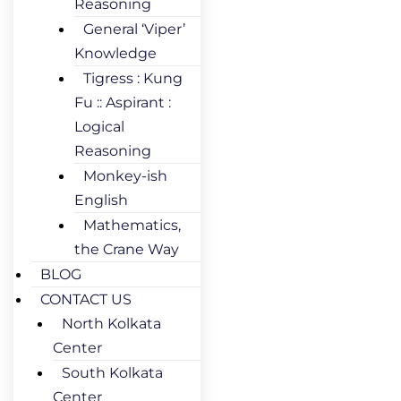
Reasoning
General ‘Viper’
Knowledge
Tigress : Kung
Fu :: Aspirant :
Logical
Reasoning
Monkey-ish
English
Mathematics,
the Crane Way
BLOG
CONTACT US
North Kolkata
Center
South Kolkata
Center