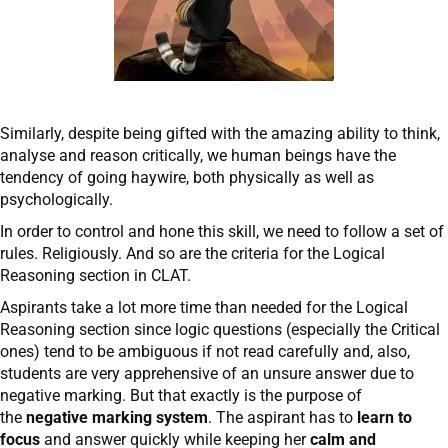
Similarly, despite being gifted with the amazing ability to think,
analyse and reason critically, we human beings have the
tendency of going haywire, both physically as well as
psychologically.
In order to control and hone this skill, we need to follow a set of
rules. Religiously. And so are the criteria for the Logical
Reasoning section in CLAT.
Aspirants take a lot more time than needed for the Logical
Reasoning section since logic questions (especially the Critical
ones) tend to be ambiguous if not read carefully and, also,
students are very apprehensive of an unsure answer due to
negative marking. But that exactly is the purpose of
the
negative marking system
. The aspirant has to
learn to
focus
and answer quickly while keeping her
calm and