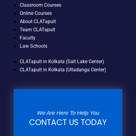
Classroom Courses
Online Courses
About CLATapult
Team CLATapult
Faculty
Law Schools
CLATapult in Kolkata (Salt Lake Center)
CLATapult in Kolkata (Ultadanga Center)
We Are Here To Help You
CONTACT US TODAY