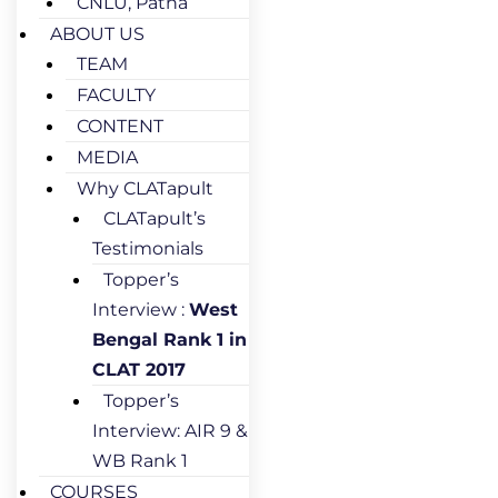
CNLU, Patna
ABOUT US
TEAM
FACULTY
CONTENT
MEDIA
Why CLATapult
CLATapult’s
Testimonials
Topper’s
Interview :
West
Bengal Rank 1 in
CLAT 2017
Topper’s
Interview: AIR 9 &
WB Rank 1
COURSES