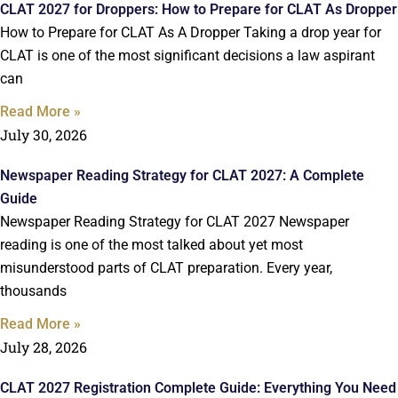
CLAT 2027 for Droppers: How to Prepare for CLAT As Dropper
How to Prepare for CLAT As A Dropper Taking a drop year for
CLAT is one of the most significant decisions a law aspirant
can
Read More »
July 30, 2026
Newspaper Reading Strategy for CLAT 2027: A Complete
Guide
Newspaper Reading Strategy for CLAT 2027 Newspaper
reading is one of the most talked about yet most
misunderstood parts of CLAT preparation. Every year,
thousands
Read More »
July 28, 2026
CLAT 2027 Registration Complete Guide: Everything You Need