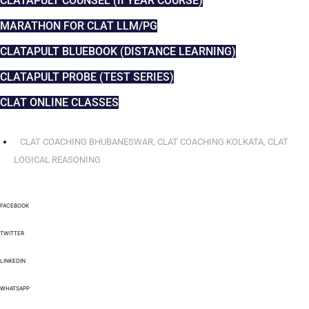
CLATAPULT COUNSEL (II YEAR COURSE)
MARATHON FOR CLAT LLM/PG
CLATAPULT BLUEBOOK (DISTANCE LEARNING)
CLATAPULT PROBE (TEST SERIES)
CLAT ONLINE CLASSES
CLAT COACHING BHUBANESWAR
,
CLAT COACHING KOLKATA
,
CLAT
LOGICAL REASONING
FACEBOOK
TWITTER
LINKEDIN
WHATSAPP