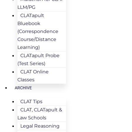
LLM/PG
CLATapult
Bluebook
(Correspondence
Course/Distance
Learning)
CLATapult Probe
(Test Series)
CLAT Online
Classes
ARCHIVE
CLAT Tips
CLAT, CLATapult &
Law Schools
Legal Reasoning