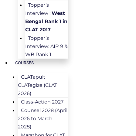
Topper’s
Interview :
West
Bengal Rank 1 in
CLAT 2017
Topper’s
Interview: AIR 9 &
WB Rank 1
COURSES
CLATapult
CLATegize (CLAT
2026)
Class-Action 2027
Counsel 2028 (April
2026 to March
2028)
Marathon for CLAT