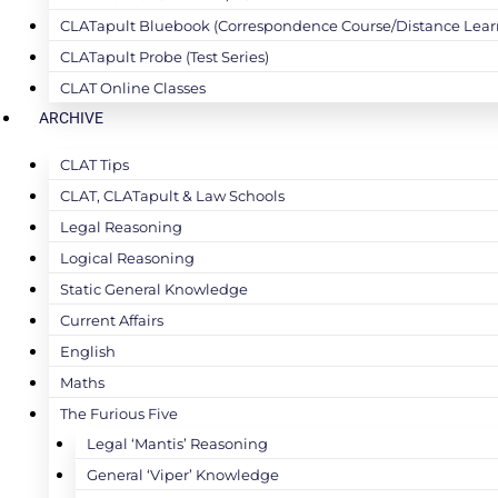
CLATapult Bluebook (Correspondence Course/Distance Lear
CLATapult Probe (Test Series)
CLAT Online Classes
ARCHIVE
CLAT Tips
CLAT, CLATapult & Law Schools
Legal Reasoning
Logical Reasoning
Static General Knowledge
Current Affairs
English
Maths
The Furious Five
Legal ‘Mantis’ Reasoning
General ‘Viper’ Knowledge