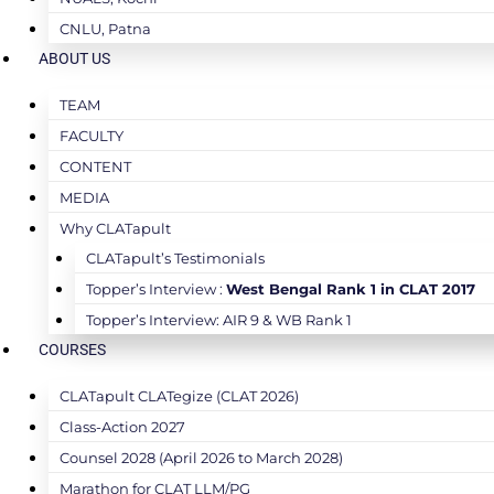
CNLU, Patna
ABOUT US
TEAM
FACULTY
CONTENT
MEDIA
Why CLATapult
CLATapult’s Testimonials
Topper’s Interview :
West Bengal Rank 1 in CLAT 2017
Topper’s Interview: AIR 9 & WB Rank 1
COURSES
CLATapult CLATegize (CLAT 2026)
Class-Action 2027
Counsel 2028 (April 2026 to March 2028)
Marathon for CLAT LLM/PG