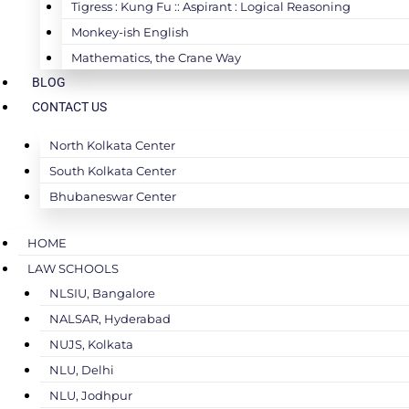
Tigress : Kung Fu :: Aspirant : Logical Reasoning
Monkey-ish English
Mathematics, the Crane Way
BLOG
CONTACT US
North Kolkata Center
South Kolkata Center
Bhubaneswar Center
HOME
LAW SCHOOLS
NLSIU, Bangalore
NALSAR, Hyderabad
NUJS, Kolkata
NLU, Delhi
NLU, Jodhpur