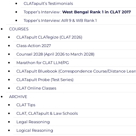
CLATapult’s Testimonials
Topper’s Interview :
West Bengal Rank 1 in CLAT 2017
Topper’s Interview: AIR 9 & WB Rank 1
COURSES
CLATapult CLATegize (CLAT 2026)
Class-Action 2027
Counsel 2028 (April 2026 to March 2028)
Marathon for CLAT LLM/PG
CLATapult Bluebook (Correspondence Course/Distance Lear
CLATapult Probe (Test Series)
CLAT Online Classes
ARCHIVE
CLAT Tips
CLAT, CLATapult & Law Schools
Legal Reasoning
Logical Reasoning