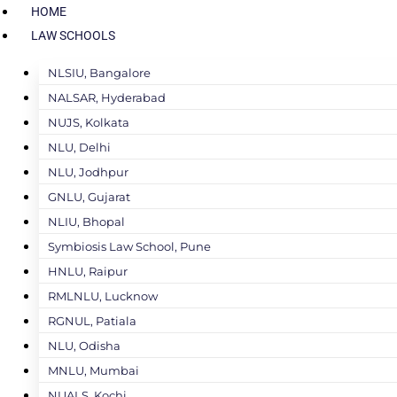
HOME
LAW SCHOOLS
NLSIU, Bangalore
NALSAR, Hyderabad
NUJS, Kolkata
NLU, Delhi
NLU, Jodhpur
GNLU, Gujarat
NLIU, Bhopal
Symbiosis Law School, Pune
HNLU, Raipur
RMLNLU, Lucknow
RGNUL, Patiala
NLU, Odisha
MNLU, Mumbai
NUALS, Kochi