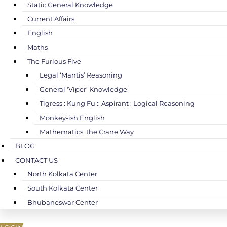
Static General Knowledge
Current Affairs
English
Maths
The Furious Five
Legal ‘Mantis’ Reasoning
General ‘Viper’ Knowledge
Tigress : Kung Fu :: Aspirant : Logical Reasoning
Monkey-ish English
Mathematics, the Crane Way
BLOG
CONTACT US
North Kolkata Center
South Kolkata Center
Bhubaneswar Center