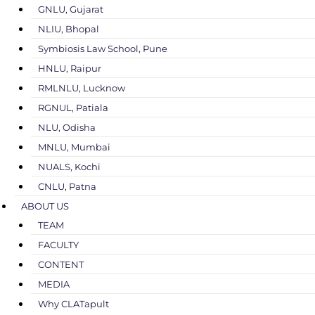
GNLU, Gujarat
NLIU, Bhopal
Symbiosis Law School, Pune
HNLU, Raipur
RMLNLU, Lucknow
RGNUL, Patiala
NLU, Odisha
MNLU, Mumbai
NUALS, Kochi
CNLU, Patna
ABOUT US
TEAM
FACULTY
CONTENT
MEDIA
Why CLATapult