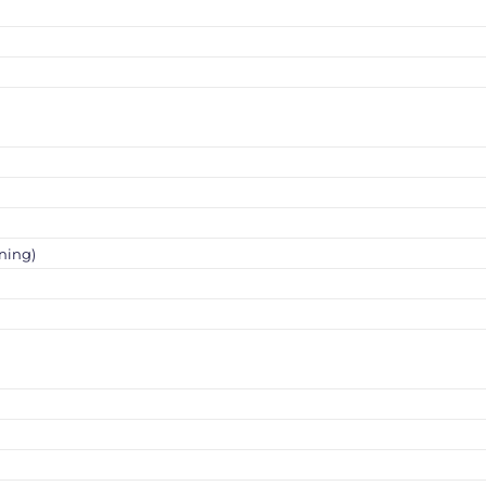
ning)