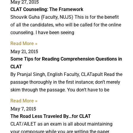
May 27, 2015
CLAT Counseling
: The Framework
Shouvik Guha (Faculty, NUJS) This is for the benefit
of all the candidates, who will be called for the online
counseling. I have been seeing
Read More »
May 21, 2015
Some Tips for
Reading Comprehension Questions in
CLAT
By Pranjal Singh, English Faculty, CLATapult Read the
passage thoroughly in the first instance; don’t merely
skim through the passage. You don’t have to be
Read More »
May 7, 2015
The Road Less Traveled By…for
CLAT
CLAT/AILET as an exam is all about maintaining
your composure while you are writing the paper.