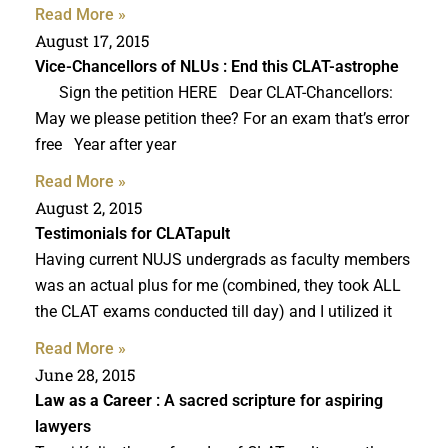
Read More »
August 17, 2015
Vice-Chancellors of NLUs : End this CLAT-astrophe
Sign the petition HERE Dear CLAT-Chancellors:
May we please petition thee? For an exam that’s error
free Year after year
Read More »
August 2, 2015
Testimonials for CLATapult
Having current NUJS undergrads as faculty members
was an actual plus for me (combined, they took ALL
the CLAT exams conducted till day) and I utilized it
Read More »
June 28, 2015
Law as a Career
: A sacred scripture for aspiring
lawyers