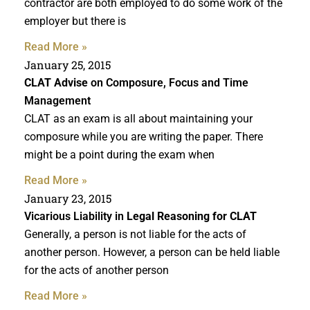
contractor are both employed to do some work of the
employer but there is
Read More »
January 25, 2015
CLAT Advise
on Composure, Focus and Time
Management
CLAT as an exam is all about maintaining your
composure while you are writing the paper. There
might be a point during the exam when
Read More »
January 23, 2015
Vicarious Liability in
Legal Reasoning for CLAT
Generally, a person is not liable for the acts of
another person. However, a person can be held liable
for the acts of another person
Read More »