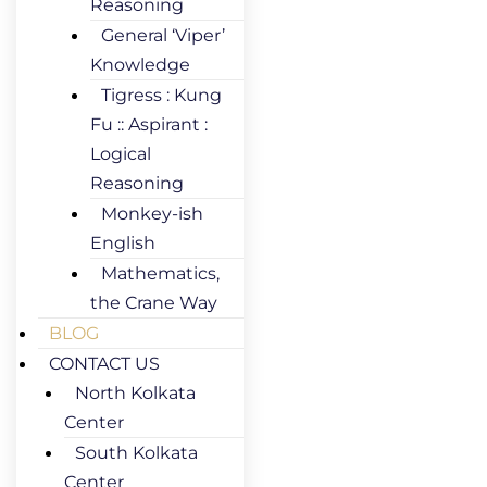
Reasoning
General ‘Viper’
Knowledge
Tigress : Kung
Fu :: Aspirant :
Logical
Reasoning
Monkey-ish
English
Mathematics,
the Crane Way
BLOG
CONTACT US
North Kolkata
Center
South Kolkata
Center