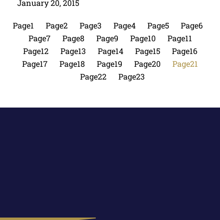
January 20, 2015
Page
1
Page
2
Page
3
Page
4
Page
5
Page
6
Page
7
Page
8
Page
9
Page
10
Page
11
Page
12
Page
13
Page
14
Page
15
Page
16
Page
17
Page
18
Page
19
Page
20
Page
21
Page
22
Page
23