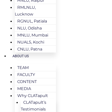
HNLU, Raipur
RMLNLU,
Lucknow
RGNUL, Patiala
NLU, Odisha
MNLU, Mumbai
NUALS, Kochi
CNLU, Patna
ABOUT US
TEAM
FACULTY
CONTENT
MEDIA
Why CLATapult
CLATapult’s
Testimonials