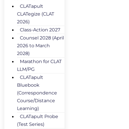
CLATapult
CLATegize (CLAT
2026)
Class-Action 2027
Counsel 2028 (April
2026 to March
2028)
Marathon for CLAT
LLM/PG
CLATapult
Bluebook
(Correspondence
Course/Distance
Learning)
CLATapult Probe
(Test Series)