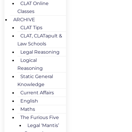
CLAT Online
Classes
ARCHIVE
CLAT Tips
CLAT, CLATapult &
Law Schools
Legal Reasoning
Logical
Reasoning
Static General
Knowledge
Current Affairs
English
Maths
The Furious Five
Legal ‘Mantis’