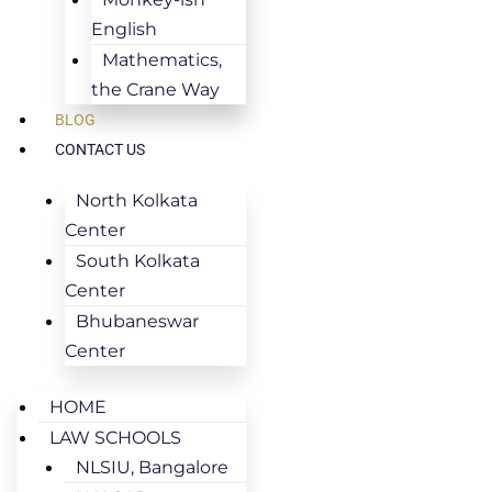
English
Mathematics,
the Crane Way
BLOG
CONTACT US
North Kolkata
Center
South Kolkata
Center
Bhubaneswar
Center
HOME
LAW SCHOOLS
NLSIU, Bangalore