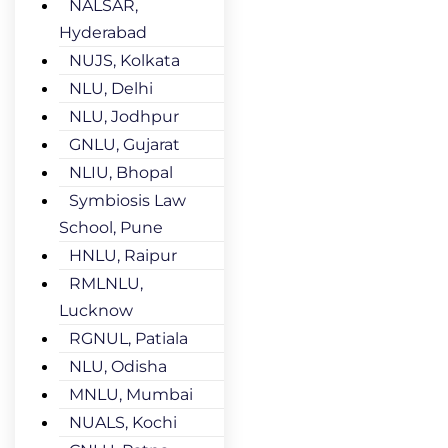
NALSAR,
Hyderabad
NUJS, Kolkata
NLU, Delhi
NLU, Jodhpur
GNLU, Gujarat
NLIU, Bhopal
Symbiosis Law
School, Pune
HNLU, Raipur
RMLNLU,
Lucknow
RGNUL, Patiala
NLU, Odisha
MNLU, Mumbai
NUALS, Kochi