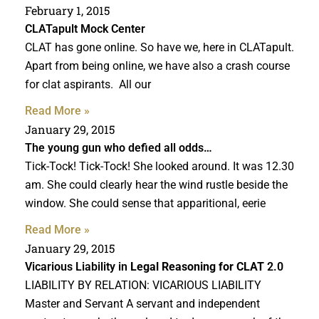
February 1, 2015
CLATapult Mock Center
CLAT has gone online. So have we, here in CLATapult.
Apart from being online, we have also a crash course
for clat aspirants. All our
Read More »
January 29, 2015
The young gun who defied all odds…
Tick-Tock! Tick-Tock! She looked around. It was 12.30
am. She could clearly hear the wind rustle beside the
window. She could sense that apparitional, eerie
Read More »
January 29, 2015
Vicarious Liability in
Legal Reasoning for CLAT
2.0
LIABILITY BY RELATION: VICARIOUS LIABILITY
Master and Servant A servant and independent