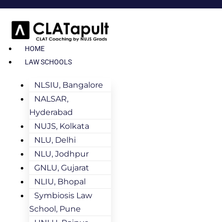
HOME
LAW SCHOOLS
NLSIU, Bangalore
NALSAR,
Hyderabad
NUJS, Kolkata
NLU, Delhi
NLU, Jodhpur
GNLU, Gujarat
NLIU, Bhopal
Symbiosis Law
School, Pune