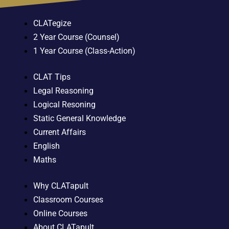
CLATegize
2 Year Course (Counsel)
1 Year Course (Class-Action)
CLAT Tips
Legal Reasoning
Logical Resoning
Static General Knowledge
Current Affairs
English
Maths
Why CLATapult
Classroom Courses
Online Courses
About CLATapult