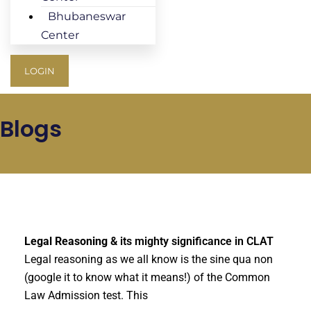
Bhubaneswar
Center
LOGIN
Blogs
Legal Reasoning
& its mighty significance in CLAT
Legal reasoning as we all know is the sine qua non
(google it to know what it means!) of the Common
Law Admission test. This