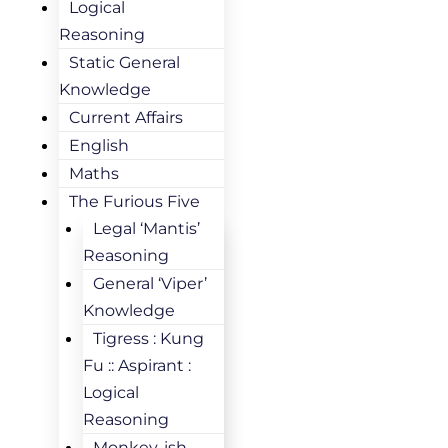
Logical
Reasoning
Static General
Knowledge
Current Affairs
English
Maths
The Furious Five
Legal ‘Mantis’
Reasoning
General ‘Viper’
Knowledge
Tigress : Kung
Fu :: Aspirant :
Logical
Reasoning
Monkey-ish