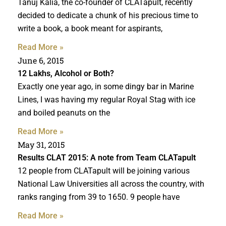
Tanuj Kalia, the co-founder of CLATapult, recently
decided to dedicate a chunk of his precious time to
write a book, a book meant for aspirants,
Read More »
June 6, 2015
12 Lakhs, Alcohol or Both?
Exactly one year ago, in some dingy bar in Marine
Lines, I was having my regular Royal Stag with ice
and boiled peanuts on the
Read More »
May 31, 2015
Results CLAT 2015: A note from Team CLATapult
12 people from CLATapult will be joining various
National Law Universities all across the country, with
ranks ranging from 39 to 1650. 9 people have
Read More »