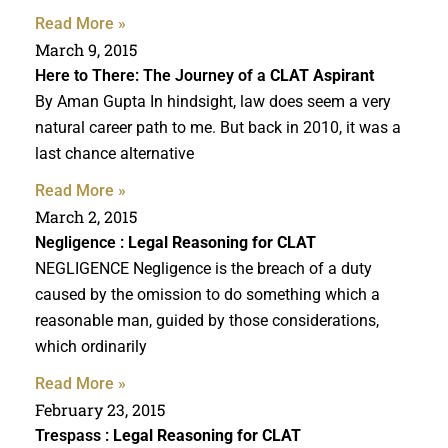
Read More »
March 9, 2015
Here to There: The Journey of a
CLAT Aspirant
By Aman Gupta In hindsight, law does seem a very
natural career path to me. But back in 2010, it was a
last chance alternative
Read More »
March 2, 2015
Negligence :
Legal Reasoning for CLAT
NEGLIGENCE Negligence is the breach of a duty
caused by the omission to do something which a
reasonable man, guided by those considerations,
which ordinarily
Read More »
February 23, 2015
Trespass :
Legal Reasoning for CLAT