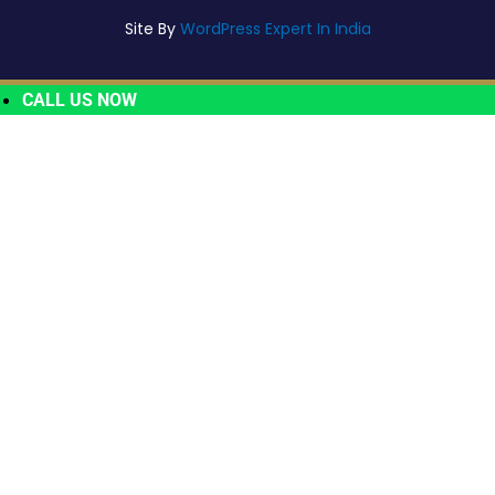
Site By
WordPress Expert In India
CALL US NOW