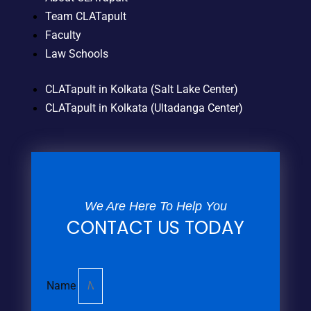
Team CLATapult
Faculty
Law Schools
CLATapult in Kolkata (Salt Lake Center)
CLATapult in Kolkata (Ultadanga Center)
We Are Here To Help You
CONTACT US TODAY
Name