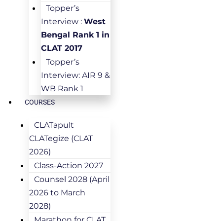
Topper’s
Interview :
West
Bengal Rank 1 in
CLAT 2017
Topper’s
Interview: AIR 9 &
WB Rank 1
COURSES
CLATapult
CLATegize (CLAT
2026)
Class-Action 2027
Counsel 2028 (April
2026 to March
2028)
Marathon for CLAT