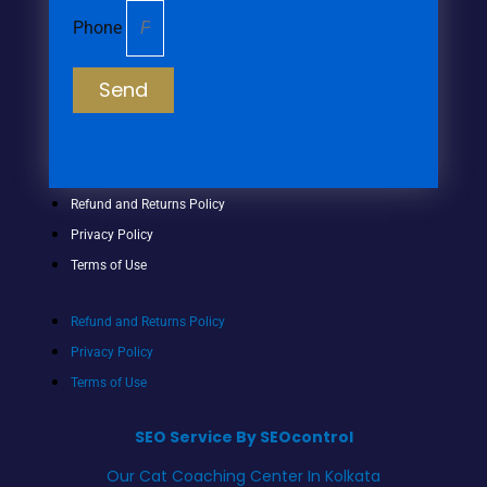
Phone
Send
Refund and Returns Policy
Privacy Policy
Terms of Use
Refund and Returns Policy
Privacy Policy
Terms of Use
SEO Service By SEOcontrol
Our Cat Coaching Center In Kolkata