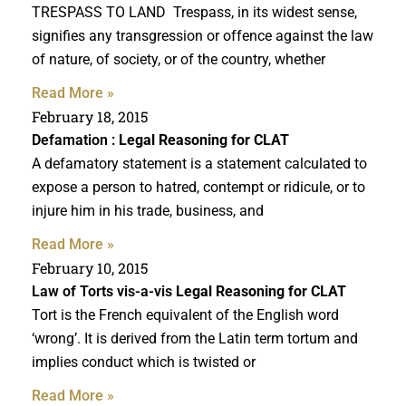
TRESPASS TO LAND Trespass, in its widest sense,
signifies any transgression or offence against the law
of nature, of society, or of the country, whether
Read More »
February 18, 2015
Defamation :
Legal Reasoning for CLAT
A defamatory statement is a statement calculated to
expose a person to hatred, contempt or ridicule, or to
injure him in his trade, business, and
Read More »
February 10, 2015
Law of Torts vis-a-vis
Legal Reasoning for CLAT
Tort is the French equivalent of the English word
‘wrong’. It is derived from the Latin term tortum and
implies conduct which is twisted or
Read More »