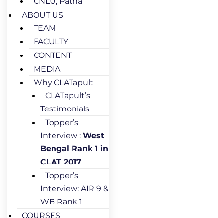
CNLU, Patna
ABOUT US
TEAM
FACULTY
CONTENT
MEDIA
Why CLATapult
CLATapult’s
Testimonials
Topper’s
Interview :
West
Bengal Rank 1 in
CLAT 2017
Topper’s
Interview: AIR 9 &
WB Rank 1
COURSES