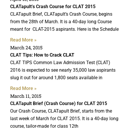
CLATapult’s Crash Course for CLAT 2015
CLATapult Brief, CLATapult’s Crash Course, begins
from the 28th of March. It is a 40-day long Course
meant for CLAT-2015 aspirants. Here is the Schedule
Read More »
March 24, 2015
CLAT Tips: How to
Crack CLAT
CLAT TIPS Common Law Admission Test (CLAT)
2016 is expected to see nearly 35,000 law aspirants
slug it out for around 1,800 seats available in
Read More »
March 11, 2015
CLATapult Brief (Crash Course) for CLAT 2015
Our Crash Course, CLATapult Brief, starts from the
last week of March for CLAT 2015. It is a 40-day long
course, tailor-made for class 12th