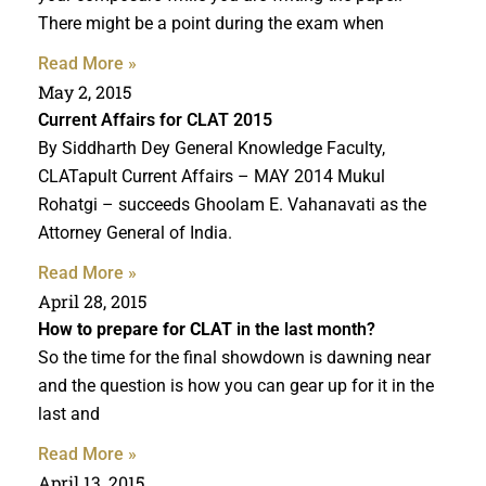
There might be a point during the exam when
Read More »
May 2, 2015
Current Affairs for CLAT 2015
By Siddharth Dey General Knowledge Faculty,
CLATapult Current Affairs – MAY 2014 Mukul
Rohatgi – succeeds Ghoolam E. Vahanavati as the
Attorney General of India.
Read More »
April 28, 2015
How to prepare for CLAT
in the last month?
So the time for the final showdown is dawning near
and the question is how you can gear up for it in the
last and
Read More »
April 13, 2015