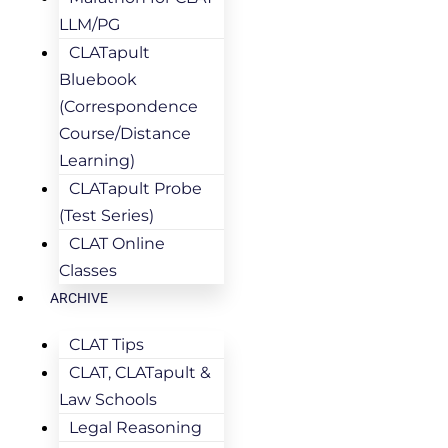
LLM/PG
CLATapult
Bluebook
(Correspondence
Course/Distance
Learning)
CLATapult Probe
(Test Series)
CLAT Online
Classes
ARCHIVE
CLAT Tips
CLAT, CLATapult &
Law Schools
Legal Reasoning