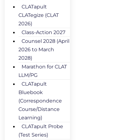
CLATapult
CLATegize (CLAT
2026)
Class-Action 2027
Counsel 2028 (April
2026 to March
2028)
Marathon for CLAT
LLM/PG
CLATapult
Bluebook
(Correspondence
Course/Distance
Learning)
CLATapult Probe
(Test Series)