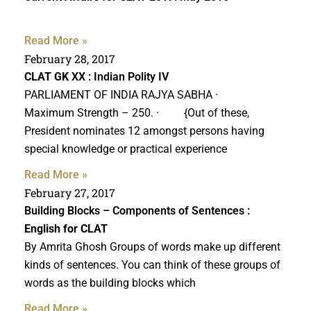
Read More »
February 28, 2017
CLAT GK
XX : Indian Polity IV
PARLIAMENT OF INDIA RAJYA SABHA ·
Maximum Strength – 250. · {Out of these,
President nominates 12 amongst persons having
special knowledge or practical experience
Read More »
February 27, 2017
Building Blocks – Components of Sentences :
English for CLAT
By Amrita Ghosh Groups of words make up different
kinds of sentences. You can think of these groups of
words as the building blocks which
Read More »