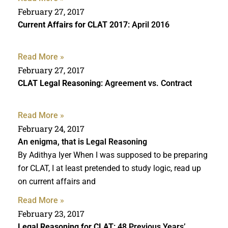
February 27, 2017
Current Affairs for CLAT 2017
: April 2016
Read More »
February 27, 2017
CLAT Legal Reasoning
: Agreement vs. Contract
Read More »
February 24, 2017
An enigma, that is Legal Reasoning
By Adithya Iyer When I was supposed to be preparing
for CLAT, I at least pretended to study logic, read up
on current affairs and
Read More »
February 23, 2017
Legal Reasoning for CLAT
: 48 Previous Years’