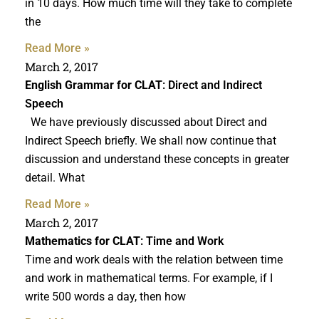
in 10 days. How much time will they take to complete
the
Read More »
March 2, 2017
English Grammar for CLAT
: Direct and Indirect
Speech
We have previously discussed about Direct and
Indirect Speech briefly. We shall now continue that
discussion and understand these concepts in greater
detail. What
Read More »
March 2, 2017
Mathematics for CLAT
: Time and Work
Time and work deals with the relation between time
and work in mathematical terms. For example, if I
write 500 words a day, then how