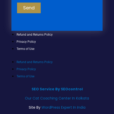
Send
Refund and Returns Policy
Privacy Policy
Terms of Use
Refund and Returns Policy
Privacy Policy
Terms of Use
SEO Service By SEOcontrol
Our Cat Coaching Center In Kolkata
Site By
WordPress Expert In India