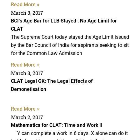
Read More »
March 3, 2017
BCI’s Age Bar for LLB Stayed :
No Age Limit for
CLAT
The Supreme Court today stayed the Age Limit issued
by the Bar Council of India for aspirants seeking to sit
for the Common Law Admission
Read More »
March 3, 2017
CLAT Legal GK
: The Legal Effects of
Demonetisation
Read More »
March 2, 2017
Mathematics for CLAT
: Time and Work II
Y can complete a work in 6 days. X alone can do it