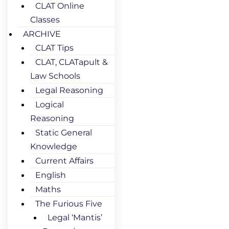
CLAT Online
Classes
ARCHIVE
CLAT Tips
CLAT, CLATapult &
Law Schools
Legal Reasoning
Logical
Reasoning
Static General
Knowledge
Current Affairs
English
Maths
The Furious Five
Legal ‘Mantis’