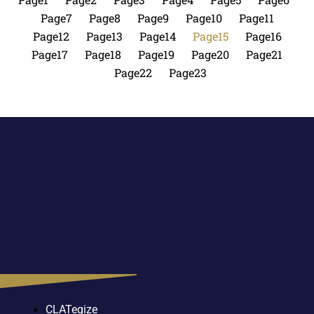
Page
7
Page
8
Page
9
Page
10
Page
11
Page
12
Page
13
Page
14
Page
15
Page
16
Page
17
Page
18
Page
19
Page
20
Page
21
Page
22
Page
23
CLATegize