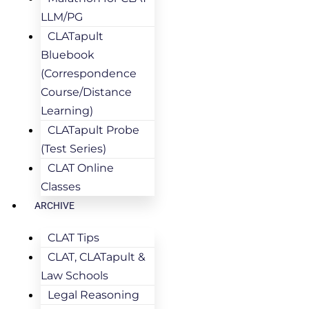
LLM/PG
CLATapult
Bluebook
(Correspondence
Course/Distance
Learning)
CLATapult Probe
(Test Series)
CLAT Online
Classes
ARCHIVE
CLAT Tips
CLAT, CLATapult &
Law Schools
Legal Reasoning