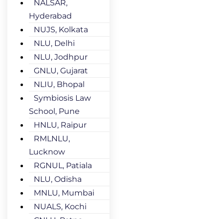
NALSAR,
Hyderabad
NUJS, Kolkata
NLU, Delhi
NLU, Jodhpur
GNLU, Gujarat
NLIU, Bhopal
Symbiosis Law
School, Pune
HNLU, Raipur
RMLNLU,
Lucknow
RGNUL, Patiala
NLU, Odisha
MNLU, Mumbai
NUALS, Kochi