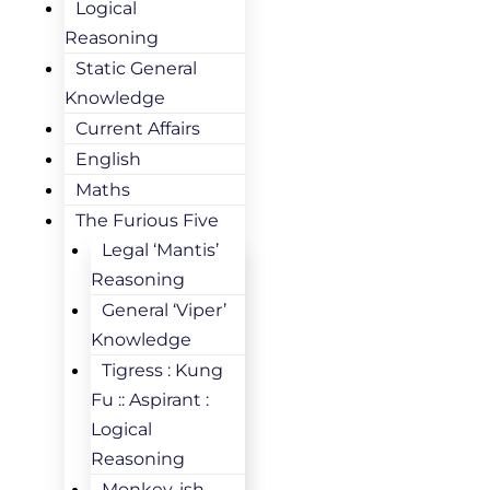
Logical
Reasoning
Static General
Knowledge
Current Affairs
English
Maths
The Furious Five
Legal ‘Mantis’
Reasoning
General ‘Viper’
Knowledge
Tigress : Kung
Fu :: Aspirant :
Logical
Reasoning
Monkey-ish