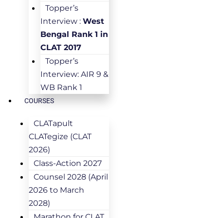
Topper’s
Interview :
West
Bengal Rank 1 in
CLAT 2017
Topper’s
Interview: AIR 9 &
WB Rank 1
COURSES
CLATapult
CLATegize (CLAT
2026)
Class-Action 2027
Counsel 2028 (April
2026 to March
2028)
Marathon for CLAT