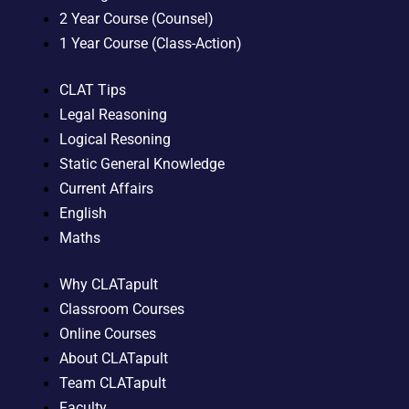
2 Year Course (Counsel)
1 Year Course (Class-Action)
CLAT Tips
Legal Reasoning
Logical Resoning
Static General Knowledge
Current Affairs
English
Maths
Why CLATapult
Classroom Courses
Online Courses
About CLATapult
Team CLATapult
Faculty