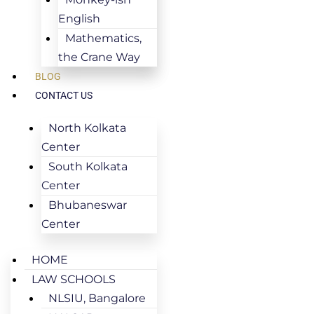
English
Mathematics,
the Crane Way
BLOG
CONTACT US
North Kolkata
Center
South Kolkata
Center
Bhubaneswar
Center
HOME
LAW SCHOOLS
NLSIU, Bangalore