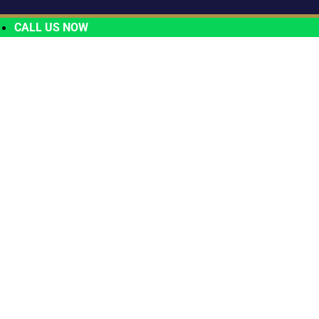
CALL US NOW