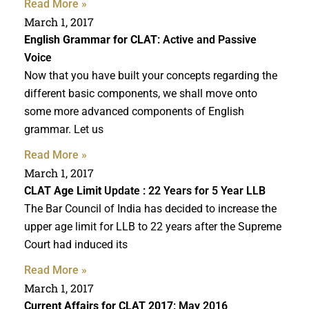
Read More »
March 1, 2017
English Grammar for CLAT
: Active and Passive
Voice
Now that you have built your concepts regarding the
different basic components, we shall move onto
some more advanced components of English
grammar. Let us
Read More »
March 1, 2017
CLAT Age Limit
Update : 22 Years for 5 Year LLB
The Bar Council of India has decided to increase the
upper age limit for LLB to 22 years after the Supreme
Court had induced its
Read More »
March 1, 2017
Current Affairs for CLAT 2017
: May 2016