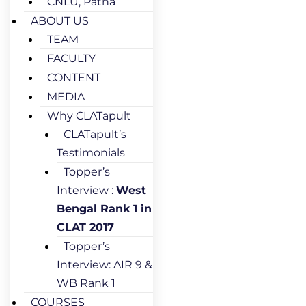
CNLU, Patna
ABOUT US
TEAM
FACULTY
CONTENT
MEDIA
Why CLATapult
CLATapult’s
Testimonials
Topper’s
Interview :
West
Bengal Rank 1 in
CLAT 2017
Topper’s
Interview: AIR 9 &
WB Rank 1
COURSES