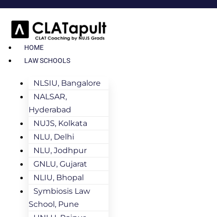
HOME
LAW SCHOOLS
NLSIU, Bangalore
NALSAR,
Hyderabad
NUJS, Kolkata
NLU, Delhi
NLU, Jodhpur
GNLU, Gujarat
NLIU, Bhopal
Symbiosis Law
School, Pune