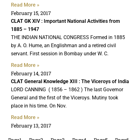
Read More »
February 15, 2017
CLAT GK
XIV : Important National Activities from
1885 – 1947
THE INDIAN NATIONAL CONGRESS Formed in 1885
by A. O. Hume, an Englishman and a retired civil
servant. First session in Bombay under W. C.
Read More »
February 14, 2017
CLAT General Knowledge
XIII : The Viceroys of India
LORD CANNING ( 1856 – 1862 ) The last Governor
General and the first of the Viceroys. Mutiny took
place in his time. On Nov.
Read More »
February 13, 2017
Page
1
Page
2
Page
3
Page
4
Page
5
Page
6