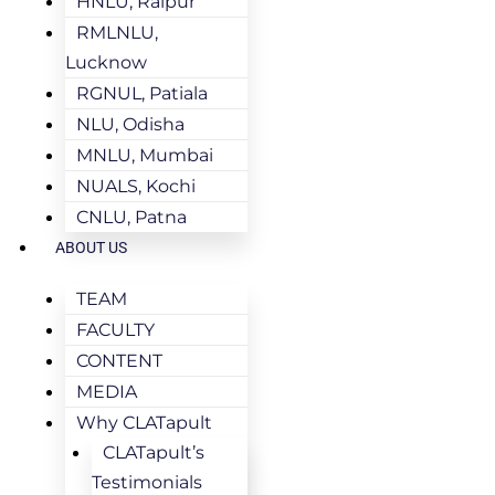
HNLU, Raipur
RMLNLU,
Lucknow
RGNUL, Patiala
NLU, Odisha
MNLU, Mumbai
NUALS, Kochi
CNLU, Patna
ABOUT US
TEAM
FACULTY
CONTENT
MEDIA
Why CLATapult
CLATapult’s
Testimonials