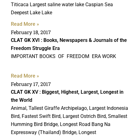
Titicaca Largest saline water lake Caspian Sea
Deepest Lake Lake
Read More »
February 18, 2017
CLAT GK
XVI : Books, Newspapers & Journals of the
Freedom Struggle Era
IMPORTANT BOOKS OF FREEDOM ERA WORK
Read More »
February 17, 2017
CLAT GK
XV : Biggest, Highest, Largest, Longest in
the World
Animal, Tallest Giraffe Archipelago, Largest Indonesia
Bird, Fastest Swift Bird, Largest Ostrich Bird, Smallest
Humming Bird Bridge, Longest Road Bang Na
Expressway (Thailand) Bridge, Longest