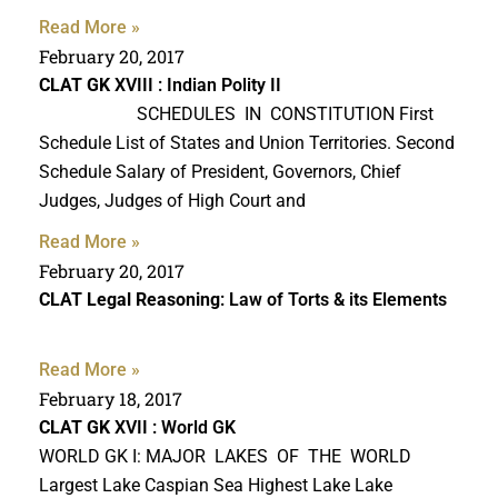
Read More »
February 20, 2017
CLAT GK
XVIII : Indian Polity II
SCHEDULES IN CONSTITUTION First
Schedule List of States and Union Territories. Second
Schedule Salary of President, Governors, Chief
Judges, Judges of High Court and
Read More »
February 20, 2017
CLAT Legal Reasoning
: Law of Torts & its Elements
Read More »
February 18, 2017
CLAT GK
XVII : World GK
WORLD GK I: MAJOR LAKES OF THE WORLD
Largest Lake Caspian Sea Highest Lake Lake