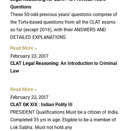
Questions
These 50-odd previous years’ questions comprise of
the Torts-based questions from all the CLAT exams
so far (except 2016), with their ANSWERS AND
DETAILED EXPLANATIONS.
Read More »
February 23, 2017
CLAT Legal Reasoning:
An Introduction to Criminal
Law
Read More »
February 22, 2017
CLAT GK
XIX : Indian Polity III
PRESIDENT Qualifications Must be a citizen of India.
Completed 35 yrs in age. Eligible to be a member of
Lok Sabha. Must not hold any