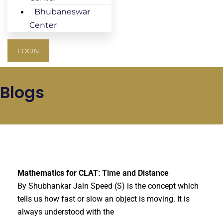
Bhubaneswar
Center
LOGIN
Blogs
Mathematics for CLAT
: Time and Distance
By Shubhankar Jain Speed (S) is the concept which
tells us how fast or slow an object is moving. It is
always understood with the