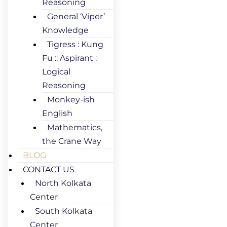
Reasoning
General ‘Viper’
Knowledge
Tigress : Kung
Fu :: Aspirant :
Logical
Reasoning
Monkey-ish
English
Mathematics,
the Crane Way
BLOG
CONTACT US
North Kolkata
Center
South Kolkata
Center