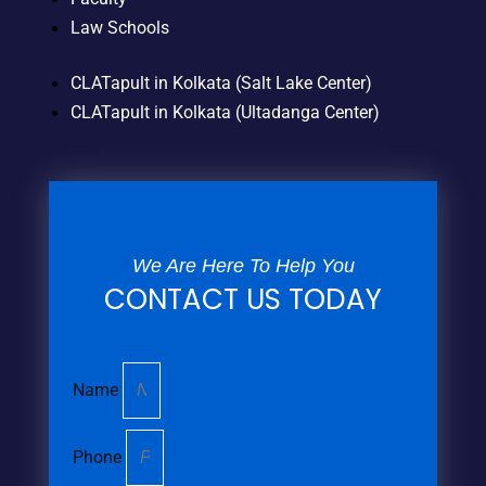
Law Schools
CLATapult in Kolkata (Salt Lake Center)
CLATapult in Kolkata (Ultadanga Center)
We Are Here To Help You
CONTACT US TODAY
Name
Phone